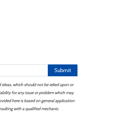
Submit
d ideas, which should not be relied upon or
iability for any issue or problem which may
ovided here is based on general application
sulting with a qualified mechanic.