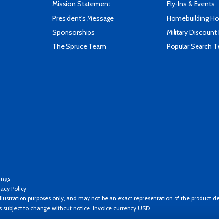
Mission Statement
Fly-Ins & Events
President's Message
Homebuilding How
Sponsorships
Military Discount
The Spruce Team
Popular Search 
ings
vacy Policy
llustration purposes only, and may not be an exact representation of the product de
es subject to change without notice. Invoice currency USD.