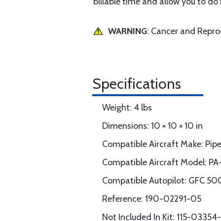
billable time and allow you to do
WARNING
: Cancer and Repr
Specifications
Weight: 4 lbs
Dimensions: 10 × 10 × 10 in
Compatible Aircraft Make: Pipe
Compatible Aircraft Model: PA
Compatible Autopilot: GFC 50
Reference: 190-02291-05
Not Included In Kit: 115-033