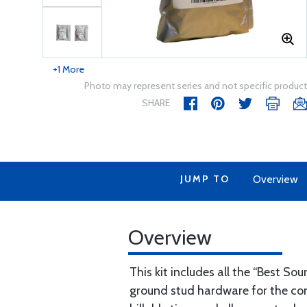
+1 More
Photo may represent series and not specific product
SHARE
JUMP TO
Overview
Overview
This kit includes all the “Best S
ground stud hardware for the cont