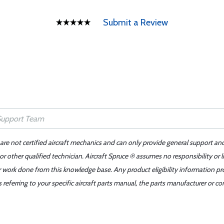
Submit a Review
 are not certified aircraft mechanics and can only provide general support an
r other qualified technician. Aircraft Spruce ® assumes no responsibility or l
er work done from this knowledge base. Any product eligibility information pr
ferring to your specific aircraft parts manual, the parts manufacturer or con