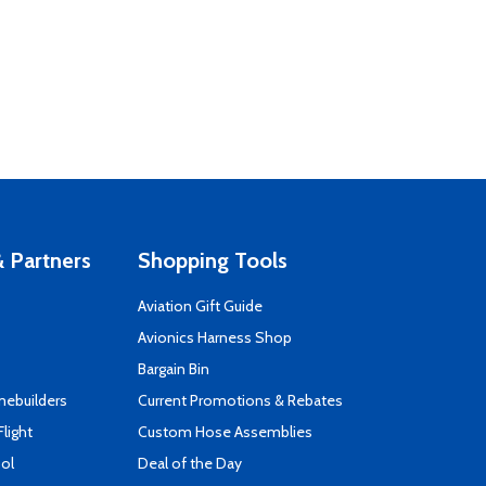
 Partners
Shopping Tools
Aviation Gift Guide
s
Avionics Harness Shop
Bargain Bin
mebuilders
Current Promotions & Rebates
Flight
Custom Hose Assemblies
ool
Deal of the Day