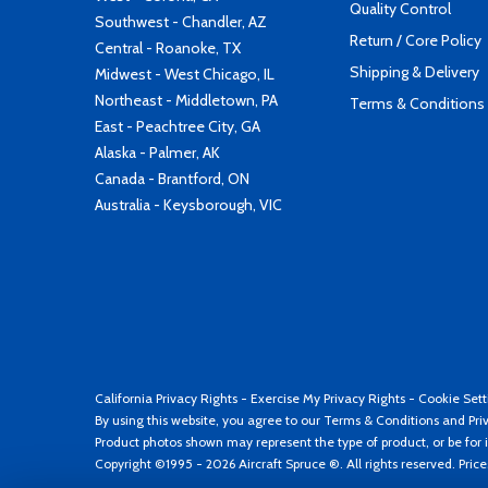
Quality Control
Southwest - Chandler, AZ
Return / Core Policy
Central - Roanoke, TX
Shipping & Delivery
Midwest - West Chicago, IL
Northeast - Middletown, PA
Terms & Conditions
East - Peachtree City, GA
Alaska - Palmer, AK
Canada - Brantford, ON
Australia - Keysborough, VIC
California Privacy Rights
-
Exercise My Privacy Rights
-
Cookie Sett
By using this website, you agree to our
Terms & Conditions
and
Pri
Product photos shown may represent the type of product, or be for i
Copyright ©1995 - 2026 Aircraft Spruce ®. All rights reserved. Pric