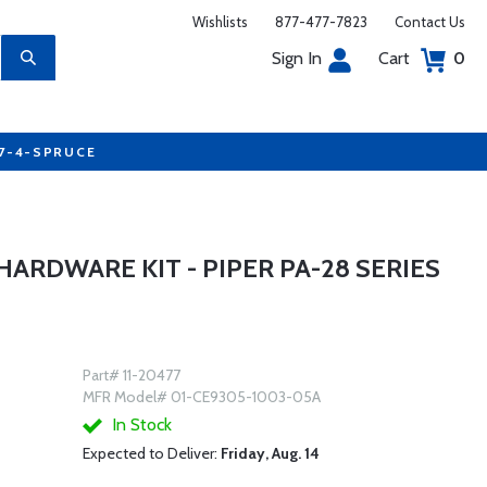
Wishlists
877-477-7823
Contact Us
Sign In
Cart
0
77-4-SPRUCE
HARDWARE KIT - PIPER PA-28 SERIES
Part# 11-20477
MFR Model# 01-CE9305-1003-05A
In Stock
Expected to Deliver:
Friday, Aug. 14