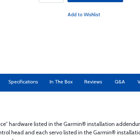
Add to Wishlist
Specifications
In The Box
Reviews
Q&A
V
ource” hardware listed in the Garmin® installation addend
rol head and each servo listed in the Garmin® installatio