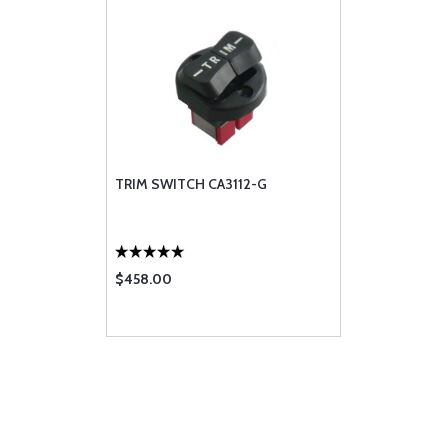
TRIM SWITCH CA3112-G
$458.00