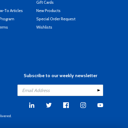
Gift Cards
-To Articles
New Products
 Program
Special Order Request
Terms
Wishlists
Subscribe to our weekly newsletter
livered.