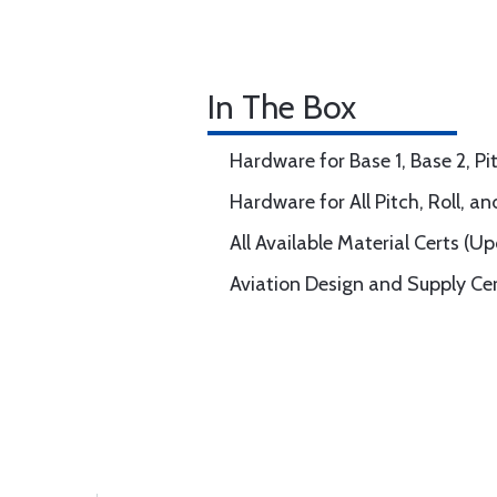
In The Box
Hardware for Base 1, Base 2, Pit
Hardware for All Pitch, Roll, a
All Available Material Certs (U
Aviation Design and Supply Ce