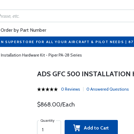
Order by Part Number
ON SUPERSTORE FOR ALL YOUR AIRCRAFT & PILOT NEEDS | 8
nstallation Hardware Kit - Piper PA-28 Series
ADS GFC 500 INSTALLATION 
0 Reviews
0 Answered Questions
$868.00/Each
Quantity
Add to Cart