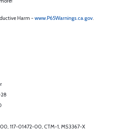
 more!
oductive Harm -
www.P65Warnings.ca.gov
.
r
-28
0
54-00, 117-01472-00, CTM-1, MS3367-X