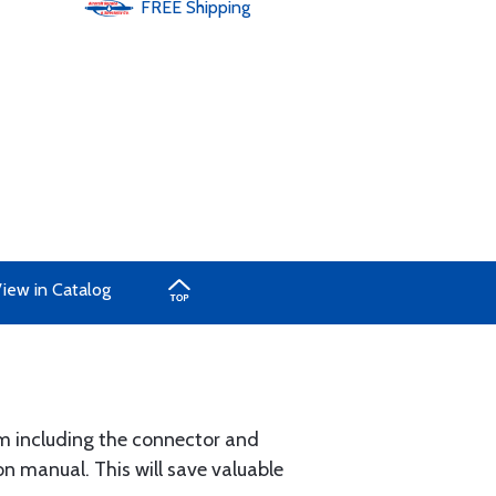
FREE
Shipping
iew in Catalog
um including the connector and
n manual. This will save valuable