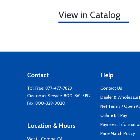
View in Catalog
Contact
Help
Toll Free:
877-477-7823
Contact Us
Customer Service:
800-861-3192
Dealer & Wholesale
Fax: 800-329-3020
Net Terms / Open A
Online Bill Pay
Payment Informatio
Location & Hours
Price Match Policy
West - Corona, CA