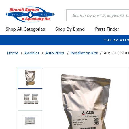
Shop All Categories
Shop By Brand
Parts Finder
THE AVIATI
Home
/
Avionics
/
Auto Pilots
/
Installation Kits
/
ADS GFC 500 I