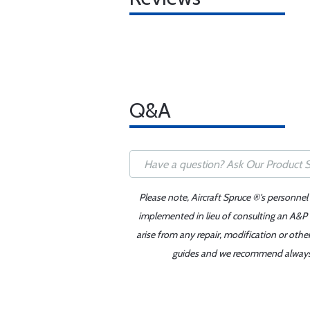
Q&A
Please note, Aircraft Spruce ®'s personnel
implemented in lieu of consulting an A&P o
arise from any repair, modification or oth
guides and we recommend always re