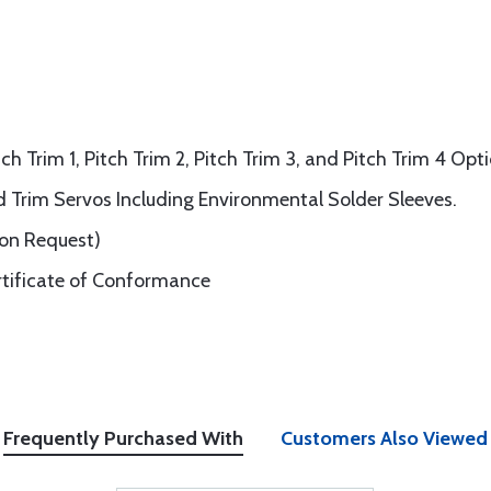
ch Trim 1, Pitch Trim 2, Pitch Trim 3, and Pitch Trim 4 Opt
nd Trim Servos Including Environmental Solder Sleeves.
pon Request)
rtificate of Conformance
Frequently Purchased With
Customers Also Viewed