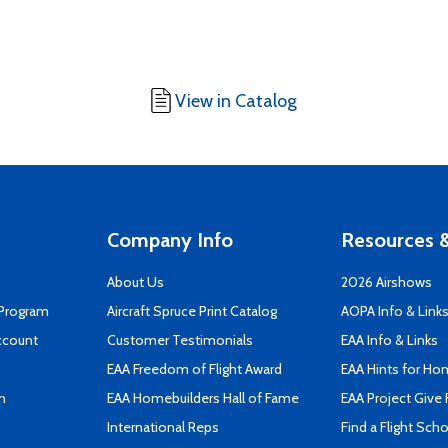
View in Catalog
Company Info
Resources &
About Us
2026 Airshows
 Program
Aircraft Spruce Print Catalog
AOPA Info & Link
ccount
Customer Testimonials
EAA Info & Links
EAA Freedom of Flight Award
EAA Hints for Ho
n
EAA Homebuilders Hall of Fame
EAA Project Give 
International Reps
Find a Flight Sch