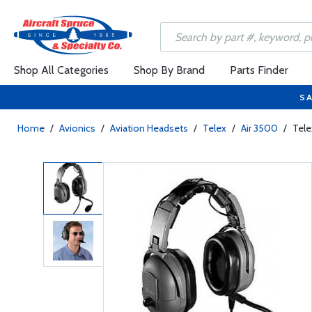
Shop All Categories
Shop By Brand
Parts Finder
SA
Home
/
Avionics
/
Aviation Headsets
/
Telex
/
Air 3500
/
Tele