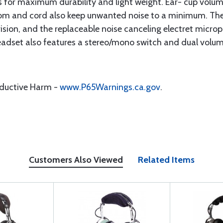
nts for maximum durability and light weight. Ear- cup volum
m and cord also keep unwanted noise to a minimum. The 
l vision, and the replaceable noise canceling electret mic
headset also features a stereo/mono switch and dual volum
oductive Harm -
www.P65Warnings.ca.gov
.
Customers Also Viewed
Related Items