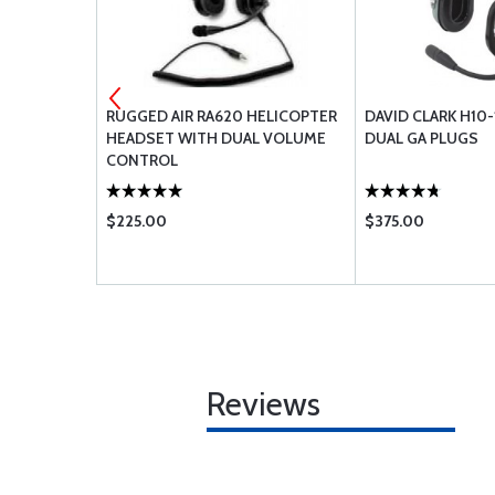
 CABLE -
RUGGED AIR RA620 HELICOPTER
DAVID CLARK H10
AIGHT CORD
HEADSET WITH DUAL VOLUME
DUAL GA PLUGS
H
CONTROL
$225.00
$375.00
Reviews