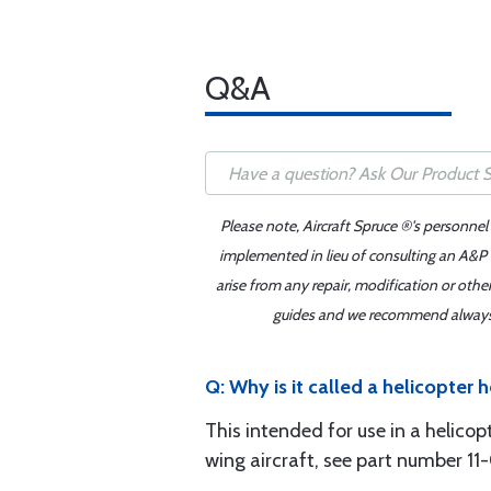
Q&A
Please note, Aircraft Spruce ®'s personnel
implemented in lieu of consulting an A&P o
arise from any repair, modification or oth
guides and we recommend always re
Q: Why is it called a helicopter h
This intended for use in a helicop
wing aircraft, see part number 1