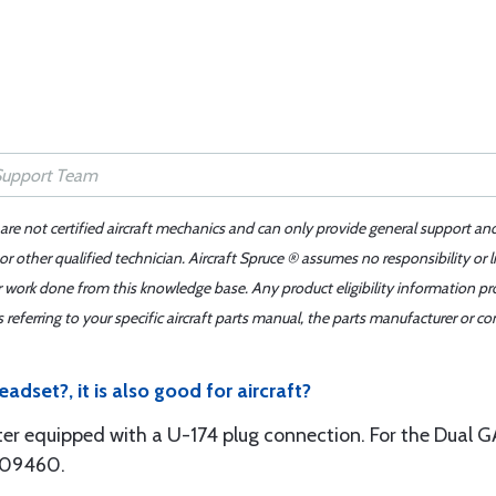
 are not certified aircraft mechanics and can only provide general support an
r other qualified technician. Aircraft Spruce ® assumes no responsibility or l
er work done from this knowledge base. Any product eligibility information pr
ferring to your specific aircraft parts manual, the parts manufacturer or con
eadset?, it is also good for aircraft?
ter equipped with a U-174 plug connection. For the Dual GA
1-09460.