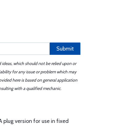
Submit
d ideas, which should not be relied upon or
iability for any issue or problem which may
ovided here is based on general application
sulting with a qualified mechanic.
 plug version for use in fixed