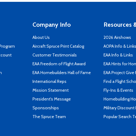
Company Info
Resources &
About Us
2026 Airshows
 Program
Aircraft Spruce Print Catalog
AOPA Info & Link
ccount
Customer Testimonials
EAA Info & Links
EAA Freedom of Flight Award
EAA Hints for Ho
n
EAA Homebuilders Hall of Fame
EAA Project Give 
International Reps
Find a Flight Sch
Mission Statement
Fly-Ins & Events
President's Message
Homebuilding How
Sponsorships
Military Discount
The Spruce Team
Popular Search 