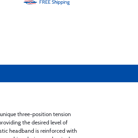
FREE
Shipping
unique three-position tension
roviding the desired level of
stic headband is reinforced with