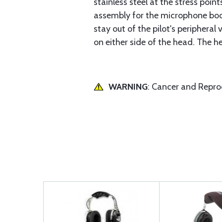
stainless steel at the stress poi
assembly for the microphone boo
stay out of the pilot's periphera
on either side of the head. The 
WARNING
: Cancer and Repr