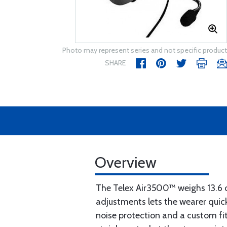
Photo may represent series and not specific product
SHARE
Overview
The Telex Air3500™ weighs 13.6 o
adjustments lets the wearer quick
noise protection and a custom fit