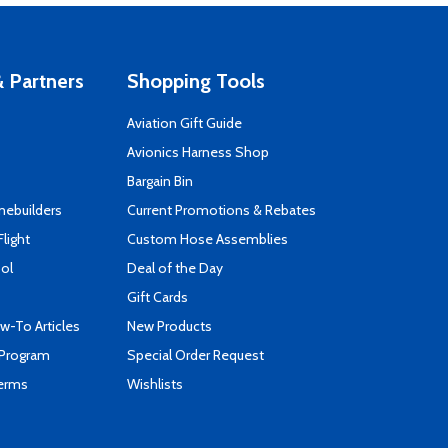
 Partners
Shopping Tools
Aviation Gift Guide
s
Avionics Harness Shop
Bargain Bin
mebuilders
Current Promotions & Rebates
Flight
Custom Hose Assemblies
ool
Deal of the Day
Gift Cards
-To Articles
New Products
 Program
Special Order Request
Terms
Wishlists