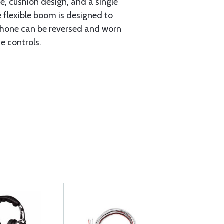
e, cushion design, and a single
flexible boom is designed to
rophone can be reversed and worn
e controls.