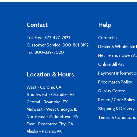
Contact
Help
Toll Free:
877-477-7823
Contact Us
Customer Service:
800-861-3192
Dealer & Wholesale
Fax: 800-329-3020
Net Terms / Open A
Online Bill Pay
Payment Informatio
Location & Hours
Price Match Policy
West - Corona, CA
Quality Control
Southwest - Chandler, AZ
Return / Core Policy
Central - Roanoke, TX
Shipping & Delivery
Midwest - West Chicago, IL
Northeast - Middletown, PA
Terms & Conditions
East - Peachtree City, GA
Alaska - Palmer, AK