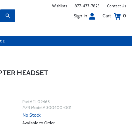
Wishlists
877-477-7823
Contact Us
Sign In
Cart
0
UCE
OPTER HEADSET
Part# 11-09465
MFR Model# 300400-001
No Stock
Available to Order