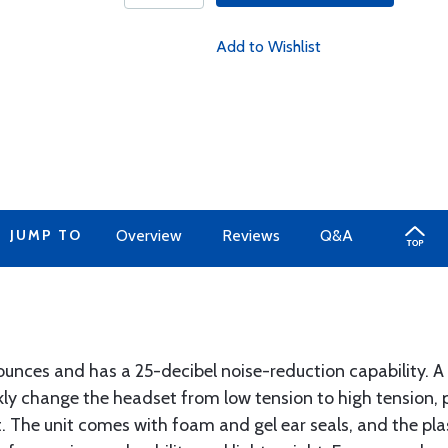
Add to Wishlist
JUMP TO
Overview
Reviews
Q&A
unces and has a 25-decibel noise-reduction capability. A 
ly change the headset from low tension to high tension, p
. The unit comes with foam and gel ear seals, and the pla