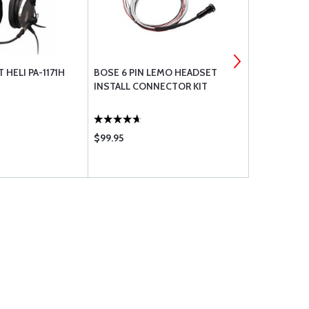
 HELI PA-1171H
BOSE 6 PIN LEMO HEADSET
DAVID CLAR
INSTALL CONNECTOR KIT
HELICOPTE
$99.95
$415.00