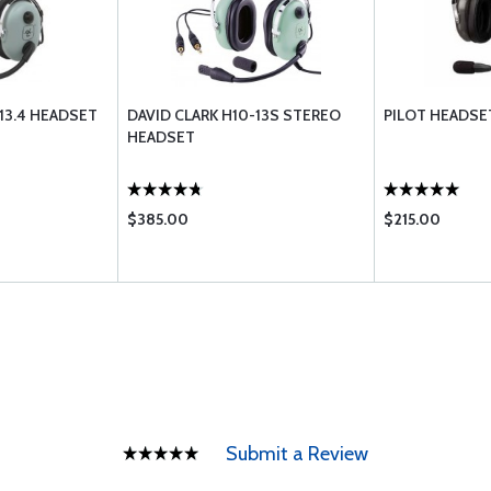
-13.4 HEADSET
DAVID CLARK H10-13S STEREO
PILOT HEADSET
HEADSET
$385.00
$215.00
Submit a Review