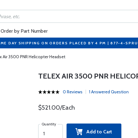
Order by Part Number
ME DAY SHIPPING ON ORDERS PLACED BY 4 PM | 877-4-SPR
x Air 3500 PNR Helicopter Headset
TELEX AIR 3500 PNR HELIC
0 Reviews
1 Answered Question
$521.00/Each
Quantity
Add to Cart