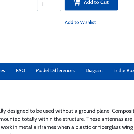
Add to Cart
Add to Wishlist
res
FAQ
Model Differences
Diagram
In the Bo
ally designed to be used without a ground plane. Composit
mounted totally within the structure. These antennas are 
 work in metal airframes when a plastic or fiberglass wing