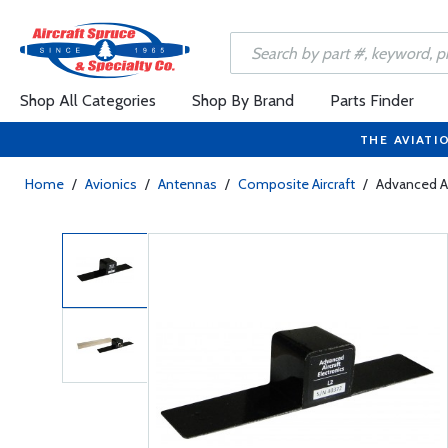
Shop All Categories
Shop By Brand
Parts Finder
THE AVIATI
Home
/
Avionics
/
Antennas
/
Composite Aircraft
/
Advanced Ai