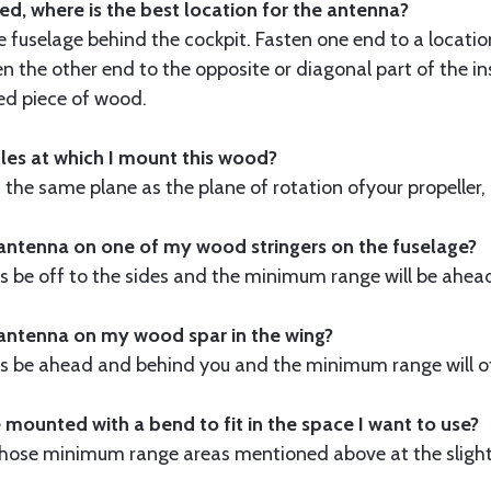
ed, where is the best location for the antenna?
e fuselage behind the cockpit. Fasten one end to a locatio
n the other end to the opposite or diagonal part of the in
led piece of wood.
gles at which I mount this wood?
 the same plane as the plane of rotation ofyour propeller, it
antenna on one of my wood stringers on the fuselage?
 be off to the sides and the minimum range will be ahea
 antenna on my wood spar in the wing?
 be ahead and behind you and the minimum range will off
 mounted with a bend to fit in the space I want to use?
 in those minimum range areas mentioned above at the sli