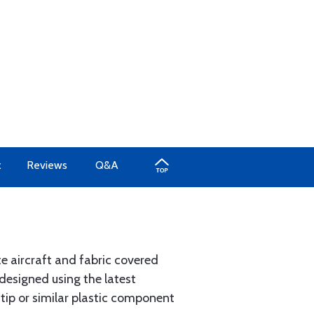
x
Reviews
Q&A
e aircraft and fabric covered
designed using the latest
 tip or similar plastic component