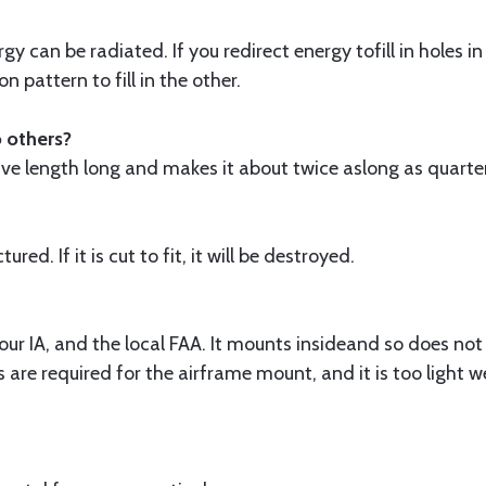
gy can be radiated. If you redirect energy tofill in holes
 pattern to fill in the other.
o others?
 wave length long and makes it about twice aslong as quart
ed. If it is cut to fit, it will be destroyed.
our IA, and the local FAA. It mounts insideand so does not a
s are required for the airframe mount, and it is too light 