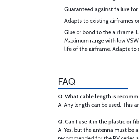
Guaranteed against failure for 
Adapts to existing airframes or
Glue or bond to the airframe. 
Maximum range with low VSWR. 
life of the airframe. Adapts to 
FAQ
Q. What cable length is recomm
A. Any length can be used. This 
Q. Can I use it in the plastic or 
A. Yes, but the antenna must be a
recommended for the RV series ai