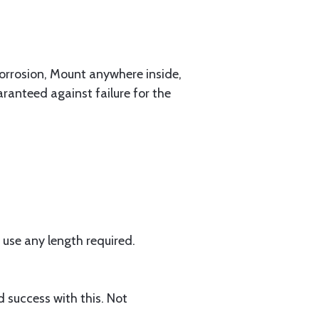
corrosion, Mount anywhere inside,
anteed against failure for the
use any length required.
 success with this. Not