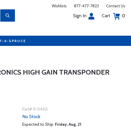
Wishlists
877-477-7823
Contact Us
Sign In
Cart
0
77-4-SPRUCE
RONICS HIGH GAIN TRANSPONDER
Part# 11-04212
No Stock
Expected to Ship:
Friday, Aug. 21