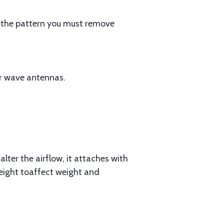
 in the pattern you must remove
er wave antennas.
lter the airflow, it attaches with
weight toaffect weight and