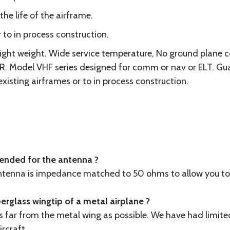
the life of the airframe.
 to in process construction.
Light weight. Wide service temperature, No ground plane 
Model VHF series designed for comm or nav or ELT. Guar
existing airframes or to in process construction.
ended for the antenna ?
antenna is impedance matched to 50 ohms to allow you to 
fiberglass wingtip of a metal airplane ?
s far from the metal wing as possible. We have had limited
rcraft.