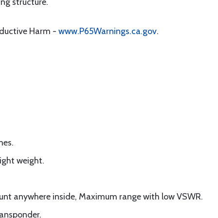
ng structure.
oductive Harm -
www.P65Warnings.ca.gov
.
mes.
ight weight.
ount anywhere inside, Maximum range with low VSWR.
ransponder.