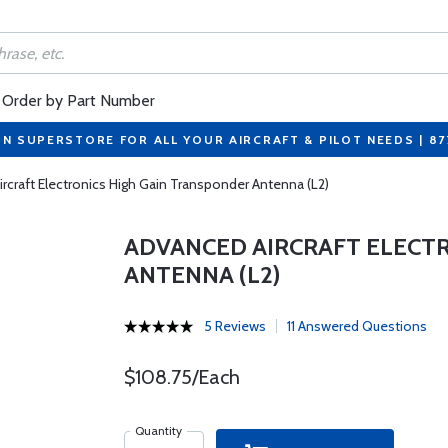
Order by Part Number
ON SUPERSTORE FOR ALL YOUR AIRCRAFT & PILOT NEEDS | 8
rcraft Electronics High Gain Transponder Antenna (L2)
ADVANCED AIRCRAFT ELECT
ANTENNA (L2)
5 Reviews
11 Answered Questions
$108.75/Each
Quantity