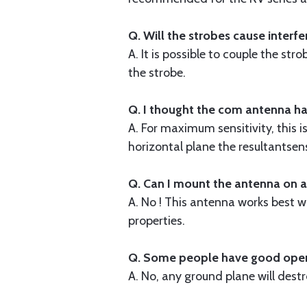
Q. Will the strobes cause interfe
A. It is possible to couple the st
the strobe.
Q. I thought the com antenna has
A. For maximum sensitivity, this 
horizontal plane the resultantsens
Q. Can I mount the antenna on a
A. No ! This antenna works best 
properties.
Q. Some people have good operat
A. No, any ground plane will destr