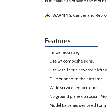
is available to provide the mounti
WARNING
: Cancer and Repr
Features
Inside mounting.
Use w/ composite skins.
Use with fabric covered airfra
Glue or bond to the airframe. L
Wide service temperature,
No ground plane corrosion, M
Model L2 series designed for t