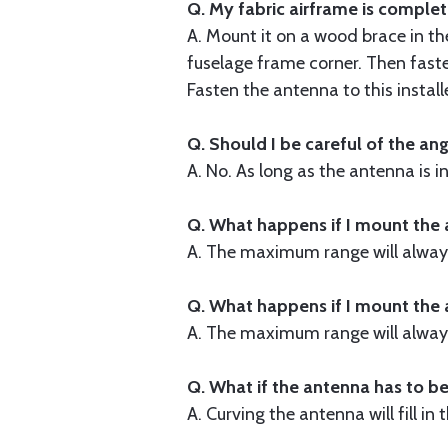
Q. My fabric airframe is complet
A. Mount it on a wood brace in th
fuselage frame corner. Then faste
Fasten the antenna to this instal
Q. Should I be careful of the an
A. No. As long as the antenna is in
Q. What happens if I mount the 
A. The maximum range will always
Q. What happens if I mount the
A. The maximum range will always
Q. What if the antenna has to be
A. Curving the antenna will fill