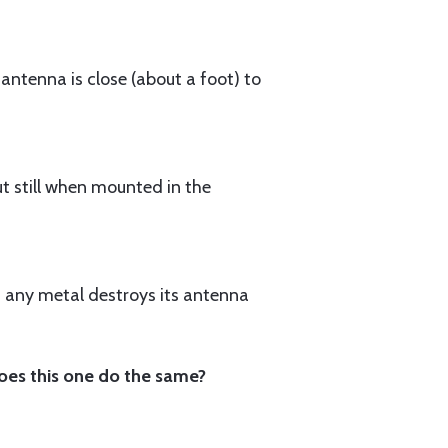
 antenna is close (about a foot) to
ut still when mounted in the
n any metal destroys its antenna
oes this one do the same?