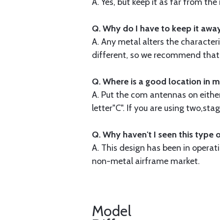
A. Yes, but keep it as far from th
Q. Why do I have to keep it awa
A. Any metal alters the characteri
different, so we recommend that y
Q. Where is a good location in m
A. Put the com antennas on either 
letter"C". If you are using two,s
Q. Why haven't I seen this type 
A. This design has been in opera
non-metal airframe market.
Model