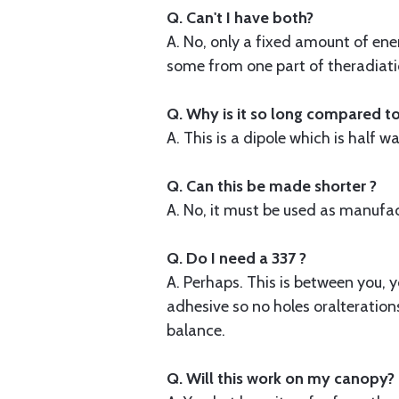
Q. Can't I have both?
A. No, only a fixed amount of ener
some from one part of theradiation
Q. Why is it so long compared t
A. This is a dipole which is half
Q. Can this be made shorter ?
A. No, it must be used as manufactur
Q. Do I need a 337 ?
A. Perhaps. This is between you, y
adhesive so no holes oralteration
balance.
Q. Will this work on my canopy?