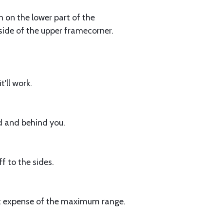
n on the lower part of the
side of the upper framecorner.
'll work.
d and behind you.
 to the sides.
ght expense of the maximum range.