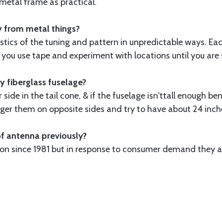
e metal frame as practical.
y from metal things?
stics of the tuning and pattern in unpredictable ways. Eac
ou use tape and experiment with locations until you are s
y fiberglass fuselage?
side in the tail cone, & if the fuselage isn'ttall enough 
tagger them on opposite sides and try to have about 24 inch
of antenna previously?
tion since 1981 but in response to consumer demand they 