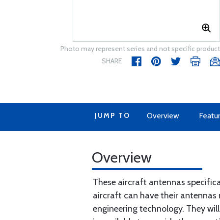
Photo may represent series and not specific product
SHARE
JUMP TO
Overview
Featu
Overview
These aircraft antennas specific
aircraft can have their antennas 
engineering technology. They will