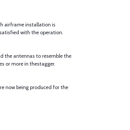
h airframe installation is
atisfied with the operation.
bend the antennas to resemble the
es or more in thestagger.
are now being produced for the