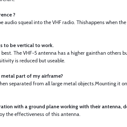
rence ?
robe audio squeal into the VHF radio. Thishappens when the
 to be vertical to work.
is best. The VHF-5 antenna has a higher gainthan others b
itivity is reduced but useable.
 metal part of my airframe?
when separated from all large metal objects.Mounting it o
ion with a ground plane working with their antenna, d
oy the effectiveness of this antenna.