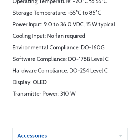
Operating Temperature: -20°C to 55°C
Storage Temperature: -55°C to 85°C
Power Input: 9.0 to 36.0 VDC, 15 W typical
Cooling Input: No fan required
Environmental Compliance: DO-160G
Software Compliance: DO-178B Level C
Hardware Compliance: DO-254 Level C
Display: OLED
Transmitter Power: 310 W
Accessories