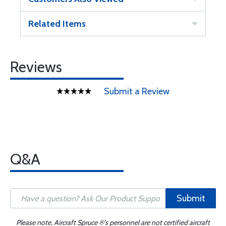
Related Items
Reviews
Submit a Review
Q&A
Submit
Please note, Aircraft Spruce ®'s personnel are not certified aircraft