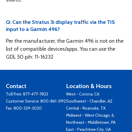
Q: Can the Stratus 3i display traffic via the TIS
input to a Garmin 496?
Per the manufacturer, the Garmin 496 is not on the
list of compatible devices/apps. You can use the
GDL 50 p/n: 11-16232
Contact
Location & Hours
Toll Free:
877-477-7823
West - Corona, CA
Customer Service:
800-861-3192
Southwest - Chandler, AZ
Fax: 800-329-3020
Central - Roanoke, TX
Midwest - West Chicago, IL
Northeast - Middletown, PA
East - Peachtree City, GA