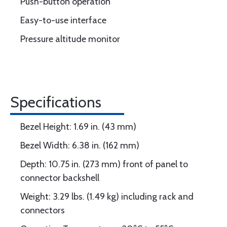
Push-button operation
Easy-to-use interface
Pressure altitude monitor
Specifications
Bezel Height: 1.69 in. (43 mm)
Bezel Width: 6.38 in. (162 mm)
Depth: 10.75 in. (273 mm) front of panel to
connector backshell
Weight: 3.29 lbs. (1.49 kg) including rack and
connectors