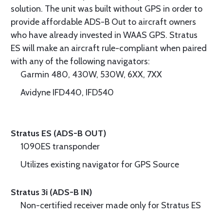
solution. The unit was built without GPS in order to
provide affordable ADS-B Out to aircraft owners
who have already invested in WAAS GPS. Stratus
ES will make an aircraft rule-compliant when paired
with any of the following navigators:
Garmin 480, 430W, 530W, 6XX, 7XX
Avidyne IFD440, IFD540
Stratus ES (ADS-B OUT)
1090ES transponder
Utilizes existing navigator for GPS Source
Stratus 3i (ADS-B IN)
Non-certified receiver made only for Stratus ES