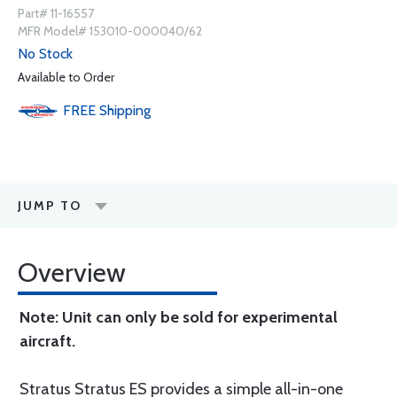
Part# 11-16557
MFR Model# 153010-000040/62
No Stock
Available to Order
FREE
Shipping
JUMP TO
Overview
Note: Unit can only be sold for experimental
aircraft.
Stratus Stratus ES provides a simple all-in-one