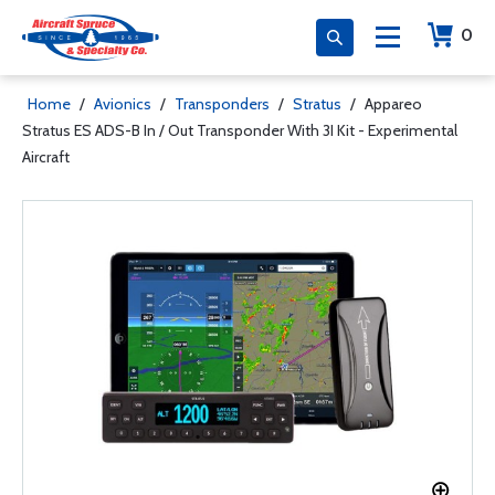
0
Home
/
Avionics
/
Transponders
/
Stratus
/
Appareo
Stratus ES ADS-B In / Out Transponder With 3I Kit - Experimental
Aircraft