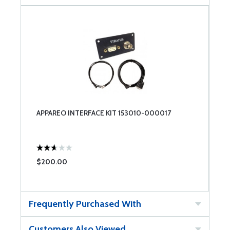
APPAREO INTERFACE KIT 153010-000017
$200.00
Frequently Purchased With
Customers Also Viewed