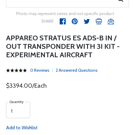
Photo may represent series and not specific product
SHARE
APPAREO STRATUS ES ADS-B IN /
OUT TRANSPONDER WITH 3I KIT -
EXPERIMENTAL AIRCRAFT
0 Reviews
2 Answered Questions
$3394.00/Each
Quantity
Add to Wishlist