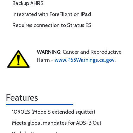
Backup AHRS
Integrated with ForeFlight on iPad
Requires connection to Stratus ES
WARNING
: Cancer and Reproductive
Harm -
www.P65Warnings.ca.gov
.
Features
1090ES (Mode S extended squitter)
Meets global mandates for ADS-B Out