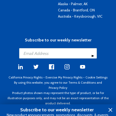
Alaska - Palmer, AK
Canada - Brantford, ON
Australia - Keysborough, VIC
Subscribe to our weekly newsletter
California Privacy Rights
-
Exercise My Privacy Rights
-
Cookie Settings
By using this website, you agree to our
Terms & Conditions
and
Privacy Policy
Product photos shown may represent the type of product, or be for
illustration purposes only, and may not be an exact representation of the
product delivered.
Copyright ©1995 - 2026 Aircraft Spruce ®. All rights reserved. Prices subject
Subscribe to our weekly newsletter
to change without notice. Invoice currency USD.
New product announcements, promotions, discounts, & events.