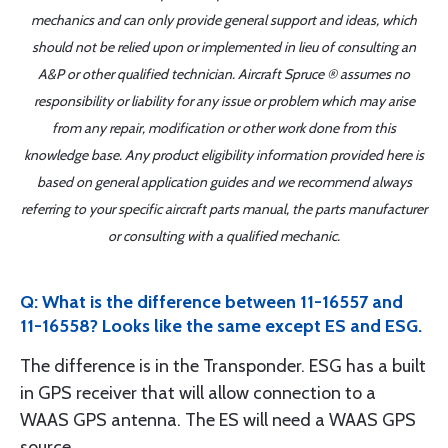
mechanics and can only provide general support and ideas, which
should not be relied upon or implemented in lieu of consulting an
A&P or other qualified technician. Aircraft Spruce ® assumes no
responsibility or liability for any issue or problem which may arise
from any repair, modification or other work done from this
knowledge base. Any product eligibility information provided here is
based on general application guides and we recommend always
referring to your specific aircraft parts manual, the parts manufacturer
or consulting with a qualified mechanic.
Q: What is the difference between 11-16557 and
11-16558? Looks like the same except ES and ESG.
The difference is in the Transponder. ESG has a built
in GPS receiver that will allow connection to a
WAAS GPS antenna. The ES will need a WAAS GPS
source.