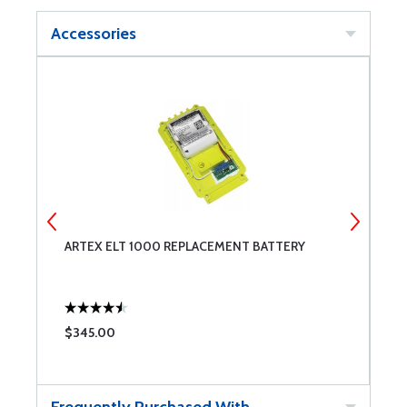
Accessories
ARTEX ELT 1000 REPLACEMENT BATTERY
A
S
$345.00
$