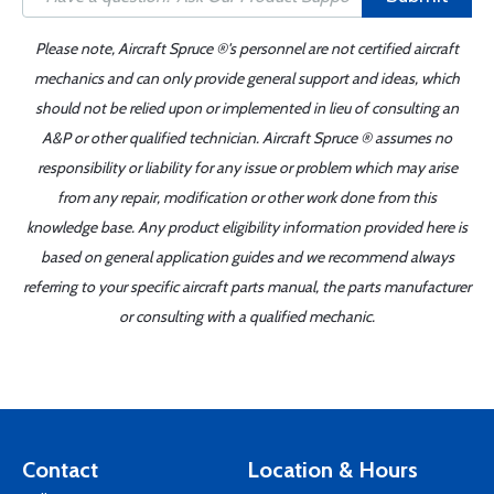
Please note, Aircraft Spruce ®'s personnel are not certified aircraft
mechanics and can only provide general support and ideas, which
should not be relied upon or implemented in lieu of consulting an
A&P or other qualified technician. Aircraft Spruce ® assumes no
responsibility or liability for any issue or problem which may arise
from any repair, modification or other work done from this
knowledge base. Any product eligibility information provided here is
based on general application guides and we recommend always
referring to your specific aircraft parts manual, the parts manufacturer
or consulting with a qualified mechanic.
Contact
Location & Hours