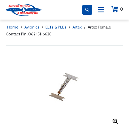
0
Home
/
Avionics
/
ELTs & PLBs
/
Artex
/
Artex Female
Contact Pin .062 151-6628