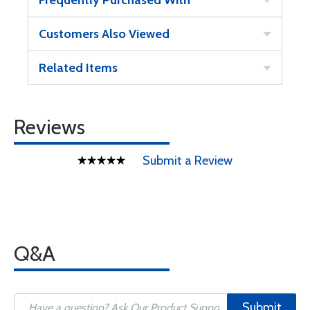
Frequently Purchased With
Customers Also Viewed
Related Items
Reviews
Submit a Review
Q&A
Submit