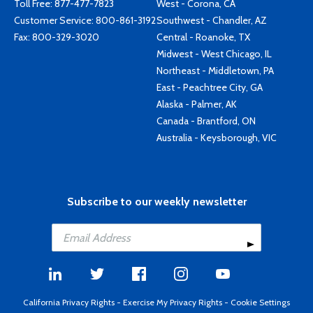
Toll Free:
877-477-7823
West - Corona, CA
Customer Service:
800-861-3192
Southwest - Chandler, AZ
Fax: 800-329-3020
Central - Roanoke, TX
Midwest - West Chicago, IL
Northeast - Middletown, PA
East - Peachtree City, GA
Alaska - Palmer, AK
Canada - Brantford, ON
Australia - Keysborough, VIC
Subscribe to our weekly newsletter
California Privacy Rights
-
Exercise My Privacy Rights
-
Cookie Settings