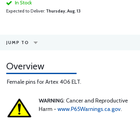
In Stock
Expected to Deliver:
Thursday, Aug. 13
JUMP TO
Overview
Female pins for Artex 406 ELT.
WARNING
: Cancer and Reproductive
Harm -
www.P65Warnings.ca.gov
.