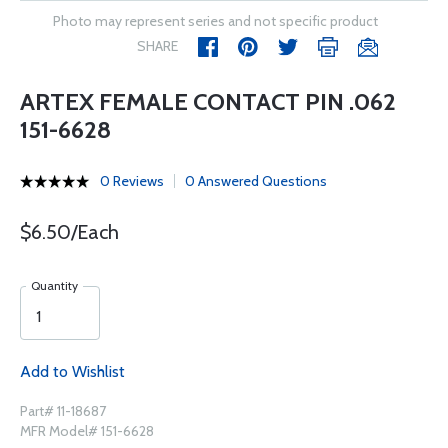
Photo may represent series and not specific product
SHARE
ARTEX FEMALE CONTACT PIN .062
151-6628
0 Reviews
0 Answered Questions
$6.50/Each
Quantity
Add to Wishlist
Part# 11-18687
MFR Model# 151-6628