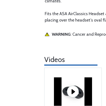
climates.
Fits the ASA AirClassics Headset 
placing over the headset’s oval f
WARNING
: Cancer and Repr
Videos