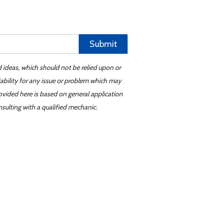
Submit
d ideas, which should not be relied upon or
iability for any issue or problem which may
ovided here is based on general application
sulting with a qualified mechanic.