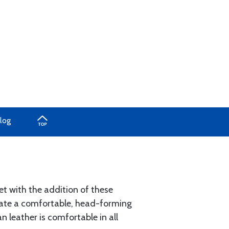
log
t with the addition of these
reate a comfortable, head-forming
 leather is comfortable in all