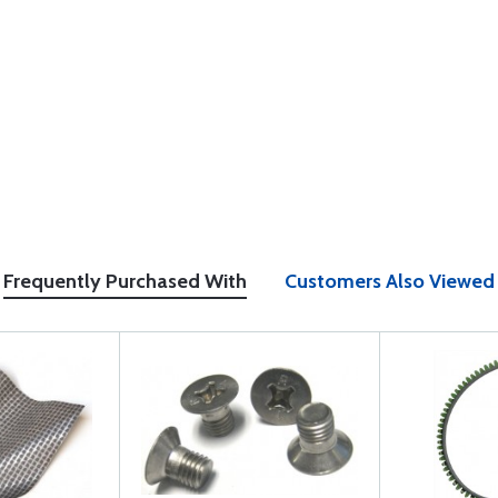
Frequently Purchased With
Customers Also Viewed