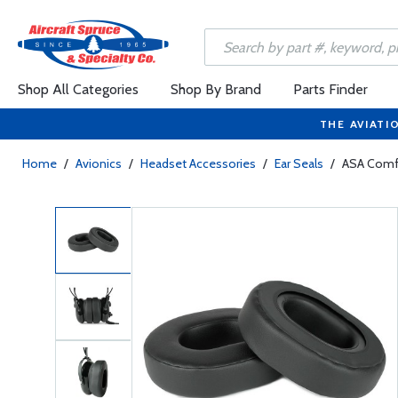
Shop All Categories
Shop By Brand
Parts Finder
THE AVIATI
Home
/
Avionics
/
Headset Accessories
/
Ear Seals
/
ASA Comfo