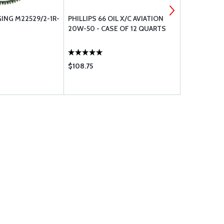
NG M22529/2-1R-
PHILLIPS 66 OIL X/C AVIATION
NOVUS PLAS
20W-50 - CASE OF 12 QUARTS
OZ.
$108.75
$9.95