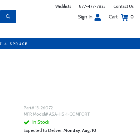
Wishlists
877-477-7823
Contact Us
Sign In
Cart
0
77-4-SPRUCE
Part# 13-26072
MFR Model# ASA-HS-1-COMFORT
In Stock
Expected to Deliver:
Monday, Aug. 10