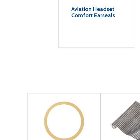
Aviation Headset
Comfort Earseals