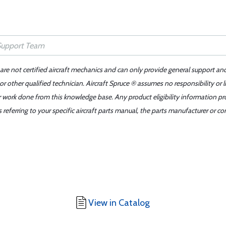
 are not certified aircraft mechanics and can only provide general support an
r other qualified technician. Aircraft Spruce ® assumes no responsibility or l
er work done from this knowledge base. Any product eligibility information pr
ferring to your specific aircraft parts manual, the parts manufacturer or con
View in Catalog