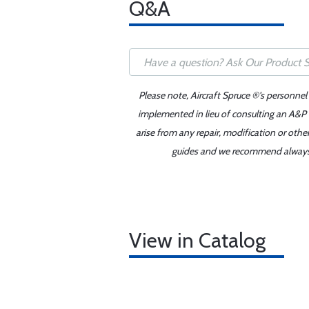
Q&A
Please note, Aircraft Spruce ®'s personnel
implemented in lieu of consulting an A&P o
arise from any repair, modification or oth
guides and we recommend always re
View in Catalog