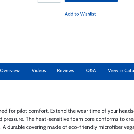
Add to Wishlist
Overview
Videos
Reviews
Q&A
View in Cata
ed for pilot comfort. Extend the wear time of your headse
nd pressure. The heat-sensitive foam core conforms to c
. A durable covering made of eco-friendly microfiber vegan