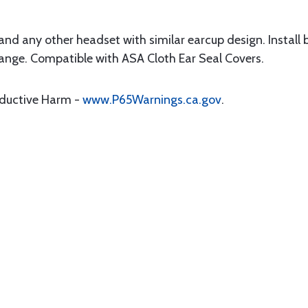
and any other headset with similar earcup design. Install
lange. Compatible with ASA Cloth Ear Seal Covers.
oductive Harm -
www.P65Warnings.ca.gov
.