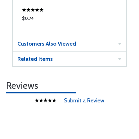
$0.74
$
Customers Also Viewed
Related Items
Reviews
Submit a Review