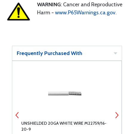
WARNING
: Cancer and Reproductive
Harm -
www.P65Warnings.ca.gov
.
Frequently Purchased With
-
UNSHIELDED 20GA WHITE WIRE M22759/16-
U
20-9