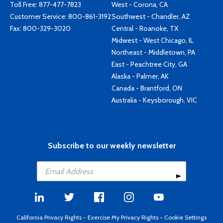
Toll Free:
877-477-7823
West - Corona, CA
Customer Service:
800-861-3192
Southwest - Chandler, AZ
Fax: 800-329-3020
Central - Roanoke, TX
Midwest - West Chicago, IL
Northeast - Middletown, PA
East - Peachtree City, GA
Alaska - Palmer, AK
Canada - Brantford, ON
Australia - Keysborough, VIC
Subscribe to our weekly newsletter
California Privacy Rights
-
Exercise My Privacy Rights
-
Cookie Settings