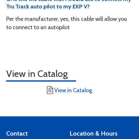
Tru Track auto pilot to my EKP V?
Per the manufacturer, yes, this cable will allow you
to connect to an autopilot
View in Catalog
View in Catalog
Contact
Location & Hours