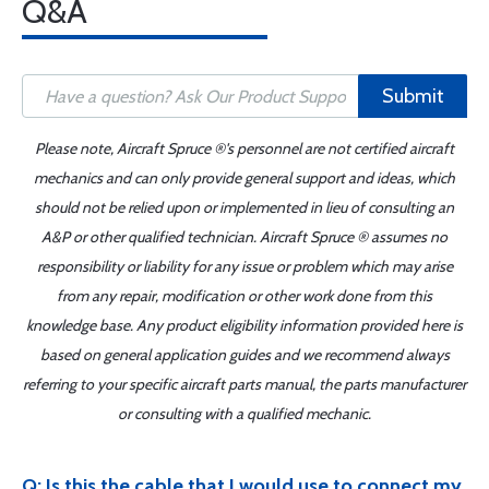
Q&A
Submit
Please note, Aircraft Spruce ®'s personnel are not certified aircraft
mechanics and can only provide general support and ideas, which
should not be relied upon or implemented in lieu of consulting an
A&P or other qualified technician. Aircraft Spruce ® assumes no
responsibility or liability for any issue or problem which may arise
from any repair, modification or other work done from this
knowledge base. Any product eligibility information provided here is
based on general application guides and we recommend always
referring to your specific aircraft parts manual, the parts manufacturer
or consulting with a qualified mechanic.
Q: Is this the cable that I would use to connect my