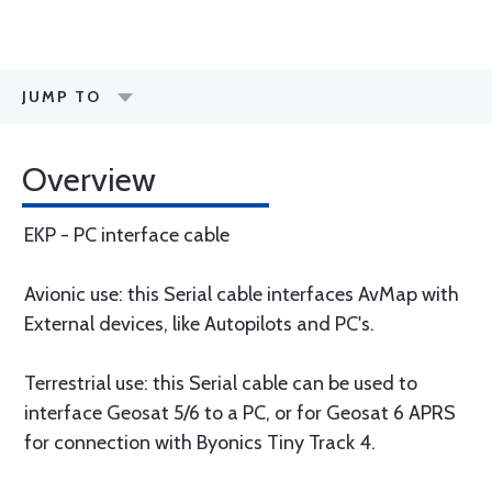
JUMP TO
Overview
EKP - PC interface cable
Avionic use: this Serial cable interfaces AvMap with
External devices, like Autopilots and PC's.
Terrestrial use: this Serial cable can be used to
interface Geosat 5/6 to a PC, or for Geosat 6 APRS
for connection with Byonics Tiny Track 4.