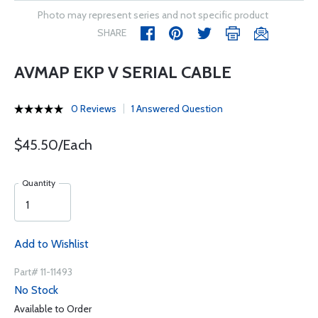
Photo may represent series and not specific product
SHARE
AVMAP EKP V SERIAL CABLE
0 Reviews
1 Answered Question
$45.50/Each
Quantity
Add to Wishlist
Part# 11-11493
No Stock
Available to Order