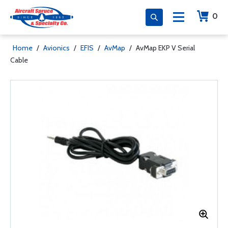
0
Home
/
Avionics
/
EFIS
/
AvMap
/
AvMap EKP V Serial
Cable