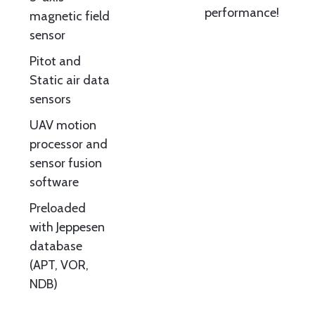
performance!
magnetic field
sensor
Pitot and
Static air data
sensors
UAV motion
processor and
sensor fusion
software
Preloaded
with Jeppesen
database
(APT, VOR,
NDB)