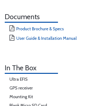
Documents
Product Brochure & Specs
User Guide & Installation Manual
In The Box
Ultra EFIS
GPS receiver
Mounting Kit
Blank Micro SD Card