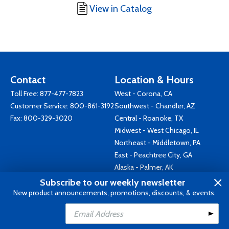
View in Catalog
Contact
Location & Hours
Toll Free:
877-477-7823
West - Corona, CA
Customer Service:
800-861-3192
Southwest - Chandler, AZ
Fax: 800-329-3020
Central - Roanoke, TX
Midwest - West Chicago, IL
Northeast - Middletown, PA
East - Peachtree City, GA
Alaska - Palmer, AK
Canada - Brantford, ON
Subscribe to our weekly newsletter
Australia - Keysborough, VIC
New product announcements, promotions, discounts, & events.
Add to Cart