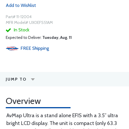
Add to Wishlist
Part# 11-12004
MFR Model# UX0EFS51AM
In Stock
Expected to Deliver:
Tuesday, Aug. 11
FREE
Shipping
JUMP TO
Overview
AvMap Ultra is a stand alone EFIS with a 3.5” ultra
bright LCD display. The unit is compact (only 63.3