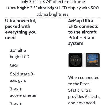
only 3.74” x 3.74” of external frame
Ultra bright:
3.5” ultra bright LCD display with 500
cd/m2 brightness
Ultra powerful,
AvMap Ultra
packed with
EFIS connects
everything you
to the aircraft
need
Pitot – Static
system
3.5” ultra
bright LCD
GPS
Solid state 3-
When connected
axis gyro
to the Pitot-
3-axis
Static, Ultra
accelerometer
provides Air Data
and advanced
3-axis