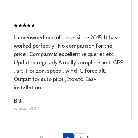
I haveowned one of these since 2015. It has
worked perfectly . No comparison for the
price . Company is excellent re queries etc.
Updated regularly.A really complete unit. GPS
, art. Horizon, speed , wind ,G force.alt.
Output for auto pilot ,Etc etc. Easy
installation.
Bill
June 25, 2019