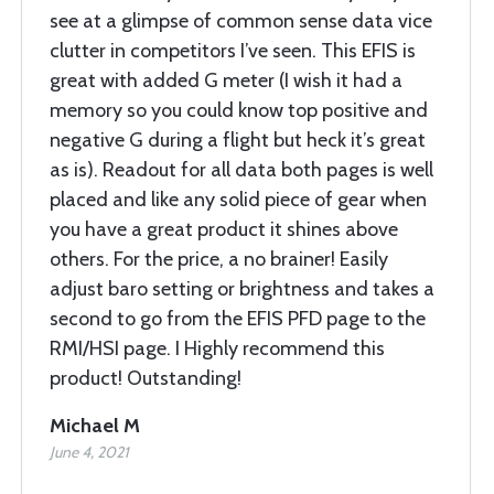
see at a glimpse of common sense data vice
clutter in competitors I’ve seen. This EFIS is
great with added G meter (I wish it had a
memory so you could know top positive and
negative G during a flight but heck it’s great
as is). Readout for all data both pages is well
placed and like any solid piece of gear when
you have a great product it shines above
others. For the price, a no brainer! Easily
adjust baro setting or brightness and takes a
second to go from the EFIS PFD page to the
RMI/HSI page. I Highly recommend this
product! Outstanding!
Michael M
June 4, 2021