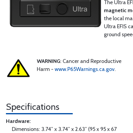
The Ultra EF
magnetic m
the local ma
Ultra EFIS c
ground spee
WARNING
: Cancer and Reproductive
Harm -
www.P65Warnings.ca.gov
.
Specifications
Hardware:
Dimensions: 3.74” x 3.74” x 2.63” (95 x 95 x 67