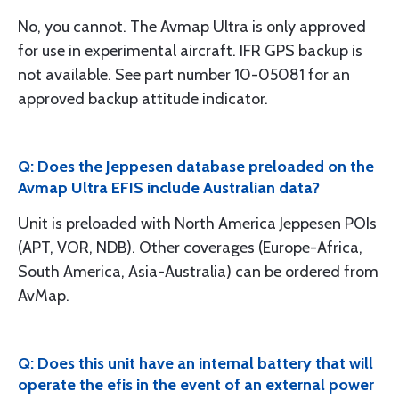
No, you cannot. The Avmap Ultra is only approved
for use in experimental aircraft. IFR GPS backup is
not available. See part number 10-05081 for an
approved backup attitude indicator.
Q: Does the Jeppesen database preloaded on the
Avmap Ultra EFIS include Australian data?
Unit is preloaded with North America Jeppesen POIs
(APT, VOR, NDB). Other coverages (Europe-Africa,
South America, Asia-Australia) can be ordered from
AvMap.
Q: Does this unit have an internal battery that will
operate the efis in the event of an external power