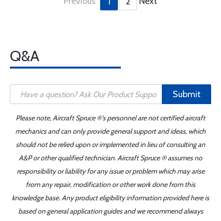
Previous
Next
1
2
Q&A
Submit
Please note, Aircraft Spruce ®'s personnel are not certified aircraft
mechanics and can only provide general support and ideas, which
should not be relied upon or implemented in lieu of consulting an
A&P or other qualified technician. Aircraft Spruce ® assumes no
responsibility or liability for any issue or problem which may arise
from any repair, modification or other work done from this
knowledge base. Any product eligibility information provided here is
based on general application guides and we recommend always