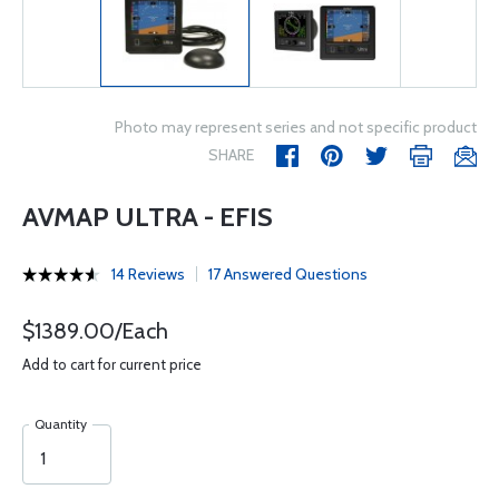
Photo may represent series and not specific product
SHARE
AVMAP ULTRA - EFIS
14 Reviews
17 Answered Questions
$1389.00/Each
Add to cart for current price
Quantity