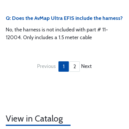
Q: Does the AvMap Ultra EFIS include the harness?
No, the harness is not included with part # 11-
12004. Only includes a 1.5 meter cable
Previous
Next
1
2
View in Catalog