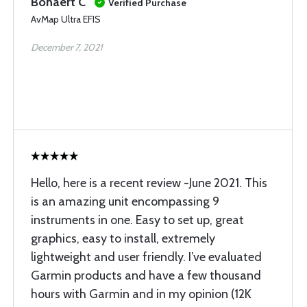
Bonaert C
Verified Purchase
AvMap Ultra EFIS
December 7, 2021
Hello, here is a recent review -June 2021. This
is an amazing unit encompassing 9
instruments in one. Easy to set up, great
graphics, easy to install, extremely
lightweight and user friendly. I’ve evaluated
Garmin products and have a few thousand
hours with Garmin and in my opinion (12K