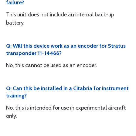
failure?
This unit does not include an internal back-up
battery.
Q: Will this device work as an encoder for Stratus
transponder 11-14466?
No, this cannot be used as an encoder.
Q: Can this be installed in a Citabria for instrument
training?
No, this is intended for use in experimental aircraft
only.