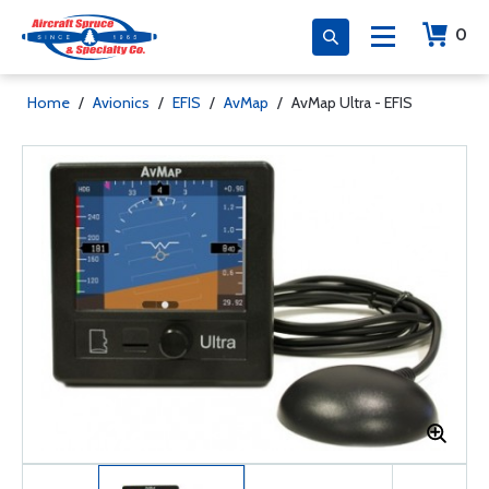
0
Home
/
Avionics
/
EFIS
/
AvMap
/
AvMap Ultra - EFIS