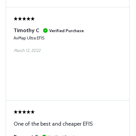
Timothy C
Verified Purchase
AvMap Ultra EFIS
March 12, 2022
One of the best and cheaper EFIS