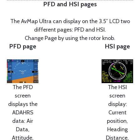
PFD and HSI pages
The AvMap Ultra can display on the 3.5” LCD two
different pages: PFD and HSI.
Change Page by using the rotor knob.
PFD page
HSI page
The PFD
The HSI
screen
screen
displays the
display:
ADAHRS
Current
data: Air
position,
Data,
Heading
Attitude,
Distance,