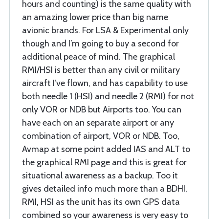
hours and counting) is the same quality with
an amazing lower price than big name
avionic brands. For LSA & Experimental only
though and I’m going to buy a second for
additional peace of mind. The graphical
RMI/HSI is better than any civil or military
aircraft I’ve flown, and has capability to use
both needle 1 (HSI) and needle 2 (RMI) for not
only VOR or NDB but Airports too. You can
have each on an separate airport or any
combination of airport, VOR or NDB. Too,
Avmap at some point added IAS and ALT to
the graphical RMI page and this is great for
situational awareness as a backup. Too it
gives detailed info much more than a BDHI,
RMI, HSI as the unit has its own GPS data
combined so your awareness is very easy to