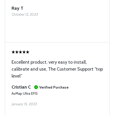
Ray T
October 12, 2023
Excellent product, very easy to install,
calibrate and use, The Customer Support “top
level”
Cristian C
Verified Purchase
AvMap Ultra EFIS
January 15, 2023