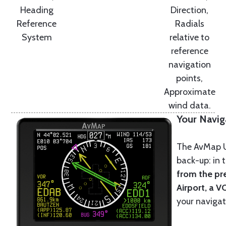
Heading
Direction,
Reference
Radials
System
relative to
reference
navigation
points,
Approximate
wind data.
Your Navig
The AvMap U
back-up: in 
from the pr
Airport, a 
your navigat