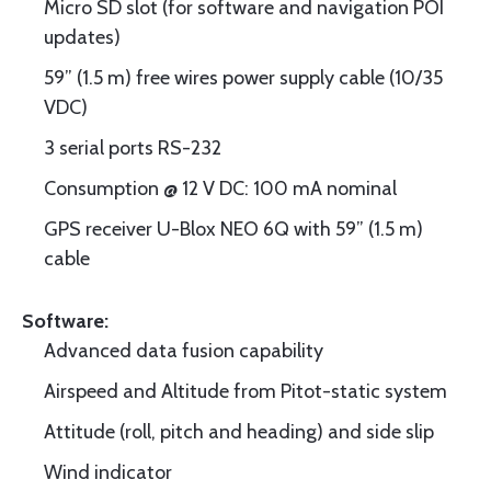
Micro SD slot (for software and navigation POI
updates)
59” (1.5 m) free wires power supply cable (10/35
VDC)
3 serial ports RS-232
Consumption @ 12 V DC: 100 mA nominal
GPS receiver U-Blox NEO 6Q with 59” (1.5 m)
cable
Software:
Advanced data fusion capability
Airspeed and Altitude from Pitot-static system
Attitude (roll, pitch and heading) and side slip
Wind indicator