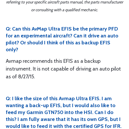
referring to your specific aircraft parts manual, the parts manufacturer
or consulting with a qualified mechanic.
Q: Can this AvMap Ultra EFIS be the primary PFD
for an experimental aircraft? Can it drive an auto
pilot? Or should I think of this as backup EFIS
only?
Avmap recommends this EFIS as a backup
instrument. It is not capable of driving an auto pilot
as of 8/27/15.
Q: I like the size of this Avmap Ultra EFIS. I am
wanting a back-up EFIS, but I would also like to
feed my Garmin GTN750 into the HSI. Can I do
this? I am fully aware that it has its own GPS, but I
would like to feed it with the certified GPS for IFR.