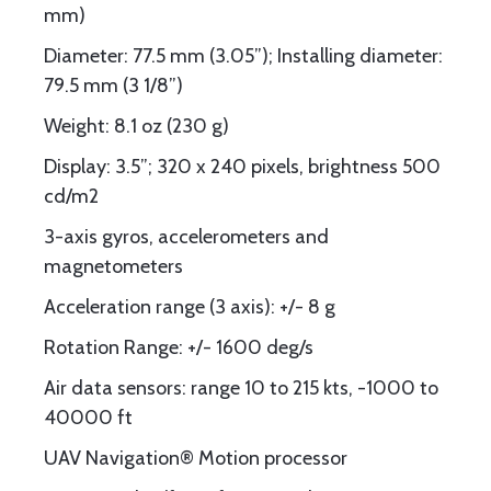
mm)
Diameter: 77.5 mm (3.05”); Installing diameter:
79.5 mm (3 1/8”)
Weight: 8.1 oz (230 g)
Display: 3.5”; 320 x 240 pixels, brightness 500
cd/m2
3-axis gyros, accelerometers and
magnetometers
Acceleration range (3 axis): +/- 8 g
Rotation Range: +/- 1600 deg/s
Air data sensors: range 10 to 215 kts, -1000 to
40000 ft
UAV Navigation® Motion processor