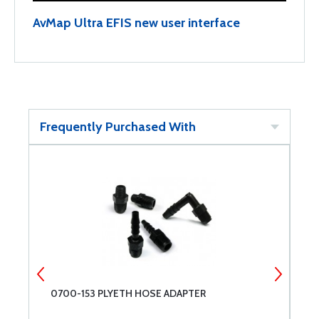
AvMap Ultra EFIS new user interface
Frequently Purchased With
0700-153 PLYETH HOSE ADAPTER
P