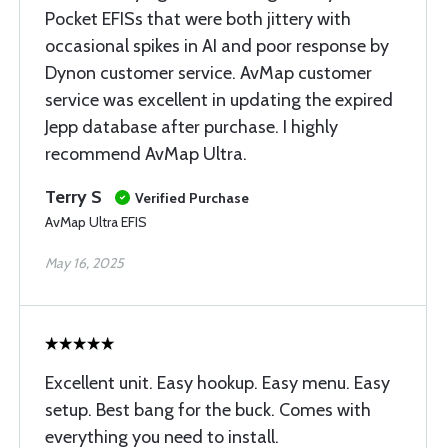
Pocket EFISs that were both jittery with
occasional spikes in AI and poor response by
Dynon customer service. AvMap customer
service was excellent in updating the expired
Jepp database after purchase. I highly
recommend AvMap Ultra.
Terry S
Verified Purchase
AvMap Ultra EFIS
May 16, 2025
Excellent unit. Easy hookup. Easy menu. Easy
setup. Best bang for the buck. Comes with
everything you need to install.