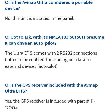
Q: Is the Avmap Ultra considered a portable
device?
No, this unit is installed in the panel.
Q: Got to ask, with it's NMEA 183 output I presume
it can drive an auto-pilot?
The Ultra EFIS comes with 2 RS232 connections
both can be enabled for sending out data to
external devices (autopilot).
Q: Is the GPS receiver included with the Avmap
Ultra EFIS?
Yes, the GPS receiver is included with part # 11-
12004