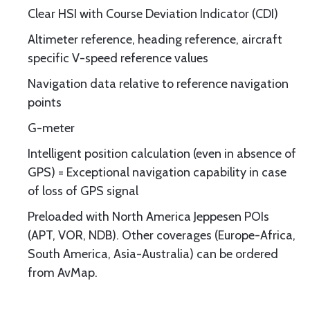
Clear HSI with Course Deviation Indicator (CDI)
Altimeter reference, heading reference, aircraft
specific V-speed reference values
Navigation data relative to reference navigation
points
G-meter
Intelligent position calculation (even in absence of
GPS) = Exceptional navigation capability in case
of loss of GPS signal
Preloaded with North America Jeppesen POIs
(APT, VOR, NDB). Other coverages (Europe-Africa,
South America, Asia-Australia) can be ordered
from AvMap.