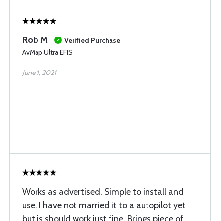
Rob M
Verified Purchase
AvMap Ultra EFIS
June 1, 2021
Works as advertised. Simple to install and
use. I have not married it to a autopilot yet
but is should work just fine. Brings piece of