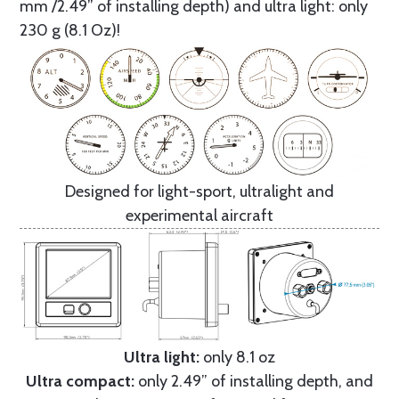
mm /2.49” of installing depth) and ultra light: only
230 g (8.1 Oz)!
Designed for light-sport, ultralight and
experimental aircraft
Ultra light:
only 8.1 oz
Ultra compact:
only 2.49” of installing depth, and