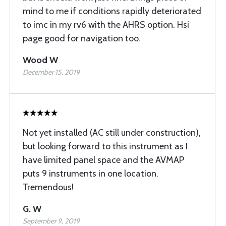
mind to me if conditions rapidly deteriorated
to imc in my rv6 with the AHRS option. Hsi
page good for navigation too.
Wood W
December 15, 2019
Not yet installed (AC still under construction),
but looking forward to this instrument as I
have limited panel space and the AVMAP
puts 9 instruments in one location.
Tremendous!
G. W
September 9, 2019