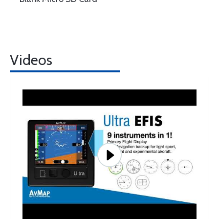
Videos