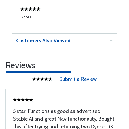
$7.50
$
Customers Also Viewed
Reviews
Submit a Review
5 star! Functions as good as advertised.
Stable AI and great Nav functionality. Bought
this after trying and returning two Dynon D3