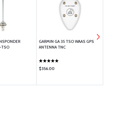
RANSPONDER
GARMIN GA 35 TSO WAAS GPS
RAMI AVT-
-TSO
ANTENNA TNC
$356.00
$469.00