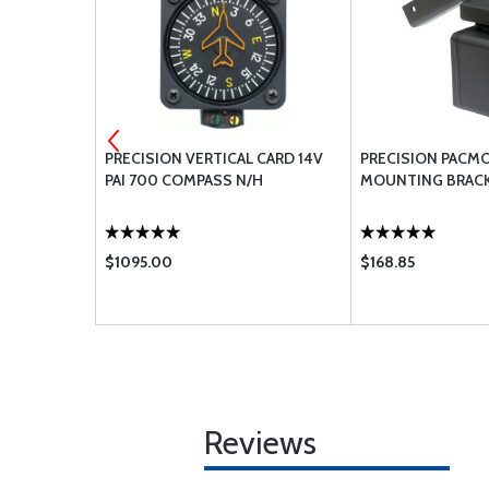
D LED
PRECISION VERTICAL CARD 14V
PRECISION PACM
UPPER
PAI 700 COMPASS N/H
MOUNTING BRAC
$1095.00
$168.85
Reviews