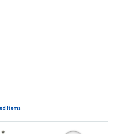
ed Items