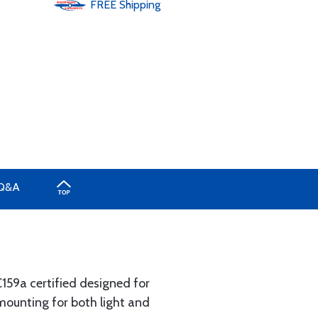
FREE
Shipping
Q&A
159a certified designed for
 mounting for both light and