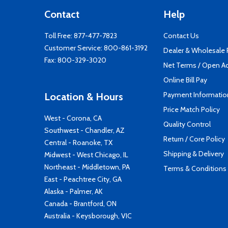
Contact
Help
Toll Free:
877-477-7823
Contact Us
Customer Service:
800-861-3192
Dealer & Wholesale
Fax: 800-329-3020
Net Terms / Open A
Online Bill Pay
Payment Informatio
Location & Hours
Price Match Policy
West - Corona, CA
Quality Control
Southwest - Chandler, AZ
Return / Core Policy
Central - Roanoke, TX
Shipping & Delivery
Midwest - West Chicago, IL
Northeast - Middletown, PA
Terms & Conditions
East - Peachtree City, GA
Alaska - Palmer, AK
Canada - Brantford, ON
Australia - Keysborough, VIC