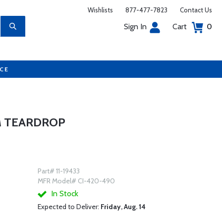
Wishlists
877-477-7823
Contact Us
Sign In
Cart
0
UCE
M TEARDROP
Part# 11-19433
MFR Model# CI-420-490
In Stock
Expected to Deliver:
Friday, Aug. 14