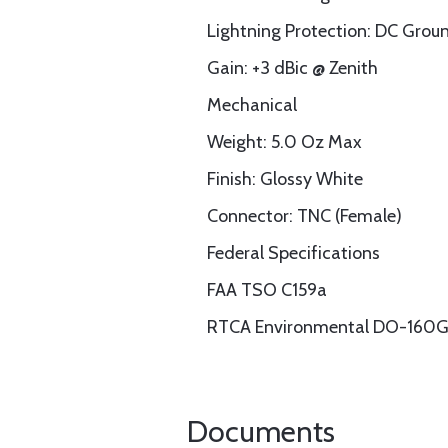
Lightning Protection: DC Grou
Gain: +3 dBic @ Zenith
Mechanical
Weight: 5.0 Oz Max
Finish: Glossy White
Connector: TNC (Female)
Federal Specifications
FAA TSO C159a
RTCA Environmental DO-160
Documents