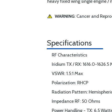
heavy fixed wing single engine / m
WARNING
: Cancer and Repr
Specifications
RF Characteristics
Iridium TX / RX: 1616.0-1626.5
VSWR: 1.5:1 Max
Polarization: RHCP
Radiation Pattern: Hemispheri
Impedance RF: 50 Ohms
Power Handling - TX: 6.5 Watt