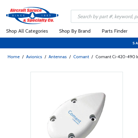
Shop All Categories
Shop By Brand
Parts Finder
SA
Home
/
Avionics
/
Antennas
/
Comant
/
Comant Ci-420-490 Ir