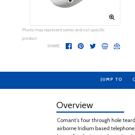
Photo may represent series and not specific
product
SHARE
JUMP TO
Overview
Comant’s four through hole teard
airborne Iridium based telephone,