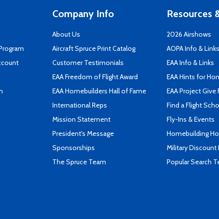
Company Info
Resources &
About Us
2026 Airshows
 Program
Aircraft Spruce Print Catalog
AOPA Info & Link
ccount
Customer Testimonials
EAA Info & Links
EAA Freedom of Flight Award
EAA Hints for Ho
n
EAA Homebuilders Hall of Fame
EAA Project Give 
International Reps
Find a Flight Sch
Mission Statement
Fly-Ins & Events
President's Message
Homebuilding How
Sponsorships
Military Discount
The Spruce Team
Popular Search 