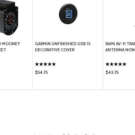
O MOONEY
GARMIN UNFINISHED GSB 15
RAMI AV-11 T
KET
DECORATIVE COVER
ANTENNA NON
$54.75
$43.75