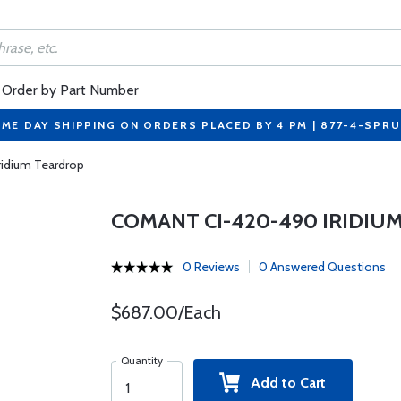
Order by Part Number
ME DAY SHIPPING ON ORDERS PLACED BY 4 PM | 877-4-SPR
idium Teardrop
COMANT CI-420-490 IRIDIU
0 Reviews
0 Answered Questions
$687.00/Each
Quantity
Add to Cart