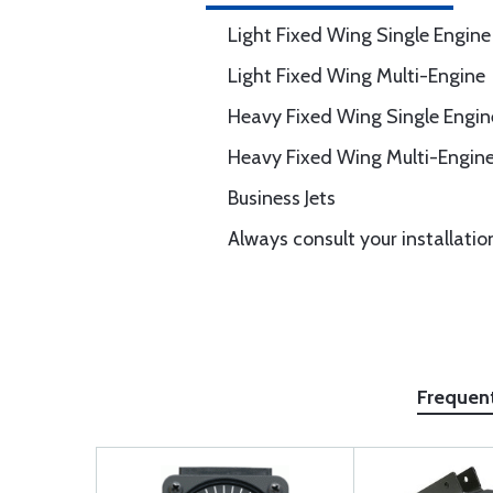
Light Fixed Wing Single Engine
Light Fixed Wing Multi-Engine
Heavy Fixed Wing Single Engin
Heavy Fixed Wing Multi-Engin
Business Jets
Always consult your installatio
Frequen