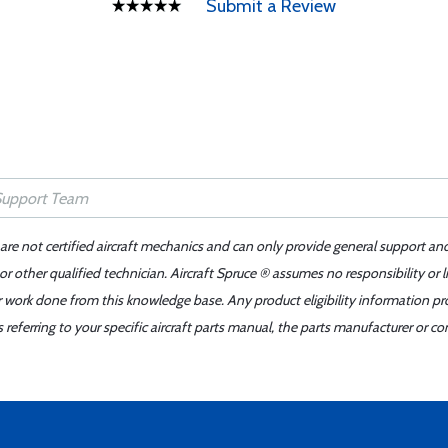
Submit a Review
 are not certified aircraft mechanics and can only provide general support an
r other qualified technician. Aircraft Spruce ® assumes no responsibility or l
er work done from this knowledge base. Any product eligibility information pr
ferring to your specific aircraft parts manual, the parts manufacturer or con