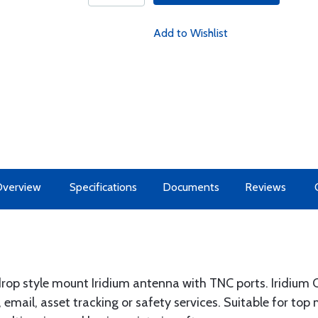
Add to Wishlist
Overview
Specifications
Documents
Reviews
rop style mount Iridium antenna with TNC ports. Iridium C
 email, asset tracking or safety services. Suitable for top