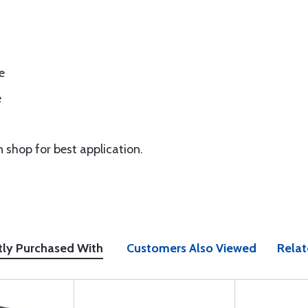
e
e
n shop for best application.
tly Purchased With
Customers Also Viewed
Relat