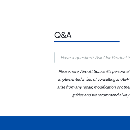
Q&A
Please note, Aircraft Spruce ®'s personnel
implemented in lieu of consulting an A&P o
arise from any repair, modification or oth
guides and we recommend always re