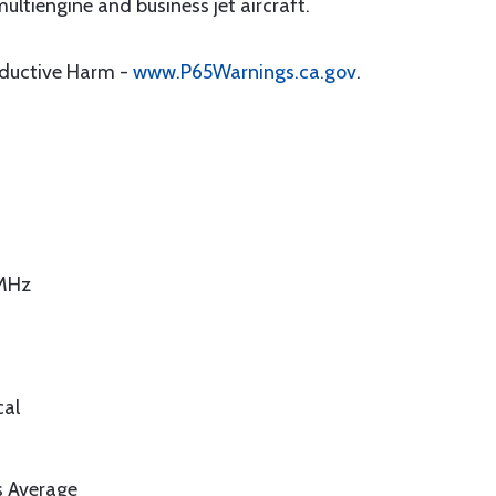
ultiengine and business jet aircraft.
oductive Harm -
www.P65Warnings.ca.gov
.
 MHz
cal
s Average