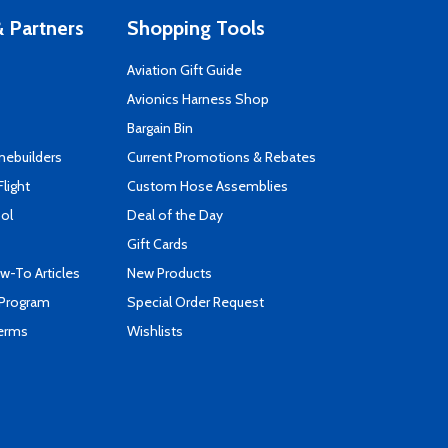
 Partners
Shopping Tools
Aviation Gift Guide
s
Avionics Harness Shop
Bargain Bin
mebuilders
Current Promotions & Rebates
Flight
Custom Hose Assemblies
ool
Deal of the Day
Gift Cards
-To Articles
New Products
 Program
Special Order Request
Terms
Wishlists