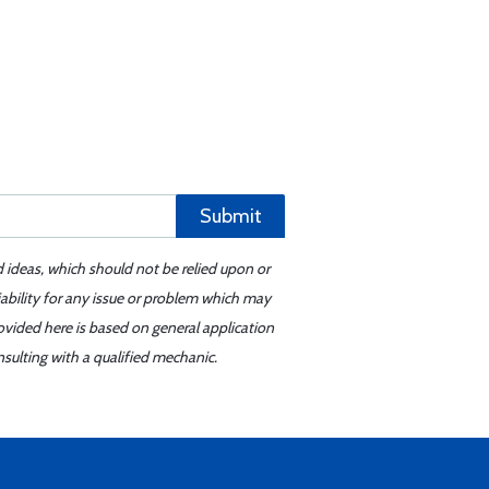
Submit
d ideas, which should not be relied upon or
iability for any issue or problem which may
ovided here is based on general application
sulting with a qualified mechanic.