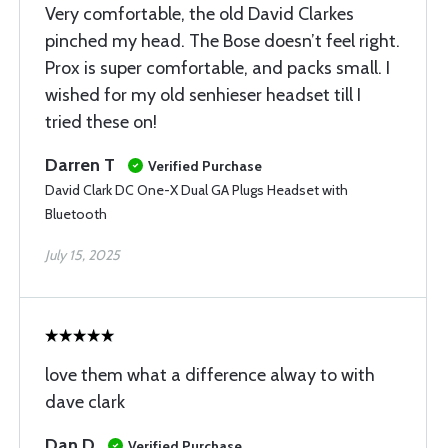
Very comfortable, the old David Clarkes
pinched my head. The Bose doesn’t feel right.
Prox is super comfortable, and packs small. I
wished for my old senhieser headset till I
tried these on!
Darren T
Verified Purchase
David Clark DC One-X Dual GA Plugs Headset with
Bluetooth
July 15, 2025
love them what a difference alway to with
dave clark
Dan D
Verified Purchase