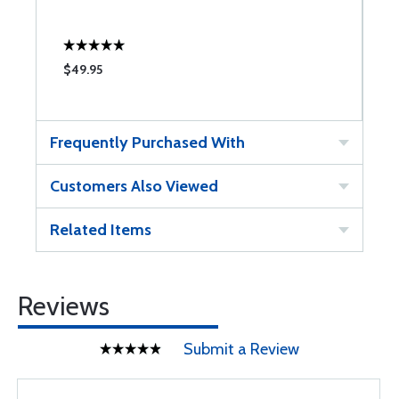
$49.95
Frequently Purchased With
Customers Also Viewed
Related Items
Reviews
Submit a Review