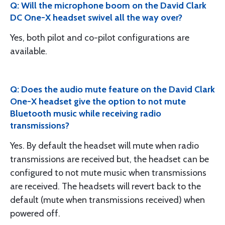
Q: Will the microphone boom on the David Clark
DC One-X headset swivel all the way over?
Yes, both pilot and co-pilot configurations are
available.
Q: Does the audio mute feature on the David Clark
One-X headset give the option to not mute
Bluetooth music while receiving radio
transmissions?
Yes. By default the headset will mute when radio
transmissions are received but, the headset can be
configured to not mute music when transmissions
are received. The headsets will revert back to the
default (mute when transmissions received) when
powered off.