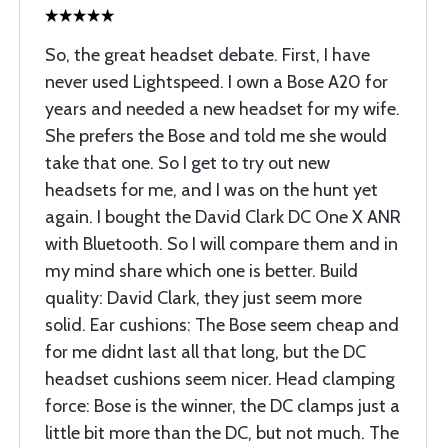
So, the great headset debate. First, I have
never used Lightspeed. I own a Bose A20 for
years and needed a new headset for my wife.
She prefers the Bose and told me she would
take that one. So I get to try out new
headsets for me, and I was on the hunt yet
again. I bought the David Clark DC One X ANR
with Bluetooth. So I will compare them and in
my mind share which one is better. Build
quality: David Clark, they just seem more
solid. Ear cushions: The Bose seem cheap and
for me didnt last all that long, but the DC
headset cushions seem nicer. Head clamping
force: Bose is the winner, the DC clamps just a
little bit more than the DC, but not much. The