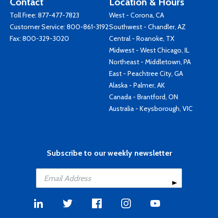
Contact
Location & Hours
Toll Free:
877-477-7823
West - Corona, CA
Customer Service:
800-861-3192
Southwest - Chandler, AZ
Fax: 800-329-3020
Central - Roanoke, TX
Midwest - West Chicago, IL
Northeast - Middletown, PA
East - Peachtree City, GA
Alaska - Palmer, AK
Canada - Brantford, ON
Australia - Keysborough, VIC
Subscribe to our weekly newsletter