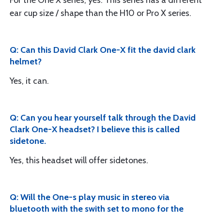
For the One X series, yes. This series has a different
ear cup size / shape than the H10 or Pro X series.
Q: Can this David Clark One-X fit the david clark
helmet?
Yes, it can.
Q: Can you hear yourself talk through the David
Clark One-X headset? I believe this is called
sidetone.
Yes, this headset will offer sidetones.
Q: Will the One-s play music in stereo via
bluetooth with the swith set to mono for the