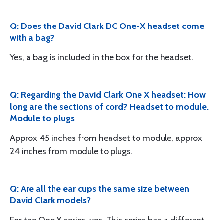
Q: Does the David Clark DC One-X headset come
with a bag?
Yes, a bag is included in the box for the headset.
Q: Regarding the David Clark One X headset: How
long are the sections of cord? Headset to module.
Module to plugs
Approx 45 inches from headset to module, approx
24 inches from module to plugs.
Q: Are all the ear cups the same size between
David Clark models?