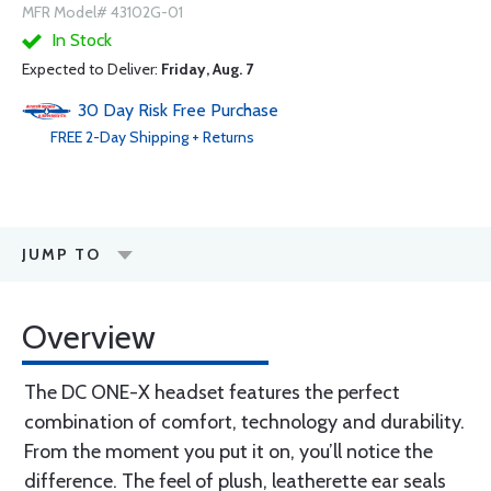
MFR Model# 43102G-01
In Stock
Expected to Deliver:
Friday, Aug. 7
30 Day Risk Free Purchase
FREE
2-Day
Shipping + Returns
JUMP TO
Overview
The DC ONE-X headset features the perfect
combination of comfort, technology and durability.
From the moment you put it on, you’ll notice the
difference. The feel of plush, leatherette ear seals