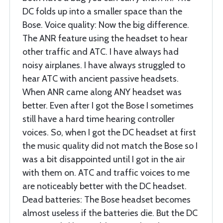
DC folds up into a smaller space than the
Bose. Voice quality: Now the big difference.
The ANR feature using the headset to hear
other traffic and ATC. I have always had
noisy airplanes. I have always struggled to
hear ATC with ancient passive headsets.
When ANR came along ANY headset was
better. Even after I got the Bose I sometimes
still have a hard time hearing controller
voices. So, when I got the DC headset at first
the music quality did not match the Bose so I
was a bit disappointed until I got in the air
with them on. ATC and traffic voices to me
are noticeably better with the DC headset.
Dead batteries: The Bose headset becomes
almost useless if the batteries die. But the DC