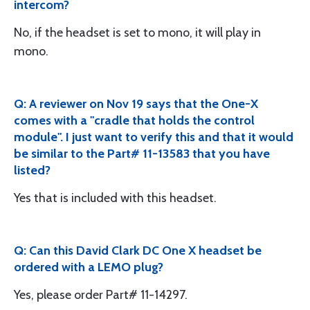
intercom?
No, if the headset is set to mono, it will play in
mono.
Q: A reviewer on Nov 19 says that the One-X
comes with a "cradle that holds the control
module". I just want to verify this and that it would
be similar to the Part# 11-13583 that you have
listed?
Yes that is included with this headset.
Q: Can this David Clark DC One X headset be
ordered with a LEMO plug?
Yes, please order Part# 11-14297.