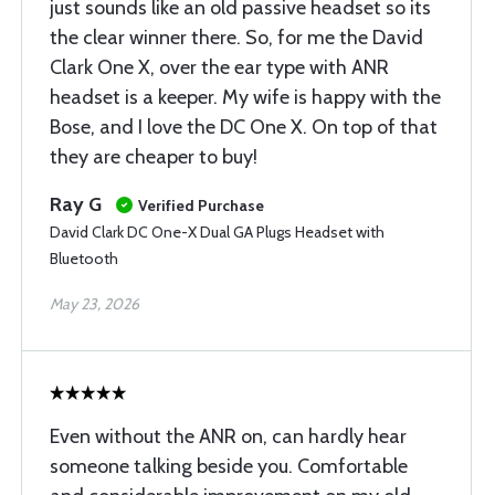
just sounds like an old passive headset so its
the clear winner there. So, for me the David
Clark One X, over the ear type with ANR
headset is a keeper. My wife is happy with the
Bose, and I love the DC One X. On top of that
they are cheaper to buy!
Ray G
Verified Purchase
David Clark DC One-X Dual GA Plugs Headset with
Bluetooth
May 23, 2026
Even without the ANR on, can hardly hear
someone talking beside you. Comfortable