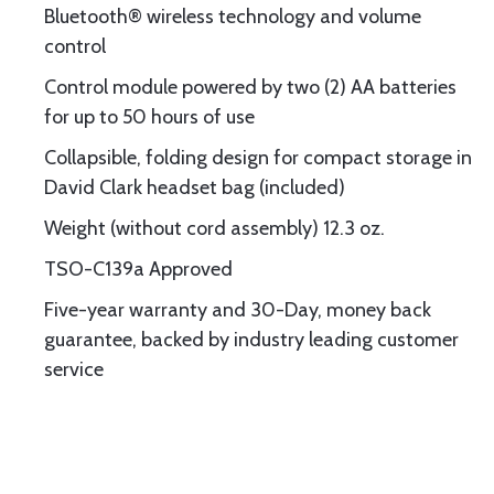
Bluetooth® wireless technology and volume
control
Control module powered by two (2) AA batteries
for up to 50 hours of use
Collapsible, folding design for compact storage in
David Clark headset bag (included)
Weight (without cord assembly) 12.3 oz.
TSO-C139a Approved
Five-year warranty and 30-Day, money back
guarantee, backed by industry leading customer
service