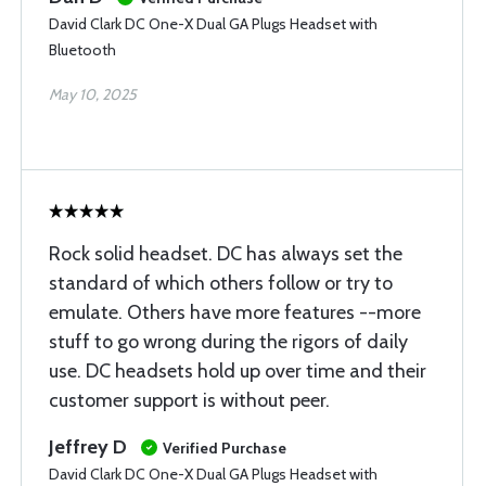
David Clark DC One-X Dual GA Plugs Headset with
Bluetooth
May 10, 2025
Rock solid headset. DC has always set the
standard of which others follow or try to
emulate. Others have more features --more
stuff to go wrong during the rigors of daily
use. DC headsets hold up over time and their
customer support is without peer.
Jeffrey D
Verified Purchase
David Clark DC One-X Dual GA Plugs Headset with