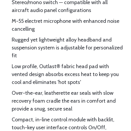
Stereo/mono switch ─ compatible with all
aircraft audio panel configurations
M-55 electret microphone with enhanced noise
cancelling
Rugged yet lightweight alloy headband and
suspension system is adjustable for personalized
fit
Low profile, Outlast® fabric head pad with
vented design absorbs excess heat to keep you
cool and eliminates 'hot spots'
Over-the-ear, leatherette ear seals with slow
recovery foam cradle the ears in comfort and
provide a snug, secure seal
Compact, in-line control module with backlit,
touch-key user interface controls On/Off,