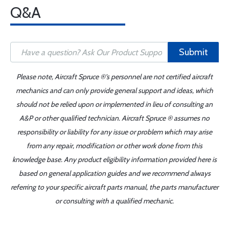
Q&A
Submit
Please note, Aircraft Spruce ®'s personnel are not certified aircraft
mechanics and can only provide general support and ideas, which
should not be relied upon or implemented in lieu of consulting an
A&P or other qualified technician. Aircraft Spruce ® assumes no
responsibility or liability for any issue or problem which may arise
from any repair, modification or other work done from this
knowledge base. Any product eligibility information provided here is
based on general application guides and we recommend always
referring to your specific aircraft parts manual, the parts manufacturer
or consulting with a qualified mechanic.