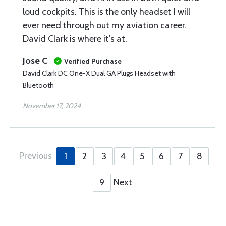
loud cockpits. This is the only headset I will
ever need through out my aviation career.
David Clark is where it’s at.
Jose C
Verified Purchase
David Clark DC One-X Dual GA Plugs Headset with
Bluetooth
November 17, 2024
Previous
1
2
3
4
5
6
7
8
Next
9