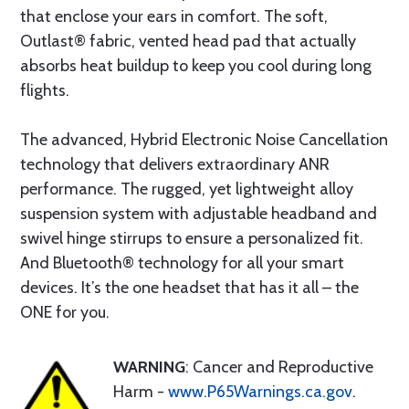
that enclose your ears in comfort. The soft,
Outlast® fabric, vented head pad that actually
absorbs heat buildup to keep you cool during long
flights.
The advanced, Hybrid Electronic Noise Cancellation
technology that delivers extraordinary ANR
performance. The rugged, yet lightweight alloy
suspension system with adjustable headband and
swivel hinge stirrups to ensure a personalized fit.
And Bluetooth® technology for all your smart
devices. It’s the one headset that has it all – the
ONE for you.
WARNING
: Cancer and Reproductive
Harm -
www.P65Warnings.ca.gov
.