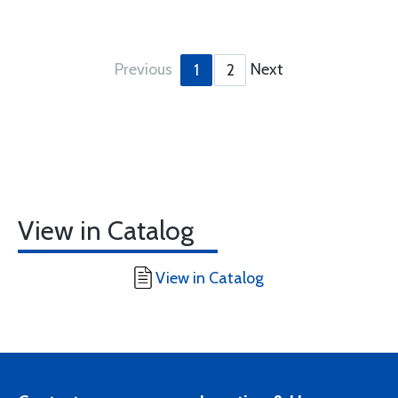
Previous
Next
1
2
View in Catalog
View in Catalog