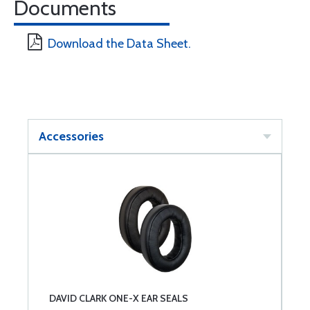
Documents
Download the Data Sheet.
Accessories
DAVID CLARK ONE-X EAR SEALS