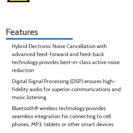
Features
Hybrid Electronic Noise Cancellation with
advanced feed-forward and feed-back
technology provides best-in-class active noise
reduction
Digital Signal Processing (DSP) ensures high-
fidelity audio for superior communications and
music listening
Bluetooth® wireless technology provides
seamless integration for connecting to cell
phones, MP3, tablets or other smart devices