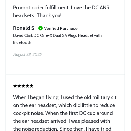
Prompt order fulfillment. Love the DC ANR
headsets. Thank you!
Ronald S
Verified Purchase
David Clark DC One-X Dual GA Plugs Headset with
Bluetooth
August 28, 2025
When I began flying, I used the old military sit
on the ear headset, which did little to reduce
cockpit noise. When the first DC cup around
the ear headset arrived, I was pleased with
the noise reduction. Since then, I have tried