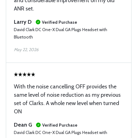
and considerable improvement on my old
ANR set.
Larry D
Verified Purchase
David Clark DC One-X Dual GA Plugs Headset with
Bluetooth
May 22, 2026
With the noise cancelling OFF provides the
same level of noise reduction as my previous
set of Clarks. A whole new level when turned
ON
Dean G
Verified Purchase
David Clark DC One-X Dual GA Plugs Headset with