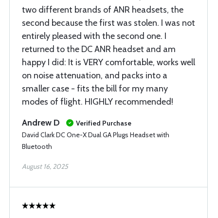
two different brands of ANR headsets, the
second because the first was stolen. I was not
entirely pleased with the second one. I
returned to the DC ANR headset and am
happy I did: It is VERY comfortable, works well
on noise attenuation, and packs into a
smaller case - fits the bill for my many
modes of flight. HIGHLY recommended!
Andrew D
Verified Purchase
David Clark DC One-X Dual GA Plugs Headset with
Bluetooth
August 16, 2025