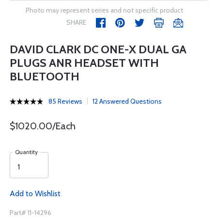
Photo may represent series and not specific product
SHARE
DAVID CLARK DC ONE-X DUAL GA
PLUGS ANR HEADSET WITH
BLUETOOTH
85 Reviews
12 Answered Questions
$1020.00/Each
Quantity
Add to Wishlist
Part# 11-14296