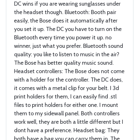
DC wins if you are wearing sunglasses under
the headset though. Bluetooth: Booth pair
easily, the Bose does it automatically after
you set it up. The DC you have to turn on the
Bluetooth every time you power it up. no
winner, just what you prefer. Bluetooth sound
quality: you like to listen to music in the air?
The Bose has better quality music sound.
Headset controllers: The Bose does not come
with a holder for the controller. The DC does,
it comes with a metal clip for your belt. I 3d
print holders for them, I can easily find .stl
files to print holders for either one. I mount
them to my sidewall panel. Both controllers
work well, they are both a little different but I
dont have a preference. Headset bag: They
both have a bag you can carry them in. The