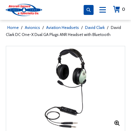
0
Home
/
Avionics
/
Aviation Headsets
/
David Clark
/
David
Clark DC One-X Dual GA Plugs ANR Headset with Bluetooth