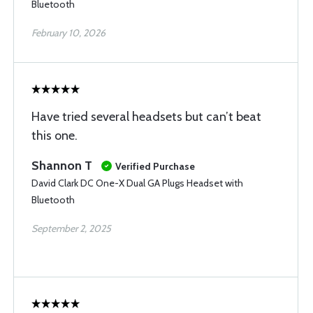
Bluetooth
February 10, 2026
Have tried several headsets but can’t beat
this one.
Shannon T
Verified Purchase
David Clark DC One-X Dual GA Plugs Headset with
Bluetooth
September 2, 2025