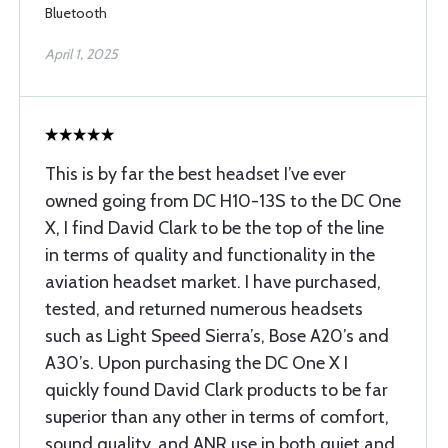
Bluetooth
April 1, 2025
This is by far the best headset I’ve ever
owned going from DC H10-13S to the DC One
X, I find David Clark to be the top of the line
in terms of quality and functionality in the
aviation headset market. I have purchased,
tested, and returned numerous headsets
such as Light Speed Sierra’s, Bose A20’s and
A30’s. Upon purchasing the DC One X I
quickly found David Clark products to be far
superior than any other in terms of comfort,
sound quality, and ANR use in both quiet and