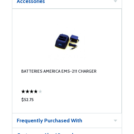
Accessories
BATTERIES AMERICA EMS-211 CHARGER
$52.75
Frequently Purchased With