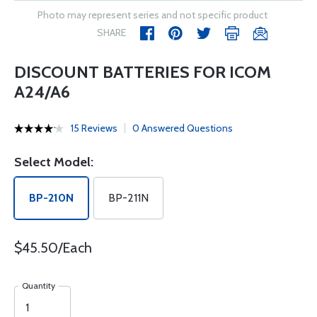
Photo may represent series and not specific product
SHARE
DISCOUNT BATTERIES FOR ICOM
A24/A6
15 Reviews
0 Answered Questions
Select Model:
BP-210N
BP-211N
$45.50/Each
Quantity