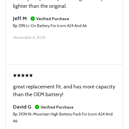
lighter than the original.
Jeff M
Verified Purchase
Bp 211N Li-On Battery For Icom A24 And A6
November 4, 2025
great replacement fit, and has more capacity
than the OEM battery!
David G
Verified Purchase
Bp 210N Ni-Mountain High Battery Pack For Icom A24 And
A6