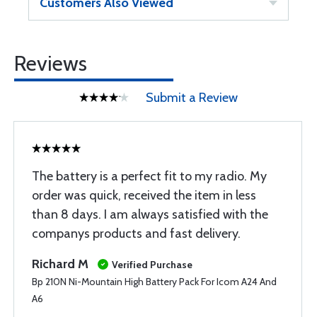
Customers Also Viewed
Reviews
Submit a Review
The battery is a perfect fit to my radio. My
order was quick, received the item in less
than 8 days. I am always satisfied with the
companys products and fast delivery.
Richard M
Verified Purchase
Bp 210N Ni-Mountain High Battery Pack For Icom A24 And
A6