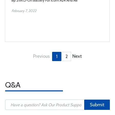
Bp 211N Li-On Battery For Icom A24 And A6
February 7, 2022
Previous
Next
1
2
Q&A
Submit