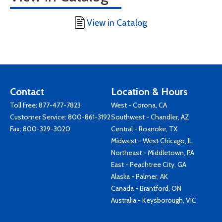
View in Catalog
Contact
Location & Hours
Toll Free:
877-477-7823
West - Corona, CA
Customer Service:
800-861-3192
Southwest - Chandler, AZ
Fax: 800-329-3020
Central - Roanoke, TX
Midwest - West Chicago, IL
Northeast - Middletown, PA
East - Peachtree City, GA
Alaska - Palmer, AK
Canada - Brantford, ON
Australia - Keysborough, VIC