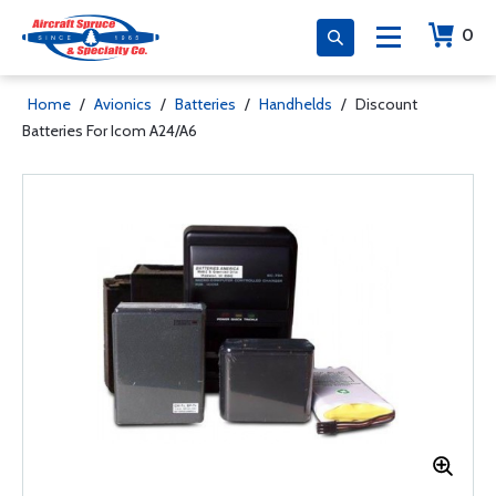
0
Home
/
Avionics
/
Batteries
/
Handhelds
/
Discount
Batteries For Icom A24/A6