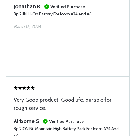
Jonathan R
Verified Purchase
Bp 211N Li-On Battery For Icom A24 And A6
March 16, 2024
Very Good product. Good life, durable for
rough service.
Airborne S
Verified Purchase
Bp 210N Ni-Mountain High Battery Pack For Icom A24 And