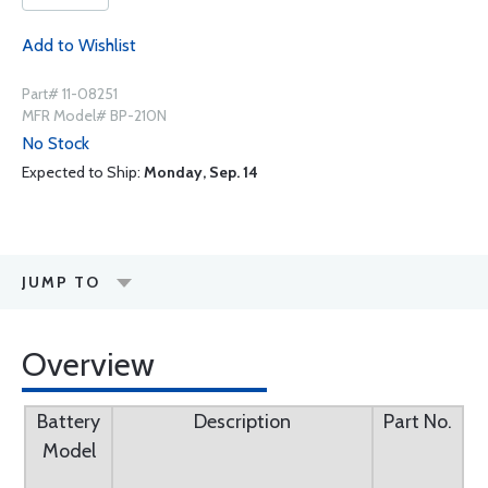
Add to Wishlist
Part# 11-08251
MFR Model# BP-210N
No Stock
Expected to Ship:
Monday, Sep. 14
JUMP TO
Overview
Battery
Description
Part No.
Model