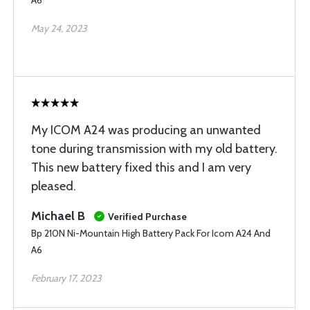
A6
May 24, 2023
My ICOM A24 was producing an unwanted
tone during transmission with my old battery.
This new battery fixed this and I am very
pleased.
Michael B
Verified Purchase
Bp 210N Ni-Mountain High Battery Pack For Icom A24 And
A6
February 17, 2023