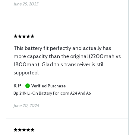
June 25, 2025
This battery fit perfectly and actually has
more capacity than the original (2200mah vs
1800mah). Glad this transceiver is still
supported.
K P
Verified Purchase
Bp 211N Li-On Battery For Icom A24 And A6
June 20, 2024