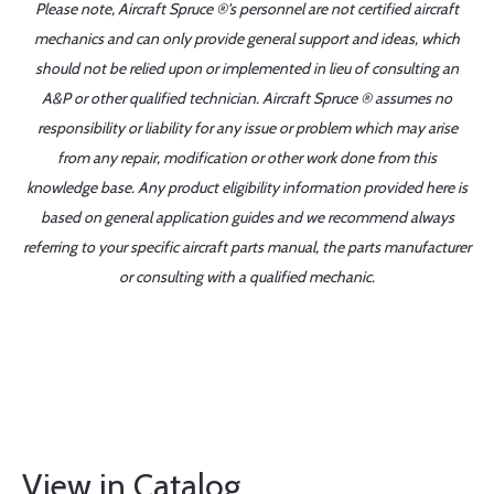
Please note, Aircraft Spruce ®'s personnel are not certified aircraft
mechanics and can only provide general support and ideas, which
should not be relied upon or implemented in lieu of consulting an
A&P or other qualified technician. Aircraft Spruce ® assumes no
responsibility or liability for any issue or problem which may arise
from any repair, modification or other work done from this
knowledge base. Any product eligibility information provided here is
based on general application guides and we recommend always
referring to your specific aircraft parts manual, the parts manufacturer
or consulting with a qualified mechanic.
View in Catalog