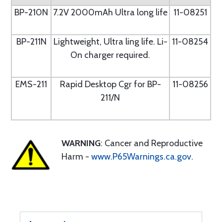
BP-210N
7.2V 2000mAh Ultra long life
11-08251
BP-211N
Lightweight, Ultra ling life. Li-
11-08254
On charger required.
EMS-211
Rapid Desktop Cgr for BP-
11-08256
211/N
WARNING
: Cancer and Reproductive
Harm -
www.P65Warnings.ca.gov
.