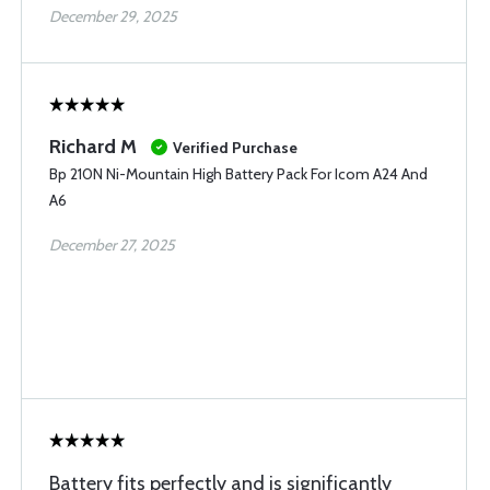
December 29, 2025
Richard M
Verified Purchase
Bp 210N Ni-Mountain High Battery Pack For Icom A24 And
A6
December 27, 2025
Battery fits perfectly and is significantly