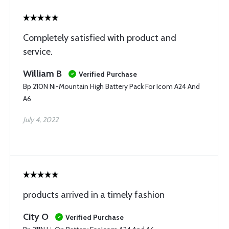
Completely satisfied with product and
service.
William B
Verified Purchase
Bp 210N Ni-Mountain High Battery Pack For Icom A24 And
A6
July 4, 2022
products arrived in a timely fashion
City O
Verified Purchase