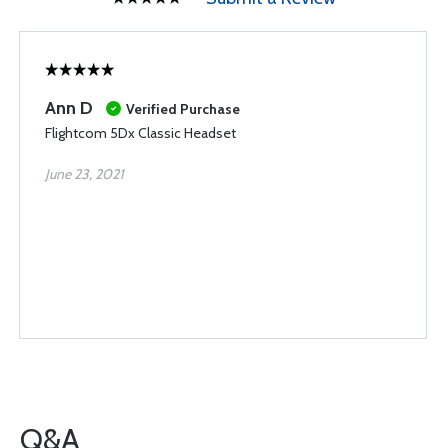
Ann D
Verified Purchase
Flightcom 5Dx Classic Headset
June 23, 2021
Q&A