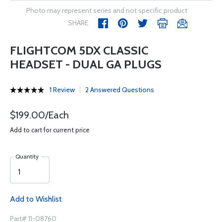
Photo may represent series and not specific product
SHARE
FLIGHTCOM 5DX CLASSIC
HEADSET - DUAL GA PLUGS
1 Review
2 Answered Questions
$199.00/Each
Add to cart for current price
Quantity
Add to Wishlist
Part# 11-08760