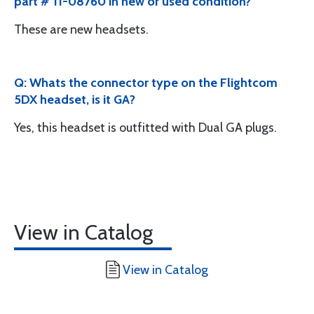
part # 11-08760 in new or used condition?
These are new headsets.
Q: Whats the connector type on the Flightcom
5DX headset, is it GA?
Yes, this headset is outfitted with Dual GA plugs.
View in Catalog
View in Catalog