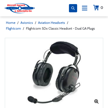
0
Home
/
Avionics
/
Aviation Headsets
/
Flightcom
/
Flightcom 5Dx Classic Headset - Dual GA Plugs