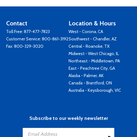
Contact
Location & Hours
Toll Free:
877-477-7823
West - Corona, CA
Customer Service:
800-861-3192
Southwest - Chandler, AZ
Fax: 800-329-3020
Central - Roanoke, TX
Midwest - West Chicago, IL
Northeast - Middletown, PA
East - Peachtree City, GA
Alaska - Palmer, AK
Canada - Brantford, ON
Australia - Keysborough, VIC
Subscribe to our weekly newsletter