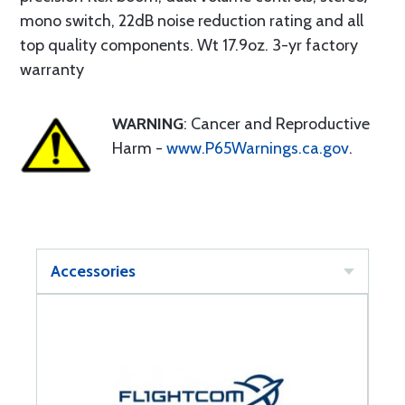
mono switch, 22dB noise reduction rating and all
top quality components. Wt 17.9oz. 3-yr factory
warranty
WARNING
: Cancer and Reproductive
Harm -
www.P65Warnings.ca.gov
.
Accessories