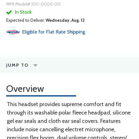
MFR Model# 100-0005-00
In Stock
Expected to Deliver:
Wednesday, Aug. 12
Eligible for Flat Rate Shipping
JUMP TO
Overview
This headset provides supreme comfort and fit
through its washable polar fleece headpad, silicone
gel ear seals and cloth ear seal covers. Features
include noise cancelling electret microphone,
precision flex boom, dual volume controls, stereo/