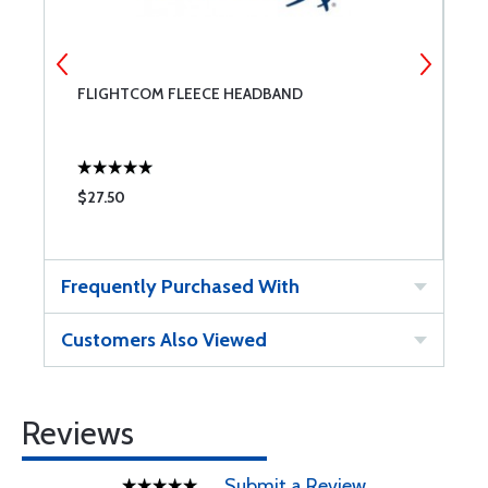
FLIGHTCOM FLEECE HEADBAND
F
$27.50
$
Frequently Purchased With
Customers Also Viewed
Reviews
Submit a Review