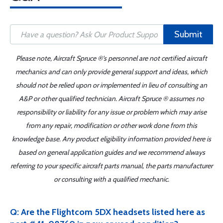
Submit
Please note, Aircraft Spruce ®'s personnel are not certified aircraft
mechanics and can only provide general support and ideas, which
should not be relied upon or implemented in lieu of consulting an
A&P or other qualified technician. Aircraft Spruce ® assumes no
responsibility or liability for any issue or problem which may arise
from any repair, modification or other work done from this
knowledge base. Any product eligibility information provided here is
based on general application guides and we recommend always
referring to your specific aircraft parts manual, the parts manufacturer
or consulting with a qualified mechanic.
Q: Are the Flightcom 5DX headsets listed here as