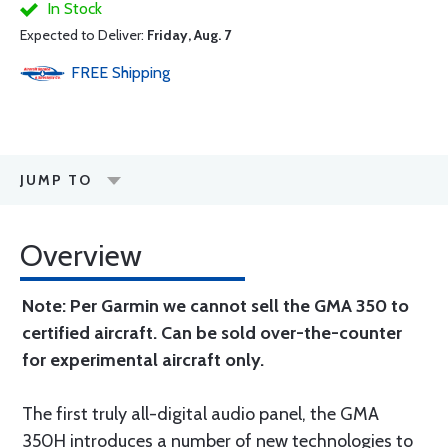
In Stock
Expected to Deliver:
Friday, Aug. 7
FREE
Shipping
JUMP TO
Overview
Note: Per Garmin we cannot sell the GMA 350 to
certified aircraft. Can be sold over-the-counter
for experimental aircraft only.
The first truly all-digital audio panel, the GMA
350H introduces a number of new technologies to