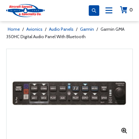
0
Home
/
Avionics
/
Audio Panels
/
Garmin
/
Garmin GMA
350HC Digital Audio Panel With Bluetooth