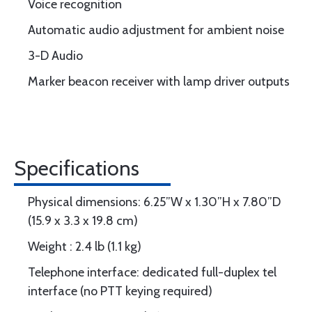
Voice recognition
Automatic audio adjustment for ambient noise
3-D Audio
Marker beacon receiver with lamp driver outputs
Specifications
Physical dimensions: 6.25”W x 1.30”H x 7.80”D
(15.9 x 3.3 x 19.8 cm)
Weight : 2.4 lb (1.1 kg)
Telephone interface: dedicated full-duplex tel
interface (no PTT keying required)