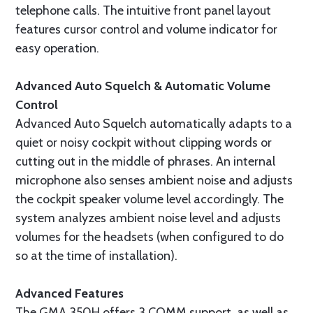
telephone calls. The intuitive front panel layout
features cursor control and volume indicator for
easy operation.
Advanced Auto Squelch & Automatic Volume
Control
Advanced Auto Squelch automatically adapts to a
quiet or noisy cockpit without clipping words or
cutting out in the middle of phrases. An internal
microphone also senses ambient noise and adjusts
the cockpit speaker volume level accordingly. The
system analyzes ambient noise level and adjusts
volumes for the headsets (when configured to do
so at the time of installation).
Advanced Features
The GMA 350H offers 3 COMM support, as well as