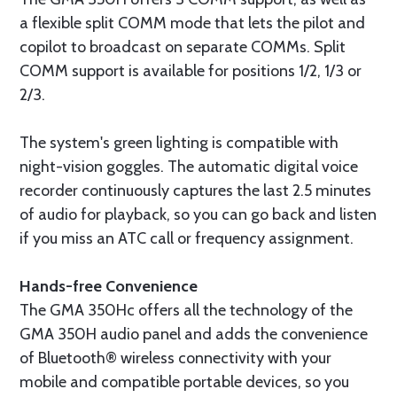
a flexible split COMM mode that lets the pilot and
copilot to broadcast on separate COMMs. Split
COMM support is available for positions 1/2, 1/3 or
2/3.
The system's green lighting is compatible with
night-vision goggles. The automatic digital voice
recorder continuously captures the last 2.5 minutes
of audio for playback, so you can go back and listen
if you miss an ATC call or frequency assignment.
Hands-free Convenience
The GMA 350Hc offers all the technology of the
GMA 350H audio panel and adds the convenience
of Bluetooth® wireless connectivity with your
mobile and compatible portable devices, so you