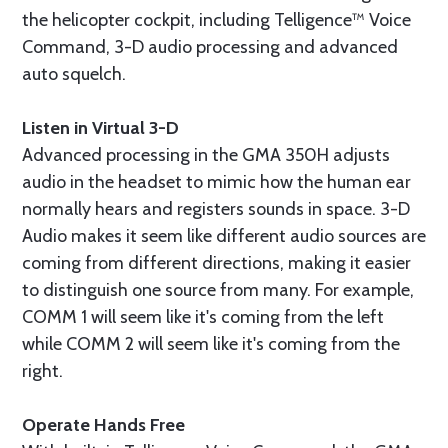
the helicopter cockpit, including Telligence™ Voice
Command, 3-D audio processing and advanced
auto squelch.
Listen in Virtual 3-D
Advanced processing in the GMA 350H adjusts
audio in the headset to mimic how the human ear
normally hears and registers sounds in space. 3-D
Audio makes it seem like different audio sources are
coming from different directions, making it easier
to distinguish one source from many. For example,
COMM 1 will seem like it's coming from the left
while COMM 2 will seem like it's coming from the
right.
Operate Hands Free