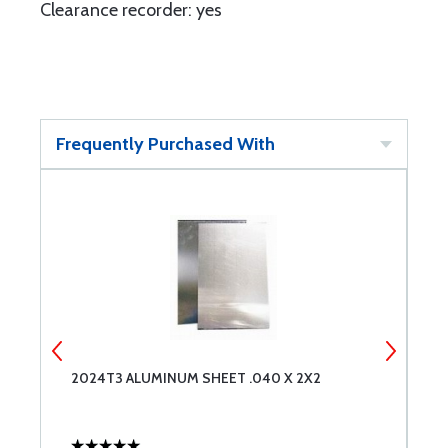
Clearance recorder: yes
Frequently Purchased With
2024T3 ALUMINUM SHEET .040 X 2X2
C