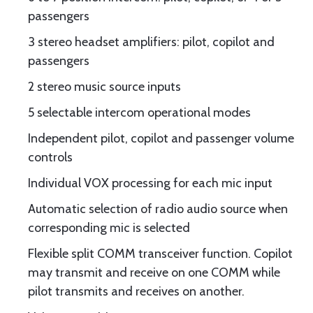
passengers
3 stereo headset amplifiers: pilot, copilot and
passengers
2 stereo music source inputs
5 selectable intercom operational modes
Independent pilot, copilot and passenger volume
controls
Individual VOX processing for each mic input
Automatic selection of radio audio source when
corresponding mic is selected
Flexible split COMM transceiver function. Copilot
may transmit and receive on one COMM while
pilot transmits and receives on another.