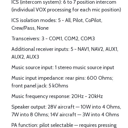
ICS (intercom system): 6 to 7 position intercom
(individual VOX processing for each mic position)
ICS isolation modes: 5 - All, Pilot, CoPilot,
Crew/Pass, None
Transceivers: 3 - COM1, COM2, COM3
Additional receiver inputs: 5 - NAV1, NAV2, AUX1,
AUX2, AUX3
Music source input: 1 stereo music source input
Music input impedance: rear pins: 600 Ohms;
front panel jack: 5 kOhms
Music frequency response: 20Hz - 20kHz
Speaker output: 28V aircraft — 10W into 4 Ohms,
7W into 8 Ohms; 14V aircraft — 3W into 4 Ohms
PA function: pilot selectable — requires pressing