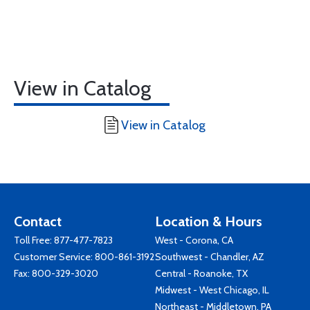
View in Catalog
View in Catalog
Contact
Location & Hours
Toll Free:
877-477-7823
West - Corona, CA
Customer Service:
800-861-3192
Southwest - Chandler, AZ
Fax: 800-329-3020
Central - Roanoke, TX
Midwest - West Chicago, IL
Northeast - Middletown, PA