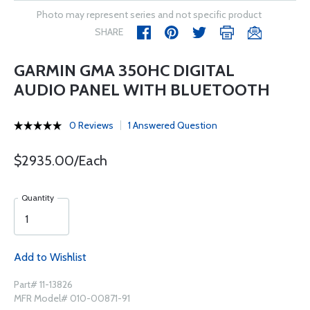
Photo may represent series and not specific product
SHARE
GARMIN GMA 350HC DIGITAL
AUDIO PANEL WITH BLUETOOTH
0 Reviews
1 Answered Question
$2935.00/Each
Quantity
Add to Wishlist
Part# 11-13826
MFR Model# 010-00871-91