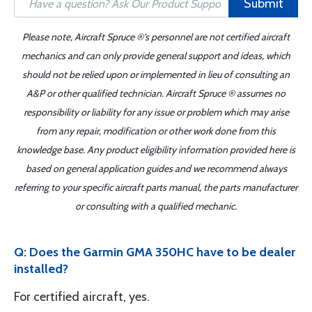
Submit
Please note, Aircraft Spruce ®'s personnel are not certified aircraft
mechanics and can only provide general support and ideas, which
should not be relied upon or implemented in lieu of consulting an
A&P or other qualified technician. Aircraft Spruce ® assumes no
responsibility or liability for any issue or problem which may arise
from any repair, modification or other work done from this
knowledge base. Any product eligibility information provided here is
based on general application guides and we recommend always
referring to your specific aircraft parts manual, the parts manufacturer
or consulting with a qualified mechanic.
Q: Does the Garmin GMA 350HC have to be dealer
installed?
For certified aircraft, yes.