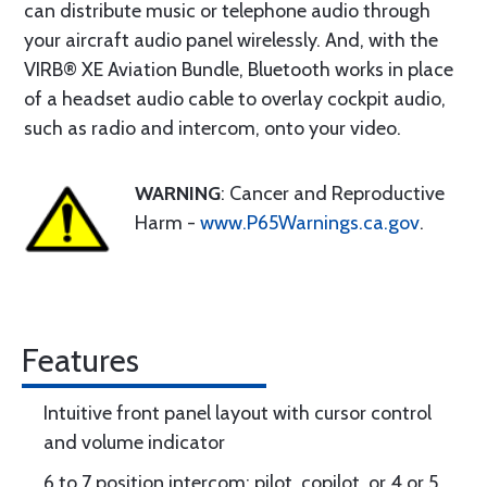
can distribute music or telephone audio through
your aircraft audio panel wirelessly. And, with the
VIRB® XE Aviation Bundle, Bluetooth works in place
of a headset audio cable to overlay cockpit audio,
such as radio and intercom, onto your video.
WARNING
: Cancer and Reproductive
Harm -
www.P65Warnings.ca.gov
.
Features
Intuitive front panel layout with cursor control
and volume indicator
6 to 7 position intercom: pilot, copilot, or 4 or 5