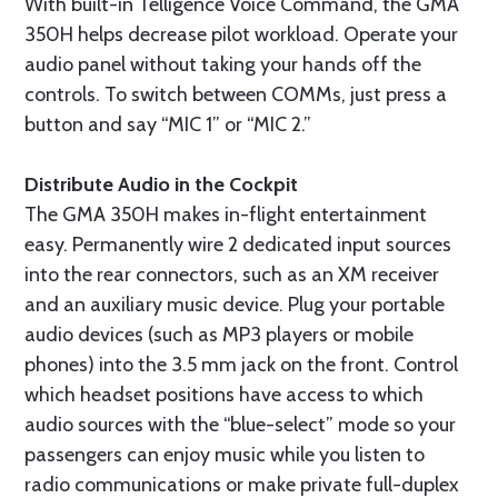
With built-in Telligence Voice Command, the GMA
350H helps decrease pilot workload. Operate your
audio panel without taking your hands off the
controls. To switch between COMMs, just press a
button and say “MIC 1” or “MIC 2.”
Distribute Audio in the Cockpit
The GMA 350H makes in-flight entertainment
easy. Permanently wire 2 dedicated input sources
into the rear connectors, such as an XM receiver
and an auxiliary music device. Plug your portable
audio devices (such as MP3 players or mobile
phones) into the 3.5 mm jack on the front. Control
which headset positions have access to which
audio sources with the “blue-select” mode so your
passengers can enjoy music while you listen to
radio communications or make private full-duplex