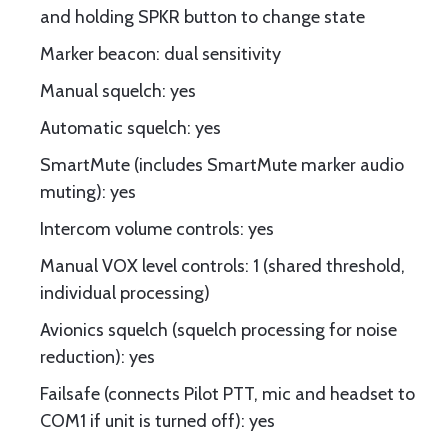
and holding SPKR button to change state
Marker beacon: dual sensitivity
Manual squelch: yes
Automatic squelch: yes
SmartMute (includes SmartMute marker audio
muting): yes
Intercom volume controls: yes
Manual VOX level controls: 1 (shared threshold,
individual processing)
Avionics squelch (squelch processing for noise
reduction): yes
Failsafe (connects Pilot PTT, mic and headset to
COM1 if unit is turned off): yes