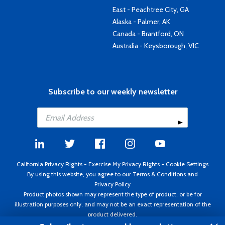
East - Peachtree City, GA
Alaska - Palmer, AK
Canada - Brantford, ON
Australia - Keysborough, VIC
Subscribe to our weekly newsletter
California Privacy Rights
-
Exercise My Privacy Rights
-
Cookie Settings
By using this website, you agree to our
Terms & Conditions
and
Privacy Policy
Product photos shown may represent the type of product, or be for
illustration purposes only, and may not be an exact representation of the
product delivered.
Copyright ©1995 - 2026 Aircraft Spruce ®. All rights reserved. Prices subject