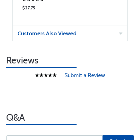
$27.75
$
Customers Also Viewed
Reviews
Submit a Review
Q&A