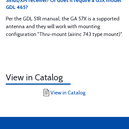
Sirius/XM receiver? Or does it require a G3X model
GDL 465?
Per the GDL 51R manual, the GA 57X is a supported
antenna and they will work with mounting
configuration "Thru-mount (airinc 743 type mount)".
View in Catalog
View in Catalog