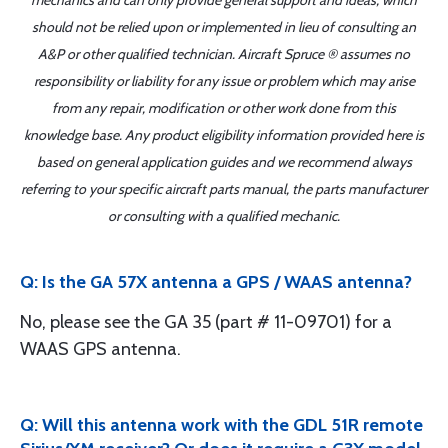
mechanics and can only provide general support and ideas, which
should not be relied upon or implemented in lieu of consulting an
A&P or other qualified technician. Aircraft Spruce ® assumes no
responsibility or liability for any issue or problem which may arise
from any repair, modification or other work done from this
knowledge base. Any product eligibility information provided here is
based on general application guides and we recommend always
referring to your specific aircraft parts manual, the parts manufacturer
or consulting with a qualified mechanic.
Q: Is the GA 57X antenna a GPS / WAAS antenna?
No, please see the GA 35 (part # 11-09701) for a
WAAS GPS antenna.
Q: Will this antenna work with the GDL 51R remote