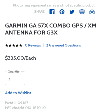
Photo may represent series and not specific product
SHARE
GARMIN GA 57X COMBO GPS / XM
ANTENNA FOR G3X
0 Reviews
2 Answered Questions
$335.00/Each
Quantity
Add to Wishlist
Part# 11-09467
MFR Model# 010-11370-10