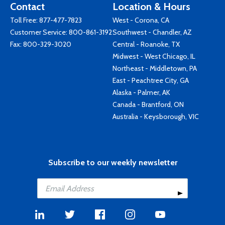
Contact
Location & Hours
Toll Free:
877-477-7823
West - Corona, CA
Customer Service:
800-861-3192
Southwest - Chandler, AZ
Fax: 800-329-3020
Central - Roanoke, TX
Midwest - West Chicago, IL
Northeast - Middletown, PA
East - Peachtree City, GA
Alaska - Palmer, AK
Canada - Brantford, ON
Australia - Keysborough, VIC
Subscribe to our weekly newsletter