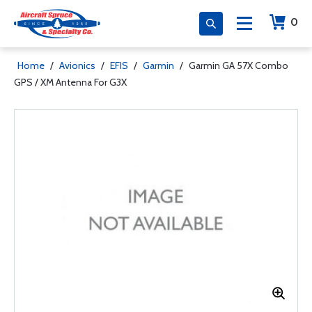
0
Home
/
Avionics
/
EFIS
/
Garmin
/
Garmin GA 57X Combo
GPS / XM Antenna For G3X