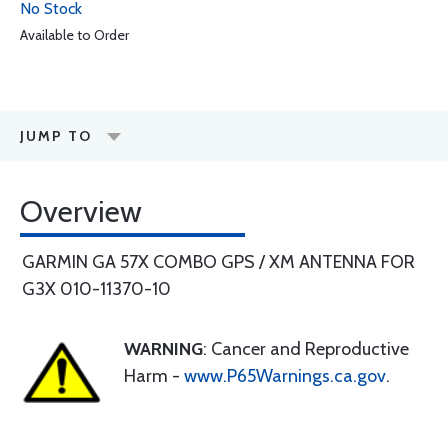
No Stock
Available to Order
JUMP TO
Overview
GARMIN GA 57X COMBO GPS / XM ANTENNA FOR
G3X 010-11370-10
WARNING
: Cancer and Reproductive
Harm -
www.P65Warnings.ca.gov
.