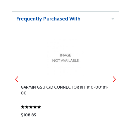
Frequently Purchased With
GARMIN GSU C/D CONNECTOR KIT K10-00181-
G
00
K
$108.85
$