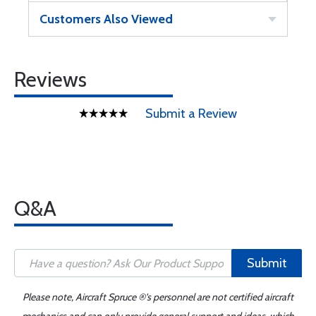
Customers Also Viewed
Reviews
Submit a Review
Q&A
Submit
Please note, Aircraft Spruce ®'s personnel are not certified aircraft