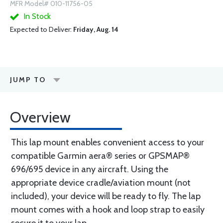
MFR Model# 010-11756-05
In Stock
Expected to Deliver:
Friday, Aug. 14
JUMP TO
Overview
This lap mount enables convenient access to your
compatible Garmin aera® series or GPSMAP®
696/695 device in any aircraft. Using the
appropriate device cradle/aviation mount (not
included), your device will be ready to fly. The lap
mount comes with a hook and loop strap to easily