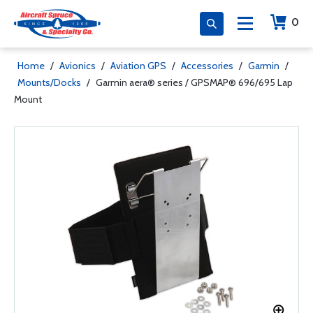
0
Home
/
Avionics
/
Aviation GPS
/
Accessories
/
Garmin
/
Mounts/Docks
/
Garmin aera® series / GPSMAP® 696/695 Lap
Mount