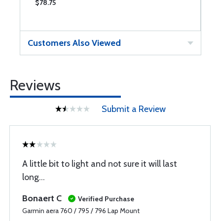
$78.75
$
Customers Also Viewed
Reviews
Submit a Review
A little bit to light and not sure it will last
long...
Bonaert C
Verified Purchase
Garmin aera 760 / 795 / 796 Lap Mount