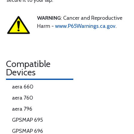
secure it to your lap.
WARNING
: Cancer and Reproductive
Harm -
www.P65Warnings.ca.gov
.
Compatible
Devices
aera 660
aera 760
aera 796
GPSMAP 695
GPSMAP 696