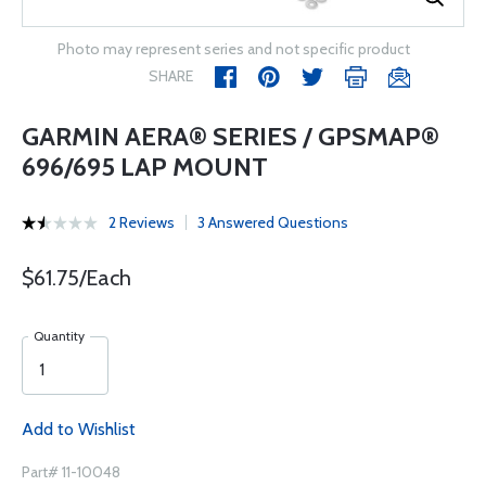
Photo may represent series and not specific product
SHARE
GARMIN AERA® SERIES / GPSMAP®
696/695 LAP MOUNT
2 Reviews
3 Answered Questions
$61.75/Each
Quantity
Add to Wishlist
Part# 11-10048