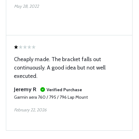
May 28, 2022
Cheaply made. The bracket falls out
continuously. A good idea but not well
executed.
Jeremy R
Verified Purchase
Garmin aera 760 / 795 / 796 Lap Mount
February 22, 2026