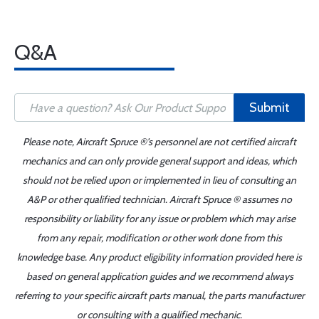
Q&A
Submit
Please note, Aircraft Spruce ®'s personnel are not certified aircraft
mechanics and can only provide general support and ideas, which
should not be relied upon or implemented in lieu of consulting an
A&P or other qualified technician. Aircraft Spruce ® assumes no
responsibility or liability for any issue or problem which may arise
from any repair, modification or other work done from this
knowledge base. Any product eligibility information provided here is
based on general application guides and we recommend always
referring to your specific aircraft parts manual, the parts manufacturer
or consulting with a qualified mechanic.