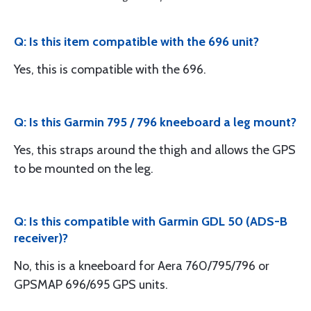
Q: Is this item compatible with the 696 unit?
Yes, this is compatible with the 696.
Q: Is this Garmin 795 / 796 kneeboard a leg mount?
Yes, this straps around the thigh and allows the GPS
to be mounted on the leg.
Q: Is this compatible with Garmin GDL 50 (ADS-B
receiver)?
No, this is a kneeboard for Aera 760/795/796 or
GPSMAP 696/695 GPS units.