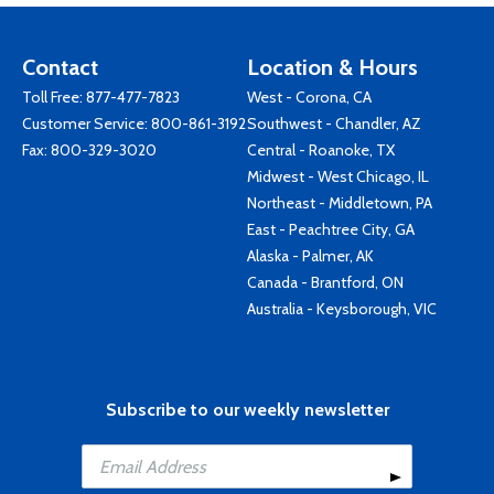
Contact
Location & Hours
Toll Free:
877-477-7823
West - Corona, CA
Customer Service:
800-861-3192
Southwest - Chandler, AZ
Fax: 800-329-3020
Central - Roanoke, TX
Midwest - West Chicago, IL
Northeast - Middletown, PA
East - Peachtree City, GA
Alaska - Palmer, AK
Canada - Brantford, ON
Australia - Keysborough, VIC
Subscribe to our weekly newsletter