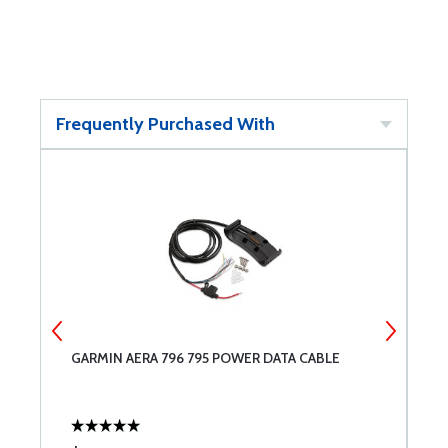
Frequently Purchased With
GARMIN AERA 796 795 POWER DATA CABLE
G
N