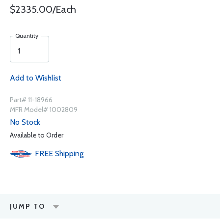
$2335.00/Each
Quantity
Add to Wishlist
Part# 11-18966
MFR Model# 1002809
No Stock
Available to Order
FREE
Shipping
JUMP TO