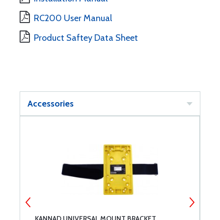
RC200 User Manual
Product Saftey Data Sheet
Accessories
KANNAD UNIVERSAL MOUNT BRACKET
K