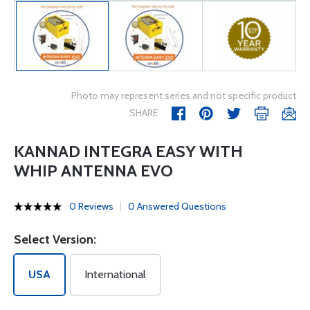
Photo may represent series and not specific product
SHARE
KANNAD INTEGRA EASY WITH
WHIP ANTENNA EVO
0 Reviews
0 Answered Questions
Select Version:
USA
International