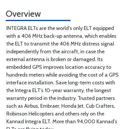
Overview
INTEGRA ELTs are the world’s only ELT equipped
with a 406 MHz back-up antenna, which enables
the ELT to transmit the 406 MHz distress signal
independently from the aircraft, in case the
external antenna is broken or damaged. Its
embedded GPS improves location accuracy to
hundreds meters while avoiding the cost of a GPS
interface installation. Save long-term costs with
the Integra ELT’s 10-year warranty, the longest
warranty period in the industry. Trusted partners
such as Airbus, Embraer, Honda Jet, Cub Crafters,
Robinson Helicopters and others rely on the
Kannad Integra ELT. More than 94,000 Kannad’s