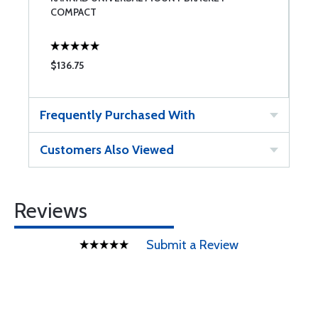
COMPACT
$136.75
$
Frequently Purchased With
Customers Also Viewed
Reviews
Submit a Review