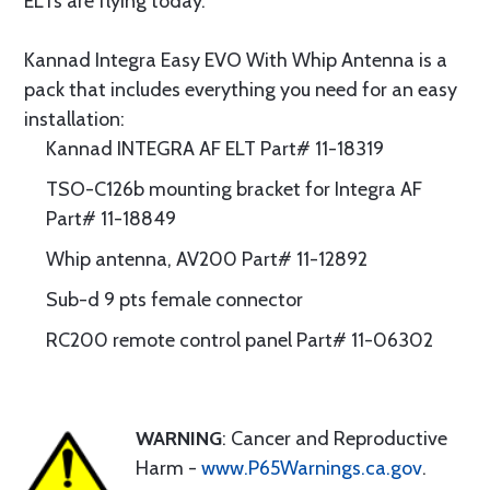
ELTs are flying today.
Kannad Integra Easy EVO With Whip Antenna is a
pack that includes everything you need for an easy
installation:
Kannad INTEGRA AF ELT Part# 11-18319
TSO-C126b mounting bracket for Integra AF
Part# 11-18849
Whip antenna, AV200 Part# 11-12892
Sub-d 9 pts female connector
RC200 remote control panel Part# 11-06302
WARNING
: Cancer and Reproductive
Harm -
www.P65Warnings.ca.gov
.