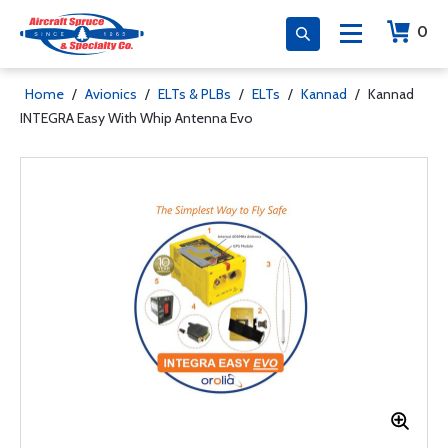
0
Home
/
Avionics
/
ELTs & PLBs
/
ELTs
/
Kannad
/
Kannad
INTEGRA Easy With Whip Antenna Evo