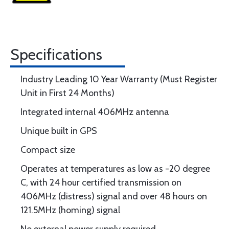
Specifications
Industry Leading 10 Year Warranty (Must Register
Unit in First 24 Months)
Integrated internal 406MHz antenna
Unique built in GPS
Compact size
Operates at temperatures as low as -20 degree
C, with 24 hour certified transmission on
406MHz (distress) signal and over 48 hours on
121.5MHz (homing) signal