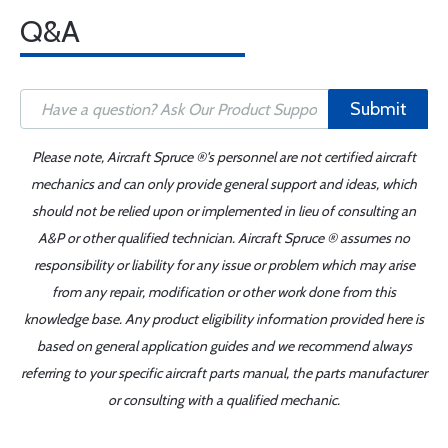
Q&A
Submit
Please note, Aircraft Spruce ®'s personnel are not certified aircraft
mechanics and can only provide general support and ideas, which
should not be relied upon or implemented in lieu of consulting an
A&P or other qualified technician. Aircraft Spruce ® assumes no
responsibility or liability for any issue or problem which may arise
from any repair, modification or other work done from this
knowledge base. Any product eligibility information provided here is
based on general application guides and we recommend always
referring to your specific aircraft parts manual, the parts manufacturer
or consulting with a qualified mechanic.