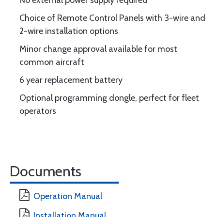
No external power supply required
Choice of Remote Control Panels with 3-wire and
2-wire installation options
Minor change approval available for most
common aircraft
6 year replacement battery
Optional programming dongle, perfect for fleet
operators
Documents
Operation Manual
Installation Manual