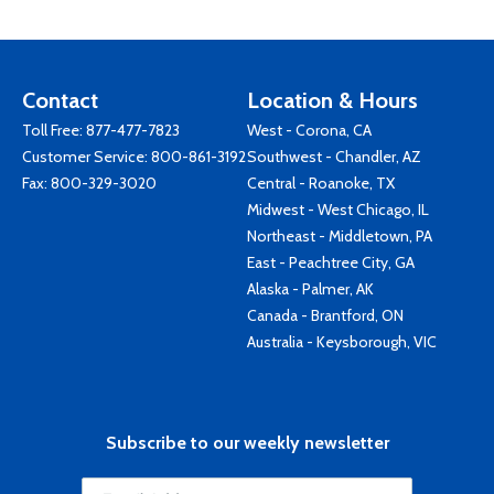
Contact
Location & Hours
Toll Free:
877-477-7823
West - Corona, CA
Customer Service:
800-861-3192
Southwest - Chandler, AZ
Fax: 800-329-3020
Central - Roanoke, TX
Midwest - West Chicago, IL
Northeast - Middletown, PA
East - Peachtree City, GA
Alaska - Palmer, AK
Canada - Brantford, ON
Australia - Keysborough, VIC
Subscribe to our weekly newsletter