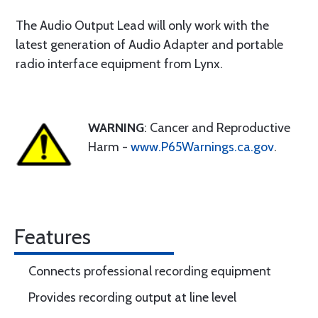
The Audio Output Lead will only work with the
latest generation of Audio Adapter and portable
radio interface equipment from Lynx.
WARNING
: Cancer and Reproductive
Harm -
www.P65Warnings.ca.gov
.
Features
Connects professional recording equipment
Provides recording output at line level