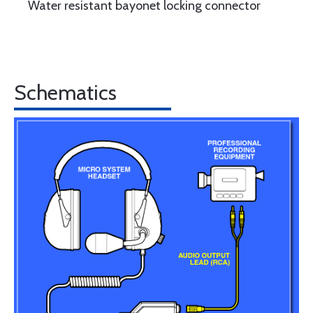
Water resistant bayonet locking connector
Schematics