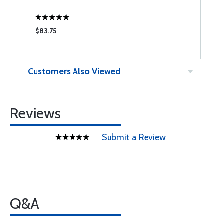
$83.75
Customers Also Viewed
Reviews
Submit a Review
Q&A