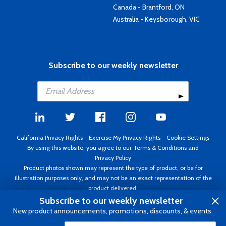
Canada - Brantford, ON
Australia - Keysborough, VIC
Subscribe to our weekly newsletter
California Privacy Rights
-
Exercise My Privacy Rights
-
Cookie Settings
By using this website, you agree to our
Terms & Conditions
and
Privacy Policy
Product photos shown may represent the type of product, or be for
illustration purposes only, and may not be an exact representation of the
product delivered.
Copyright ©1995 - 2026 Aircraft Spruce ®. All rights reserved. Prices subject
Subscribe to our weekly newsletter
to change without notice. Invoice currency USD.
New product announcements, promotions, discounts, & events.