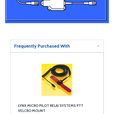
Frequently Purchased With
LYNX MICRO PILOT RELAI SYSTEMS PTT
VELCRO MOUNT