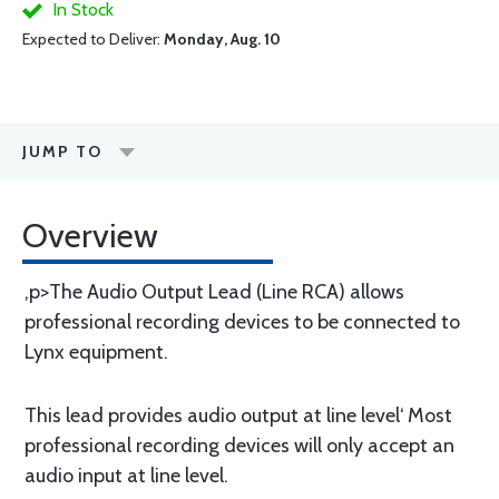
In Stock
Expected to Deliver:
Monday, Aug. 10
JUMP TO
Overview
,p>The Audio Output Lead (Line RCA) allows
professional recording devices to be connected to
Lynx equipment.
This lead provides audio output at line level‘ Most
professional recording devices will only accept an
audio input at line level.