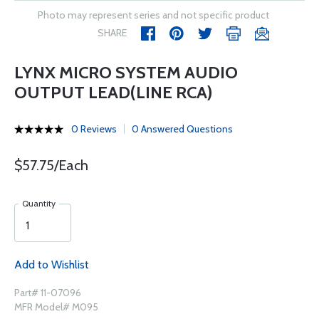
Photo may represent series and not specific product
SHARE
LYNX MICRO SYSTEM AUDIO
OUTPUT LEAD(LINE RCA)
0 Reviews
0 Answered Questions
$57.75/Each
Quantity
Add to Wishlist
Part# 11-07096
MFR Model# M095