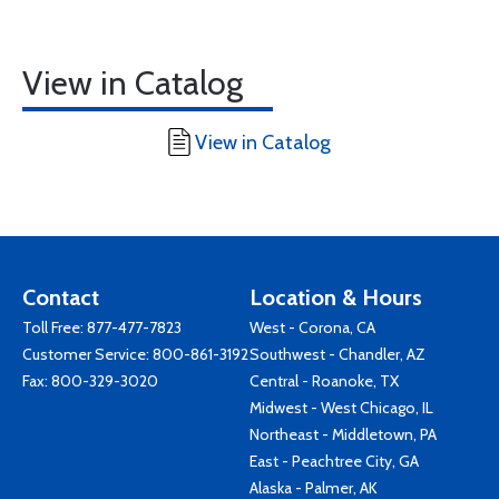
View in Catalog
View in Catalog
Contact
Location & Hours
Toll Free:
877-477-7823
West - Corona, CA
Customer Service:
800-861-3192
Southwest - Chandler, AZ
Fax: 800-329-3020
Central - Roanoke, TX
Midwest - West Chicago, IL
Northeast - Middletown, PA
East - Peachtree City, GA
Alaska - Palmer, AK