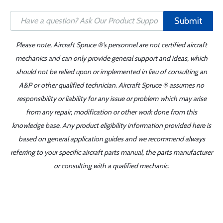
Submit
Please note, Aircraft Spruce ®'s personnel are not certified aircraft
mechanics and can only provide general support and ideas, which
should not be relied upon or implemented in lieu of consulting an
A&P or other qualified technician. Aircraft Spruce ® assumes no
responsibility or liability for any issue or problem which may arise
from any repair, modification or other work done from this
knowledge base. Any product eligibility information provided here is
based on general application guides and we recommend always
referring to your specific aircraft parts manual, the parts manufacturer
or consulting with a qualified mechanic.