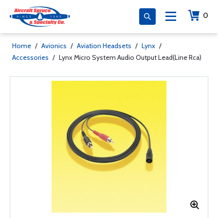
0
Home
/
Avionics
/
Aviation Headsets
/
Lynx
/
Accessories
/
Lynx Micro System Audio Output Lead(Line Rca)