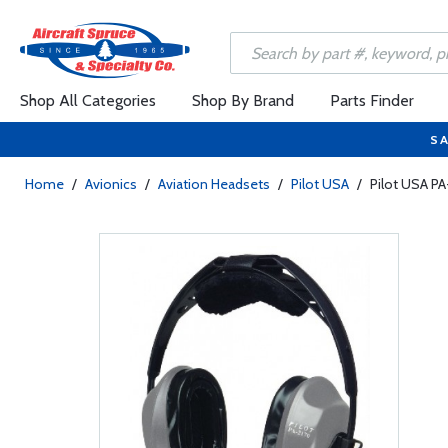
Shop All Categories
Shop By Brand
Parts Finder
SA
Home
/
Avionics
/
Aviation Headsets
/
Pilot USA
/
Pilot USA P