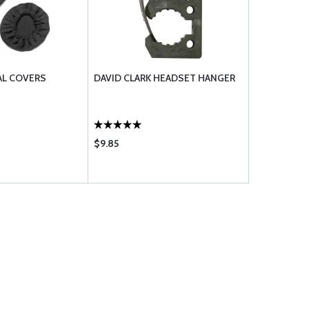
AL COVERS
DAVID CLARK HEADSET HANGER
$9.85