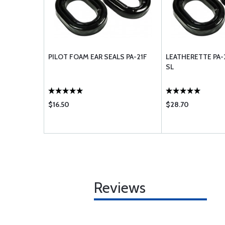
PILOT FOAM EAR SEALS PA-21F
LEATHERETTE PA-
SL
$16.50
$28.70
Reviews