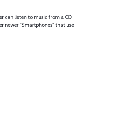
ser can listen to music from a CD
ther newer “Smartphones” that use