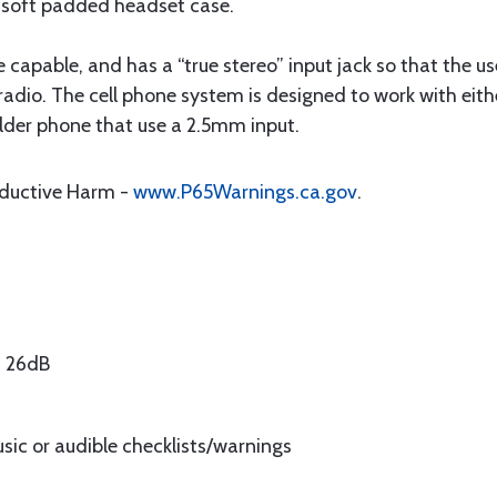
a soft padded headset case.
e capable, and has a “true stereo” input jack so that the u
radio. The cell phone system is designed to work with ei
lder phone that use a 2.5mm input.
oductive Harm -
www.P65Warnings.ca.gov
.
) 26dB
usic or audible checklists/warnings