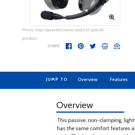
Photo may represent series and not specific
product
SHARE
JUMP TO
Overview
Features
Overview
This passive, non-clamping, light
has the same comfort features as