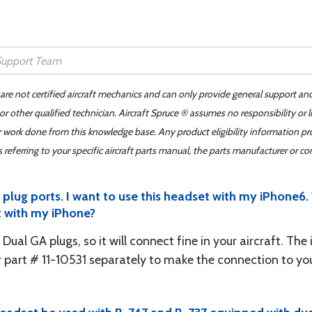
 are not certified aircraft mechanics and can only provide general support an
r other qualified technician. Aircraft Spruce ® assumes no responsibility or l
er work done from this knowledge base. Any product eligibility information pr
ferring to your specific aircraft parts manual, the parts manufacturer or con
lug ports. I want to use this headset with my iPhone6. W
t with my iPhone?
 Dual GA plugs, so it will connect fine in your aircraft. Th
 part # 11-10531 separately to make the connection to yo