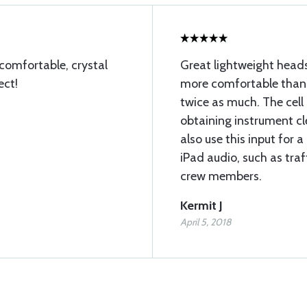
 comfortable, crystal
Great lightweight heads
ect!
more comfortable than 
twice as much. The cell 
obtaining instrument cl
also use this input for 
iPad audio, such as traf
crew members.
Kermit J
April 5, 2018