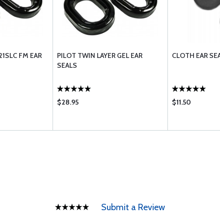
21SLC FM EAR
PILOT TWIN LAYER GEL EAR
CLOTH EAR SE
SEALS
$28.95
$11.50
Submit a Review