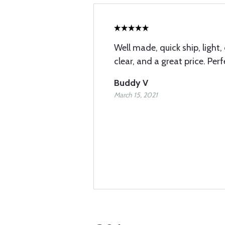
Well made, quick ship, light,
clear, and a great price. Perf
Buddy V
March 15, 2021