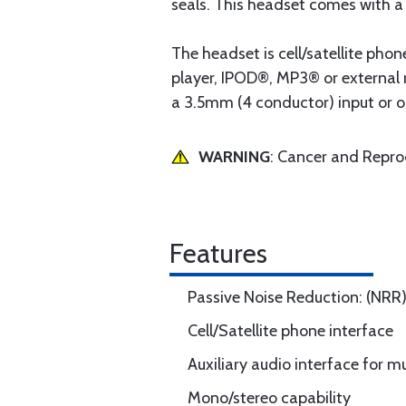
seals. This headset comes with 
The headset is cell/satellite phon
player, IPOD®, MP3® or external 
a 3.5mm (4 conductor) input or o
WARNING
: Cancer and Repr
Features
Passive Noise Reduction: (NRR
Cell/Satellite phone interface
Auxiliary audio interface for m
Mono/stereo capability