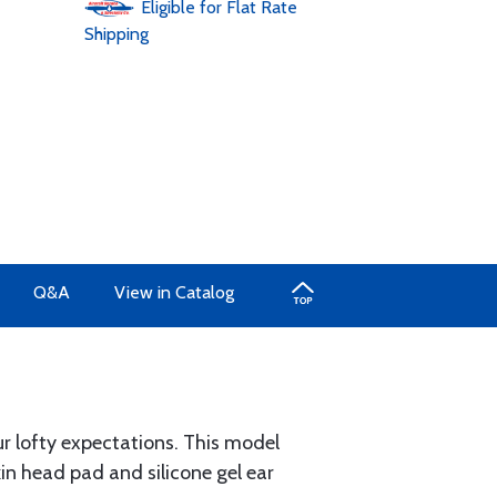
Eligible for Flat Rate
Shipping
Q&A
View in Catalog
ur lofty expectations. This model
in head pad and silicone gel ear