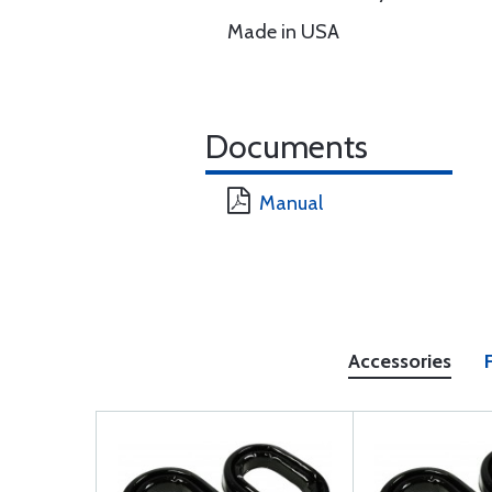
Made in USA
Documents
Manual
Accessories