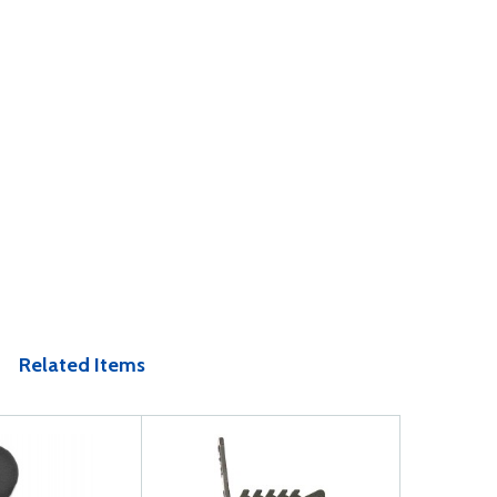
Related Items