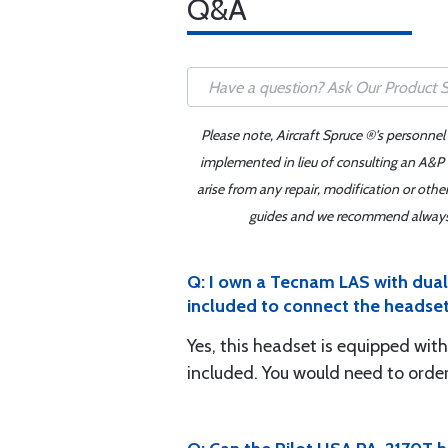
Q&A
Please note, Aircraft Spruce ®'s personnel
implemented in lieu of consulting an A&P o
arise from any repair, modification or oth
guides and we recommend always re
Q: I own a Tecnam LAS with dual p
included to connect the headse
Yes, this headset is equipped with
included. You would need to order