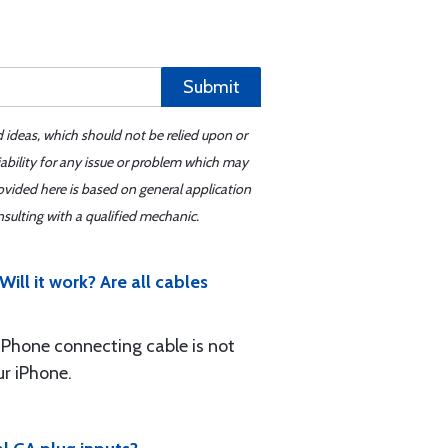
Submit
d ideas, which should not be relied upon or
iability for any issue or problem which may
ovided here is based on general application
sulting with a qualified mechanic.
ill it work? Are all cables
e iPhone connecting cable is not
ur iPhone.