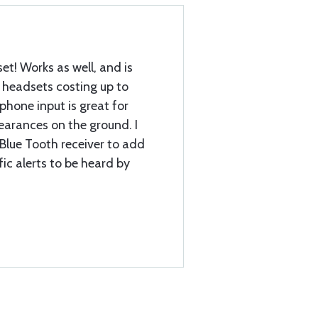
et! Works as well, and is
headsets costing up to
phone input is great for
earances on the ground. I
a Blue Tooth receiver to add
fic alerts to be heard by