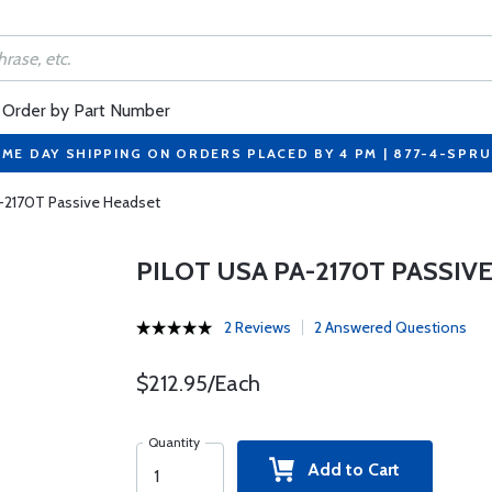
Order by Part Number
ME DAY SHIPPING ON ORDERS PLACED BY 4 PM | 877-4-SPR
A-2170T Passive Headset
PILOT USA PA-2170T PASSIV
2 Reviews
2 Answered Questions
$212.95/Each
Quantity
Add to Cart