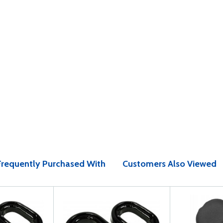
Frequently Purchased With
Customers Also Viewed