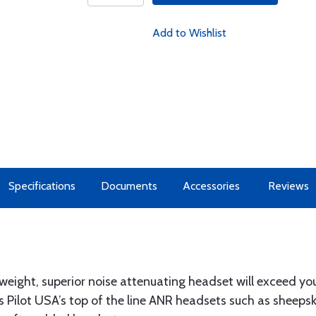
Add to Wishlist
Specifications
Documents
Accessories
Reviews
weight, superior noise attenuating headset will exceed yo
 Pilot USA’s top of the line ANR headsets such as sheepsk