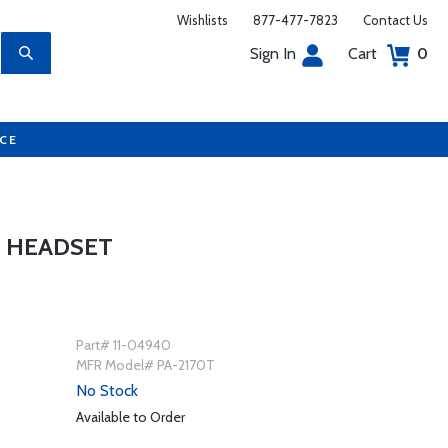
Wishlists
877-477-7823
Contact Us
Sign In
Cart
0
UCE
E HEADSET
Part# 11-04940
MFR Model# PA-2170T
No Stock
Available to Order