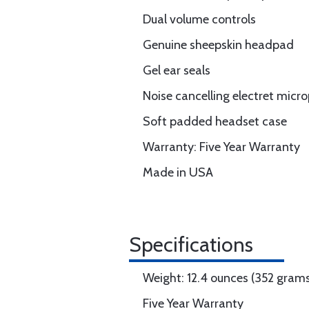
Dual volume controls
Genuine sheepskin headpad
Gel ear seals
Noise cancelling electret micr
Soft padded headset case
Warranty: Five Year Warranty
Made in USA
Specifications
Weight: 12.4 ounces (352 gram
Five Year Warranty