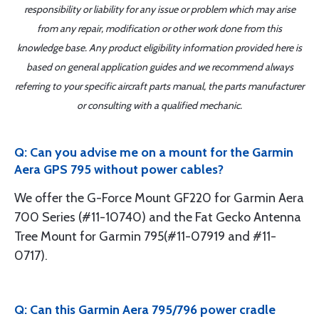
responsibility or liability for any issue or problem which may arise
from any repair, modification or other work done from this
knowledge base. Any product eligibility information provided here is
based on general application guides and we recommend always
referring to your specific aircraft parts manual, the parts manufacturer
or consulting with a qualified mechanic.
Q: Can you advise me on a mount for the Garmin
Aera GPS 795 without power cables?
We offer the G-Force Mount GF220 for Garmin Aera
700 Series (#11-10740) and the Fat Gecko Antenna
Tree Mount for Garmin 795(#11-07919 and #11-
0717).
Q: Can this Garmin Aera 795/796 power cradle