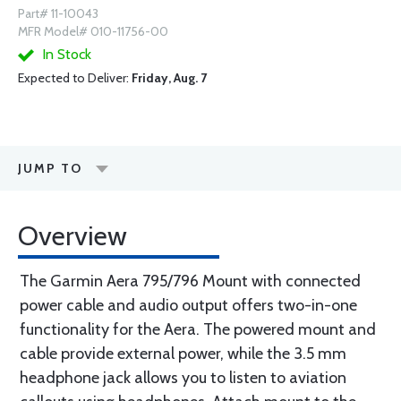
Part# 11-10043
MFR Model# 010-11756-00
In Stock
Expected to Deliver:
Friday, Aug. 7
JUMP TO
Overview
The Garmin Aera 795/796 Mount with connected
power cable and audio output offers two-in-one
functionality for the Aera. The powered mount and
cable provide external power, while the 3.5 mm
headphone jack allows you to listen to aviation