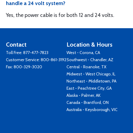
handle a 24 volt system?
Yes, the power cable is for both 12 and 24 volts.
Contact
Location & Hours
Toll Free:
877-477-7823
West - Corona, CA
Customer Service:
800-861-3192
Southwest - Chandler, AZ
Fax: 800-329-3020
Central - Roanoke, TX
Midwest - West Chicago, IL
Northeast - Middletown, PA
East - Peachtree City, GA
Alaska - Palmer, AK
Canada - Brantford, ON
Australia - Keysborough, VIC