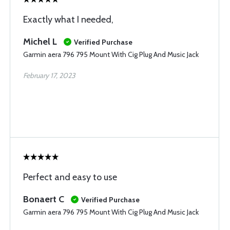
Exactly what I needed,
Michel L
Verified Purchase
Garmin aera 796 795 Mount With Cig Plug And Music Jack
February 17, 2023
Perfect and easy to use
Bonaert C
Verified Purchase
Garmin aera 796 795 Mount With Cig Plug And Music Jack