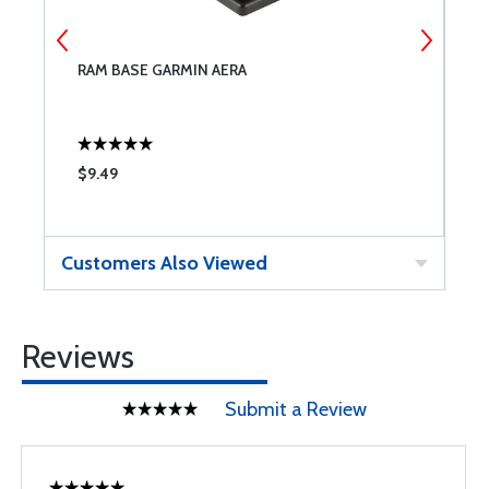
RAM BASE GARMIN AERA
R
$9.49
$
Customers Also Viewed
Reviews
Submit a Review