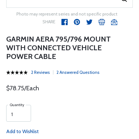
Photo may represent series and not specific product
SHARE
GARMIN AERA 795/796 MOUNT
WITH CONNECTED VEHICLE
POWER CABLE
2 Reviews
2 Answered Questions
$78.75/Each
Quantity
Add to Wishlist