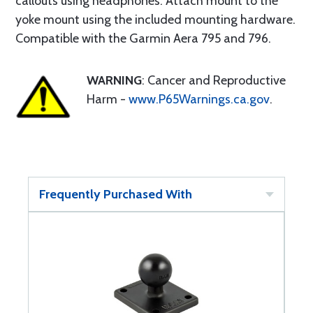
callouts using headphones. Attach mount to the
yoke mount using the included mounting hardware.
Compatible with the Garmin Aera 795 and 796.
WARNING
: Cancer and Reproductive
Harm -
www.P65Warnings.ca.gov
.
Frequently Purchased With