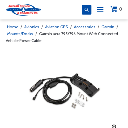
0
Home
/
Avionics
/
Aviation GPS
/
Accessories
/
Garmin
/
Mounts/Docks
/
Garmin aera 795/796 Mount With Connected
Vehicle Power Cable