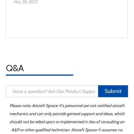
May 28, 2022
Q&A
Submit
Please note, Aircraft Spruce ®'s personnel are not certified aircraft
mechanics and can only provide general support and ideas, which
should not be relied upon or implemented in lieu of consulting an
A&P or other qualified technician. Aircraft Spruce ® assumes no