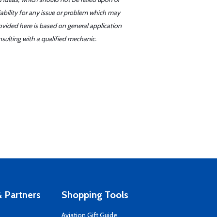
iability for any issue or problem which may
ovided here is based on general application
sulting with a qualified mechanic.
 Partners
Shopping Tools
Aviation Gift Guide