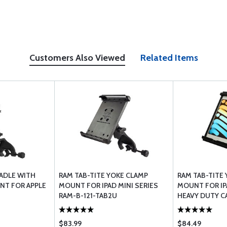
Customers Also Viewed
Related Items
RADLE WITH
RAM TAB-TITE YOKE CLAMP
RAM TAB-TITE
NT FOR APPLE
MOUNT FOR IPAD MINI SERIES
MOUNT FOR IP
RAM-B-121-TAB2U
HEAVY DUTY C
TAB12U
$83.99
$84.49