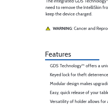
The integrated GDS Technology™ 
need to remove the IntelliSkin fr
keep the device charged.
WARNING
: Cancer and Repr
Features
GDS Technology™ offers a unive
Keyed lock for theft deterrenc
Modular design makes upgradin
Easy, quick release of your tab
Versatility of holder allows 