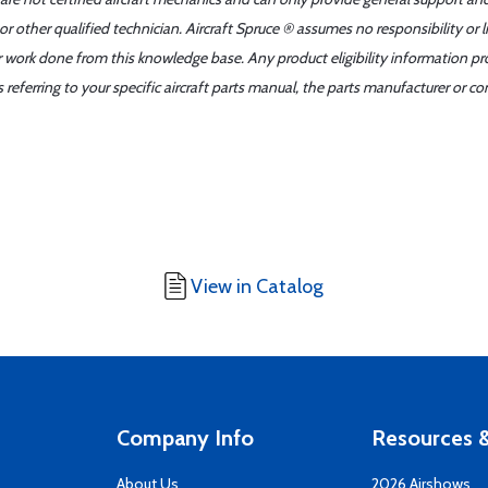
r other qualified technician. Aircraft Spruce ® assumes no responsibility or l
er work done from this knowledge base. Any product eligibility information pr
ferring to your specific aircraft parts manual, the parts manufacturer or con
View in Catalog
Company Info
Resources &
About Us
2026 Airshows