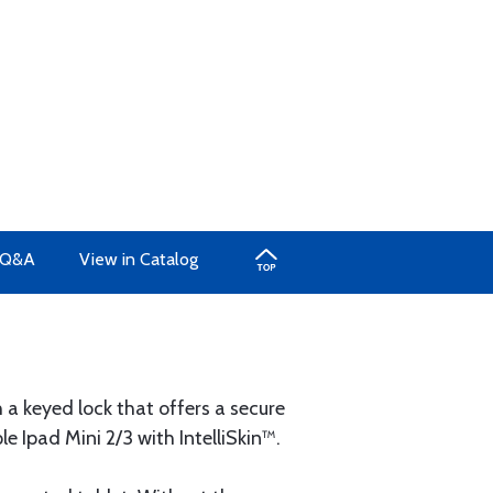
Q&A
View in Catalog
a keyed lock that offers a secure
e Ipad Mini 2/3 with IntelliSkin™.