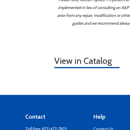
implemented in lieu of consulting an A&P o
arise from any repair, modification or oth
guides and we recommend always re
View in Catalog
Contact
Help
Toll Free:
877-477-7823
Contact Us