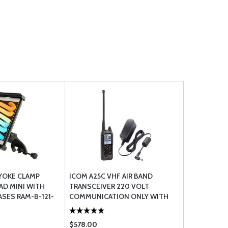
 YOKE CLAMP
ICOM A25C VHF AIR BAND
AD MINI WITH
TRANSCEIVER 220 VOLT
ASES RAM-B-121-
COMMUNICATION ONLY WITH
ICOM BC123SE EUROPEAN AC
ADAPTER 230V
$578.00