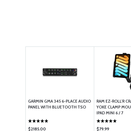
GARMIN GMA 345 6-PLACE AUDIO
RAM EZ-ROLL'R C
PANEL WITH BLUETOOTH TSO
YOKE CLAMP MOU
IPAD MINI 6 / 7
$2185.00
$79.99