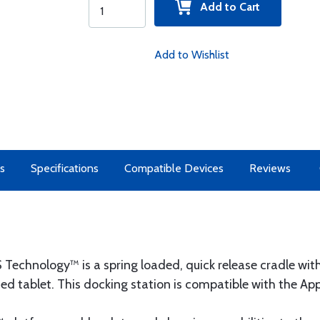
Add to Cart
Add to Wishlist
s
Specifications
Compatible Devices
Reviews
echnology™ is a spring loaded, quick release cradle with 
ed tablet. This docking station is compatible with the Appl