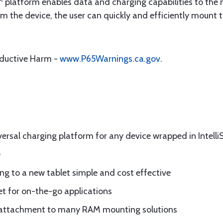
platform enables data and charging capabilities to the 
om the device, the user can quickly and efficiently mount 
oductive Harm -
www.P65Warnings.ca.gov
.
rsal charging platform for any device wrapped in Intelli
e
g to a new tablet simple and cost effective
let for on-the-go applications
for attachment to many RAM mounting solutions