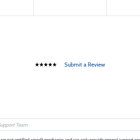
Submit a Review
 are not certified aircraft mechanics and can only provide general support an