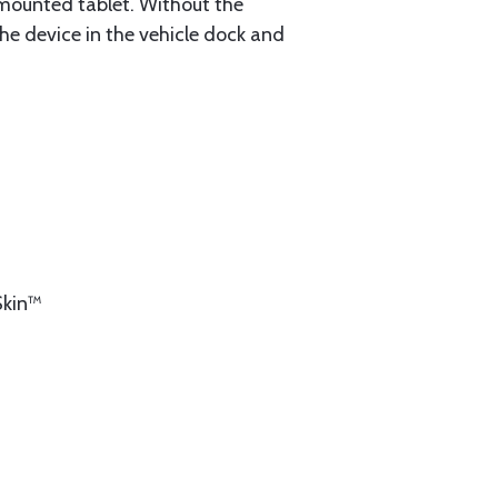
mounted tablet. Without the
the device in the vehicle dock and
Skin™