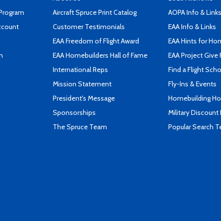
 Program
Aircraft Spruce Print Catalog
AOPA Info & Link
ccount
Customer Testimonials
EAA Info & Links
EAA Freedom of Flight Award
EAA Hints for Ho
n
EAA Homebuilders Hall of Fame
EAA Project Give 
International Reps
Find a Flight Sch
Mission Statement
Fly-Ins & Events
President's Message
Homebuilding How
Sponsorships
Military Discount
The Spruce Team
Popular Search 