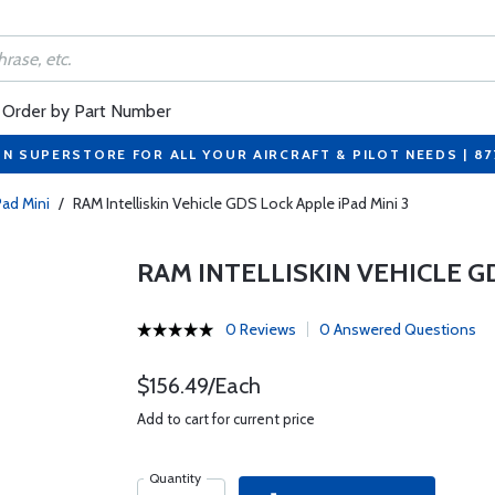
Order by Part Number
ON SUPERSTORE FOR ALL YOUR AIRCRAFT & PILOT NEEDS | 8
Pad Mini
/
RAM Intelliskin Vehicle GDS Lock Apple iPad Mini 3
RAM INTELLISKIN VEHICLE GD
0 Reviews
0 Answered Questions
$156.49/Each
Add to cart for current price
Quantity