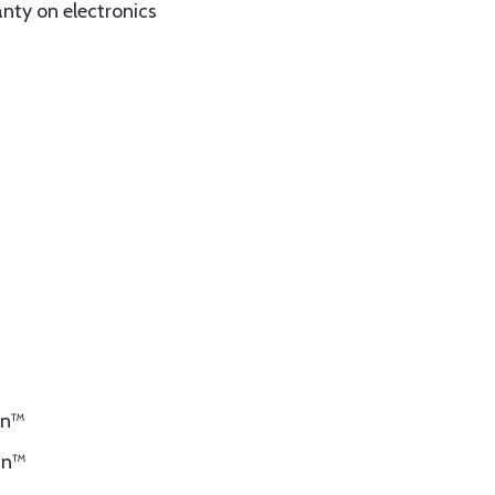
anty on electronics
kin™
kin™