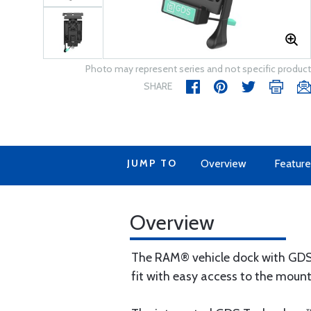
Photo may represent series and not specific product
SHARE
JUMP TO
Overview
Feature
Overview
The RAM® vehicle dock with GDS T
fit with easy access to the mount