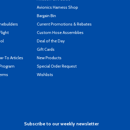
s
Avionics Harness Shop
Bargain Bin
mebuilders
Current Promotions & Rebates
Flight
Custom Hose Assemblies
ool
Deal of the Day
Gift Cards
-To Articles
New Products
 Program
Special Order Request
Terms
Wishlists
Subscribe to our weekly newsletter