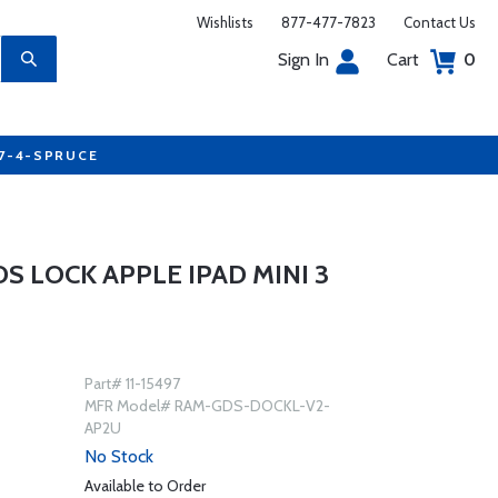
Wishlists
877-477-7823
Contact Us
Sign In
Cart
0
77-4-SPRUCE
S LOCK APPLE IPAD MINI 3
Part# 11-15497
MFR Model# RAM-GDS-DOCKL-V2-
AP2U
No Stock
Available to Order