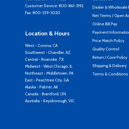
Customer Service:
800-861-3192
Dealer & Wholesale
Fax: 800-329-3020
Net Terms / Open A
Online Bill Pay
Payment Informatio
Location & Hours
Price Match Policy
West - Corona, CA
Quality Control
Southwest - Chandler, AZ
Return / Core Policy
Central - Roanoke, TX
Shipping & Delivery
Midwest - West Chicago, IL
Northeast - Middletown, PA
Terms & Conditions
East - Peachtree City, GA
Alaska - Palmer, AK
Canada - Brantford, ON
Australia - Keysborough, VIC