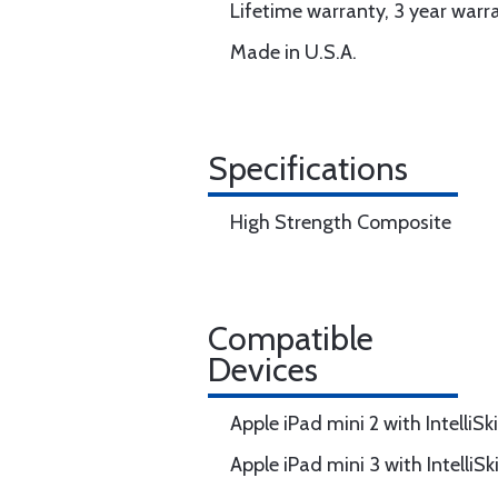
Lifetime warranty, 3 year warr
Made in U.S.A.
Specifications
High Strength Composite
Compatible
Devices
Apple iPad mini 2 with IntelliS
Apple iPad mini 3 with IntelliS