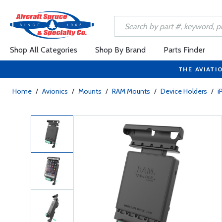
Shop All Categories
Shop By Brand
Parts Finder
THE AVIATI
Home
/
Avionics
/
Mounts
/
RAM Mounts
/
Device Holders
/
i