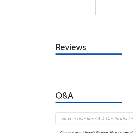
Reviews
Q&A
Please note, Aircraft Spruce ®'s personnel