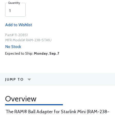
Quantity
Add to Wishlist
Part# 11-20851
MFR Model# RAM-238-STA1U
No Stock
Expected to Ship:
Monday, Sep. 7
JUMP TO
Overview
The RAM® Ball Adapter for Starlink Mini (RAM-238-