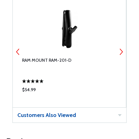
RAM MOUNT RAM-201-D
R
$54.99
$
Customers Also Viewed