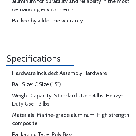
aluminum for durability and reliability in the most
demanding environments
Backed by a lifetime warranty
Specifications
Hardware Included: Assembly Hardware
Ball Size: C Size (1.5")
Weight Capacity: Standard Use - 4 lbs, Heavy-
Duty Use - 3 lbs
Materials: Marine-grade aluminum, High strength
composite
Packaging Type: Poly Bag