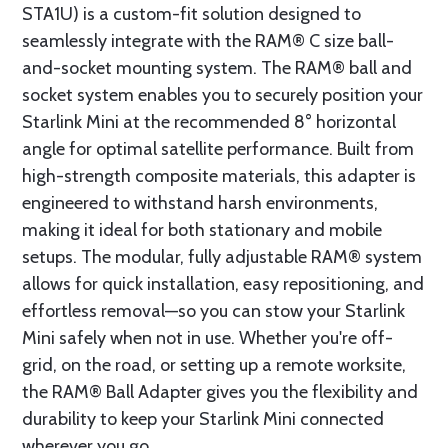
STA1U) is a custom-fit solution designed to
seamlessly integrate with the RAM® C size ball-
and-socket mounting system. The RAM® ball and
socket system enables you to securely position your
Starlink Mini at the recommended 8° horizontal
angle for optimal satellite performance. Built from
high-strength composite materials, this adapter is
engineered to withstand harsh environments,
making it ideal for both stationary and mobile
setups. The modular, fully adjustable RAM® system
allows for quick installation, easy repositioning, and
effortless removal—so you can stow your Starlink
Mini safely when not in use. Whether you're off-
grid, on the road, or setting up a remote worksite,
the RAM® Ball Adapter gives you the flexibility and
durability to keep your Starlink Mini connected
wherever you go.