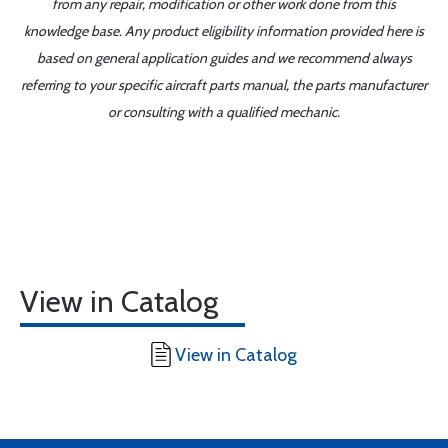
from any repair, modification or other work done from this
knowledge base. Any product eligibility information provided here is
based on general application guides and we recommend always
referring to your specific aircraft parts manual, the parts manufacturer
or consulting with a qualified mechanic.
View in Catalog
View in Catalog