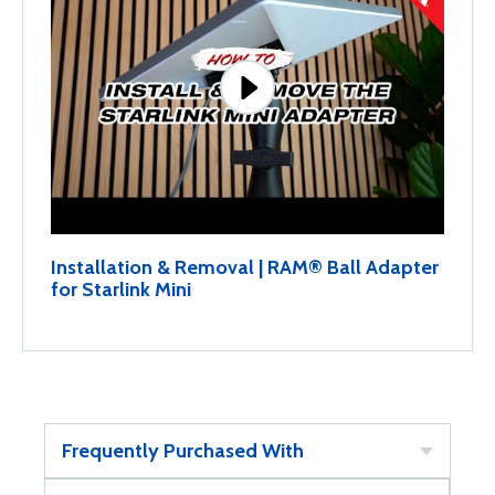
Installation & Removal | RAM® Ball Adapter
for Starlink Mini
Frequently Purchased With