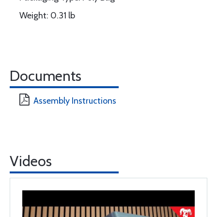
Weight: 0.31 lb
Documents
Assembly Instructions
Videos