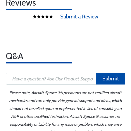
Reviews
Submit a Review
Q&A
Submit
Please note, Aircraft Spruce ®'s personnel are not certified aircraft
mechanics and can only provide general support and ideas, which
should not be relied upon or implemented in lieu of consulting an
A&P or other qualified technician. Aircraft Spruce ® assumes no
responsibility or liability for any issue or problem which may arise