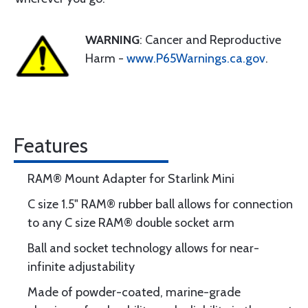
WARNING
: Cancer and Reproductive
Harm -
www.P65Warnings.ca.gov
.
Features
RAM® Mount Adapter for Starlink Mini
C size 1.5" RAM® rubber ball allows for connection
to any C size RAM® double socket arm
Ball and socket technology allows for near-
infinite adjustability
Made of powder-coated, marine-grade