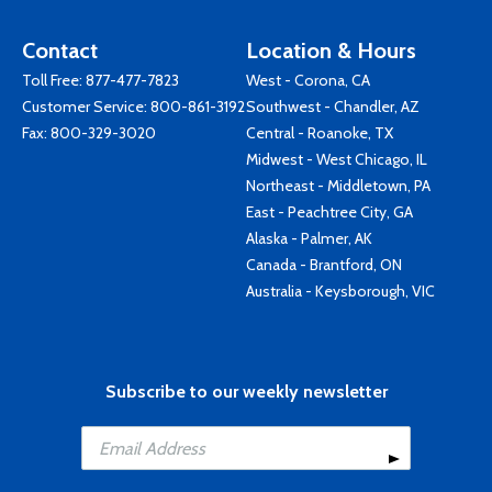
Contact
Location & Hours
Toll Free:
877-477-7823
West - Corona, CA
Customer Service:
800-861-3192
Southwest - Chandler, AZ
Fax: 800-329-3020
Central - Roanoke, TX
Midwest - West Chicago, IL
Northeast - Middletown, PA
East - Peachtree City, GA
Alaska - Palmer, AK
Canada - Brantford, ON
Australia - Keysborough, VIC
Subscribe to our weekly newsletter