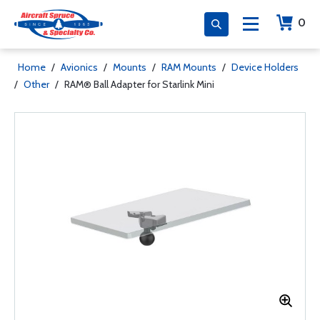
0
Home
/
Avionics
/
Mounts
/
RAM Mounts
/
Device Holders
/
Other
/
RAM® Ball Adapter for Starlink Mini