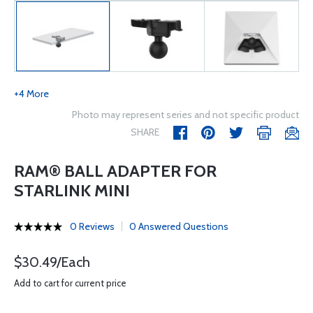
+4 More
Photo may represent series and not specific product
SHARE
RAM® BALL ADAPTER FOR
STARLINK MINI
0 Reviews
0 Answered Questions
$30.49/Each
Add to cart for current price