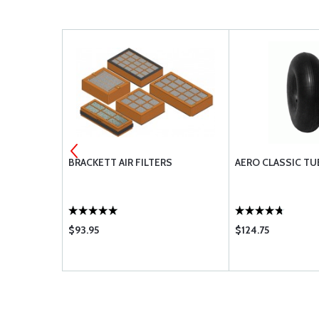
GUARD INNER
BRACKETT AIR FILTERS
AERO CLASSIC TU
$93.95
$124.75