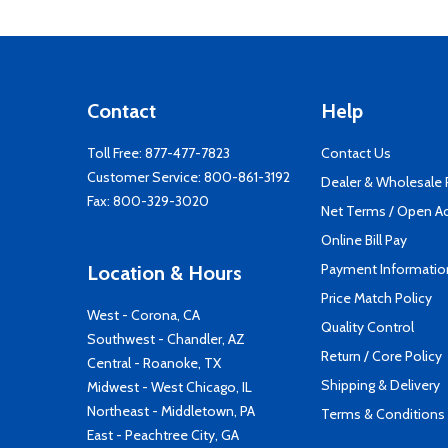
Contact
Help
Toll Free:
877-477-7823
Contact Us
Customer Service:
800-861-3192
Dealer & Wholesale
Fax: 800-329-3020
Net Terms / Open A
Online Bill Pay
Payment Informatio
Location & Hours
Price Match Policy
West - Corona, CA
Quality Control
Southwest - Chandler, AZ
Return / Core Policy
Central - Roanoke, TX
Shipping & Delivery
Midwest - West Chicago, IL
Northeast - Middletown, PA
Terms & Conditions
East - Peachtree City, GA