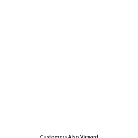
Customers Also Viewed