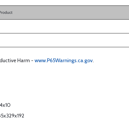
Product
oductive Harm -
www.P65Warnings.ca.gov
.
14x10
85x329x192