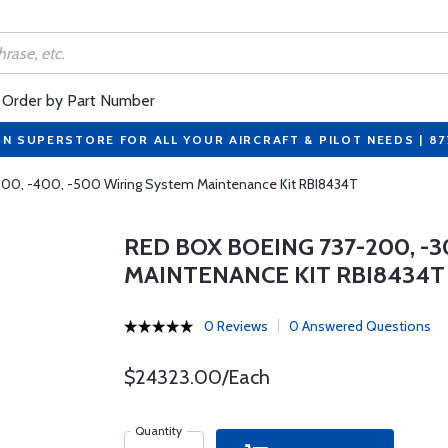
Order by Part Number
ON SUPERSTORE FOR ALL YOUR AIRCRAFT & PILOT NEEDS | 8
300, -400, -500 Wiring System Maintenance Kit RBI8434T
RED BOX BOEING 737-200, -3
MAINTENANCE KIT RBI8434T
0 Reviews
0 Answered Questions
$24323.00/Each
Quantity