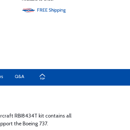
FREE
Shipping
ws
Q&A
craft RBI8434T kit contains all
pport the Boeing 737.