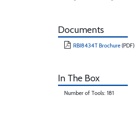
Documents
RBI8434T Brochure
(PDF)
In The Box
Number of Tools: 181