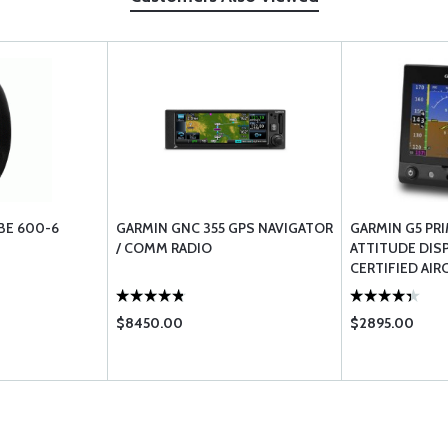
BE 600-6
GARMIN GNC 355 GPS NAVIGATOR
GARMIN G5 PR
/ COMM RADIO
ATTITUDE DISP
CERTIFIED AIR
$8450.00
$2895.00