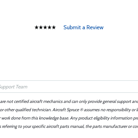
Submit a Review
 are not certified aircraft mechanics and can only provide general support an
r other qualified technician. Aircraft Spruce ® assumes no responsibility or l
er work done from this knowledge base. Any product eligibility information pr
ferring to your specific aircraft parts manual, the parts manufacturer or con