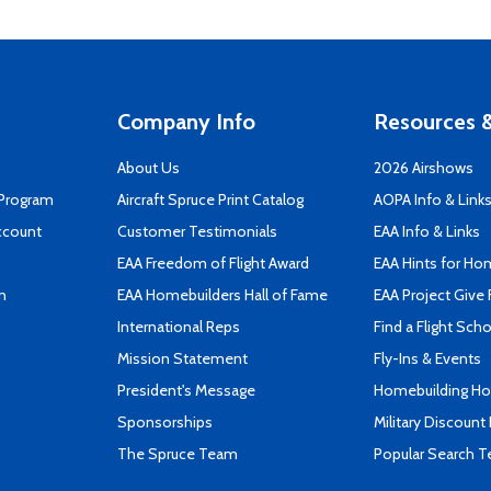
Company Info
Resources &
About Us
2026 Airshows
 Program
Aircraft Spruce Print Catalog
AOPA Info & Link
ccount
Customer Testimonials
EAA Info & Links
EAA Freedom of Flight Award
EAA Hints for Ho
n
EAA Homebuilders Hall of Fame
EAA Project Give 
International Reps
Find a Flight Sch
Mission Statement
Fly-Ins & Events
President's Message
Homebuilding How
Sponsorships
Military Discount
The Spruce Team
Popular Search 