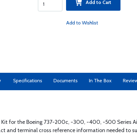
Add to Cart
Add to Wishlist
w
Specifications
Documents
In The Box
Revie
it for the Boeing 737-200c, -300, -400, -500 Series Air
act and terminal cross reference information needed to su