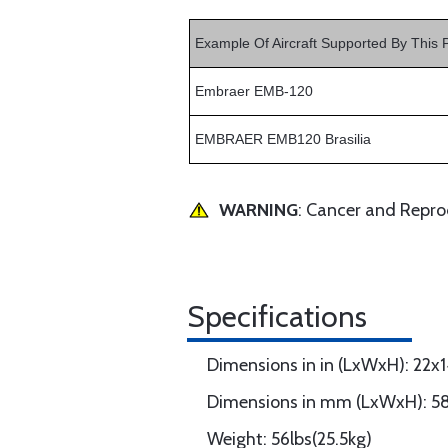
Example Of Aircraft Supported By This 
Embraer EMB-120
EMBRAER EMB120 Brasilia
WARNING
: Cancer and Repr
Specifications
Dimensions in in (LxWxH): 22x
Dimensions in mm (LxWxH): 5
Weight: 56lbs(25.5kg)