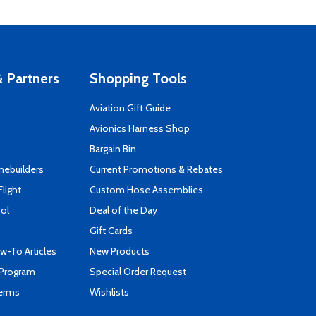
 Partners
Shopping Tools
Aviation Gift Guide
s
Avionics Harness Shop
Bargain Bin
mebuilders
Current Promotions & Rebates
Flight
Custom Hose Assemblies
ool
Deal of the Day
Gift Cards
-To Articles
New Products
 Program
Special Order Request
Terms
Wishlists