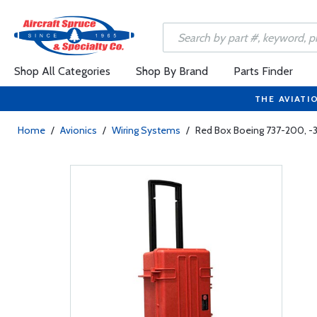
Shop All Categories
Shop By Brand
Parts Finder
THE AVIATI
Home
/
Avionics
/
Wiring Systems
/
Red Box Boeing 737-200, -