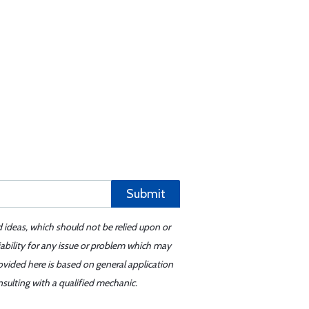
Submit
d ideas, which should not be relied upon or
iability for any issue or problem which may
ovided here is based on general application
sulting with a qualified mechanic.