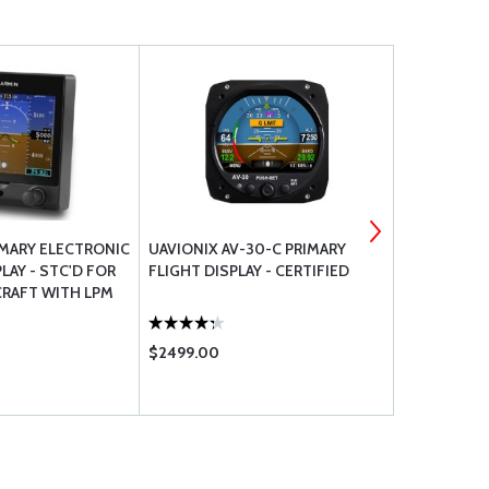
IMARY ELECTRONIC
UAVIONIX AV-30-C PRIMARY
LYCOMING 
LAY - STC'D FOR
FLIGHT DISPLAY - CERTIFIED
REPLACEMEN
CRAFT WITH LPM
SERIES E SE
$2499.00
$3.95