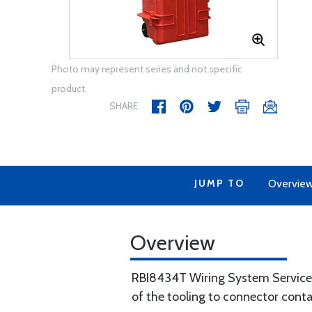
Photo may represent series and not specific
product
SHARE
JUMP TO
Overvie
Overview
RBI8434T Wiring System Service K
of the tooling to connector cont