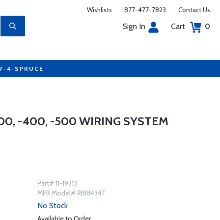
Wishlists
877-477-7823
Contact Us
Sign In
Cart
0
77-4-SPRUCE
00, -400, -500 WIRING SYSTEM
Part# 11-19313
MFR Model# RBI8434T
No Stock
Available to Order