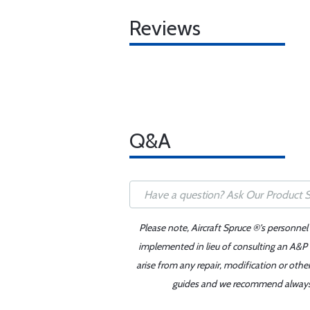
Reviews
Q&A
Please note, Aircraft Spruce ®'s personnel
implemented in lieu of consulting an A&P o
arise from any repair, modification or oth
guides and we recommend always re