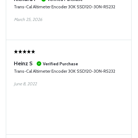
Trans-Cal Altimeter Encoder 30K SSD120-30N-RS232
March 25, 2026
Heinz S
Verified Purchase
Trans-Cal Altimeter Encoder 30K SSD120-30N-RS232
June 8, 2022