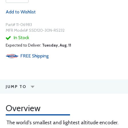
Add to Wishlist
Part# 11-06983
MFR Model# SSD120-30N-RS232
In Stock
Expected to Deliver:
Tuesday, Aug. 11
FREE
Shipping
JUMP TO
Overview
The world's smallest and lightest altitude encoder.