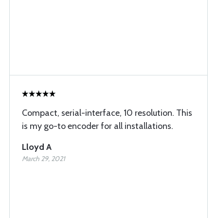
Compact, serial-interface, 10 resolution. This
is my go-to encoder for all installations.
Lloyd A
March 29, 2021