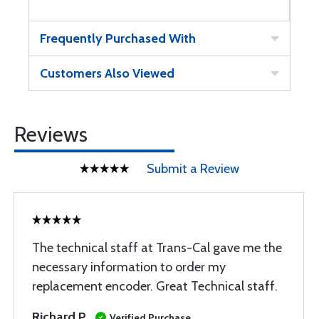
Frequently Purchased With
Customers Also Viewed
Reviews
Submit a Review
The technical staff at Trans-Cal gave me the
necessary information to order my
replacement encoder. Great Technical staff.
Richard P
Verified Purchase