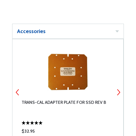
Accessories
B
TRANS-CAL ADAPTER PLATE FOR SSD REV B
T
$32.95
$