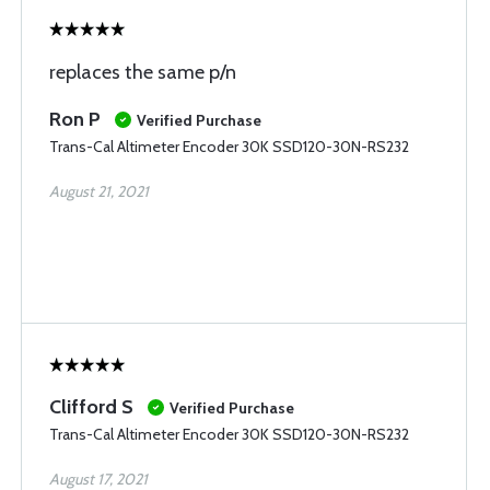
replaces the same p/n
Ron P
Verified Purchase
Trans-Cal Altimeter Encoder 30K SSD120-30N-RS232
August 21, 2021
Clifford S
Verified Purchase
Trans-Cal Altimeter Encoder 30K SSD120-30N-RS232
August 17, 2021