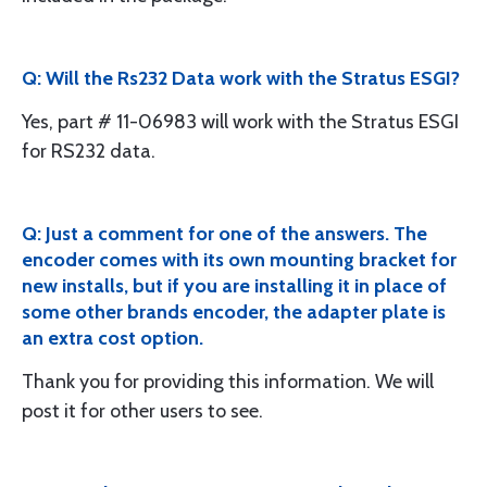
Q: Will the Rs232 Data work with the Stratus ESGI?
Yes, part # 11-06983 will work with the Stratus ESGI
for RS232 data.
Q: Just a comment for one of the answers. The
encoder comes with its own mounting bracket for
new installs, but if you are installing it in place of
some other brands encoder, the adapter plate is
an extra cost option.
Thank you for providing this information. We will
post it for other users to see.