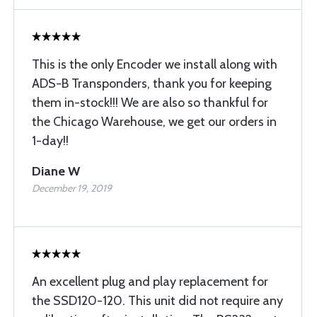
This is the only Encoder we install along with
ADS-B Transponders, thank you for keeping
them in-stock!!! We are also so thankful for
the Chicago Warehouse, we get our orders in
1-day!!
Diane W
December 19, 2019
An excellent plug and play replacement for
the SSD120-120. This unit did not require any