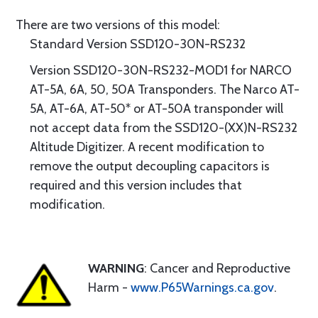
There are two versions of this model:
Standard Version SSD120-30N-RS232
Version SSD120-30N-RS232-MOD1 for NARCO
AT-5A, 6A, 50, 50A Transponders. The Narco AT-
5A, AT-6A, AT-50* or AT-50A transponder will
not accept data from the SSD120-(XX)N-RS232
Altitude Digitizer. A recent modification to
remove the output decoupling capacitors is
required and this version includes that
modification.
WARNING
: Cancer and Reproductive
Harm -
www.P65Warnings.ca.gov
.