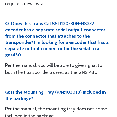
require a new install.
Q: Does this Trans Cal SSD120-30N-RS232
encoder has a separate serial output connector
from the connector that attaches to the
transponder? I'm looking for a encoder that has a
separate output connector for the serial to a
gns430.
Per the manual, you will be able to give signal to
both the transponder as well as the GNS 430.
Q: Is the Mounting Tray (P/N:103018) included in
the package?
Per the manual, the mounting tray does not come
included in the package.