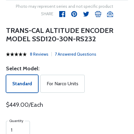
Photo may represent series and not specific product
SHARE
TRANS-CAL ALTITUDE ENCODER
MODEL SSD120-30N-RS232
8 Reviews
7 Answered Questions
Select Model:
Standard
For Narco Units
$449.00/Each
Quantity