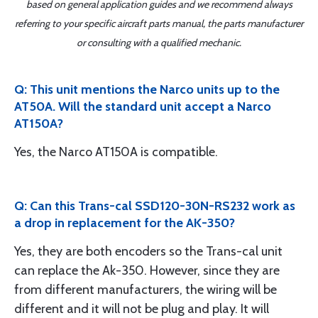
based on general application guides and we recommend always
referring to your specific aircraft parts manual, the parts manufacturer
or consulting with a qualified mechanic.
Q: This unit mentions the Narco units up to the
AT50A. Will the standard unit accept a Narco
AT150A?
Yes, the Narco AT150A is compatible.
Q: Can this Trans-cal SSD120-30N-RS232 work as
a drop in replacement for the AK-350?
Yes, they are both encoders so the Trans-cal unit
can replace the Ak-350. However, since they are
from different manufacturers, the wiring will be
different and it will not be plug and play. It will