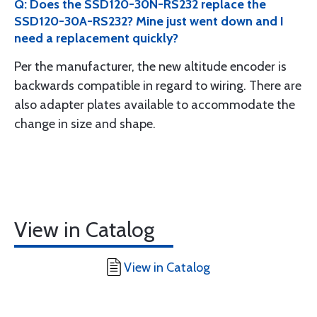
Q: Does the SSD120-30N-RS232 replace the
SSD120-30A-RS232? Mine just went down and I
need a replacement quickly?
Per the manufacturer, the new altitude encoder is
backwards compatible in regard to wiring. There are
also adapter plates available to accommodate the
change in size and shape.
View in Catalog
View in Catalog