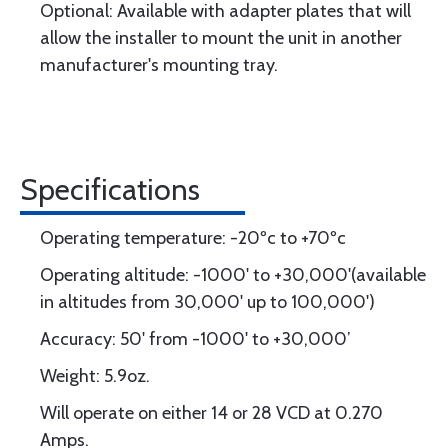
Optional: Available with adapter plates that will
allow the installer to mount the unit in another
manufacturer's mounting tray.
Specifications
Operating temperature: -20ºc to +70ºc
Operating altitude: -1000' to +30,000'(available
in altitudes from 30,000' up to 100,000')
Accuracy: 50' from -1000' to +30,000’
Weight: 5.9oz.
Will operate on either 14 or 28 VCD at 0.270
Amps.