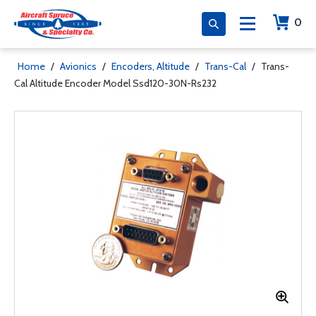
0
Home
/
Avionics
/
Encoders, Altitude
/
Trans-Cal
/
Trans-
Cal Altitude Encoder Model Ssd120-30N-Rs232