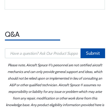
Q&A
Submit
Please note, Aircraft Spruce ®'s personnel are not certified aircraft
mechanics and can only provide general support and ideas, which
should not be relied upon or implemented in lieu of consulting an
A&P or other qualified technician. Aircraft Spruce ® assumes no
responsibility or liability for any issue or problem which may arise
from any repair, modification or other work done from this
knowledge base. Any product eligibility information provided here is