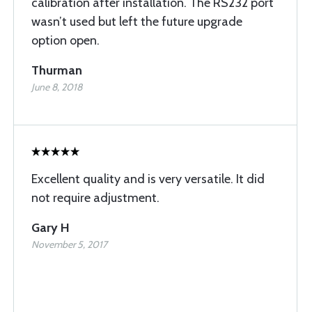
calibration after installation. The RS232 port
wasn’t used but left the future upgrade
option open.
Thurman
June 8, 2018
Excellent quality and is very versatile. It did
not require adjustment.
Gary H
November 5, 2017