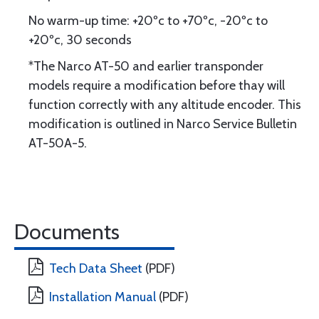
No warm-up time: +20ºc to +70ºc, -20ºc to
+20ºc, 30 seconds
*The Narco AT-50 and earlier transponder
models require a modification before thay will
function correctly with any altitude encoder. This
modification is outlined in Narco Service Bulletin
AT-50A-5.
Documents
Tech Data Sheet
(PDF)
Installation Manual
(PDF)