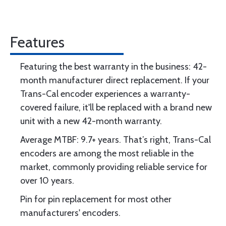
Features
Featuring the best warranty in the business: 42-
month manufacturer direct replacement. If your
Trans-Cal encoder experiences a warranty-
covered failure, it'll be replaced with a brand new
unit with a new 42-month warranty.
Average MTBF: 9.7+ years. That’s right, Trans-Cal
encoders are among the most reliable in the
market, commonly providing reliable service for
over 10 years.
Pin for pin replacement for most other
manufacturers' encoders.