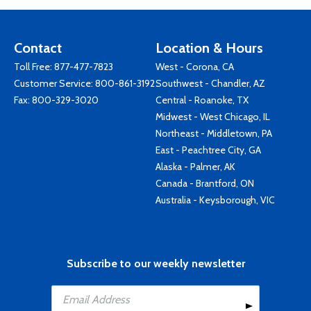
Contact
Location & Hours
Toll Free:
877-477-7823
West - Corona, CA
Customer Service:
800-861-3192
Southwest - Chandler, AZ
Fax: 800-329-3020
Central - Roanoke, TX
Midwest - West Chicago, IL
Northeast - Middletown, PA
East - Peachtree City, GA
Alaska - Palmer, AK
Canada - Brantford, ON
Australia - Keysborough, VIC
Subscribe to our weekly newsletter