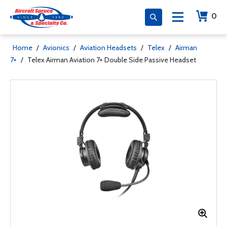
0
Home
/
Avionics
/
Aviation Headsets
/
Telex
/
Airman
7+
/
Telex Airman Aviation 7+ Double Side Passive Headset