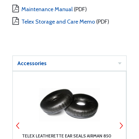
Maintenance Manual
(PDF)
Telex Storage and Care Memo
(PDF)
Accessories
TELEX LEATHERETTE EAR SEALS AIRMAN 850
T