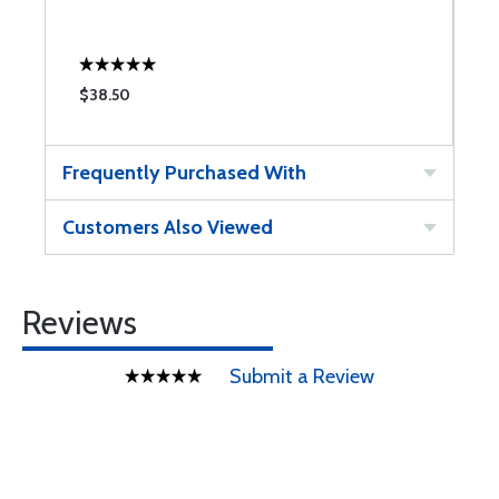
$38.50
$
Frequently Purchased With
Customers Also Viewed
Reviews
Submit a Review