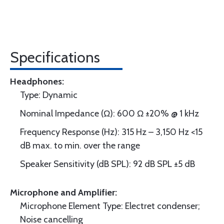
Specifications
Headphones:
Type: Dynamic
Nominal Impedance (Ω): 600 Ω ±20% @ 1 kHz
Frequency Response (Hz): 315 Hz – 3,150 Hz <15
dB max. to min. over the range
Speaker Sensitivity (dB SPL): 92 dB SPL ±5 dB
Microphone and Amplifier:
Microphone Element Type: Electret condenser;
Noise cancelling