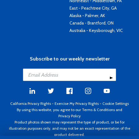
Northeast - Middletown, PA
East - Peachtree City, GA
Alaska - Palmer, AK
Canada - Brantford, ON
Australia - Keysborough, VIC
Subscribe to our weekly newsletter
California Privacy Rights
-
Exercise My Privacy Rights
-
Cookie Settings
By using this website, you agree to our
Terms & Conditions
and
Privacy Policy
Product photos shown may represent the type of product, or be for
illustration purposes only, and may not be an exact representation of the
product delivered.