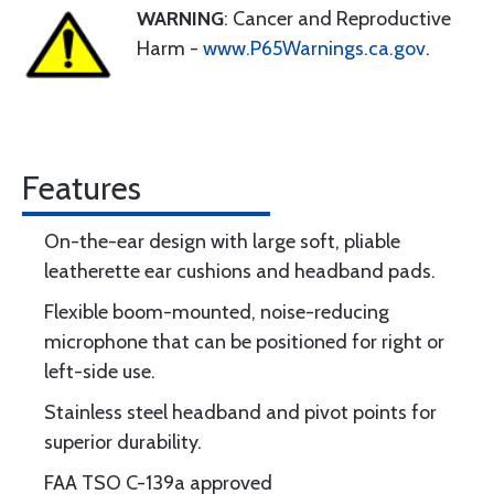
WARNING
: Cancer and Reproductive
Harm -
www.P65Warnings.ca.gov
.
Features
On-the-ear design with large soft, pliable
leatherette ear cushions and headband pads.
Flexible boom-mounted, noise-reducing
microphone that can be positioned for right or
left-side use.
Stainless steel headband and pivot points for
superior durability.
FAA TSO C-139a approved