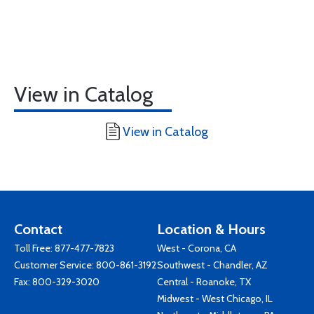
View in Catalog
View in Catalog
Contact
Location & Hours
Toll Free:
877-477-7823
West - Corona, CA
Customer Service:
800-861-3192
Southwest - Chandler, AZ
Fax: 800-329-3020
Central - Roanoke, TX
Midwest - West Chicago, IL