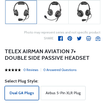
Photo may represent series and not specific product
SHARE
TELEX AIRMAN AVIATION 7+
DOUBLE SIDE PASSIVE HEADSET
0 Reviews
0 Answered Questions
Select Plug Style:
Dual GA Plugs
Airbus 5-Pin XLR Plug