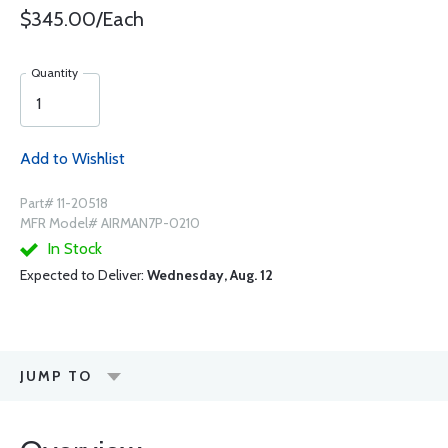
$345.00/Each
Quantity
Add to Wishlist
Part# 11-20518
MFR Model# AIRMAN7P-0210
In Stock
Expected to Deliver:
Wednesday, Aug. 12
JUMP TO