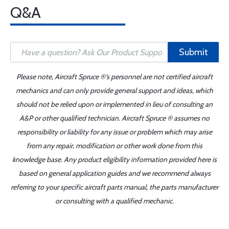
Q&A
Submit
Please note, Aircraft Spruce ®'s personnel are not certified aircraft
mechanics and can only provide general support and ideas, which
should not be relied upon or implemented in lieu of consulting an
A&P or other qualified technician. Aircraft Spruce ® assumes no
responsibility or liability for any issue or problem which may arise
from any repair, modification or other work done from this
knowledge base. Any product eligibility information provided here is
based on general application guides and we recommend always
referring to your specific aircraft parts manual, the parts manufacturer
or consulting with a qualified mechanic.