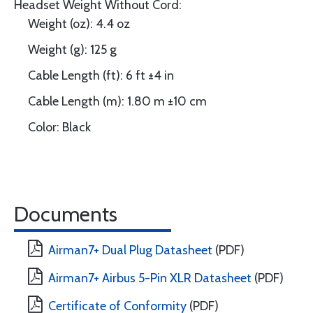
Headset Weight Without Cord:
Weight (oz): 4.4 oz
Weight (g): 125 g
Cable Length (ft): 6 ft ±4 in
Cable Length (m): 1.80 m ±10 cm
Color: Black
Documents
Airman7+ Dual Plug Datasheet
(PDF)
Airman7+ Airbus 5-Pin XLR Datasheet
(PDF)
Certificate of Conformity
(PDF)