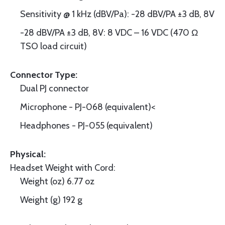
Sensitivity @ 1 kHz (dBV/Pa): -28 dBV/PA ±3 dB, 8V
-28 dBV/PA ±3 dB, 8V: 8 VDC – 16 VDC (470 Ω
TSO load circuit)
Connector Type:
Dual PJ connector
Microphone - PJ-068 (equivalent)<
Headphones - PJ-055 (equivalent)
Physical:
Headset Weight with Cord:
Weight (oz) 6.77 oz
Weight (g) 192 g