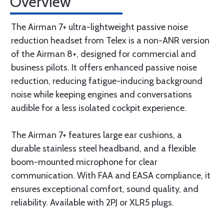
Overview
The Airman 7+ ultra-lightweight passive noise
reduction headset from Telex is a non-ANR version
of the Airman 8+, designed for commercial and
business pilots. It offers enhanced passive noise
reduction, reducing fatigue-inducing background
noise while keeping engines and conversations
audible for a less isolated cockpit experience.
The Airman 7+ features large ear cushions, a
durable stainless steel headband, and a flexible
boom-mounted microphone for clear
communication. With FAA and EASA compliance, it
ensures exceptional comfort, sound quality, and
reliability. Available with 2PJ or XLR5 plugs.