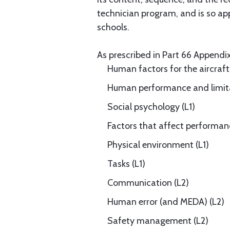
technician program, and is so app
schools.
As prescribed in Part 66 Appendix 
Human factors for the aircraft
Human performance and limita
Social psychology (L1)
Factors that affect performan
Physical environment (L1)
Tasks (L1)
Communication (L2)
Human error (and MEDA) (L2)
Safety management (L2)