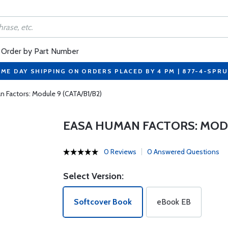
Order by Part Number
ME DAY SHIPPING ON ORDERS PLACED BY 4 PM | 877-4-SPR
 Factors: Module 9 (CATA/B1/B2)
EASA HUMAN FACTORS: MODUL
0 Reviews
0 Answered Questions
Select Version:
Softcover Book
eBook EB