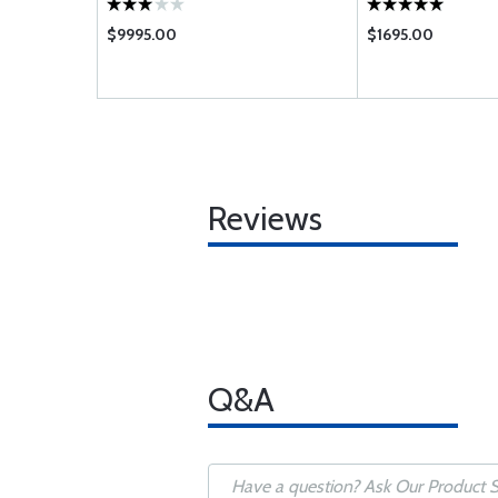
$9995.00
$1695.00
Reviews
Q&A