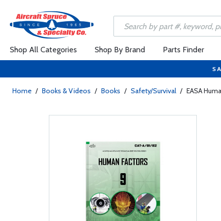
Shop All Categories
Shop By Brand
Parts Finder
SA
Home
/
Books & Videos
/
Books
/
Safety/Survival
/
EASA Human