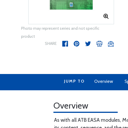
Photo may represent series and not specific
product
SHARE
JUMP TO
Overview
S
Overview
As with all ATB EASA modules, Mo
its content, sequence, and the re