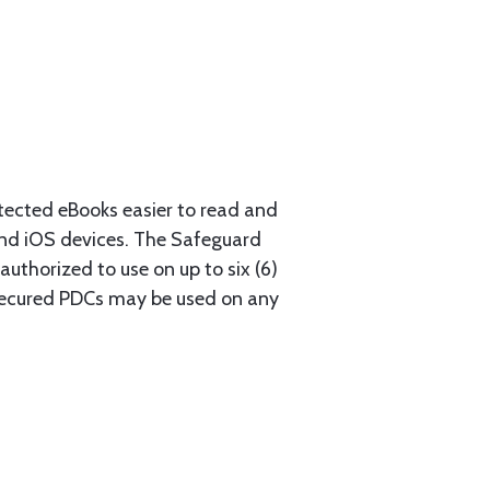
ected eBooks easier to read and
nd iOS devices. The Safeguard
authorized to use on up to six (6)
. Secured PDCs may be used on any