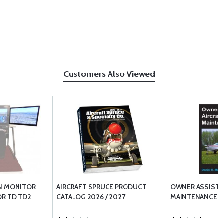
Customers Also Viewed
N MONITOR
AIRCRAFT SPRUCE PRODUCT
OWNER ASSIST
OR TD TD2
CATALOG 2026 / 2027
MAINTENANCE