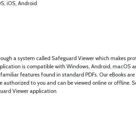
S, iOS, Android
rough a system called Safeguard Viewer which makes prot
plication is compatible with Windows, Android, macOS a
e familiar features found in standard PDFs. Our eBooks are 
are authorized to you and can be viewed online or offline
guard Viewer application