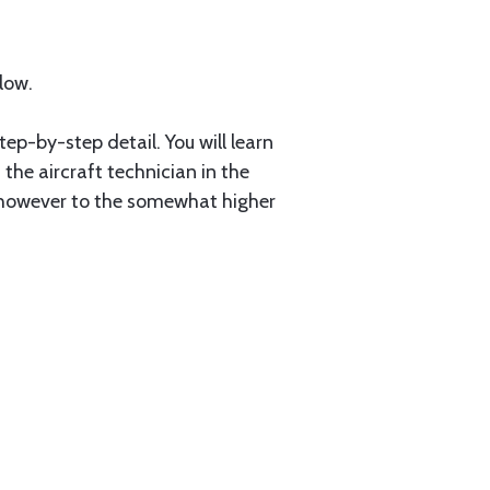
low.
tep-by-step detail. You will learn
the aircraft technician in the
, however to the somewhat higher