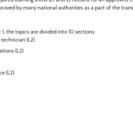
roved by many national authorities as a part of the train
1, the topics are divided into 10 sections:
 technician (L2)
tions (L2)
ce (L2)