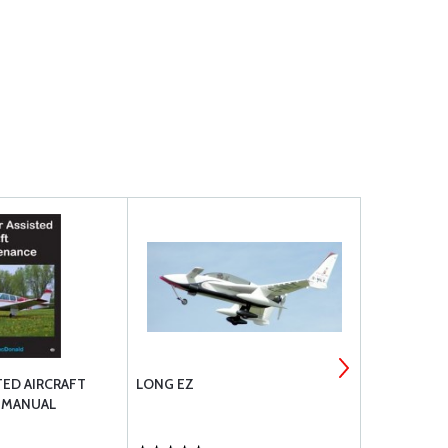
ED AIRCRAFT
LONG EZ
GARMIN EXP
 MANUAL
/ EMS / GP