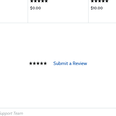
$0.00
$10.00
Submit a Review