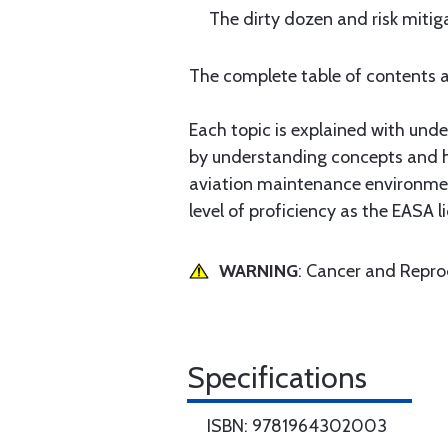
The dirty dozen and risk mitiga
The complete table of contents a
Each topic is explained with under
by understanding concepts and how
aviation maintenance environment
level of proficiency as the EASA l
WARNING
: Cancer and Repr
Specifications
ISBN: 9781964302003