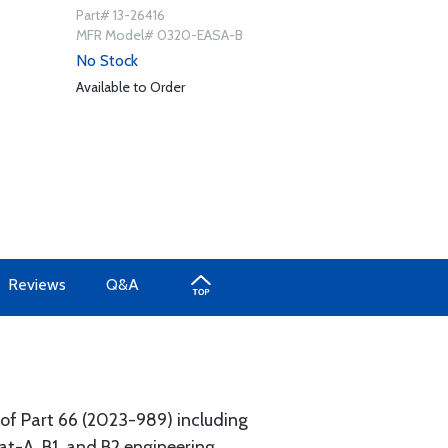
Part# 13-26416
MFR Model# 0320-EASA-B
No Stock
Available to Order
Reviews
Q&A
of Part 66 (2023-989) including
at-A, B1, and B2 engineering