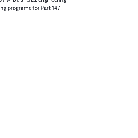
ing programs for Part 147