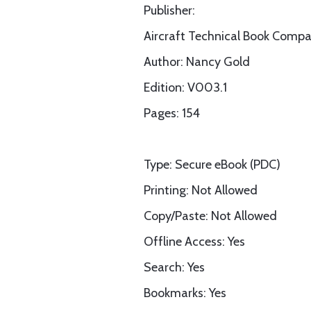
Publisher:
Aircraft Technical Book Comp
Author: Nancy Gold
Edition: V003.1
Pages: 154
Type: Secure eBook (PDC)
Printing: Not Allowed
Copy/Paste: Not Allowed
Offline Access: Yes
Search: Yes
Bookmarks: Yes