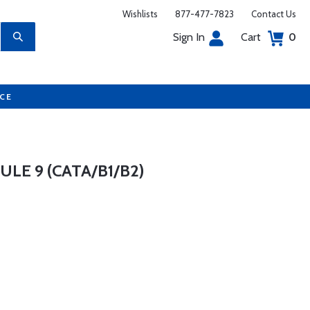
Wishlists
877-477-7823
Contact Us
Sign In
Cart
0
UCE
E 9 (CATA/B1/B2)