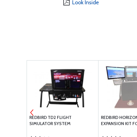
Look Inside
LA ONE
REDBIRD TD2 FLIGHT
REDBIRD HORIZO
SIMULATOR SYSTEM
EXPANSION KIT F