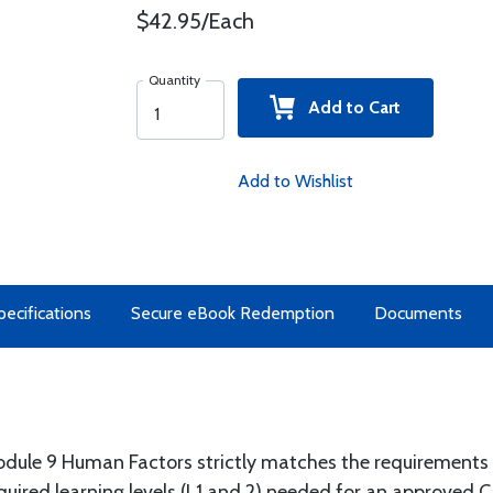
$42.95/Each
Quantity
Add to Cart
Add to Wishlist
pecifications
Secure eBook Redemption
Documents
dule 9 Human Factors strictly matches the requirements 
quired learning levels (L1 and 2) needed for an approved C