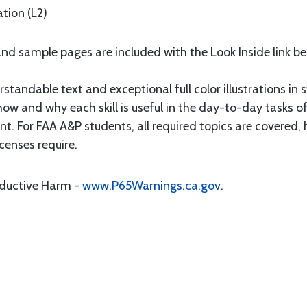
tion (L2)
nd sample pages are included with the Look Inside link be
standable text and exceptional full color illustrations in s
 and why each skill is useful in the day-to-day tasks of 
. For FAA A&P students, all required topics are covered
icenses require.
oductive Harm -
www.P65Warnings.ca.gov
.