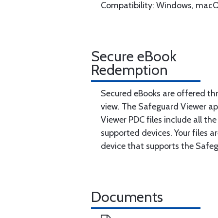
Compatibility: Windows, macO
Secure eBook
Redemption
Secured eBooks are offered th
view. The Safeguard Viewer ap
Viewer PDC files include all th
supported devices. Your files 
device that supports the Safe
Documents