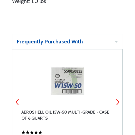
Weight: 1.0 lbs
Frequently Purchased With
AEROSHELL OIL 15W-50 MULTI-GRADE - CASE
P
OF 6 QUARTS
O