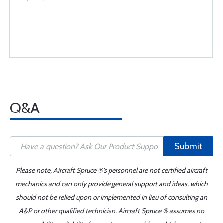
Q&A
Submit
Please note, Aircraft Spruce ®'s personnel are not certified aircraft
mechanics and can only provide general support and ideas, which
should not be relied upon or implemented in lieu of consulting an
A&P or other qualified technician. Aircraft Spruce ® assumes no