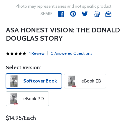
Photo may represent series and not specific product
SHARE
ASA HONEST VISION: THE DONALD
DOUGLAS STORY
1 Review
0 Answered Questions
Select Version:
Softcover Book
eBook EB
eBook PD
$14.95/Each