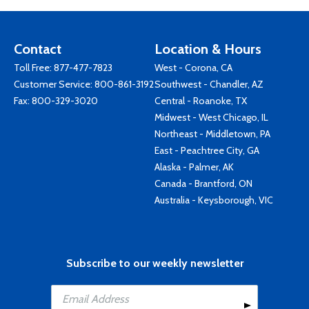
Contact
Location & Hours
Toll Free:
877-477-7823
West - Corona, CA
Customer Service:
800-861-3192
Southwest - Chandler, AZ
Fax: 800-329-3020
Central - Roanoke, TX
Midwest - West Chicago, IL
Northeast - Middletown, PA
East - Peachtree City, GA
Alaska - Palmer, AK
Canada - Brantford, ON
Australia - Keysborough, VIC
Subscribe to our weekly newsletter