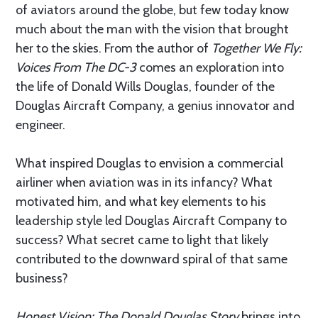
of aviators around the globe, but few today know
much about the man with the vision that brought
her to the skies. From the author of
Together We Fly:
Voices From The DC-3
comes an exploration into
the life of Donald Wills Douglas, founder of the
Douglas Aircraft Company, a genius innovator and
engineer.
What inspired Douglas to envision a commercial
airliner when aviation was in its infancy? What
motivated him, and what key elements to his
leadership style led Douglas Aircraft Company to
success? What secret came to light that likely
contributed to the downward spiral of that same
business?
Honest Vision: The Donald Douglas Story
brings into