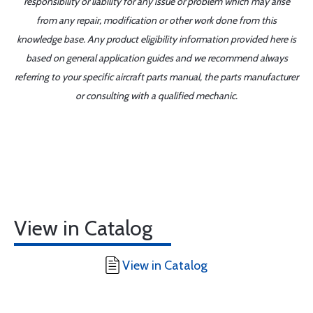
responsibility or liability for any issue or problem which may arise
from any repair, modification or other work done from this
knowledge base. Any product eligibility information provided here is
based on general application guides and we recommend always
referring to your specific aircraft parts manual, the parts manufacturer
or consulting with a qualified mechanic.
View in Catalog
View in Catalog