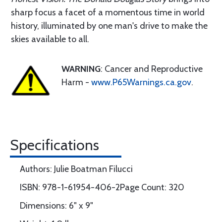
sharp focus a facet of a momentous time in world
history, illuminated by one man's drive to make the
skies available to all.
WARNING
: Cancer and Reproductive
Harm -
www.P65Warnings.ca.gov
.
Specifications
Authors: Julie Boatman Filucci
ISBN: 978-1-61954-406-2Page Count: 320
Dimensions: 6" x 9"