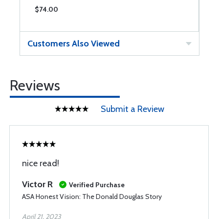
$74.00
$
Customers Also Viewed
Reviews
Submit a Review
nice read!
Victor R
Verified Purchase
ASA Honest Vision: The Donald Douglas Story
April 21, 2023