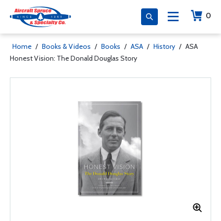
0
Home
/
Books & Videos
/
Books
/
ASA
/
History
/
ASA
Honest Vision: The Donald Douglas Story