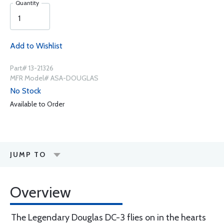
Quantity
Add to Wishlist
Part# 13-21326
MFR Model# ASA-DOUGLAS
No Stock
Available to Order
JUMP TO
Overview
The Legendary Douglas DC-3 flies on in the hearts