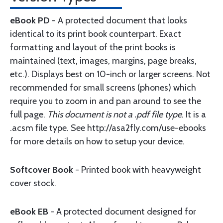
eBook PD
- A protected document that looks
identical to its print book counterpart. Exact
formatting and layout of the print books is
maintained (text, images, margins, page breaks,
etc.). Displays best on 10-inch or larger screens. Not
recommended for small screens (phones) which
require you to zoom in and pan around to see the
full page.
This document is not a .pdf file type
. It is a
.acsm file type. See http://asa2fly.com/use-ebooks
for more details on how to setup your device.
Softcover Book
- Printed book with heavyweight
cover stock.
eBook EB
- A protected document designed for