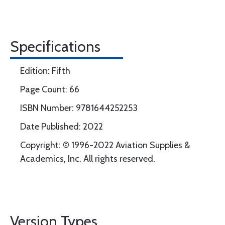
Specifications
Edition: Fifth
Page Count: 66
ISBN Number: 9781644252253
Date Published: 2022
Copyright: © 1996-2022 Aviation Supplies &
Academics, Inc. All rights reserved.
Version Types