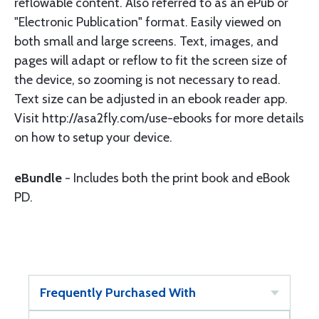
reflowable content. Also referred to as an ePub or
"Electronic Publication" format. Easily viewed on
both small and large screens. Text, images, and
pages will adapt or reflow to fit the screen size of
the device, so zooming is not necessary to read.
Text size can be adjusted in an ebook reader app.
Visit http://asa2fly.com/use-ebooks for more details
on how to setup your device.
eBundle
- Includes both the print book and eBook
PD.
Frequently Purchased With