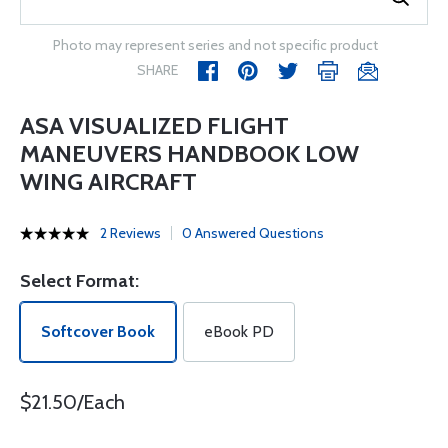
Photo may represent series and not specific product
SHARE
ASA VISUALIZED FLIGHT
MANEUVERS HANDBOOK LOW
WING AIRCRAFT
2 Reviews
0 Answered Questions
Select Format:
Softcover Book
eBook PD
$21.50/Each