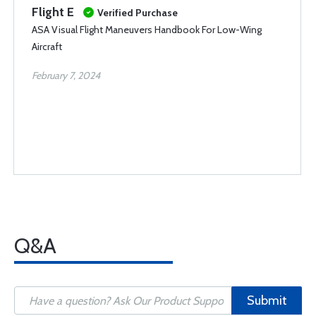
Flight E
Verified Purchase
ASA Visual Flight Maneuvers Handbook For Low-Wing
Aircraft
February 7, 2024
Q&A
Submit