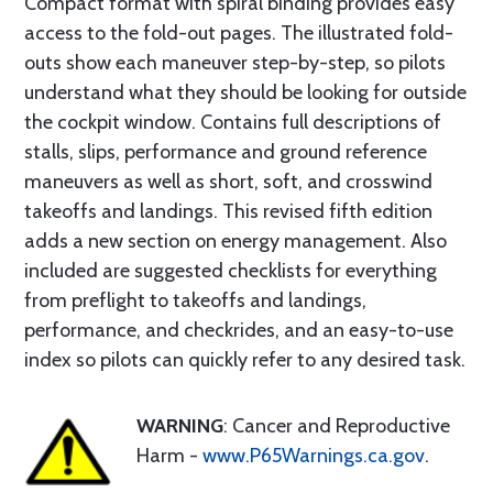
Compact format with spiral binding provides easy
access to the fold-out pages. The illustrated fold-
outs show each maneuver step-by-step, so pilots
understand what they should be looking for outside
the cockpit window. Contains full descriptions of
stalls, slips, performance and ground reference
maneuvers as well as short, soft, and crosswind
takeoffs and landings. This revised fifth edition
adds a new section on energy management. Also
included are suggested checklists for everything
from preflight to takeoffs and landings,
performance, and checkrides, and an easy-to-use
index so pilots can quickly refer to any desired task.
WARNING
: Cancer and Reproductive
Harm -
www.P65Warnings.ca.gov
.