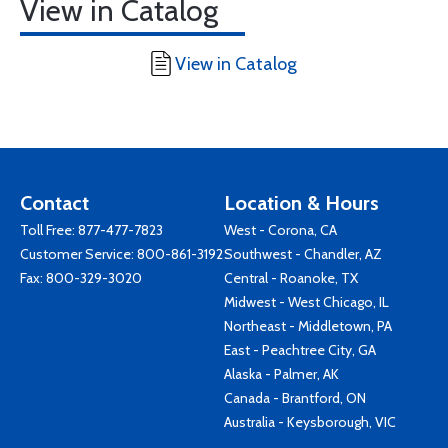
View in Catalog
View in Catalog
Contact
Location & Hours
Toll Free:
877-477-7823
West - Corona, CA
Customer Service:
800-861-3192
Southwest - Chandler, AZ
Fax: 800-329-3020
Central - Roanoke, TX
Midwest - West Chicago, IL
Northeast - Middletown, PA
East - Peachtree City, GA
Alaska - Palmer, AK
Canada - Brantford, ON
Australia - Keysborough, VIC