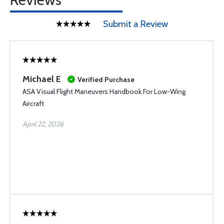
Submit a Review
Michael E
Verified Purchase
ASA Visual Flight Maneuvers Handbook For Low-Wing
Aircraft
April 22, 2026