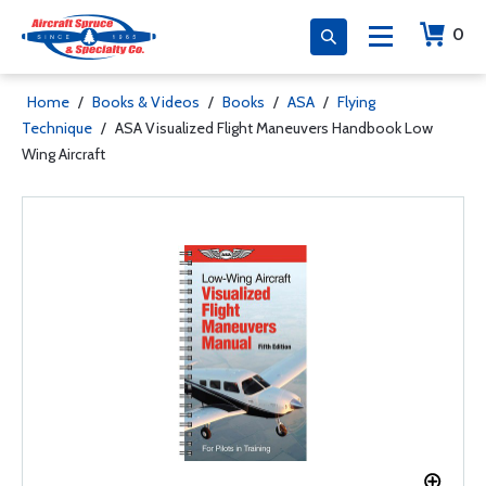
0
Home
/
Books & Videos
/
Books
/
ASA
/
Flying
Technique
/
ASA Visualized Flight Maneuvers Handbook Low
Wing Aircraft