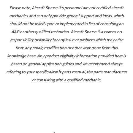
Please note, Aircraft Spruce ®'s personnel are not certified aircraft
mechanics and can only provide general support and ideas, which
should not be relied upon or implemented in lieu of consulting an
A&P or other qualified technician. Aircraft Spruce ® assumes no
responsibility or liability for any issue or problem which may arise
from any repair, modification or other work done from this
knowledge base. Any product eligibility information provided here is
based on general application guides and we recommend always
referring to your specific aircraft parts manual, the parts manufacturer
or consulting with a qualified mechanic.