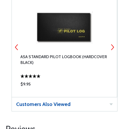
ASA STANDARD PILOT LOGBOOK (HARDCOVER
A
BLACK)
$9.95
$
Customers Also Viewed
Reviews