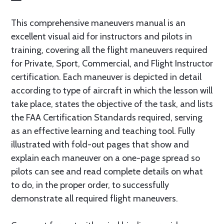
This comprehensive maneuvers manual is an
excellent visual aid for instructors and pilots in
training, covering all the flight maneuvers required
for Private, Sport, Commercial, and Flight Instructor
certification. Each maneuver is depicted in detail
according to type of aircraft in which the lesson will
take place, states the objective of the task, and lists
the FAA Certification Standards required, serving
as an effective learning and teaching tool. Fully
illustrated with fold-out pages that show and
explain each maneuver on a one-page spread so
pilots can see and read complete details on what
to do, in the proper order, to successfully
demonstrate all required flight maneuvers.