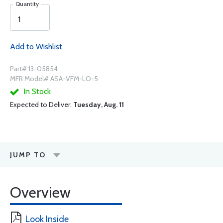
Quantity
Add to Wishlist
Part# 13-05854
MFR Model# ASA-VFM-LO-5
In Stock
Expected to Deliver:
Tuesday, Aug. 11
JUMP TO
Overview
Look Inside