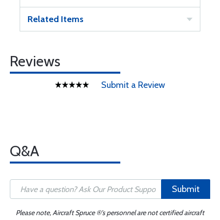
Related Items
Reviews
Submit a Review
Q&A
Submit
Please note, Aircraft Spruce ®'s personnel are not certified aircraft