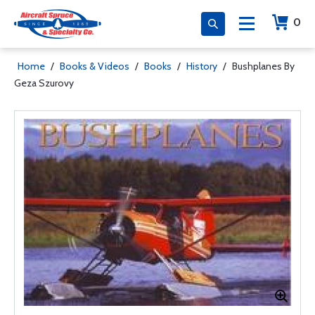
0
Home
/
Books & Videos
/
Books
/
History
/
Bushplanes By
Geza Szurovy