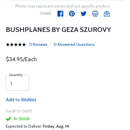
Photo may represent series and not specific product
SHARE
BUSHPLANES BY GEZA SZUROVY
0 Reviews
0 Answered Questions
$34.95/Each
Quantity
Add to Wishlist
Part# 13-06193
In Stock
Expected to Deliver:
Friday, Aug. 14