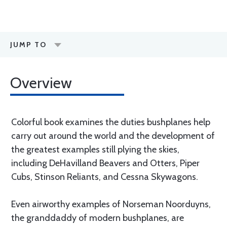
JUMP TO
Overview
Colorful book examines the duties bushplanes help
carry out around the world and the development of
the greatest examples still plying the skies,
including DeHavilland Beavers and Otters, Piper
Cubs, Stinson Reliants, and Cessna Skywagons.
Even airworthy examples of Norseman Noorduyns,
the granddaddy of modern bushplanes, are