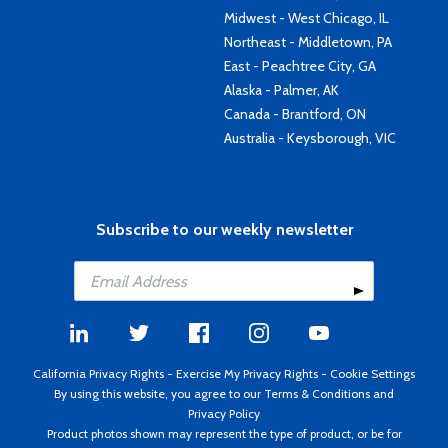
Midwest - West Chicago, IL
Northeast - Middletown, PA
East - Peachtree City, GA
Alaska - Palmer, AK
Canada - Brantford, ON
Australia - Keysborough, VIC
Subscribe to our weekly newsletter
California Privacy Rights
-
Exercise My Privacy Rights
-
Cookie Settings
By using this website, you agree to our
Terms & Conditions
and
Privacy Policy
Product photos shown may represent the type of product, or be for