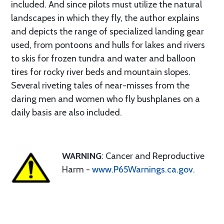
included. And since pilots must utilize the natural
landscapes in which they fly, the author explains
and depicts the range of specialized landing gear
used, from pontoons and hulls for lakes and rivers
to skis for frozen tundra and water and balloon
tires for rocky river beds and mountain slopes.
Several riveting tales of near-misses from the
daring men and women who fly bushplanes on a
daily basis are also included.
WARNING
: Cancer and Reproductive
Harm -
www.P65Warnings.ca.gov
.