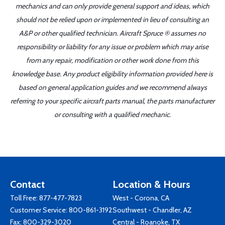
mechanics and can only provide general support and ideas, which
should not be relied upon or implemented in lieu of consulting an
A&P or other qualified technician. Aircraft Spruce ® assumes no
responsibility or liability for any issue or problem which may arise
from any repair, modification or other work done from this
knowledge base. Any product eligibility information provided here is
based on general application guides and we recommend always
referring to your specific aircraft parts manual, the parts manufacturer
or consulting with a qualified mechanic.
Contact
Location & Hours
Toll Free:
877-477-7823
West - Corona, CA
Customer Service:
800-861-3192
Southwest - Chandler, AZ
Fax: 800-329-3020
Central - Roanoke, TX