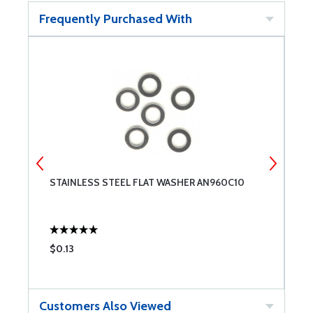
Frequently Purchased With
T
STAINLESS STEEL FLAT WASHER AN960C10
C
$0.13
$
Customers Also Viewed