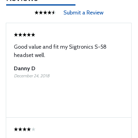
Submit a Review
Good value and fit my Sigtronics S-58
headset well.
Danny D
December 24, 2018