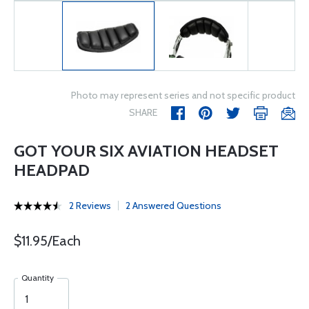
Photo may represent series and not specific product
SHARE
GOT YOUR SIX AVIATION HEADSET
HEADPAD
2 Reviews
2 Answered Questions
$11.95/Each
Quantity