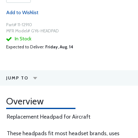
Add to Wishlist
Part# 11-12910
MFR Model# GY6-HEADPAD
In Stock
Expected to Deliver:
Friday, Aug. 14
JUMP TO
Overview
Replacement Headpad for Aircraft
These headpads fit most headset brands, uses