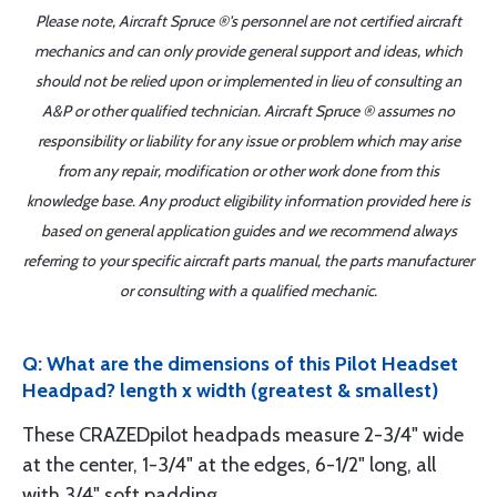
Please note, Aircraft Spruce ®'s personnel are not certified aircraft
mechanics and can only provide general support and ideas, which
should not be relied upon or implemented in lieu of consulting an
A&P or other qualified technician. Aircraft Spruce ® assumes no
responsibility or liability for any issue or problem which may arise
from any repair, modification or other work done from this
knowledge base. Any product eligibility information provided here is
based on general application guides and we recommend always
referring to your specific aircraft parts manual, the parts manufacturer
or consulting with a qualified mechanic.
Q: What are the dimensions of this Pilot Headset
Headpad? length x width (greatest & smallest)
These CRAZEDpilot headpads measure 2-3/4" wide
at the center, 1-3/4" at the edges, 6-1/2" long, all
with 3/4" soft padding.