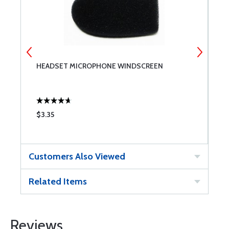
HEADSET MICROPHONE WINDSCREEN
D
$3.35
$
Customers Also Viewed
Related Items
Reviews