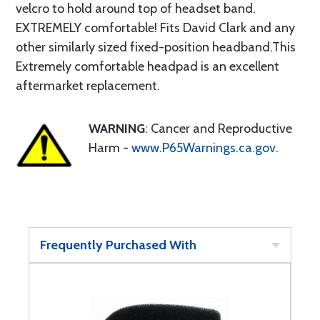
velcro to hold around top of headset band.
EXTREMELY comfortable! Fits David Clark and any
other similarly sized fixed-position headband.This
Extremely comfortable headpad is an excellent
aftermarket replacement.
WARNING
: Cancer and Reproductive
Harm -
www.P65Warnings.ca.gov
.
Frequently Purchased With