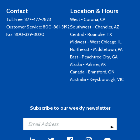
Contact
Location & Hours
Toll Free:
877-477-7823
West - Corona, CA
Customer Service:
800-861-3192
Southwest - Chandler, AZ
Fax: 800-329-3020
Central - Roanoke, TX
Midwest - West Chicago, IL
Northeast - Middletown, PA
East - Peachtree City, GA
Alaska - Palmer, AK
Canada - Brantford, ON
Australia - Keysborough, VIC
Subscribe to our weekly newsletter