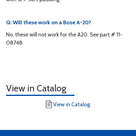
Q: Will these work on a Bose A-20?
No, these will not work for the A20. See part # 11-
08748.
View in Catalog
View in Catalog