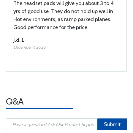
The headset pads will give you about 3 to 4
yrs of good use. They do not hold up well in
Hot environments, as ramp parked planes.
Good performance for the price.
J.d. L
December 7, 2020
Q&A
Submit