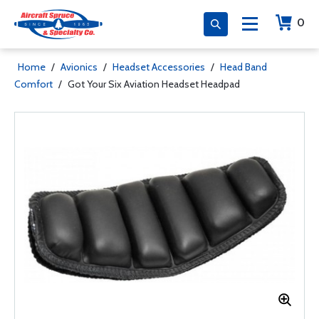
0
Home
/
Avionics
/
Headset Accessories
/
Head Band
Comfort
/
Got Your Six Aviation Headset Headpad