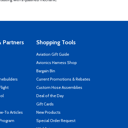
 Partners
Shopping Tools
Aviation Gift Guide
s
Avionics Harness Shop
Bargain Bin
mebuilders
Current Promotions & Rebates
Flight
Custom Hose Assemblies
ool
Deal of the Day
Gift Cards
-To Articles
New Products
 Program
Special Order Request