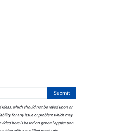
Submit
d ideas, which should not be relied upon or
iability for any issue or problem which may
ovided here is based on general application
sulting with a qualified mechanic.