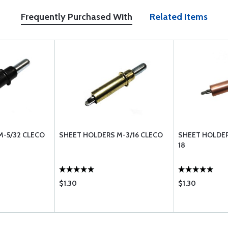
Frequently Purchased With
Related Items
M-5/32 CLECO
SHEET HOLDERS M-3/16 CLECO
SHEET HOLDER
18
$1.30
$1.30