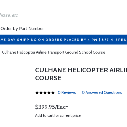
Order by Part Number
ME DAY SHIPPING ON ORDERS PLACED BY 4 PM | 877-4-SPR
Culhane Helicopter Airline Transport Ground School Course
CULHANE HELICOPTER AIRL
COURSE
0 Reviews
0 Answered Questions
$399.95/Each
Add to cart for current price