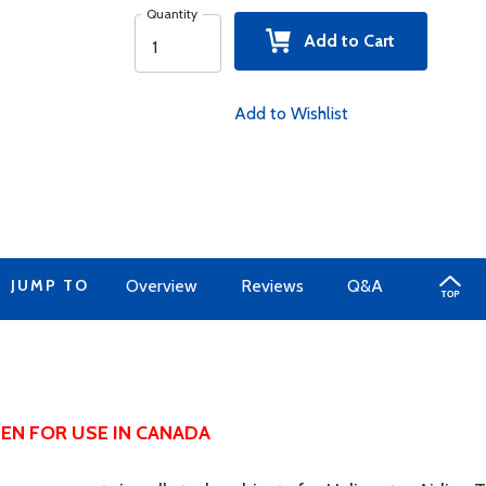
Quantity
Add to Cart
Add to Wishlist
JUMP TO
Overview
Reviews
Q&A
EN FOR USE IN CANADA