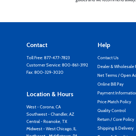
Contact
Help
Toll Free:
877-477-7823
Contact Us
Customer Service:
800-861-3192
Dealer & Wholesale
Fax: 800-329-3020
Net Terms / Open A
Online Bill Pay
Payment Informatio
Location & Hours
Price Match Policy
West - Corona, CA
Quality Control
Southwest - Chandler, AZ
Return / Core Policy
Central - Roanoke, TX
Shipping & Delivery
Midwest - West Chicago, IL