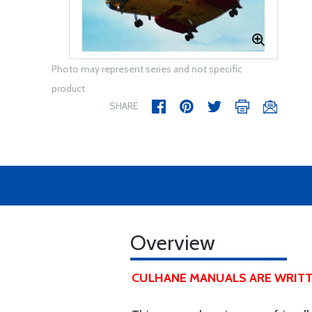
Photo may represent series and not specific
product
SHARE
Overview
CULHANE MANUALS ARE WRITT