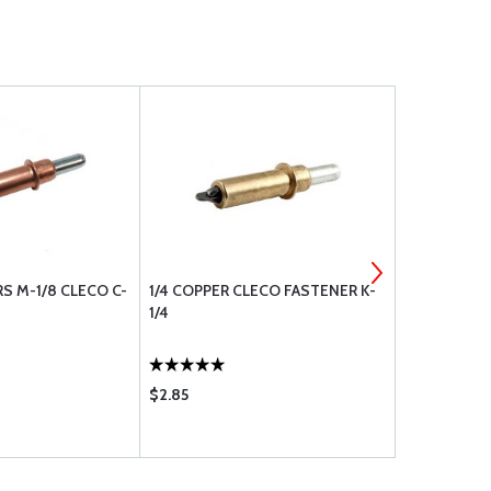
S M-1/8 CLECO C-
1/4 COPPER CLECO FASTENER K-
WASHER, FL
1/4
$2.85
$0.07