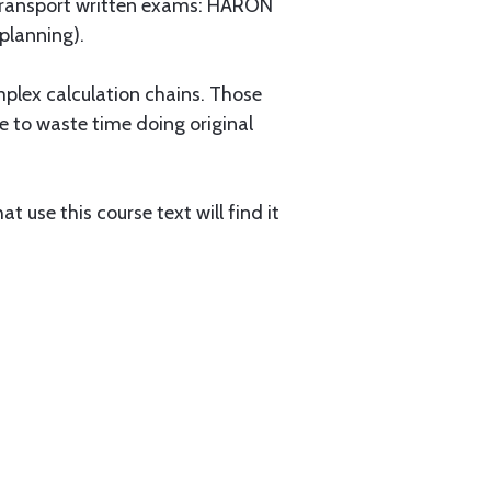
e Transport written exams: HARON
 planning).
omplex calculation chains. Those
ve to waste time doing original
 use this course text will find it