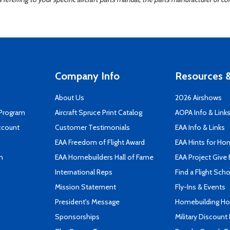
Company Info
Resources &
About Us
2026 Airshows
 Program
Aircraft Spruce Print Catalog
AOPA Info & Link
ccount
Customer Testimonials
EAA Info & Links
EAA Freedom of Flight Award
EAA Hints for Ho
n
EAA Homebuilders Hall of Fame
EAA Project Give 
International Reps
Find a Flight Sch
Mission Statement
Fly-Ins & Events
President's Message
Homebuilding How
Sponsorships
Military Discount