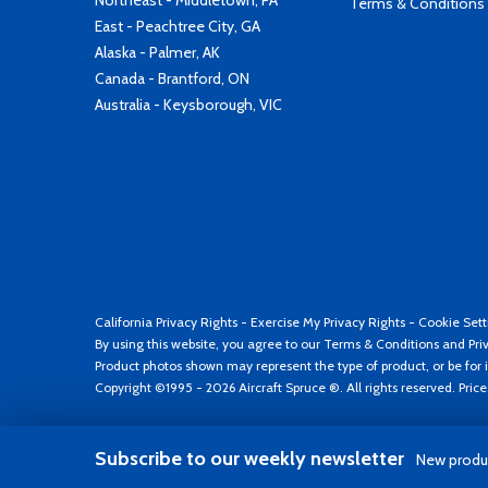
Northeast - Middletown, PA
Terms & Conditions
East - Peachtree City, GA
Alaska - Palmer, AK
Canada - Brantford, ON
Australia - Keysborough, VIC
California Privacy Rights
-
Exercise My Privacy Rights
-
Cookie Sett
By using this website, you agree to our
Terms & Conditions
and
Pri
Product photos shown may represent the type of product, or be for i
Copyright ©1995 - 2026 Aircraft Spruce ®. All rights reserved. Pric
Subscribe to our weekly newsletter
New produc