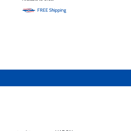
FREE
Shipping