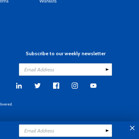
Terms
Wishlists
Subscribe to our weekly newsletter
livered.