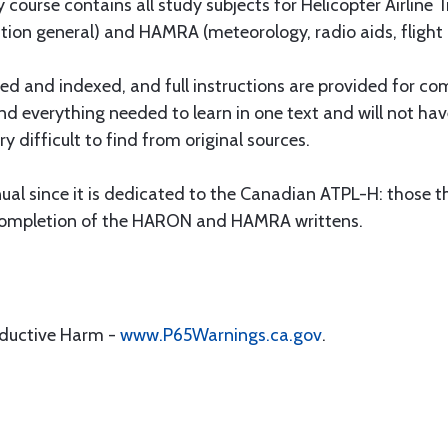
 course contains all study subjects for Helicopter Airlin
gation general) and HAMRA (meteorology, radio aids, flight
oded and indexed, and full instructions are provided for c
find everything needed to learn in one text and will not ha
y difficult to find from original sources.
ual since it is dedicated to the Canadian ATPL-H: those that
ul completion of the HARON and HAMRA writtens.
oductive Harm -
www.P65Warnings.ca.gov
.