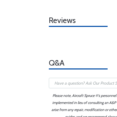
Reviews
Q&A
Please note, Aircraft Spruce ®'s personnel
implemented in lieu of consulting an A&P o
arise from any repair, modification or oth
guides and we recommend always re