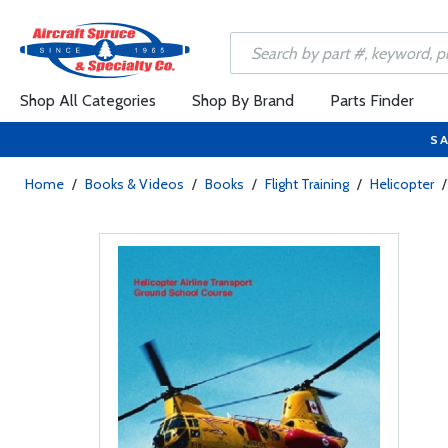
Shop All Categories
Shop By Brand
Parts Finder
SA
Home
/
Books & Videos
/
Books
/
Flight Training
/
Helicopter
/