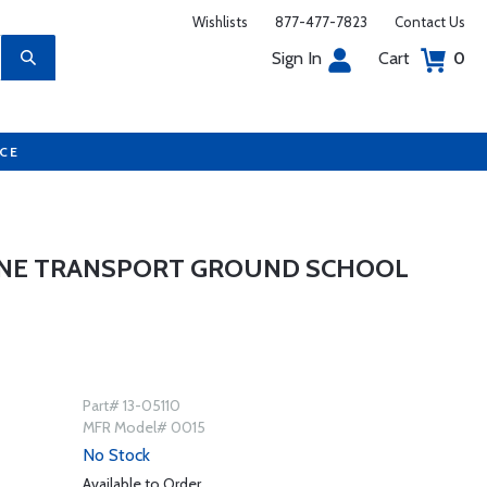
Wishlists
877-477-7823
Contact Us
Sign In
Cart
0
UCE
INE TRANSPORT GROUND SCHOOL
Part# 13-05110
MFR Model# 0015
No Stock
Available to Order