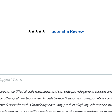
Submit a Review
 are not certified aircraft mechanics and can only provide general support an
r other qualified technician. Aircraft Spruce ® assumes no responsibility or l
er work done from this knowledge base. Any product eligibility information pr
ferring to your specific aircraft parts manual, the parts manufacturer or con