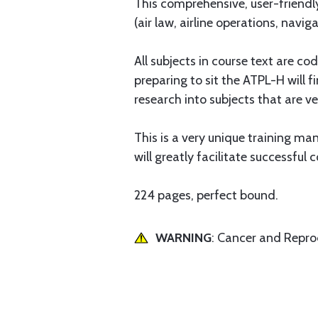
This comprehensive, user-friendly
(air law, airline operations, navi
All subjects in course text are c
preparing to sit the ATPL-H will 
research into subjects that are ver
This is a very unique training man
will greatly facilitate successf
224 pages, perfect bound.
WARNING
: Cancer and Repr