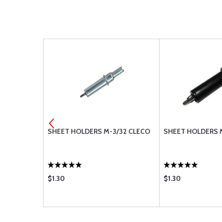
0-8
SHEET HOLDERS M-3/32 CLECO
SHEET HOLDERS 
$1.30
$1.30