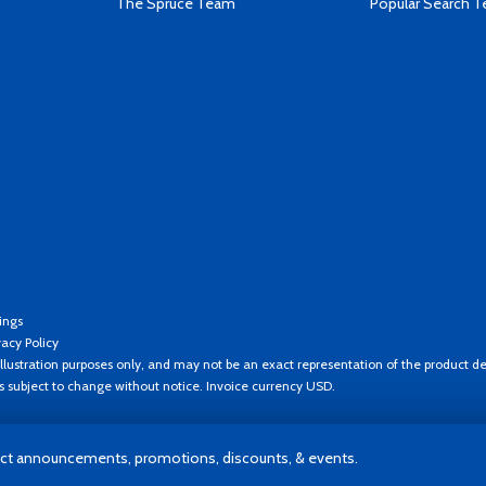
The Spruce Team
Popular Search 
ings
vacy Policy
llustration purposes only, and may not be an exact representation of the product de
es subject to change without notice. Invoice currency USD.
t announcements, promotions, discounts, & events.