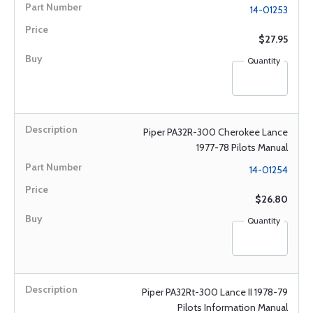
14-01253
$27.95
Quantity
Piper PA32R-300 Cherokee Lance
1977-78 Pilots Manual
14-01254
$26.80
Quantity
Piper PA32Rt-300 Lance II 1978-79
Pilots Information Manual