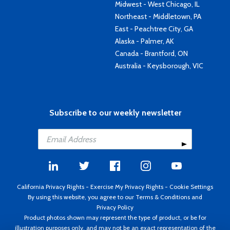
Midwest - West Chicago, IL
Northeast - Middletown, PA
East - Peachtree City, GA
Alaska - Palmer, AK
Canada - Brantford, ON
Australia - Keysborough, VIC
Subscribe to our weekly newsletter
California Privacy Rights
-
Exercise My Privacy Rights
-
Cookie Settings
By using this website, you agree to our
Terms & Conditions
and
Privacy Policy
Product photos shown may represent the type of product, or be for
illustration purposes only, and may not be an exact representation of the