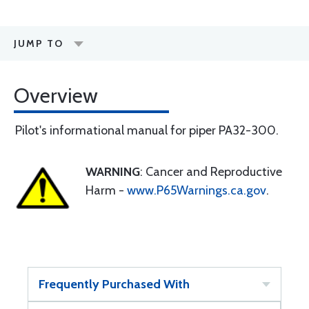
JUMP TO
Overview
Pilot's informational manual for piper PA32-300.
WARNING
: Cancer and Reproductive
Harm -
www.P65Warnings.ca.gov
.
Frequently Purchased With