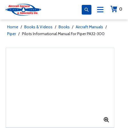
0
Home
/
Books & Videos
/
Books
/
Aircraft Manuals
/
Piper
/
Pilots Informational Manual For Piper PA32-300