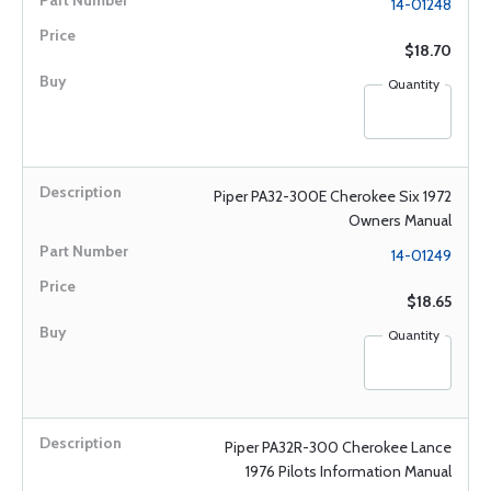
14-01248
$18.70
Quantity
Piper PA32-300E Cherokee Six 1972
Owners Manual
14-01249
$18.65
Quantity
Piper PA32R-300 Cherokee Lance
1976 Pilots Information Manual