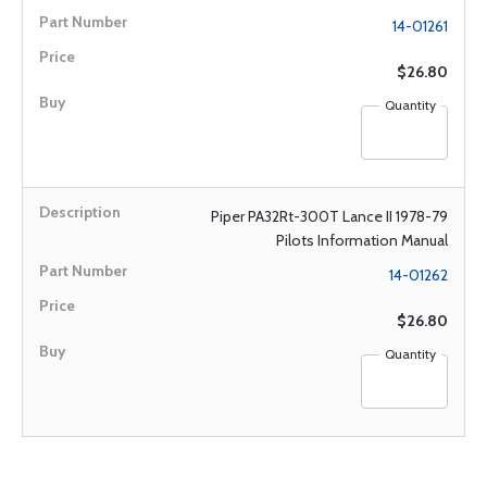
14-01261
$26.80
Quantity
Piper PA32Rt-300T Lance II 1978-79
Pilots Information Manual
14-01262
$26.80
Quantity