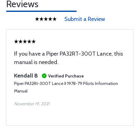
Reviews
Submit a Review
If you have a Piper PA32RT-300T Lance, this
manual is needed.
Kendall B
Verified Purchase
Piper PA32Rt-300T Lance II 1978-79 Pilots Information
Manual
November 19, 2021