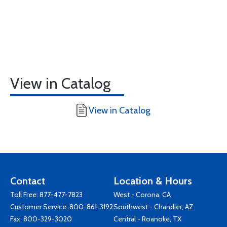
View in Catalog
View in Catalog
Contact
Location & Hours
Toll Free:
877-477-7823
West - Corona, CA
Customer Service:
800-861-3192
Southwest - Chandler, AZ
Fax: 800-329-3020
Central - Roanoke, TX