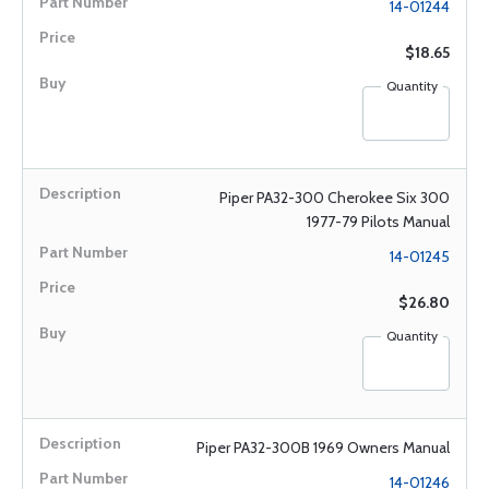
14-01244
$18.65
Quantity
Piper PA32-300 Cherokee Six 300
1977-79 Pilots Manual
14-01245
$26.80
Quantity
Piper PA32-300B 1969 Owners Manual
14-01246