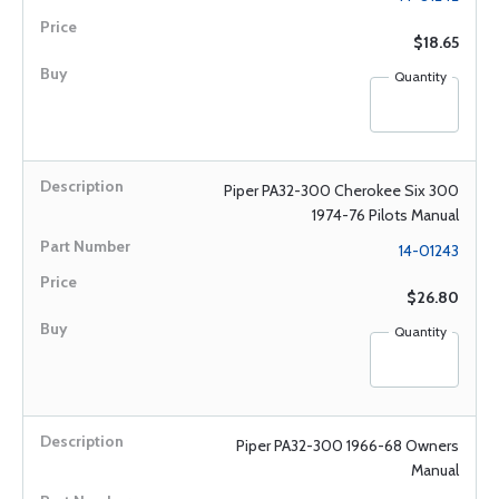
$18.65
Quantity
Piper PA32-300 Cherokee Six 300
1974-76 Pilots Manual
14-01243
$26.80
Quantity
Piper PA32-300 1966-68 Owners
Manual