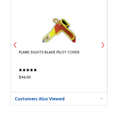
PLANE SIGHTS BLADE PILOT COVER
T
P
$46.50
$
Customers Also Viewed