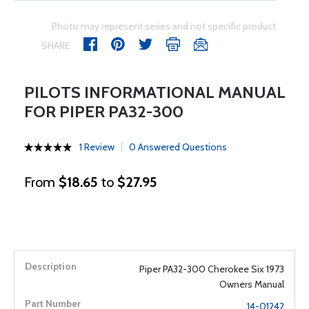
Photo may represent series and not specific product
SHARE
PILOTS INFORMATIONAL MANUAL
FOR PIPER PA32-300
1 Review
0 Answered Questions
From
$18.65
to
$27.95
Piper PA32-300 Cherokee Six 1973
Owners Manual
14-01242