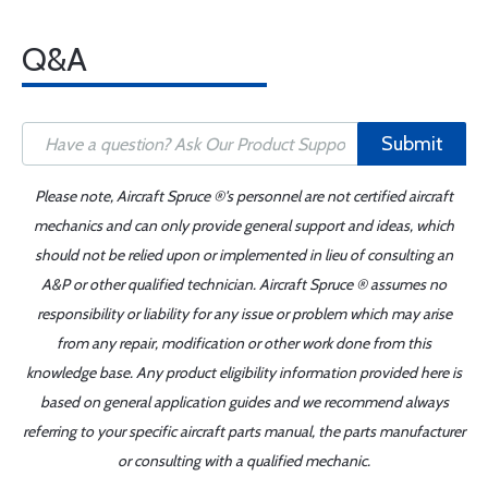
Q&A
Submit
Please note, Aircraft Spruce ®'s personnel are not certified aircraft
mechanics and can only provide general support and ideas, which
should not be relied upon or implemented in lieu of consulting an
A&P or other qualified technician. Aircraft Spruce ® assumes no
responsibility or liability for any issue or problem which may arise
from any repair, modification or other work done from this
knowledge base. Any product eligibility information provided here is
based on general application guides and we recommend always
referring to your specific aircraft parts manual, the parts manufacturer
or consulting with a qualified mechanic.