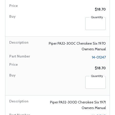
$18.70
Quantity
Piper PA32-300C Cherokee Six 1970
Owners Manual
14-01247
$18.70
Quantity
Piper PA32-300D Cherokee Six 1971
Owners Manual