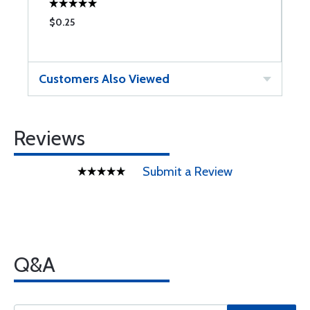
$0.25
$
Customers Also Viewed
Reviews
Submit a Review
Q&A