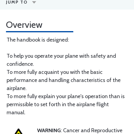
JUMP TO
Overview
The handbook is designed:
To help you operate your plane with safety and
confidence.
To more fully acquaint you with the basic
performance and handling characteristics of the
airplane.
To more fully explain your plane's operation than is
permissible to set forth in the airplane flight
manual.
WARNING
: Cancer and Reproductive