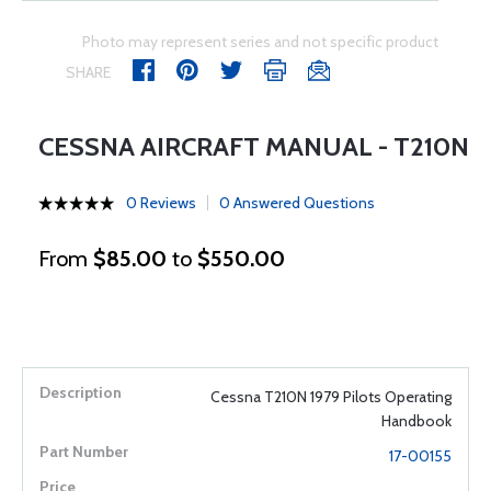
Photo may represent series and not specific product
SHARE
CESSNA AIRCRAFT MANUAL - T210N
0 Reviews
0 Answered Questions
From
$85.00
to
$550.00
Cessna T210N 1979 Pilots Operating
Handbook
17-00155