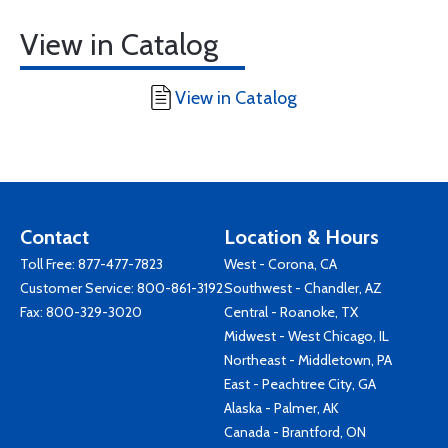
View in Catalog
View in Catalog
Contact
Location & Hours
Toll Free:
877-477-7823
West - Corona, CA
Customer Service:
800-861-3192
Southwest - Chandler, AZ
Fax: 800-329-3020
Central - Roanoke, TX
Midwest - West Chicago, IL
Northeast - Middletown, PA
East - Peachtree City, GA
Alaska - Palmer, AK
Canada - Brantford, ON