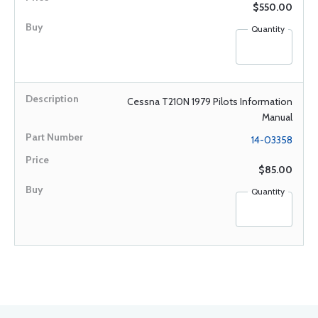
$550.00
Quantity
Cessna T210N 1979 Pilots Information
Manual
14-03358
$85.00
Quantity