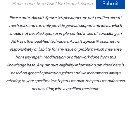
Submit
Please note, Aircraft Spruce ®'s personnel are not certified aircraft
mechanics and can only provide general support and ideas, which
should not be relied upon or implemented in lieu of consulting an
A&P or other qualified technician. Aircraft Spruce ® assumes no
responsibility or liability for any issue or problem which may arise
from any repair, modification or other work done from this
knowledge base. Any product eligibility information provided here is
based on general application guides and we recommend always
referring to your specific aircraft parts manual, the parts manufacturer
or consulting with a qualified mechanic.