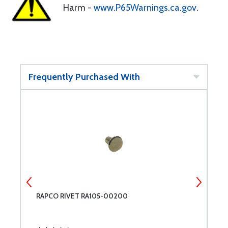
Harm -
www.P65Warnings.ca.gov
.
Frequently Purchased With
RAPCO RIVET RA105-00200
M