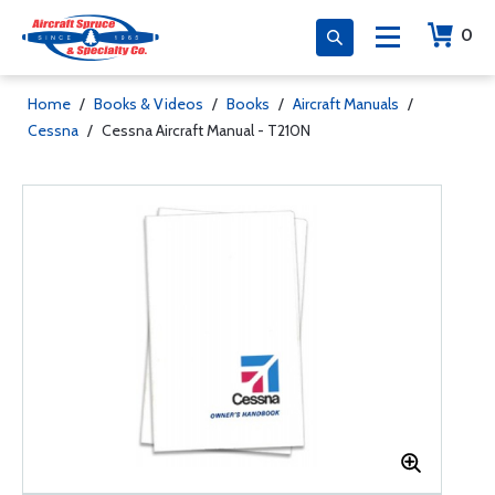
0
Home
/
Books & Videos
/
Books
/
Aircraft Manuals
/
Cessna
/
Cessna Aircraft Manual - T210N