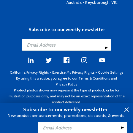
Australia - Keysborough, VIC
Subscribe to our weekly newsletter
California Privacy Rights
-
Exercise My Privacy Rights
-
Cookie Settings
By using this website, you agree to our
Terms & Conditions
and
Privacy Policy
Product photos shown may represent the type of product, or be for
illustration purposes only, and may not be an exact representation of the
product delivered.
Copyright ©1995 - 2026 Aircraft Spruce ®. All rights reserved. Prices subject
Subscribe to our weekly newsletter
to change without notice. Invoice currency USD.
New product announcements, promotions, discounts, & events.
Add to Cart
Add to Wishlist