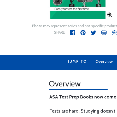
Photo may represent series and not specific product
SHARE
JUMP TO
Overview
Overview
ASA Test Prep Books now come 
Tests are hard. Studying doesn’t 