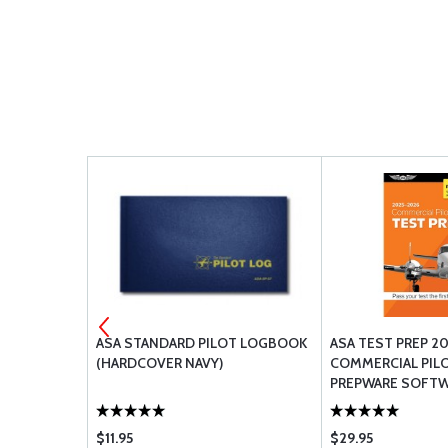
ASA STANDARD PILOT LOGBOOK
ASA TEST PREP 20
(HARDCOVER NAVY)
COMMERCIAL PIL
PREPWARE SOFT
(SOFTCOVER)
$11.95
$29.95