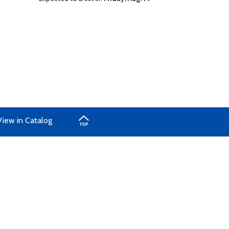
View in Catalog