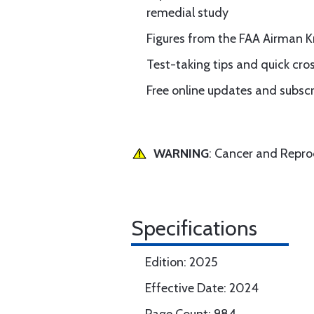
remedial study
Figures from the FAA Airman 
Test-taking tips and quick cro
Free online updates and subscr
WARNING
: Cancer and Repr
Specifications
Edition: 2025
Effective Date: 2024