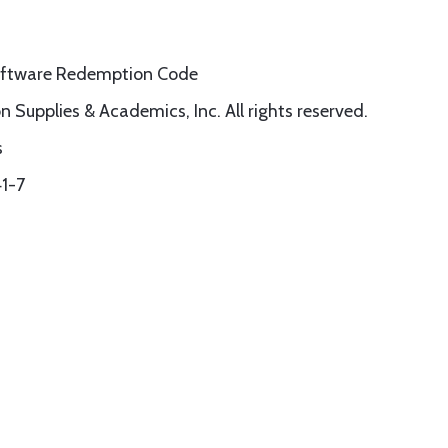
Software Redemption Code
 Supplies & Academics, Inc. All rights reserved.
s
1-7