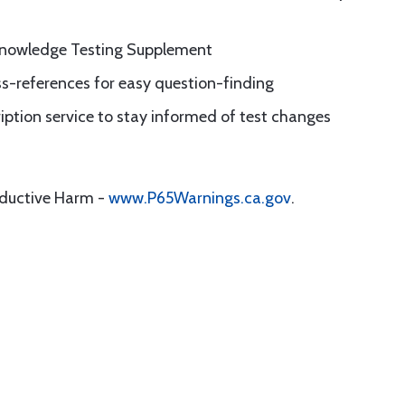
Knowledge Testing Supplement
ss-references for easy question-finding
iption service to stay informed of test changes
oductive Harm -
www.P65Warnings.ca.gov
.