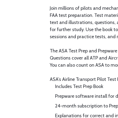
Join millions of pilots and mecha
FAA test preparation. Test materi
text and illustrations, questions
for further study. Use the book 
sessions and practice tests, and 
The ASA Test Prep and Prepware so
Questions cover all ATP and Airc
You can also count on ASA to mon
ASA’s Airline Transport Pilot Test 
Includes Test Prep Book
Prepware software install for
24-month subscription to Prep
Explanations for correct and i