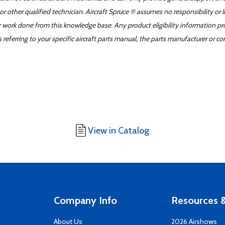
r other qualified technician. Aircraft Spruce ® assumes no responsibility or l
er work done from this knowledge base. Any product eligibility information pr
ferring to your specific aircraft parts manual, the parts manufacturer or con
View in Catalog
Company Info
Resources &
About Us
2026 Airshows