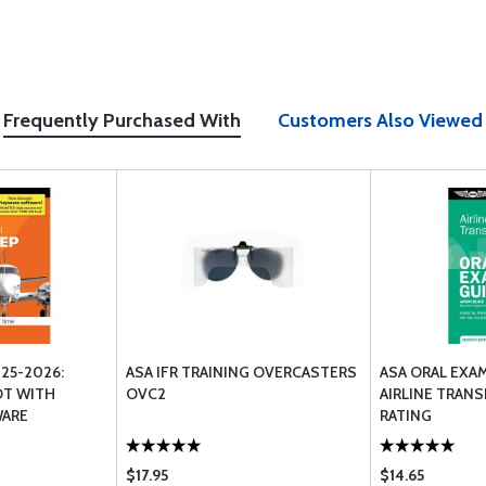
Frequently Purchased With
Customers Also Viewed
25-2026:
ASA IFR TRAINING OVERCASTERS
ASA ORAL EXAM
OT WITH
OVC2
AIRLINE TRAN
WARE
RATING
$17.95
$14.65