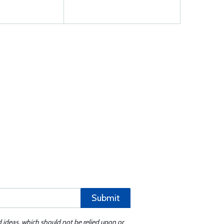
Submit
d ideas, which should not be relied upon or