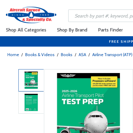
Shop All Categories
Shop By Brand
Parts Finder
FREE SHIP
Home
/
Books & Videos
/
Books
/
ASA
/
Airline Transport (ATP)