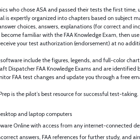
nics who chose ASA and passed their tests the first time, 
al is expertly organized into chapters based on subject m
, answer choices, answers, explanations (for correct and i
to become familiar with the FAA Knowledge Exam, then use
receive your test authorization (endorsement) at no additi
ftware include the figures, legends, and full-color charts 
raft Dispatcher FAA Knowledge Exams and are identified by
itor FAA test changes and update you through a free emai
Prep is the pilot’s best resource for successful test-taking.
 desktop and laptop computers
ware Online with access from any internet-connected de
ncorrect answers, FAA references for further study, and ai