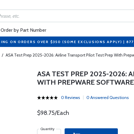
Order by Part Number
PING ON ORDERS OVER $350 (SOME EXCLUSIONS APPLY) | 87
/
ASA Test Prep 2025-2026: Airline Transport Pilot Test Prep With Prep
ASA TEST PREP 2025-2026: 
WITH PREPWARE SOFTWARE
0 Reviews
0 Answered Questions
$98.75/Each
Quantity