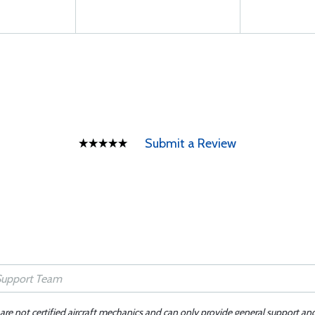
Submit a Review
 are not certified aircraft mechanics and can only provide general support an