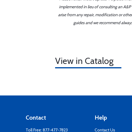
implemented in lieu of consulting an A&P o
arise from any repair, modification or oth
guides and we recommend always re
View in Catalog
Contact
Help
Toll Free:
877-477-7823
Contact Us