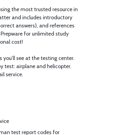
using the most trusted resource in
atter and includes introductory
ncorrect answers), and references
 Prepware for unlimited study
onal cost!
you’ll see at the testing center.
 test: airplane and helicopter.
l service.
vice
rman test report codes for