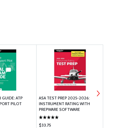
 GUIDE: ATP
ASA TEST PREP 2025-2026:
AEROSHELL 
SPORT PILOT
INSTRUMENT RATING WITH
TUBE
PREPWARE SOFTWARE
(SOFTCOVER)
$33.75
$22.50