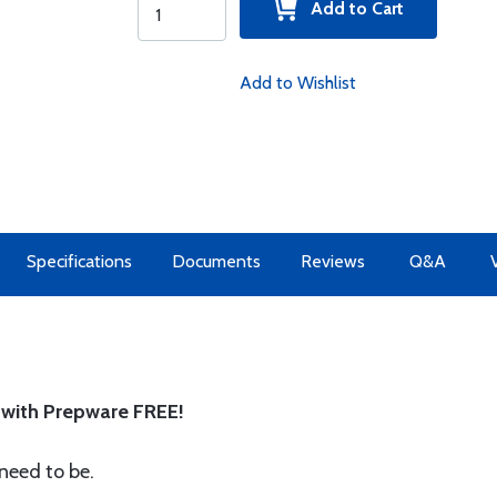
Add to Cart
Add to Wishlist
Specifications
Documents
Reviews
Q&A
with Prepware FREE!
need to be.