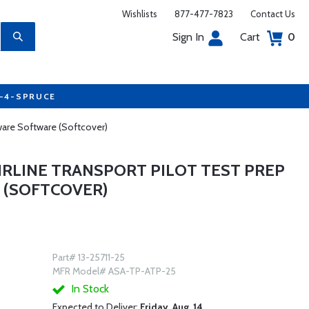
Wishlists
877-477-7823
Contact Us
Sign In
Cart
0
7-4-SPRUCE
ware Software (Softcover)
AIRLINE TRANSPORT PILOT TEST PREP
 (SOFTCOVER)
Part# 13-25711-25
MFR Model# ASA-TP-ATP-25
In Stock
Expected to Deliver:
Friday, Aug. 14