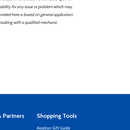
iability for any issue or problem which may
ovided here is based on general application
sulting with a qualified mechanic.
 Partners
Shopping Tools
Aviation Gift Guide