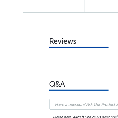
Reviews
Q&A
Please note, Aircraft Spruce ®'s personnel