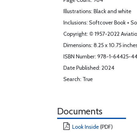
Page Count: 984
Illustrations: Black and white
Inclusions: Softcover Book + 
Copyright: © 1957-2022 Aviation
Dimensions: 8.25 x 10.75 inche
ISBN Number: 978-1-64425-44
Date Published: 2024
Search: True
Documents
Look Inside
(PDF)