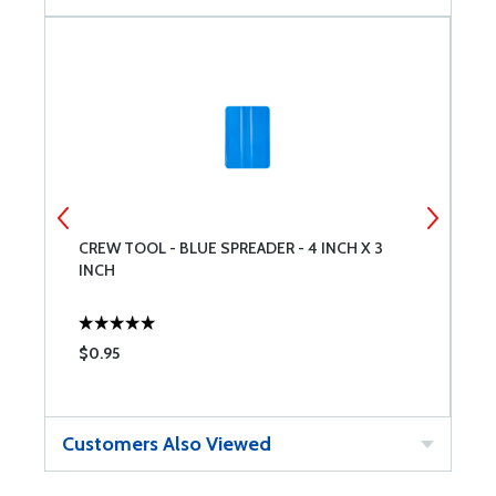
CREW TOOL - BLUE SPREADER - 4 INCH X 3
W
INCH
$0.95
$
Customers Also Viewed