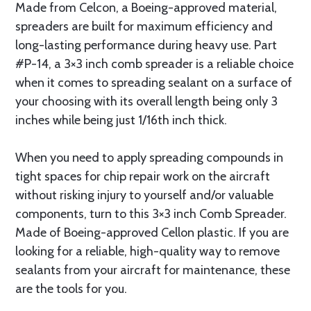
Made from Celcon, a Boeing-approved material,
spreaders are built for maximum efficiency and
long-lasting performance during heavy use. Part
#P-14, a 3×3 inch comb spreader is a reliable choice
when it comes to spreading sealant on a surface of
your choosing with its overall length being only 3
inches while being just 1/16th inch thick.
When you need to apply spreading compounds in
tight spaces for chip repair work on the aircraft
without risking injury to yourself and/or valuable
components, turn to this 3×3 inch Comb Spreader.
Made of Boeing-approved Cellon plastic. If you are
looking for a reliable, high-quality way to remove
sealants from your aircraft for maintenance, these
are the tools for you.