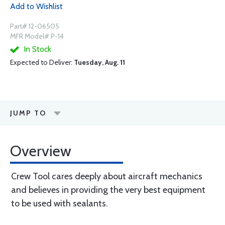
Add to Wishlist
Part# 12-06505
MFR Model# P-14
In Stock
Expected to Deliver:
Tuesday, Aug. 11
JUMP TO
Overview
Crew Tool cares deeply about aircraft mechanics
and believes in providing the very best equipment
to be used with sealants.