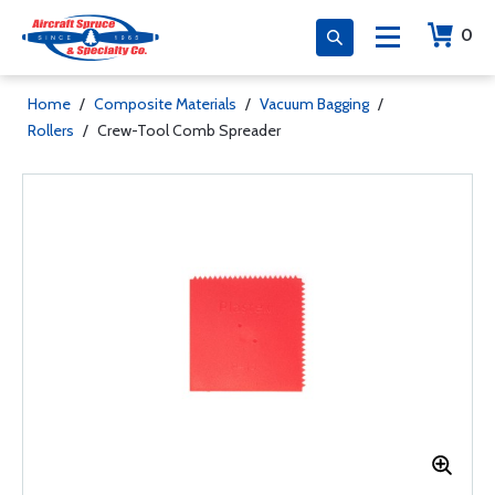
0
Home
/
Composite Materials
/
Vacuum Bagging
/
Rollers
/
Crew-Tool Comb Spreader