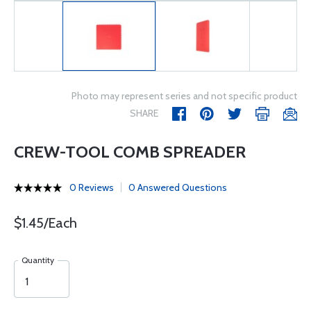
Photo may represent series and not specific product
SHARE
CREW-TOOL COMB SPREADER
0 Reviews
0 Answered Questions
$1.45/Each
Quantity