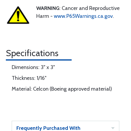
WARNING
: Cancer and Reproductive
Harm -
www.P65Warnings.ca.gov
.
Specifications
Dimensions: 3" x 3"
Thickness: 1/16"
Material: Celcon (Boeing approved material)
Frequently Purchased With