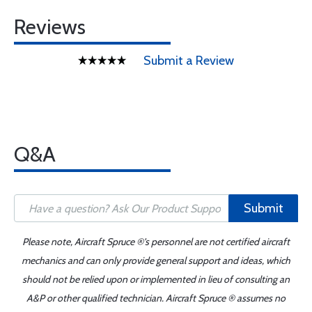
Reviews
Submit a Review
Q&A
Submit
Please note, Aircraft Spruce ®'s personnel are not certified aircraft
mechanics and can only provide general support and ideas, which
should not be relied upon or implemented in lieu of consulting an
A&P or other qualified technician. Aircraft Spruce ® assumes no