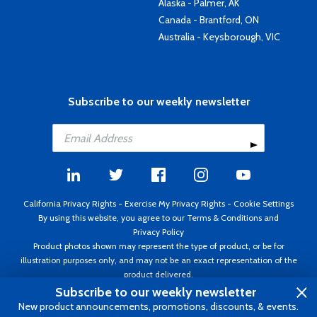
Alaska - Palmer, AK
Canada - Brantford, ON
Australia - Keysborough, VIC
Subscribe to our weekly newsletter
California Privacy Rights
-
Exercise My Privacy Rights
-
Cookie Settings
By using this website, you agree to our
Terms & Conditions
and
Privacy Policy
Product photos shown may represent the type of product, or be for
illustration purposes only, and may not be an exact representation of the
product delivered.
Copyright ©1995 - 2026 Aircraft Spruce ®. All rights reserved. Prices subject
Subscribe to our weekly newsletter
to change without notice. Invoice currency USD.
New product announcements, promotions, discounts, & events.