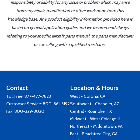
responsibility or liability for any issue or problem which may arise
from any repair, modification or other work done from this
knowledge base. Any product eligibility information provided here is
based on general application guides and we recommend always
referring to your specific aircraft parts manual, the parts manufacturer
or consulting with a qualified mechanic.
Contact
Location & Hours
Toll Free:
877-477-7823
West - Corona, CA
Customer Service:
800-861-3192
Southwest - Chandler, AZ
Fax: 800-329-3020
Central - Roanoke, TX
Midwest - West Chicago, IL
Northeast - Middletown, PA
East - Peachtree City, GA