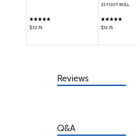
25 FOOT ROLL
$32.75
$12.75
Reviews
Q&A