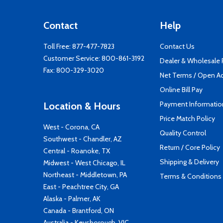
Contact
Help
Toll Free:
877-477-7823
Contact Us
Customer Service:
800-861-3192
Dealer & Wholesale
Fax: 800-329-3020
Net Terms / Open A
Online Bill Pay
Payment Informatio
Location & Hours
Price Match Policy
West - Corona, CA
Quality Control
Southwest - Chandler, AZ
Return / Core Policy
Central - Roanoke, TX
Shipping & Delivery
Midwest - West Chicago, IL
Northeast - Middletown, PA
Terms & Conditions
East - Peachtree City, GA
Alaska - Palmer, AK
Canada - Brantford, ON
Australia - Keysborough, VIC