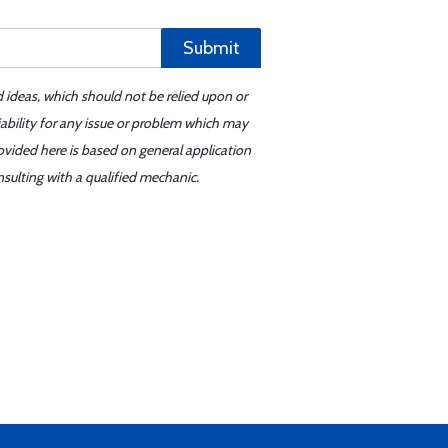
Submit
d ideas, which should not be relied upon or
iability for any issue or problem which may
ovided here is based on general application
sulting with a qualified mechanic.