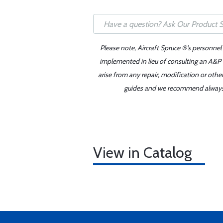
Please note, Aircraft Spruce ®'s personnel
implemented in lieu of consulting an A&P o
arise from any repair, modification or oth
guides and we recommend always re
View in Catalog