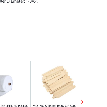
ller Diameter: 1-3/8".
ER BLEEDER #3450
MIXING STICKS BOX OF 500
FLASH TAPE