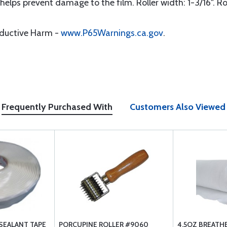
 helps prevent damage to the film. Roller width: 1-3/16". Ro
oductive Harm -
www.P65Warnings.ca.gov
.
Frequently Purchased With
Customers Also Viewed
SEALANT TAPE
PORCUPINE ROLLER #9060
4.5OZ BREATH