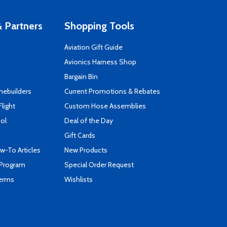
 Partners
Shopping Tools
Aviation Gift Guide
s
Avionics Harness Shop
Bargain Bin
mebuilders
Current Promotions & Rebates
Flight
Custom Hose Assemblies
ool
Deal of the Day
Gift Cards
-To Articles
New Products
 Program
Special Order Request
Terms
Wishlists