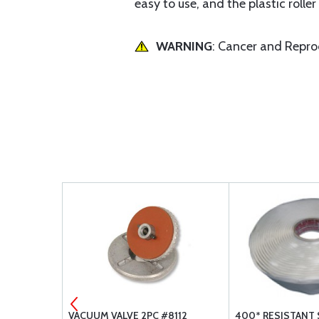
easy to use, and the plastic roller
WARNING
: Cancer and Repr
 LB.
VACUUM VALVE 2PC #8112
400* RESISTANT 