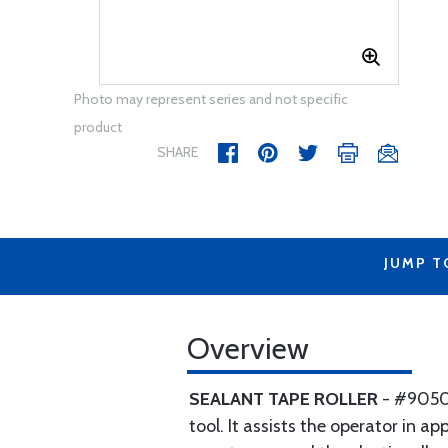
Photo may represent series and not specific
product
SHARE
JUMP T
Overview
SEALANT TAPE ROLLER
- #9050 
tool. It assists the operator in 