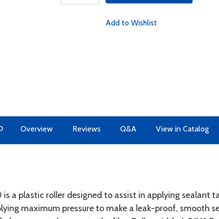
Add to Wishlist
O
Overview
Reviews
Q&A
View in Catalog
is a plastic roller designed to assist in applying sealant
applying maximum pressure to make a leak-proof, smooth sea