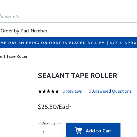
Order by Part Number
ME DAY SHIPPING ON ORDERS PLACED BY 4 PM | 877-4-SPR
ant Tape Roller
SEALANT TAPE ROLLER
0 Reviews
0 Answered Questions
$25.50/Each
Quantity
Add to Cart