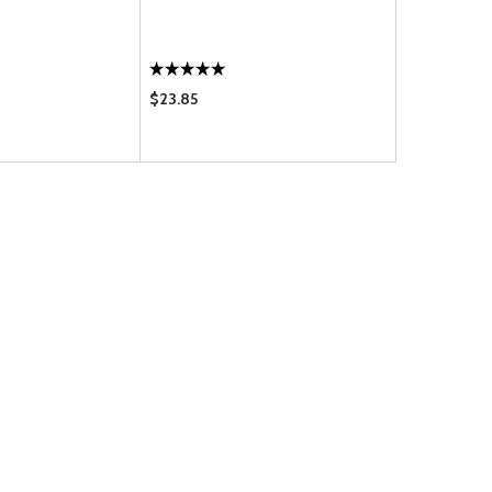
$23.85
$21.85