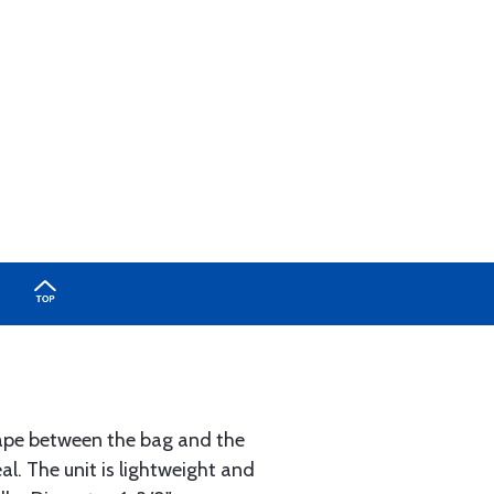
 tape between the bag and the
l. The unit is lightweight and