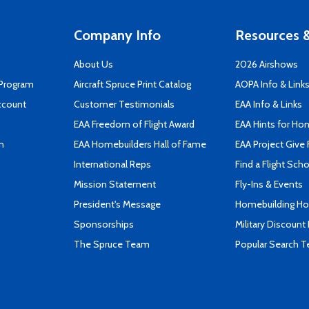
Company Info
Resources &
About Us
2026 Airshows
 Program
Aircraft Spruce Print Catalog
AOPA Info & Link
ccount
Customer Testimonials
EAA Info & Links
EAA Freedom of Flight Award
EAA Hints for Ho
n
EAA Homebuilders Hall of Fame
EAA Project Give 
International Reps
Find a Flight Sch
Mission Statement
Fly-Ins & Events
President's Message
Homebuilding How
Sponsorships
Military Discount
The Spruce Team
Popular Search 