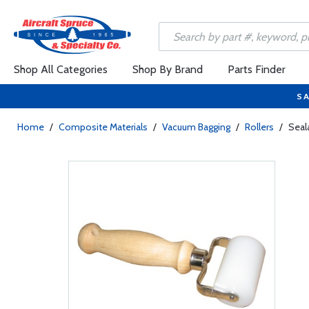
Shop All Categories
Shop By Brand
Parts Finder
SA
Home
/
Composite Materials
/
Vacuum Bagging
/
Rollers
/
Seal