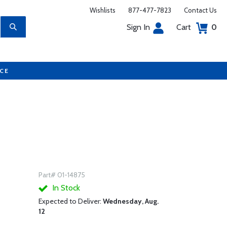
Wishlists
877-477-7823
Contact Us
Sign In
Cart
0
UCE
Part# 01-14875
In Stock
Expected to Deliver:
Wednesday, Aug.
12