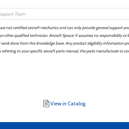
 are not certified aircraft mechanics and can only provide general support an
r other qualified technician. Aircraft Spruce ® assumes no responsibility or l
er work done from this knowledge base. Any product eligibility information pr
ferring to your specific aircraft parts manual, the parts manufacturer or con
View in Catalog