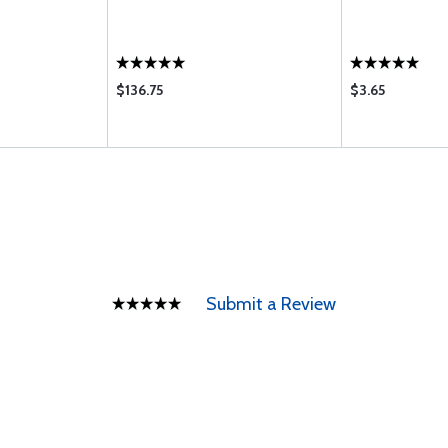
$136.75
$3.65
Submit a Review