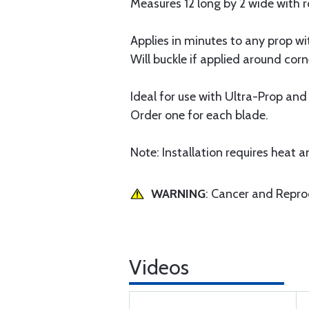
Measures 12 long by 2 wide with
Applies in minutes to any prop wi
Will buckle if applied around cor
Ideal for use with Ultra-Prop and
Order one for each blade.
Note: Installation requires heat 
WARNING
: Cancer and Repr
Videos