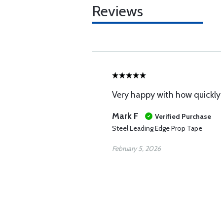
Reviews
Very happy with how quickly 
Mark F
Verified Purchase
Steel Leading Edge Prop Tape
February 5, 2026