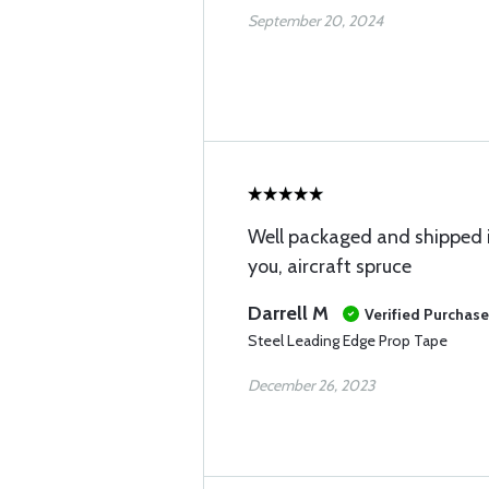
September 20, 2024
Well packaged and shipped 
you, aircraft spruce
Darrell M
Verified Purchase
Steel Leading Edge Prop Tape
December 26, 2023