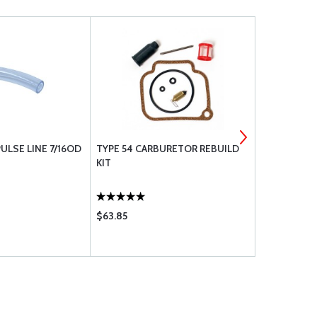
ULSE LINE 7/16OD
TYPE 54 CARBURETOR REBUILD
1/4 I.D. 3/8
KIT
URETHANE
$63.85
$1.40