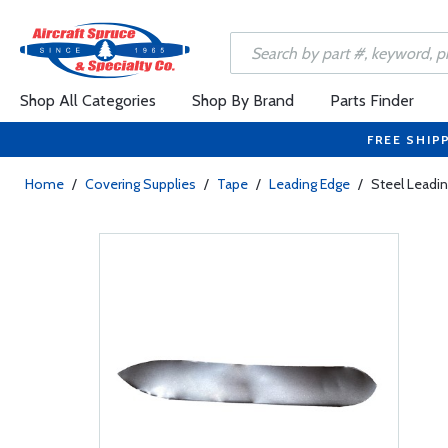
Shop All Categories
Shop By Brand
Parts Finder
FREE SHIP
Home
/
Covering Supplies
/
Tape
/
Leading Edge
/
Steel Leadi