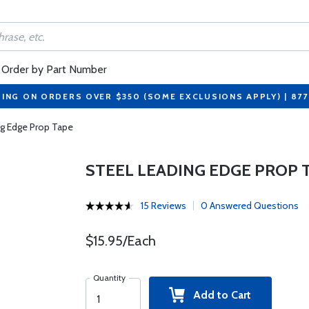
Order by Part Number
PING ON ORDERS OVER $350 (SOME EXCLUSIONS APPLY) | 87
ng Edge Prop Tape
STEEL LEADING EDGE PROP 
15 Reviews
0 Answered Questions
$15.95/Each
Quantity
Add to Cart