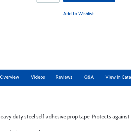
Add to Wishlist
Overview
Videos
Reviews
Q&A
View in Cata
heavy duty steel self adhesive prop tape. Protects against