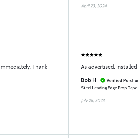
April 23, 2024
immediately. Thank
As advertised, installed
Bob H
Verified Purcha
Steel Leading Edge Prop Tape
July 28, 2023