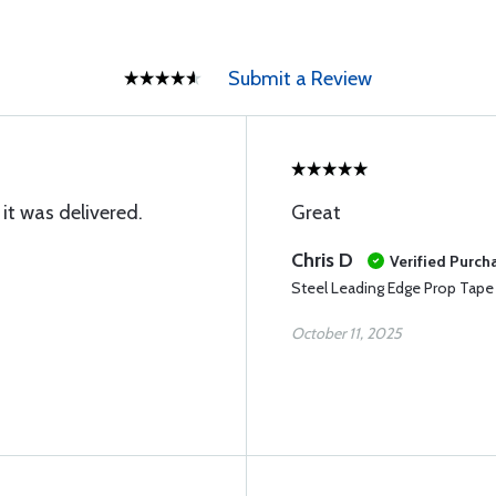
Submit a Review
it was delivered.
Great
Chris D
Verified Purch
Steel Leading Edge Prop Tape
October 11, 2025