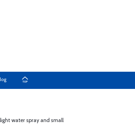
log
 light water spray and small