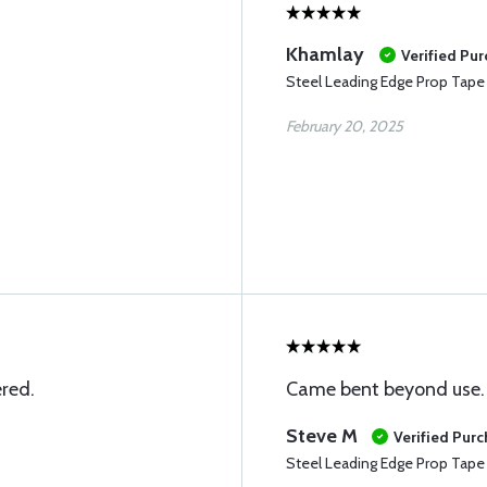
Khamlay
Verified Pu
Steel Leading Edge Prop Tape
February 20, 2025
ered.
Came bent beyond use.
Steve M
Verified Pur
Steel Leading Edge Prop Tape