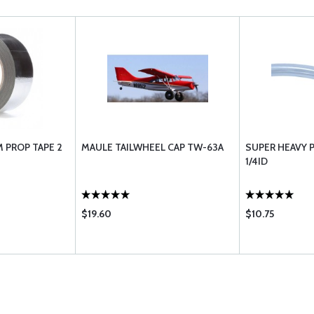
 PROP TAPE 2
MAULE TAILWHEEL CAP TW-63A
SUPER HEAVY P
1/4ID
$19.60
$10.75