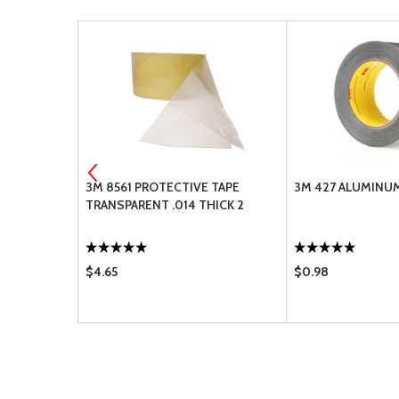
 TYPE -
3M 8561 PROTECTIVE TAPE
3M 427 ALUMINUM
TRANSPARENT .014 THICK 2
$4.65
$0.98