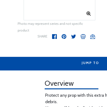
Photo may represent series and not specific
product
SHARE
JUMP TO
Overview
Protect any prop with this extra 
debris.