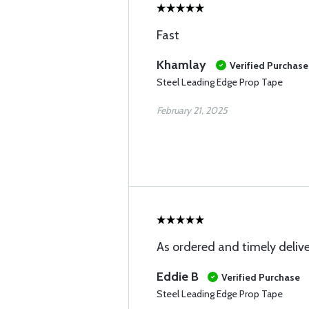
Fast
Khamlay
Verified Purchase
Steel Leading Edge Prop Tape
February 21, 2025
As ordered and timely deliv
Eddie B
Verified Purchase
Steel Leading Edge Prop Tape