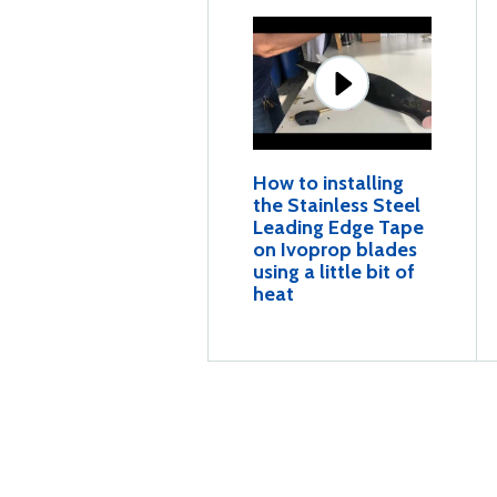
How to installing
the Stainless Steel
Leading Edge Tape
on Ivoprop blades
using a little bit of
heat