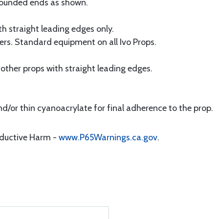
 rounded ends as shown.
th straight leading edges only.
ners. Standard equipment on all Ivo Props.
 other props with straight leading edges.
and/or thin cyanoacrylate for final adherence to the prop.
oductive Harm -
www.P65Warnings.ca.gov
.