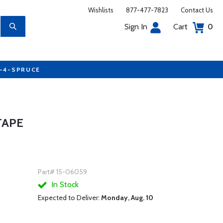
Wishlists
877-477-7823
Contact Us
Sign In
Cart
0
7-4-SPRUCE
TAPE
Part# 15-06059
In Stock
Expected to Deliver:
Monday, Aug. 10