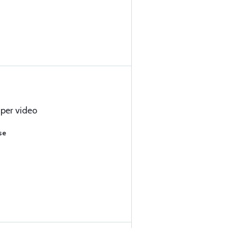
 per video
se