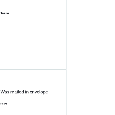
rchase
 Was mailed in envelope
chase