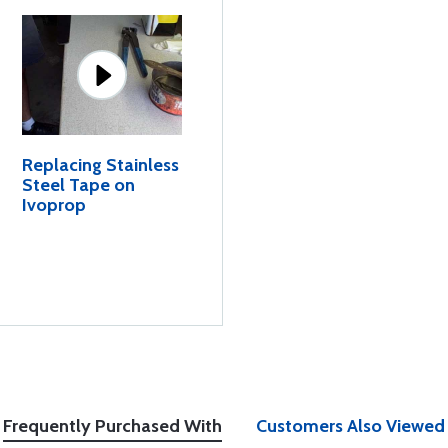
Replacing Stainless
Steel Tape on
Ivoprop
Frequently Purchased With
Customers Also Viewed