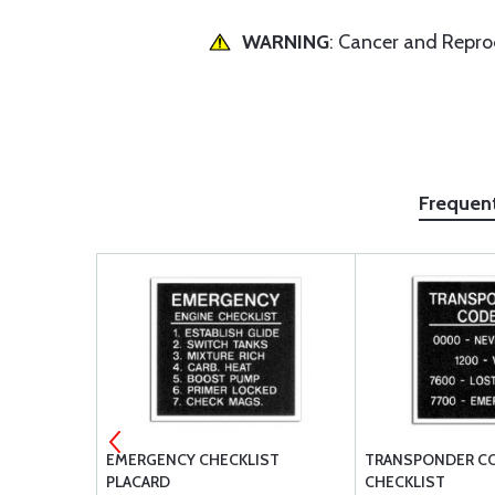
WARNING
: Cancer and Repr
Frequen
K/UNLOCK
EMERGENCY CHECKLIST
TRANSPONDER C
PLACARD
CHECKLIST