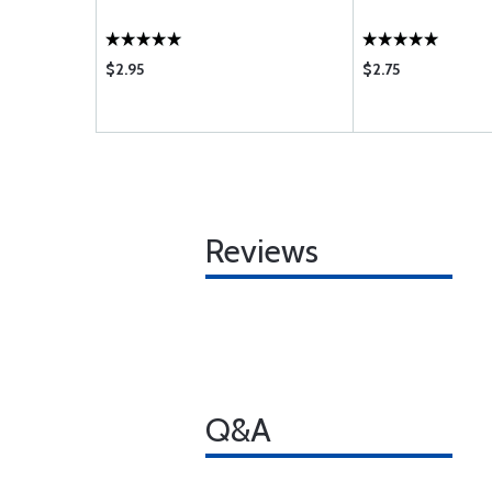
$2.95
$2.75
Reviews
Q&A