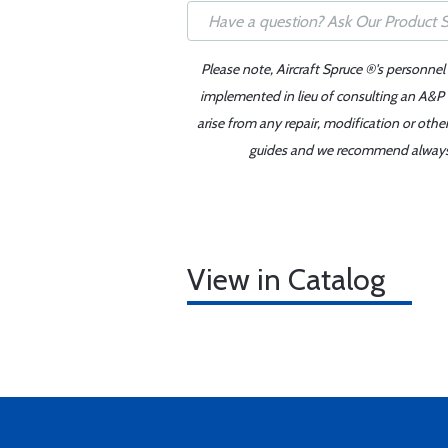
Please note, Aircraft Spruce ®'s personnel
implemented in lieu of consulting an A&P o
arise from any repair, modification or oth
guides and we recommend always re
View in Catalog