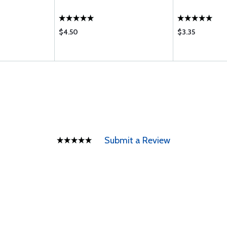
$4.50
$3.35
Submit a Review