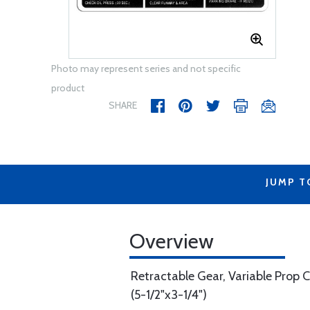
Photo may represent series and not specific
product
SHARE
JUMP T
Overview
Retractable Gear, Variable Prop C
(5-1/2"x3-1/4")