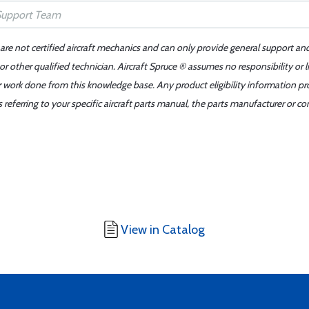
 are not certified aircraft mechanics and can only provide general support an
r other qualified technician. Aircraft Spruce ® assumes no responsibility or l
er work done from this knowledge base. Any product eligibility information pr
ferring to your specific aircraft parts manual, the parts manufacturer or con
View in Catalog