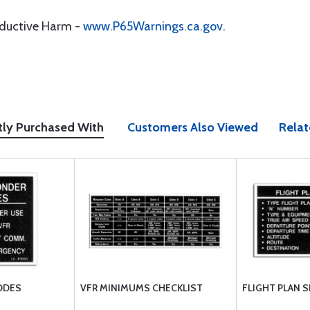
oductive Harm -
www.P65Warnings.ca.gov
.
tly Purchased With
Customers Also Viewed
Relat
ODES
VFR MINIMUMS CHECKLIST
FLIGHT PLAN 