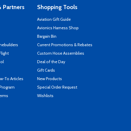
 Partners
Shopping Tools
Aviation Gift Guide
s
Avionics Harness Shop
Bargain Bin
mebuilders
Current Promotions & Rebates
Flight
Custom Hose Assemblies
ool
Deal of the Day
Gift Cards
-To Articles
New Products
 Program
Special Order Request
Terms
Wishlists