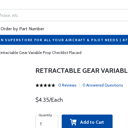
Order by Part Number
ON SUPERSTORE FOR ALL YOUR AIRCRAFT & PILOT NEEDS | 8
Retractable Gear Variable Prop Checklist Placard
RETRACTABLE GEAR VARIABL
0 Reviews
0 Answered Questions
$4.35/Each
Quantity
Add to Cart