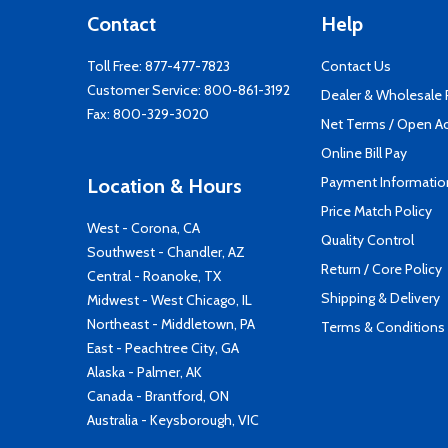
Contact
Help
Toll Free:
877-477-7823
Contact Us
Customer Service:
800-861-3192
Dealer & Wholesale
Fax: 800-329-3020
Net Terms / Open A
Online Bill Pay
Payment Informatio
Location & Hours
Price Match Policy
West - Corona, CA
Quality Control
Southwest - Chandler, AZ
Return / Core Policy
Central - Roanoke, TX
Shipping & Delivery
Midwest - West Chicago, IL
Northeast - Middletown, PA
Terms & Conditions
East - Peachtree City, GA
Alaska - Palmer, AK
Canada - Brantford, ON
Australia - Keysborough, VIC