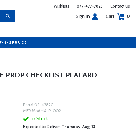
Wishlists
877-477-7823
Contact Us
Sign In
Cart
0
77-4-SPRUCE
E PROP CHECKLIST PLACARD
Part# 09-42820
MFR Model# IP-002
In Stock
Expected to Deliver:
Thursday, Aug. 13