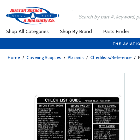
Shop All Categories
Shop By Brand
Parts Finder
THE AVIATI
Home
/
Covering Supplies
/
Placards
/
Checklists/Reference
/