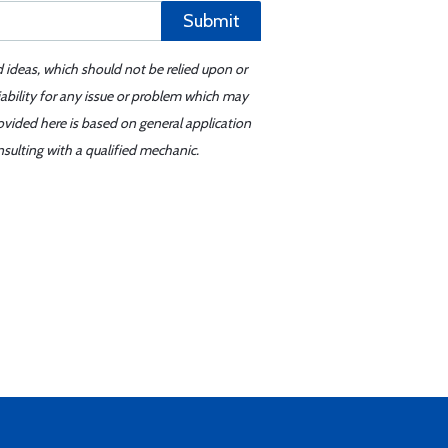
Submit
d ideas, which should not be relied upon or
iability for any issue or problem which may
ovided here is based on general application
sulting with a qualified mechanic.