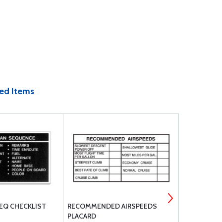
ed Items
SEQ CHECKLIST
RECOMMENDED AIRSPEEDS
PANEL MARK
PLACARD