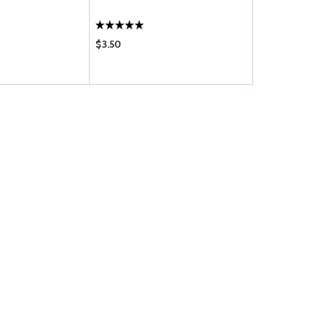
$3.50
$4.95