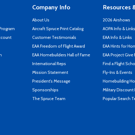
Company Info
Resources &
About Us
2026 Airshows
 Program
Aircraft Spruce Print Catalog
AOPA Info & Link
ccount
Customer Testimonials
EAA Info & Links
EAA Freedom of Flight Award
EAA Hints for Ho
n
EAA Homebuilders Hall of Fame
EAA Project Give 
International Reps
Find a Flight Sch
Mission Statement
Fly-Ins & Events
President's Message
Homebuilding How
Sponsorships
Military Discount
The Spruce Team
Popular Search 