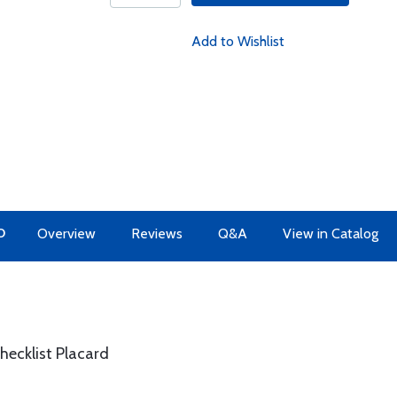
Add to Wishlist
O
Overview
Reviews
Q&A
View in Catalog
hecklist Placard