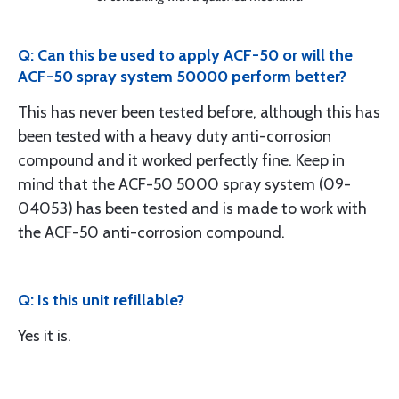
Q: Can this be used to apply ACF-50 or will the
ACF-50 spray system 50000 perform better?
This has never been tested before, although this has
been tested with a heavy duty anti-corrosion
compound and it worked perfectly fine. Keep in
mind that the ACF-50 5000 spray system (09-
04053) has been tested and is made to work with
the ACF-50 anti-corrosion compound.
Q: Is this unit refillable?
Yes it is.