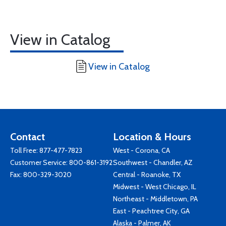
View in Catalog
View in Catalog
Contact
Location & Hours
Toll Free:
877-477-7823
West - Corona, CA
Customer Service:
800-861-3192
Southwest - Chandler, AZ
Fax: 800-329-3020
Central - Roanoke, TX
Midwest - West Chicago, IL
Northeast - Middletown, PA
East - Peachtree City, GA
Alaska - Palmer, AK