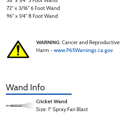
36" x 1/4" 3 Foot Wand
72" x 3/16" 6 Foot Wand
96" x 1/4" 8 Foot Wand
WARNING
: Cancer and Reproductive
Harm -
www.P65Warnings.ca.gov
.
Wand Info
Cricket Wand
Size: 1" Spray:Fan Blast