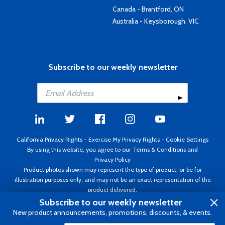
Canada - Brantford, ON
Australia - Keysborough, VIC
Subscribe to our weekly newsletter
California Privacy Rights
-
Exercise My Privacy Rights
-
Cookie Settings
By using this website, you agree to our
Terms & Conditions
and
Privacy Policy
Product photos shown may represent the type of product, or be for
illustration purposes only, and may not be an exact representation of the
product delivered.
Copyright ©1995 - 2026 Aircraft Spruce ®. All rights reserved. Prices subject
Subscribe to our weekly newsletter
to change without notice. Invoice currency USD.
New product announcements, promotions, discounts, & events.