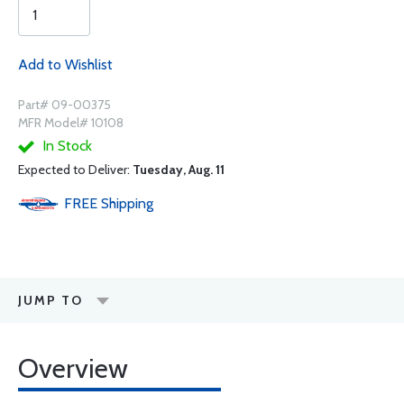
Add to Wishlist
Part# 09-00375
MFR Model# 10108
In Stock
Expected to Deliver:
Tuesday, Aug. 11
FREE
Shipping
JUMP TO
Overview