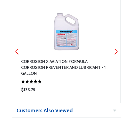
CORROSION X AVIATION FORMULA
C
CORROSION PREVENTER AND LUBRICANT - 1
GALLON
$133.75
$
Customers Also Viewed