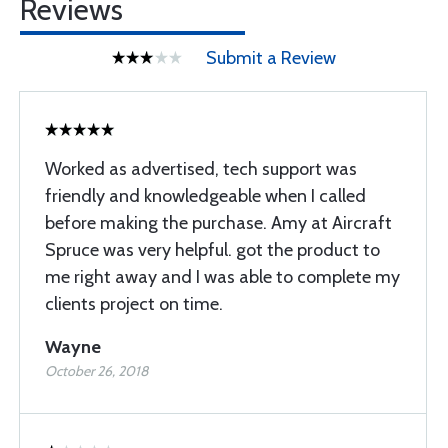
Reviews
Submit a Review
Worked as advertised, tech support was
friendly and knowledgeable when I called
before making the purchase. Amy at Aircraft
Spruce was very helpful. got the product to
me right away and I was able to complete my
clients project on time.
Wayne
October 26, 2018