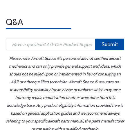
Q&A
Submit
Please note, Aircraft Spruce ®'s personnel are not certified aircraft
mechanics and can only provide general support and ideas, which
should not be relied upon or implemented in lieu of consulting an
A&P or other qualified technician. Aircraft Spruce ® assumes no
responsibility or liability for any issue or problem which may arise
from any repair, modification or other work done from this
knowledge base. Any product eligibility information provided here is
based on general application guides and we recommend always
referring to your specific aircraft parts manual, the parts manufacturer
or consulting with a qualified mechanic.