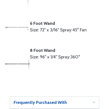
6 Foot Wand
Size: 72" x 3/16" Spray:45° Fan
8 Foot Wand
Size: 96" x 1/4" Spray:360°
Frequently Purchased With