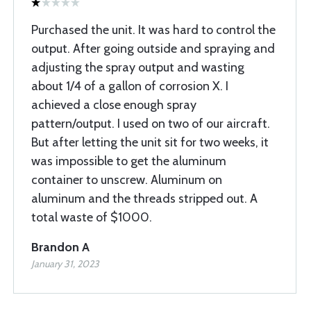
Purchased the unit. It was hard to control the
output. After going outside and spraying and
adjusting the spray output and wasting
about 1/4 of a gallon of corrosion X. I
achieved a close enough spray
pattern/output. I used on two of our aircraft.
But after letting the unit sit for two weeks, it
was impossible to get the aluminum
container to unscrew. Aluminum on
aluminum and the threads stripped out. A
total waste of $1000.
Brandon A
January 31, 2023