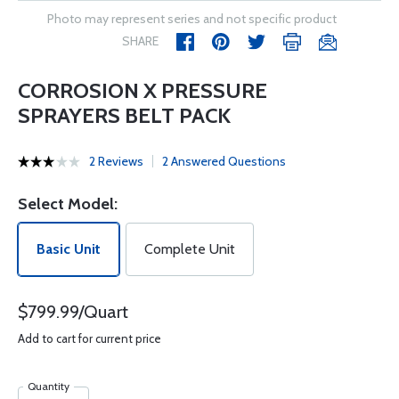
Photo may represent series and not specific product
SHARE
CORROSION X PRESSURE
SPRAYERS BELT PACK
2 Reviews
2 Answered Questions
Select Model:
Basic Unit
Complete Unit
$799.99/Quart
Add to cart for current price
Quantity