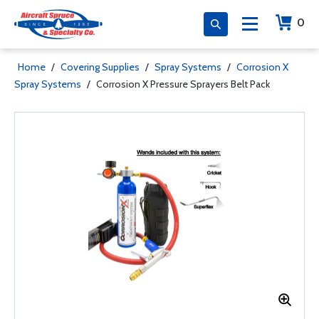
0
Home
/
Covering Supplies
/
Spray Systems
/
Corrosion X
Spray Systems
/
Corrosion X Pressure Sprayers Belt Pack