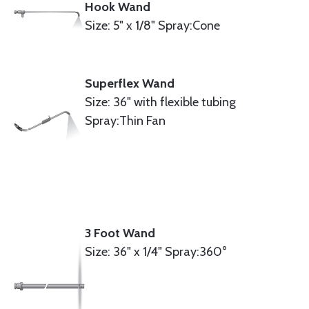
Hook Wand
Size: 5" x 1/8" Spray:Cone
Superflex Wand
Size: 36" with flexible tubing
Spray:Thin Fan
3 Foot Wand
Size: 36" x 1/4" Spray:360°