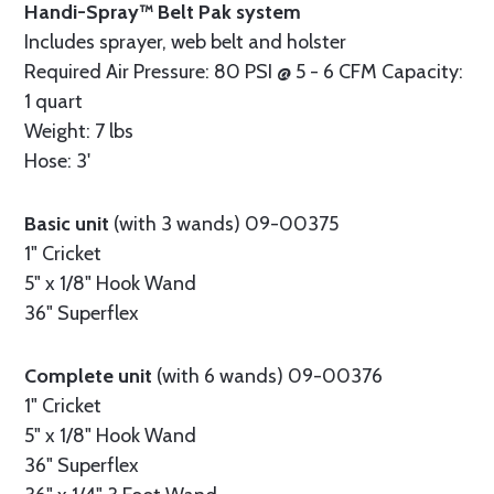
Handi-Spray™ Belt Pak system
Includes sprayer, web belt and holster
Required Air Pressure: 80 PSI @ 5 - 6 CFM Capacity:
1 quart
Weight: 7 lbs
Hose: 3'
Basic unit
(with 3 wands) 09-00375
1" Cricket
5" x 1/8" Hook Wand
36" Superflex
Complete unit
(with 6 wands) 09-00376
1" Cricket
5" x 1/8" Hook Wand
36" Superflex