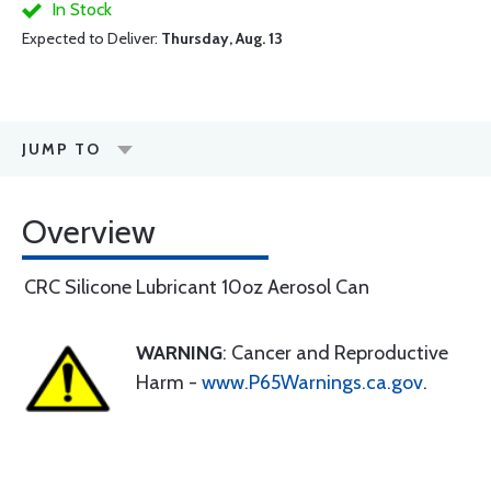
In Stock
Expected to Deliver:
Thursday, Aug. 13
JUMP TO
Overview
CRC Silicone Lubricant 10oz Aerosol Can
WARNING
: Cancer and Reproductive
Harm -
www.P65Warnings.ca.gov
.