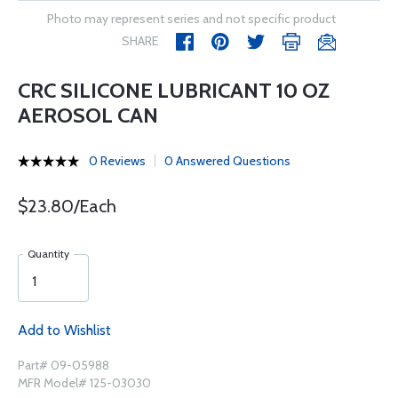
Photo may represent series and not specific product
SHARE
CRC SILICONE LUBRICANT 10 OZ
AEROSOL CAN
0 Reviews
0 Answered Questions
$23.80/Each
Quantity
Add to Wishlist
Part# 09-05988
MFR Model# 125-03030