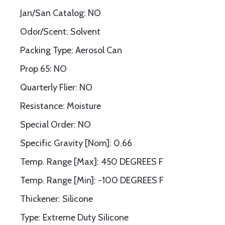
Jan/San Catalog: NO
Odor/Scent: Solvent
Packing Type: Aerosol Can
Prop 65: NO
Quarterly Flier: NO
Resistance: Moisture
Special Order: NO
Specific Gravity [Nom]: 0.66
Temp. Range [Max]: 450 DEGREES F
Temp. Range [Min]: -100 DEGREES F
Thickener: Silicone
Type: Extreme Duty Silicone