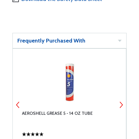
Frequently Purchased With
AEROSHELL GREASE 5 - 14 OZ TUBE
T