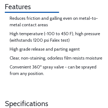
Features
Reduces friction and galling even on metal-to-
metal contact areas
High temperature (-100 to 450 F), high pressure
(withstands 1200 psi Falex test)
High grade release and parting agent
Clear, non-staining, odorless film resists moisture
Convenient 360º spray valve - can be sprayed
from any position.
Specifications