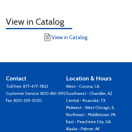
View in Catalog
View in Catalog
Contact
Location & Hours
Toll Free:
877-477-7823
West - Corona, CA
Customer Service:
800-861-3192
Southwest - Chandler, AZ
Fax: 800-329-3020
Central - Roanoke, TX
Midwest - West Chicago, IL
Northeast - Middletown, PA
East - Peachtree City, GA
Alaska - Palmer, AK