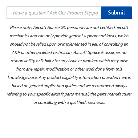
Submit
Please note, Aircraft Spruce ®'s personnel are not certified aircraft
mechanics and can only provide general support and ideas, which
should not be relied upon or implemented in lieu of consulting an
A&P or other qualified technician. Aircraft Spruce ® assumes no
responsibility or liability for any issue or problem which may arise
from any repair, modification or other work done from this
knowledge base. Any product eligibility information provided here is
based on general application guides and we recommend always
referring to your specific aircraft parts manual, the parts manufacturer
or consulting with a qualified mechanic.