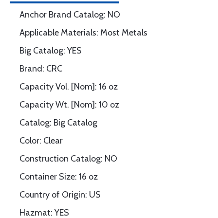
Anchor Brand Catalog: NO
Applicable Materials: Most Metals
Big Catalog: YES
Brand: CRC
Capacity Vol. [Nom]: 16 oz
Capacity Wt. [Nom]: 10 oz
Catalog: Big Catalog
Color: Clear
Construction Catalog: NO
Container Size: 16 oz
Country of Origin: US
Hazmat: YES