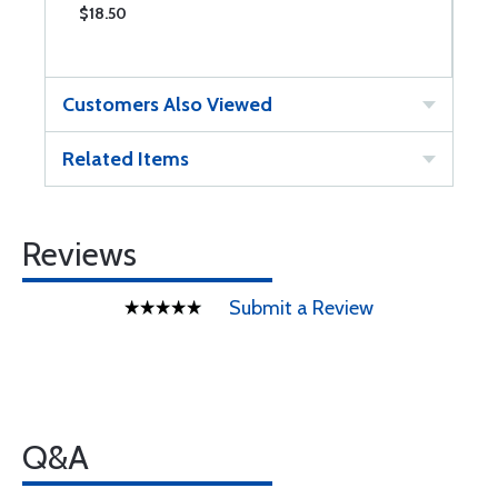
$18.50
$
Customers Also Viewed
Related Items
Reviews
Submit a Review
Q&A