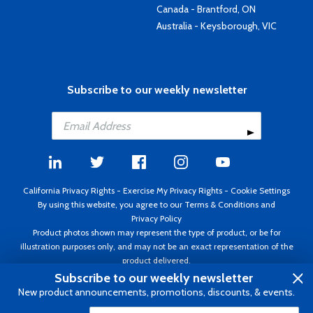
Canada - Brantford, ON
Australia - Keysborough, VIC
Subscribe to our weekly newsletter
California Privacy Rights
-
Exercise My Privacy Rights
-
Cookie Settings
By using this website, you agree to our
Terms & Conditions
and
Privacy Policy
Product photos shown may represent the type of product, or be for
illustration purposes only, and may not be an exact representation of the
product delivered.
Copyright ©1995 - 2026 Aircraft Spruce ®. All rights reserved. Prices subject
Subscribe to our weekly newsletter
to change without notice. Invoice currency USD.
New product announcements, promotions, discounts, & events.