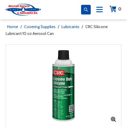
0
Home
/
Covering Supplies
/
Lubricants
/
CRC Silicone
Lubricant 10 oz Aerosol Can