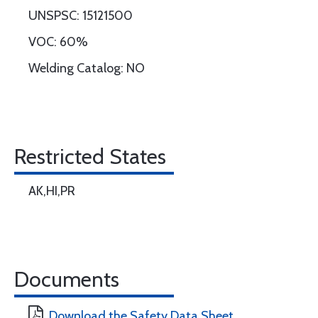
UNSPSC: 15121500
VOC: 60%
Welding Catalog: NO
Restricted States
AK,HI,PR
Documents
Download the Safety Data Sheet