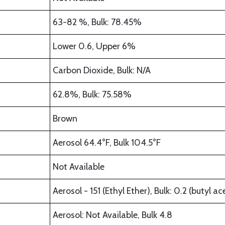
63-82 %, Bulk: 78.45%
Lower 0.6, Upper 6%
Carbon Dioxide, Bulk: N/A
62.8%, Bulk: 75.58%
Brown
Aerosol 64.4°F, Bulk 104.5°F
Not Available
Aerosol - 151 (Ethyl Ether), Bulk: 0.2 (butyl ac
Aerosol: Not Available, Bulk 4.8