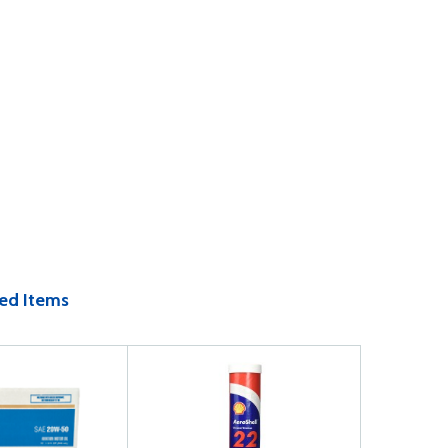
ed Items