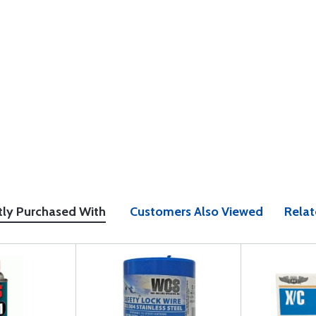
tly Purchased With
Customers Also Viewed
Relat