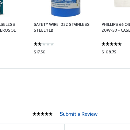
EASELESS
SAFETY WIRE .032 STAINLESS
PHILLIPS 66 OI
AEROSOL
STEEL 1 LB.
20W-50 - CASE
$17.50
$108.75
Submit a Review