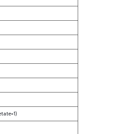
etate=1)