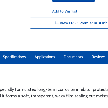
Add to Wishlist
View LPS 3 Premier Rust Inhi
Specifications
Applications
Documents
Reviews
 specially formulated long-term corrosion inhibitor protect
it forms a soft, transparent, waxy film sealing out moistur