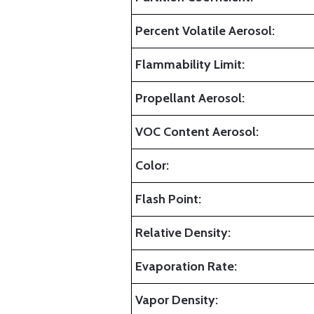
Percent Volatile Aerosol:
Flammability Limit:
Propellant Aerosol:
VOC Content Aerosol:
Color:
Flash Point:
Relative Density:
Evaporation Rate:
Vapor Density: