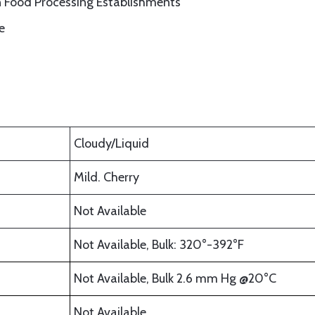
n Food Processing Establishments
e
Cloudy/Liquid
Mild. Cherry
Not Available
Not Available, Bulk: 320°-392°F
Not Available, Bulk 2.6 mm Hg @20°C
Not Available