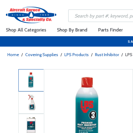
Shop All Categories
Shop By Brand
Parts Finder
SA
Home
/
Covering Supplies
/
LPS Products
/
Rust Inhibitor
/
LPS 