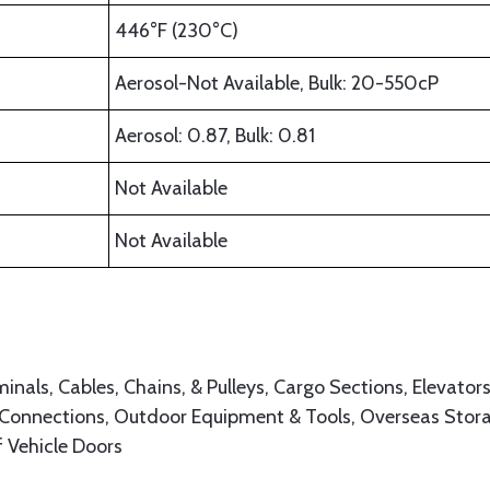
446°F (230°C)
Aerosol-Not Available, Bulk: 20-550cP
Aerosol: 0.87, Bulk: 0.81
Not Available
Not Available
inals, Cables, Chains, & Pulleys, Cargo Sections, Elevators
 Connections, Outdoor Equipment & Tools, Overseas Stor
f Vehicle Doors