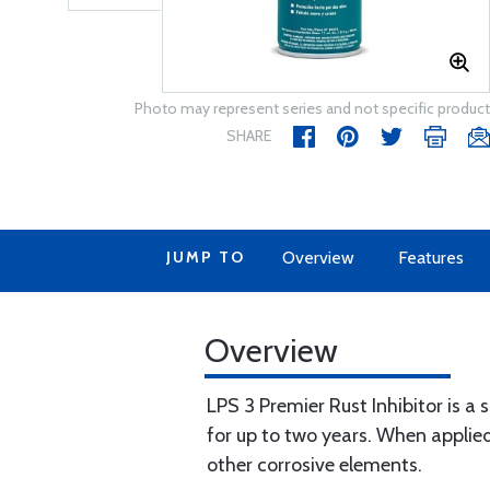
Photo may represent series and not specific product
SHARE
JUMP TO
Overview
Features
Overview
LPS 3 Premier Rust Inhibitor is a
for up to two years. When applied 
other corrosive elements.