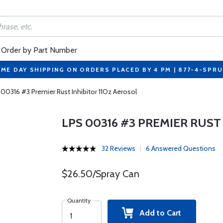
Order by Part Number
ME DAY SHIPPING ON ORDERS PLACED BY 4 PM | 877-4-SPR
00316 #3 Premier Rust Inhibitor 11Oz Aerosol
LPS 00316 #3 PREMIER RUST
32 Reviews
6 Answered Questions
$26.50/Spray Can
Quantity
Add to Cart