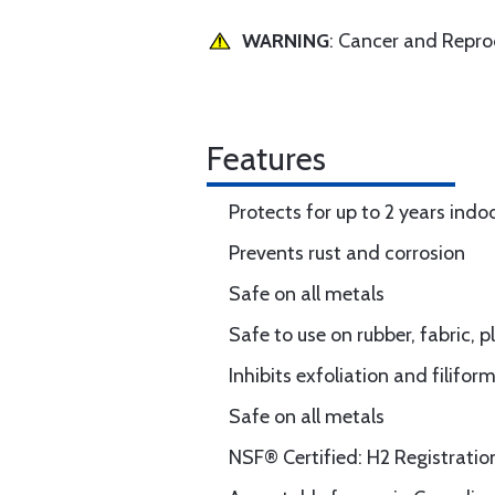
WARNING
: Cancer and Repr
Features
Protects for up to 2 years indo
Prevents rust and corrosion
Safe on all metals
Safe to use on rubber, fabric, p
Inhibits exfoliation and filifo
Safe on all metals
NSF® Certified: H2 Registrati