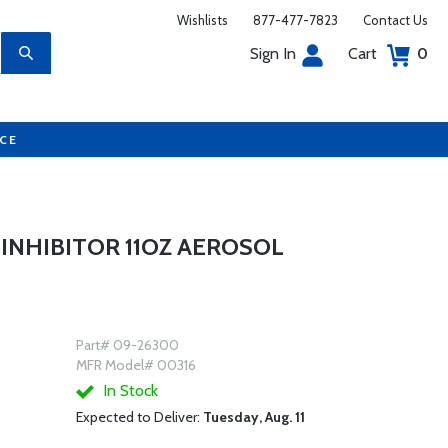
Wishlists
877-477-7823
Contact Us
Sign In
Cart
0
UCE
 INHIBITOR 11OZ AEROSOL
Part# 09-26300
MFR Model# 00316
In Stock
Expected to Deliver:
Tuesday, Aug. 11