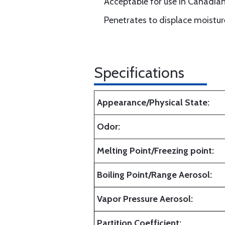
Acceptable for use in Canadia
Penetrates to displace moistur
Specifications
Appearance/Physical State:
Odor:
Melting Point/Freezing point:
Boiling Point/Range Aerosol:
Vapor Pressure Aerosol:
Partition Coefficient: