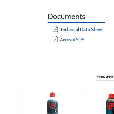
Documents
Technical Data Sheet
Aerosol SDS
Frequen