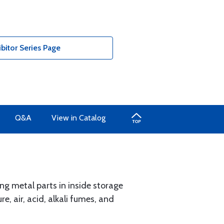
bitor Series Page
Q&A
View in Catalog
ing metal parts in inside storage
e, air, acid, alkali fumes, and