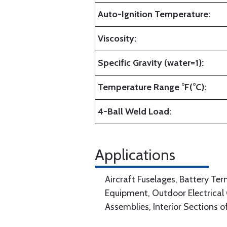
Auto-Ignition Temperature:
Viscosity:
Specific Gravity (water=1):
Temperature Range °F(°C):
4-Ball Weld Load:
Applications
Aircraft Fuselages, Battery Term
Equipment, Outdoor Electrical
Assemblies, Interior Sections o