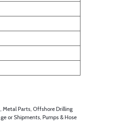
, Metal Parts, Offshore Drilling
age or Shipments, Pumps & Hose