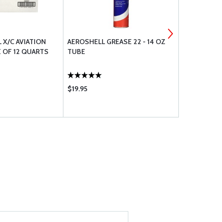
L X/C AVIATION
AEROSHELL GREASE 22 - 14 OZ
AEROSHELL 
 OF 12 QUARTS
TUBE
TUBE
$19.95
$18.50