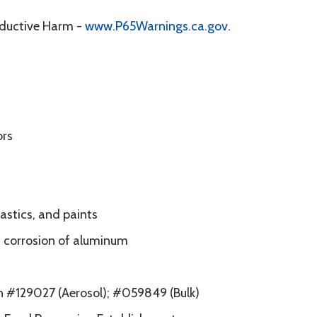
oductive Harm -
www.P65Warnings.ca.gov
.
ors
lastics, and paints
rm corrosion of aluminum
on #129027 (Aerosol); #059849 (Bulk)