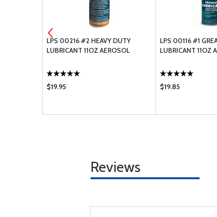
 GASKET
LPS 00216 #2 HEAVY DUTY
LPS 00116 #1 GR
LUBRICANT 11OZ AEROSOL
LUBRICANT 11OZ 
$19.95
$19.85
Reviews