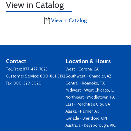
View in Catalog
View in Catalog
Contact
Location & Hours
Toll Free:
877-477-7823
West - Corona, CA
Customer Service:
800-861-3192
Southwest - Chandler, AZ
Fax: 800-329-3020
Central - Roanoke, TX
Midwest - West Chicago, IL
Northeast - Middletown, PA
East - Peachtree City, GA
Alaska - Palmer, AK
Canada - Brantford, ON
Australia - Keysborough, VIC