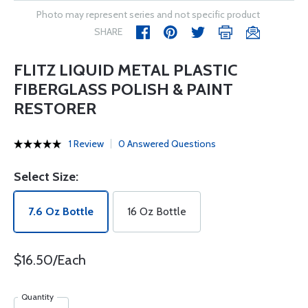
Photo may represent series and not specific product
SHARE
FLITZ LIQUID METAL PLASTIC
FIBERGLASS POLISH & PAINT
RESTORER
1 Review
0 Answered Questions
Select Size:
7.6 Oz Bottle
16 Oz Bottle
$16.50/Each
Quantity