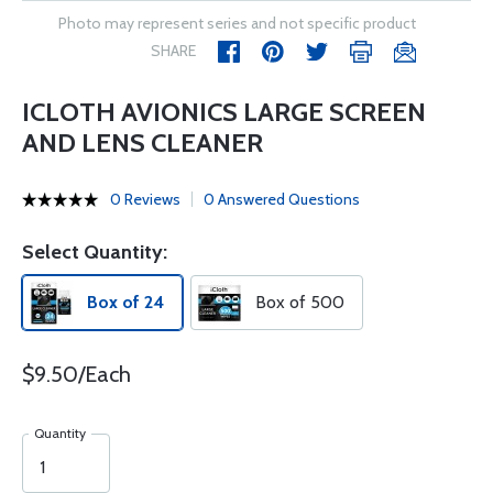
Photo may represent series and not specific product
SHARE
ICLOTH AVIONICS LARGE SCREEN
AND LENS CLEANER
0 Reviews
0 Answered Questions
Select Quantity:
Box of 24
Box of 500
$9.50/Each
Quantity