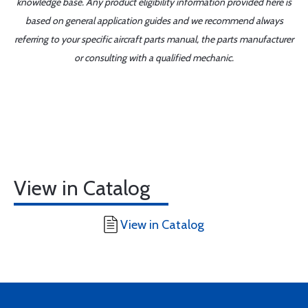
knowledge base. Any product eligibility information provided here is
based on general application guides and we recommend always
referring to your specific aircraft parts manual, the parts manufacturer
or consulting with a qualified mechanic.
View in Catalog
View in Catalog