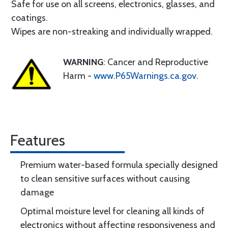
Safe for use on all screens, electronics, glasses, and
coatings.
Wipes are non-streaking and individually wrapped.
WARNING
: Cancer and Reproductive
Harm -
www.P65Warnings.ca.gov
.
Features
Premium water-based formula specially designed
to clean sensitive surfaces without causing
damage
Optimal moisture level for cleaning all kinds of
electronics without affecting responsiveness and