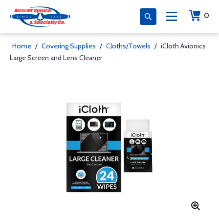
0
Home
/
Covering Supplies
/
Cloths/Towels
/
iCloth Avionics
Large Screen and Lens Cleaner