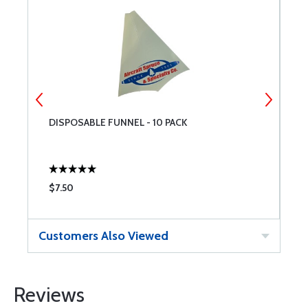
DISPOSABLE FUNNEL - 10 PACK
P
W
$7.50
$
Customers Also Viewed
Reviews