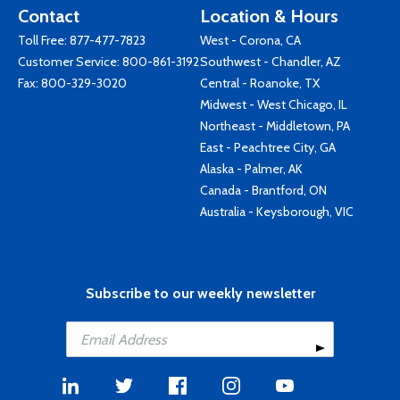
Contact
Location & Hours
Toll Free:
877-477-7823
West - Corona, CA
Customer Service:
800-861-3192
Southwest - Chandler, AZ
Fax: 800-329-3020
Central - Roanoke, TX
Midwest - West Chicago, IL
Northeast - Middletown, PA
East - Peachtree City, GA
Alaska - Palmer, AK
Canada - Brantford, ON
Australia - Keysborough, VIC
Subscribe to our weekly newsletter