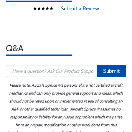
Submit a Review
Q&A
Submit
Please note, Aircraft Spruce ®'s personnel are not certified aircraft
mechanics and can only provide general support and ideas, which
should not be relied upon or implemented in lieu of consulting an
A&P or other qualified technician. Aircraft Spruce ® assumes no
responsibility or liability for any issue or problem which may arise
from any repair, modification or other work done from this