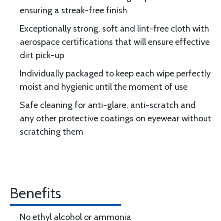
ensuring a streak-free finish
Exceptionally strong, soft and lint-free cloth with
aerospace certifications that will ensure effective
dirt pick-up
Individually packaged to keep each wipe perfectly
moist and hygienic until the moment of use
Safe cleaning for anti-glare, anti-scratch and
any other protective coatings on eyewear without
scratching them
Benefits
No ethyl alcohol or ammonia