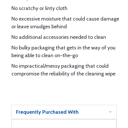
No scratchy or linty cloth
No excessive moisture that could cause damage
or leave smudges behind
No additional accessories needed to clean
No bulky packaging that gets in the way of you
being able to clean on-the-go
No impractical/messy packaging that could
compromise the reliability of the cleaning wipe
Frequently Purchased With