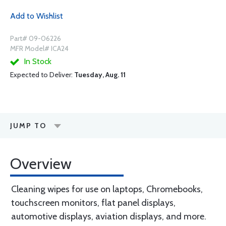
Add to Wishlist
Part# 09-06226
MFR Model# ICA24
In Stock
Expected to Deliver:
Tuesday, Aug. 11
JUMP TO
Overview
Cleaning wipes for use on laptops, Chromebooks,
touchscreen monitors, flat panel displays,
automotive displays, aviation displays, and more.