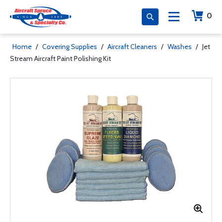
0
Home
/
Covering Supplies
/
Aircraft Cleaners
/
Washes
/
Jet
Stream Aircraft Paint Polishing Kit