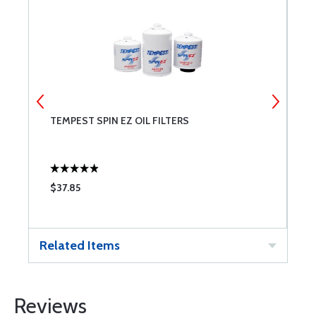
TEMPEST SPIN EZ OIL FILTERS
M
$37.85
$
Related Items
Reviews