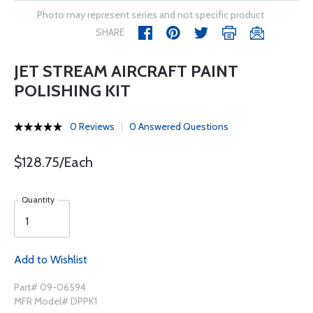
Photo may represent series and not specific product
SHARE
JET STREAM AIRCRAFT PAINT
POLISHING KIT
0 Reviews
0 Answered Questions
$128.75/Each
Quantity
Add to Wishlist
Part# 09-06594
MFR Model# DPPK1