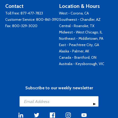
Contact
Location & Hours
Toll Free:
877-477-7823
West - Corona, CA
Customer Service:
800-861-3192
Southwest - Chandler, AZ
Fax: 800-329-3020
Central - Roanoke, TX
Midwest - West Chicago, IL
Northeast - Middletown, PA
East - Peachtree City, GA
Alaska - Palmer, AK
Canada - Brantford, ON
Australia - Keysborough, VIC
Subscribe to our weekly newsletter