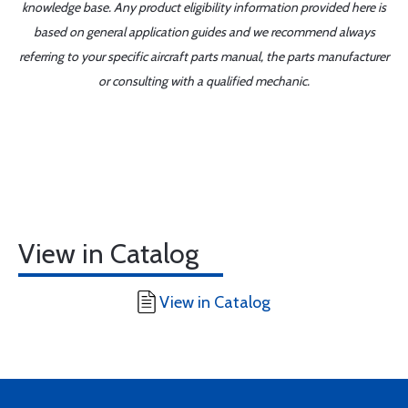
knowledge base. Any product eligibility information provided here is
based on general application guides and we recommend always
referring to your specific aircraft parts manual, the parts manufacturer
or consulting with a qualified mechanic.
View in Catalog
View in Catalog