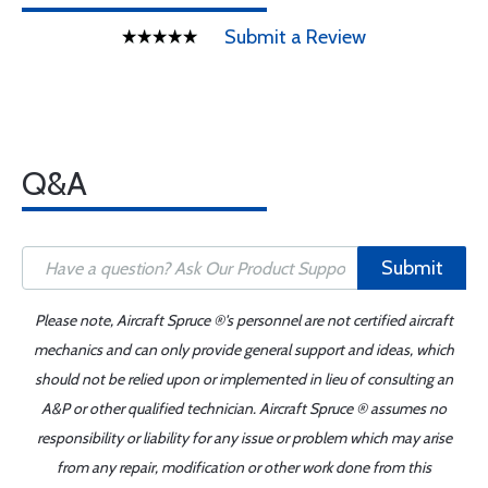
Submit a Review
Q&A
Submit
Please note, Aircraft Spruce ®'s personnel are not certified aircraft
mechanics and can only provide general support and ideas, which
should not be relied upon or implemented in lieu of consulting an
A&P or other qualified technician. Aircraft Spruce ® assumes no
responsibility or liability for any issue or problem which may arise
from any repair, modification or other work done from this