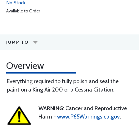
No Stock
Available to Order
JUMP TO
Overview
Everything required to fully polish and seal the
paint on a King Air 200 or a Cessna Citation.
WARNING
: Cancer and Reproductive
Harm -
www.P65Warnings.ca.gov
.