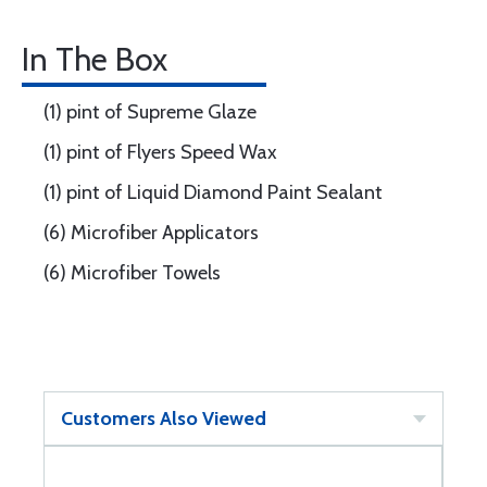
In The Box
(1) pint of Supreme Glaze
(1) pint of Flyers Speed Wax
(1) pint of Liquid Diamond Paint Sealant
(6) Microfiber Applicators
(6) Microfiber Towels
Customers Also Viewed