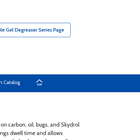
le Gel Degreaser Series Page
n Catalog
on carbon, oil, bugs, and Skydrol
longs dwell time and allows