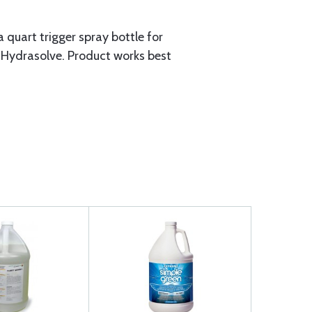
 quart trigger spray bottle for
 Hydrasolve. Product works best