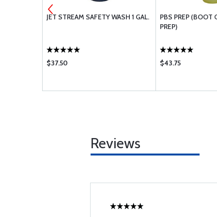
OVER 1GL
JET STREAM SAFETY WASH 1 GAL.
PBS PREP (BOOT 
PREP)
$37.50
$43.75
Reviews