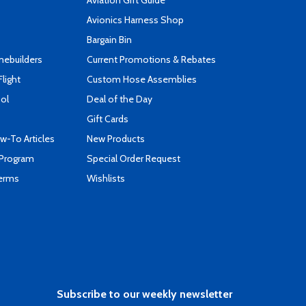
Aviation Gift Guide
s
Avionics Harness Shop
Bargain Bin
mebuilders
Current Promotions & Rebates
Flight
Custom Hose Assemblies
ool
Deal of the Day
Gift Cards
-To Articles
New Products
 Program
Special Order Request
Terms
Wishlists
Subscribe to our weekly newsletter