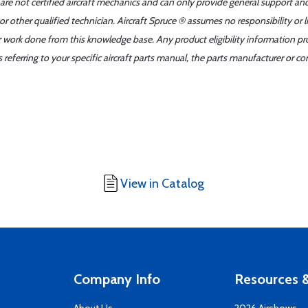
 are not certified aircraft mechanics and can only provide general support an
r other qualified technician. Aircraft Spruce ® assumes no responsibility or l
er work done from this knowledge base. Any product eligibility information pr
ferring to your specific aircraft parts manual, the parts manufacturer or con
View in Catalog
Company Info
Resources &