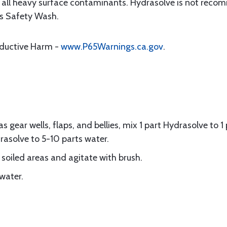
t all heavy surface contaminants. Hydrasolve is not reco
’s Safety Wash.
oductive Harm -
www.P65Warnings.ca.gov
.
 as gear wells, flaps, and bellies, mix 1 part Hydrasolve to 
rasolve to 5-10 parts water.
 soiled areas and agitate with brush.
water.