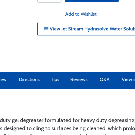
Add to Wishlist
View Jet Stream Hydrasolve Water Solub
iew
Directions
Tips
Reviews
Q&A
View i
 duty gel degreaser formulated for heavy duty degreasing 
 is designed to cling to surfaces being cleaned, which pro