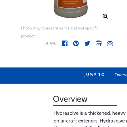
Photo may represent series and not specific
product
SHARE
JUMP TO
Overv
Overview
Hydrasolve is a thickened, heavy
on aircraft exteriors. Hydrasolve