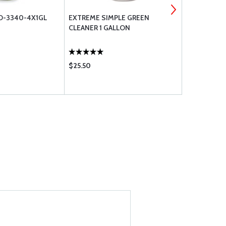
D-3340-4X1GL
EXTREME SIMPLE GREEN
PBS BOOT 
CLEANER 1 GALLON
$25.50
$79.75