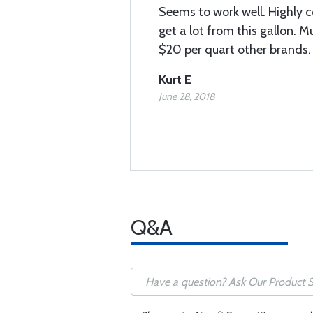
Seems to work well. Highly 
get a lot from this gallon. 
$20 per quart other brands. 
Kurt E
June 28, 2018
Q&A