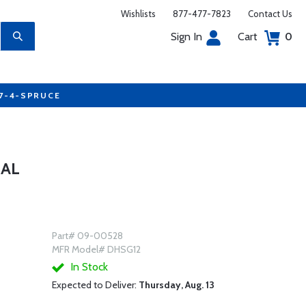
Wishlists
877-477-7823
Contact Us
Sign In
Cart
0
77-4-SPRUCE
GAL
Part# 09-00528
MFR Model# DHSG12
In Stock
Expected to Deliver:
Thursday, Aug. 13