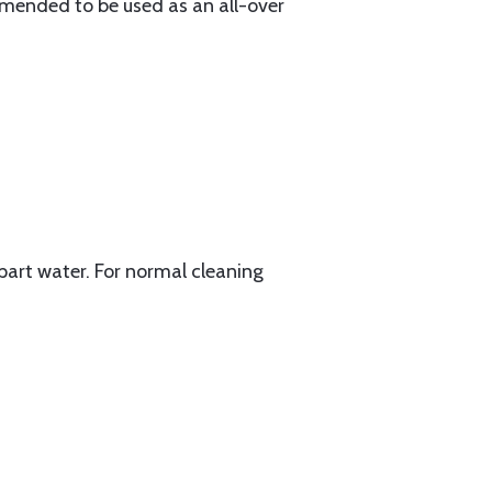
mmended to be used as an all-over
1 part water. For normal cleaning