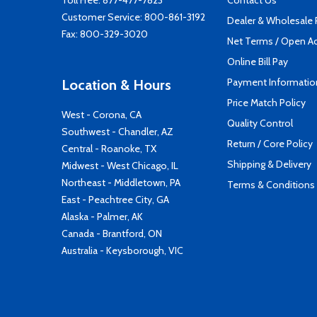
Toll Free:
877-477-7823
Contact Us
Customer Service:
800-861-3192
Dealer & Wholesale
Fax: 800-329-3020
Net Terms / Open A
Online Bill Pay
Payment Informatio
Location & Hours
Price Match Policy
West - Corona, CA
Quality Control
Southwest - Chandler, AZ
Return / Core Policy
Central - Roanoke, TX
Shipping & Delivery
Midwest - West Chicago, IL
Northeast - Middletown, PA
Terms & Conditions
East - Peachtree City, GA
Alaska - Palmer, AK
Canada - Brantford, ON
Australia - Keysborough, VIC