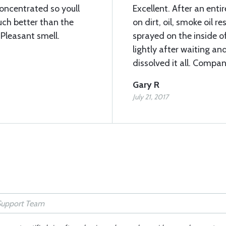
concentrated so youll
Excellent. After an ent
Much better than the
on dirt, oil, smoke oil 
Pleasant smell.
sprayed on the inside o
lightly after waiting a
dissolved it all. Compa
Gary R
July 21, 2017