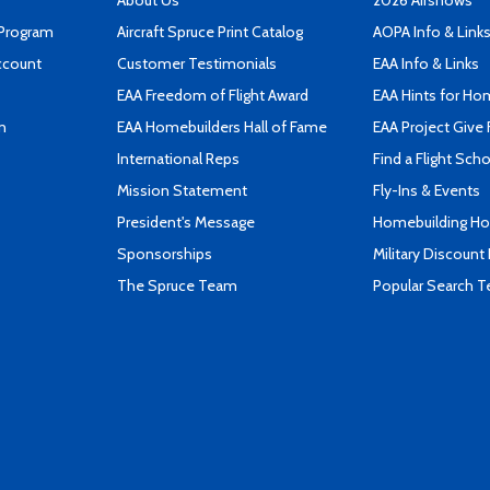
About Us
2026 Airshows
 Program
Aircraft Spruce Print Catalog
AOPA Info & Link
ccount
Customer Testimonials
EAA Info & Links
EAA Freedom of Flight Award
EAA Hints for Ho
n
EAA Homebuilders Hall of Fame
EAA Project Give 
International Reps
Find a Flight Sch
Mission Statement
Fly-Ins & Events
President's Message
Homebuilding How
Sponsorships
Military Discount
The Spruce Team
Popular Search 