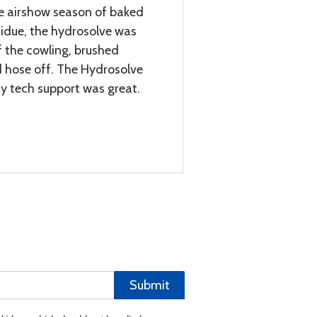
ire airshow season of baked
residue, the hydrosolve was
f the cowling, brushed
nd hose off. The Hydrosolve
ny tech support was great.
Submit