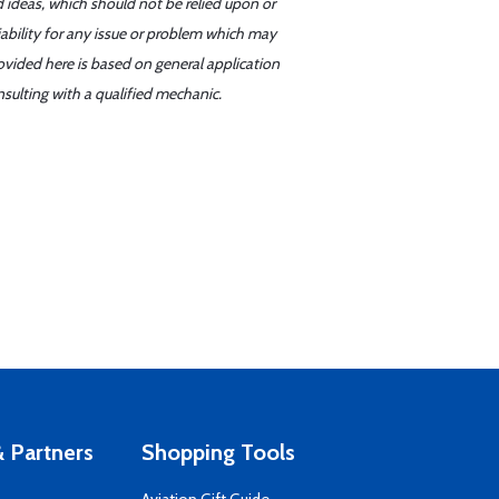
d ideas, which should not be relied upon or
iability for any issue or problem which may
ovided here is based on general application
sulting with a qualified mechanic.
 Partners
Shopping Tools