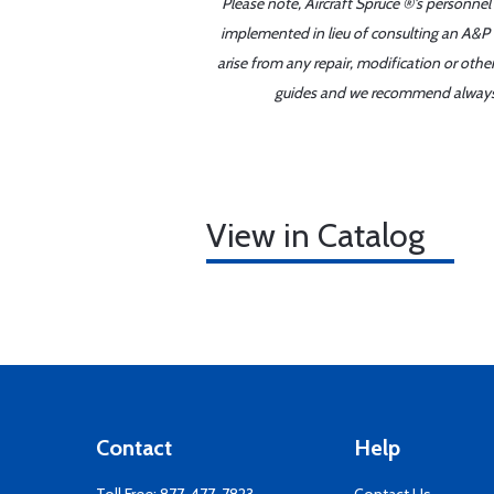
Please note, Aircraft Spruce ®'s personnel
implemented in lieu of consulting an A&P o
arise from any repair, modification or oth
guides and we recommend always re
View in Catalog
Contact
Help