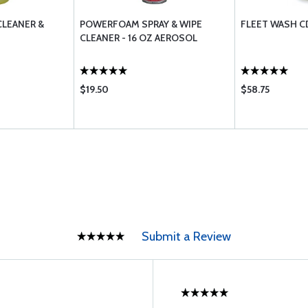
CLEANER &
POWERFOAM SPRAY & WIPE
FLEET WASH C
CLEANER - 16 OZ AEROSOL
$19.50
$58.75
Submit a Review