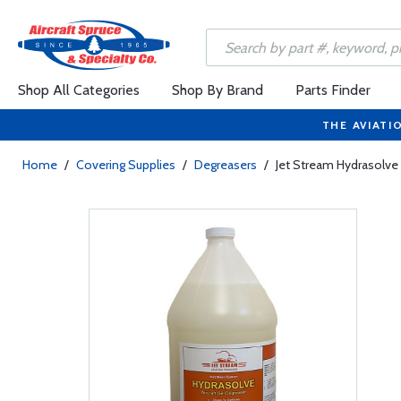
Shop All Categories
Shop By Brand
Parts Finder
THE AVIATI
Home
/
Covering Supplies
/
Degreasers
/
Jet Stream Hydrasolve 