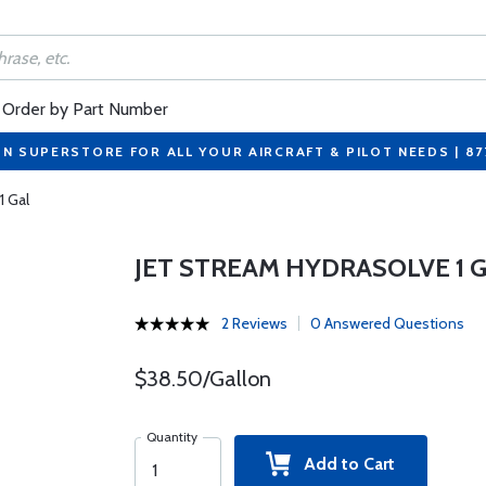
Order by Part Number
ON SUPERSTORE FOR ALL YOUR AIRCRAFT & PILOT NEEDS | 8
1 Gal
JET STREAM HYDRASOLVE 1 
2 Reviews
0 Answered Questions
$38.50/Gallon
Quantity
Add to Cart