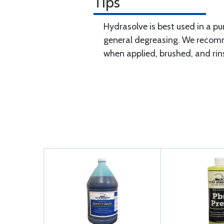
Tips
Hydrasolve is best used in a pu
general degreasing. We recomm
when applied, brushed, and rin