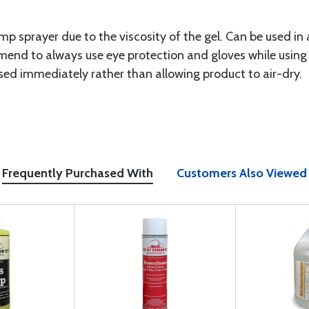
mp sprayer due to the viscosity of the gel. Can be used in a
end to always use eye protection and gloves while using
sed immediately rather than allowing product to air-dry.
Frequently Purchased With
Customers Also Viewed