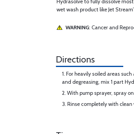
Hydrasolve to fully dissolve mos
wet wash product like Jet Stream
WARNING
: Cancer and Repr
Directions
1. For heavily soiled areas such
and degreasing, mix 1 part Hyd
2. With pump sprayer, spray on
3. Rinse completely with clean 