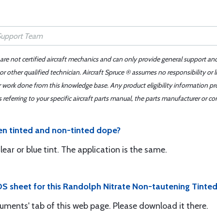
 are not certified aircraft mechanics and can only provide general support an
r other qualified technician. Aircraft Spruce ® assumes no responsibility or l
er work done from this knowledge base. Any product eligibility information pr
ferring to your specific aircraft parts manual, the parts manufacturer or con
en tinted and non-tinted dope?
ar or blue tint. The application is the same.
DS sheet for this Randolph Nitrate Non-tautening Tinte
uments' tab of this web page. Please download it there.