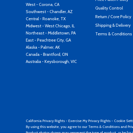
West - Corona, CA
Quality Control
Southwest - Chandler, AZ
Return / Core Policy
Central - Roanoke, TX
Shipping & Delivery
Midwest - West Chicago, IL
Northeast - Middletown, PA
Terms & Conditions
East - Peachtree City, GA
Alaska - Palmer, AK
Canada - Brantford, ON
Australia - Keysborough, VIC
California Privacy Rights
-
Exercise My Privacy Rights
-
Cookie Sett
By using this website, you agree to our
Terms & Conditions
and
Pri
Product photos shown may represent the type of product, or be for i