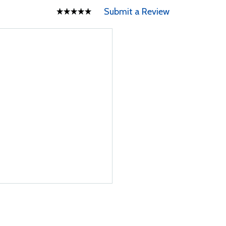
Submit a Review