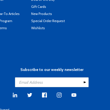
Gift Cards
-To Articles
New Products
 Program
Special Order Request
Terms
Wishlists
Subscribe to our weekly newsletter
livered.