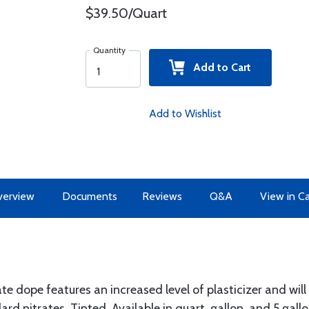
$39.50/Quart
Quantity
Add to Cart
Add to Wishlist
erview
Documents
Reviews
Q&A
View in C
te dope features an increased level of plasticizer and will
rd nitrates. Tinted. Available in quart, gallon, and 5 gallo