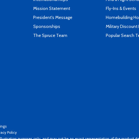
Mission Statement
Fly-Ins & Events
President's Message
Homebuilding How
Sponsorships
Military Discount
The Spruce Team
Popular Search 
ings
vacy Policy
llustration purposes only, and may not be an exact representation of the product de