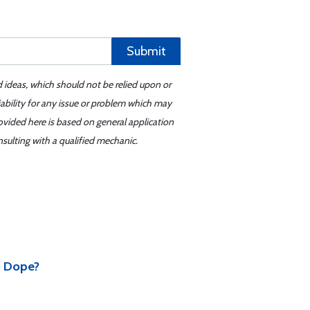
Submit
d ideas, which should not be relied upon or
iability for any issue or problem which may
ovided here is based on general application
sulting with a qualified mechanic.
d Dope?