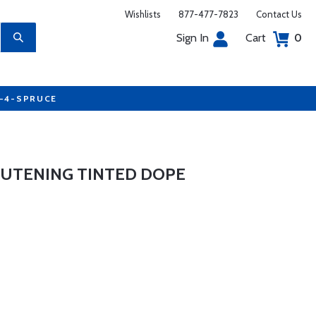
Wishlists
877-477-7823
Contact Us
Sign In
Cart
0
7-4-SPRUCE
UTENING TINTED DOPE