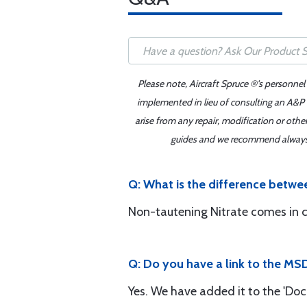
Please note, Aircraft Spruce ®'s personnel
implemented in lieu of consulting an A&P o
arise from any repair, modification or oth
guides and we recommend always re
Q: What is the difference betwe
Non-tautening Nitrate comes in cle
Q: Do you have a link to the MS
Yes. We have added it to the 'Doc