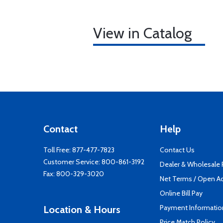
View in Catalog
Contact
Help
Toll Free:
877-477-7823
Contact Us
Customer Service:
800-861-3192
Dealer & Wholesale
Fax: 800-329-3020
Net Terms / Open A
Online Bill Pay
Payment Informatio
Location & Hours
Price Match Policy