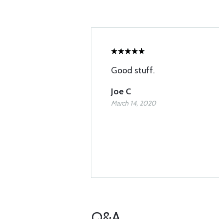
Good stuff.
Joe C
March 14, 2020
Q&A