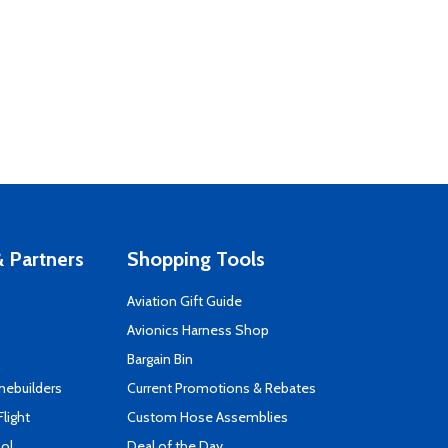
 Partners
Shopping Tools
Aviation Gift Guide
s
Avionics Harness Shop
Bargain Bin
mebuilders
Current Promotions & Rebates
Flight
Custom Hose Assemblies
ool
Deal of the Day