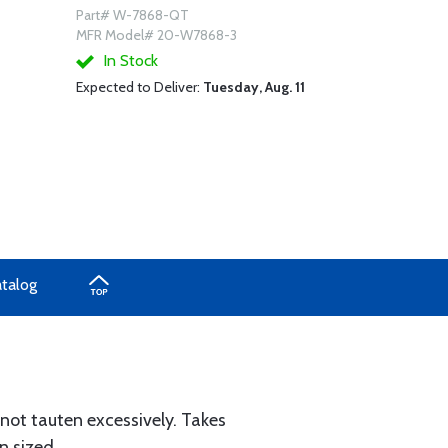
Part# W-7868-QT
MFR Model# 20-W7868-3
In Stock
Expected to Deliver:
Tuesday, Aug. 11
atalog
 not tauten excessively. Takes
n sized.