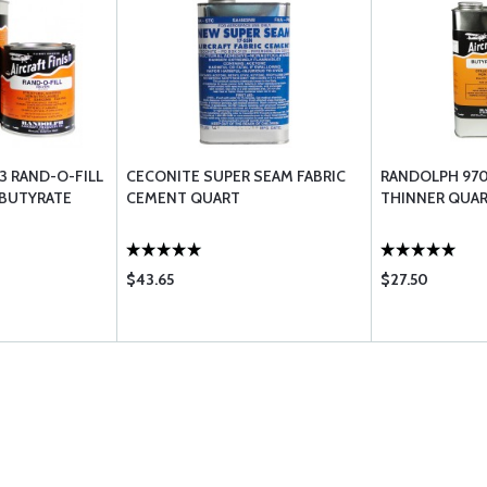
3 RAND-O-FILL
CECONITE SUPER SEAM FABRIC
RANDOLPH 970
BUTYRATE
CEMENT QUART
THINNER QUA
$43.65
$27.50