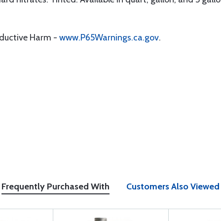
oductive Harm -
www.P65Warnings.ca.gov
.
Frequently Purchased With
Customers Also Viewed