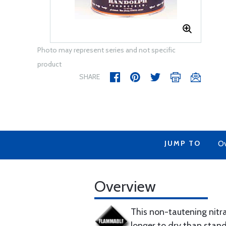
Photo may represent series and not specific
product
SHARE
JUMP TO
Ov
Overview
This non-tautening nitra
longer to dry than standa