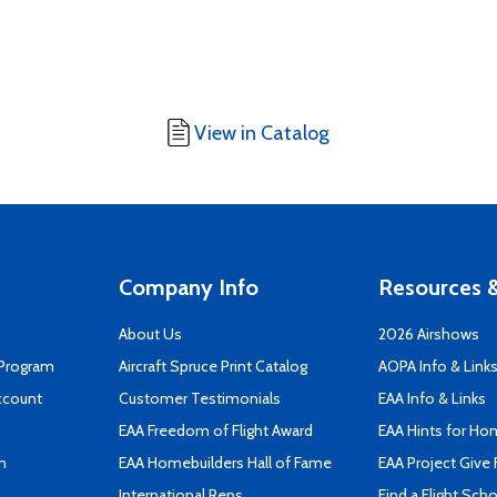
View in Catalog
Company Info
Resources &
About Us
2026 Airshows
 Program
Aircraft Spruce Print Catalog
AOPA Info & Link
ccount
Customer Testimonials
EAA Info & Links
EAA Freedom of Flight Award
EAA Hints for Ho
n
EAA Homebuilders Hall of Fame
EAA Project Give 
International Reps
Find a Flight Sch