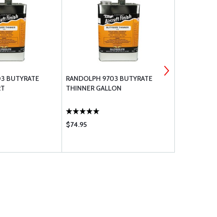
3 BUTYRATE
RANDOLPH 9703 BUTYRATE
RANDOLPH 
RT
THINNER GALLON
TAUTENING
QUART
$74.95
$31.50