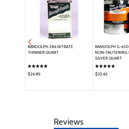
UTYRATE
RANDOLPH 286 NITRATE
RANDOLPH G-630
TE QUART
THINNER QUART
NON-TAUTENING 
SILVER QUART
$26.85
$32.65
Reviews