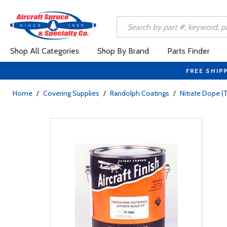
Shop All Categories
Shop By Brand
Parts Finder
FREE SHIP
Home
/
Covering Supplies
/
Randolph Coatings
/
Nitrate Dope (