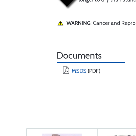
WARNING
: Cancer and Repr
Documents
MSDS
(PDF)