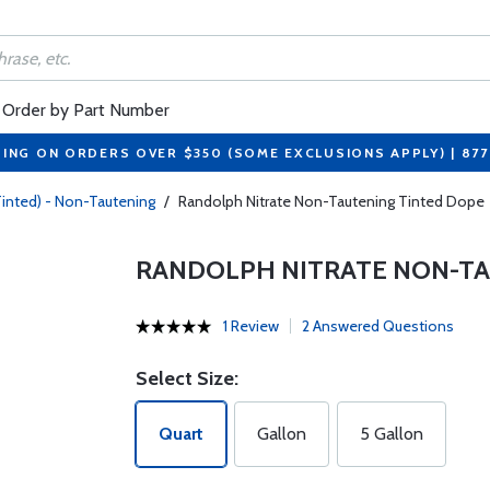
Order by Part Number
PING ON ORDERS OVER $350 (SOME EXCLUSIONS APPLY) | 87
Tinted) - Non-Tautening
/
Randolph Nitrate Non-Tautening Tinted Dope
RANDOLPH NITRATE NON-TA
1 Review
2 Answered Questions
Select Size:
Quart
Gallon
5 Gallon