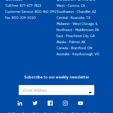
Toll Free:
877-477-7823
West - Corona, CA
Customer Service:
800-861-3192
Southwest - Chandler, AZ
Fax: 800-329-3020
Central - Roanoke, TX
Midwest - West Chicago, IL
Northeast - Middletown, PA
East - Peachtree City, GA
Alaska - Palmer, AK
Canada - Brantford, ON
Australia - Keysborough, VIC
Subscribe to our weekly newsletter