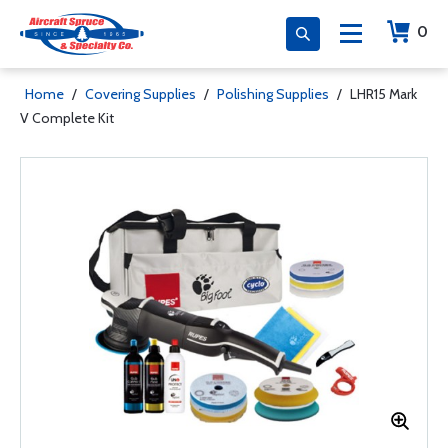
0
Home
/
Covering Supplies
/
Polishing Supplies
/
LHR15 Mark
V Complete Kit