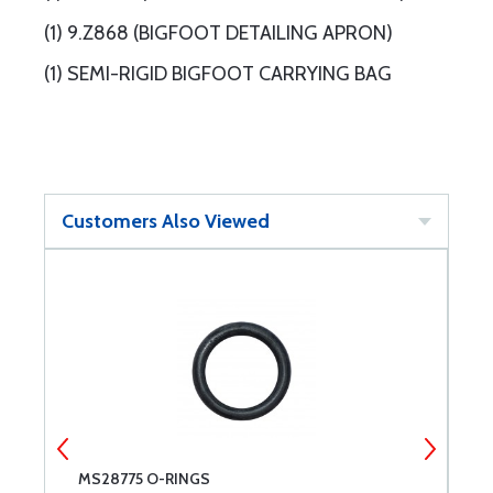
(1) 9.Z868 (BIGFOOT DETAILING APRON)
(1) SEMI-RIGID BIGFOOT CARRYING BAG
Customers Also Viewed
-
MS28775 O-RINGS
E