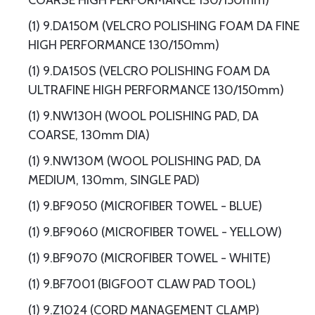
COARSE HIGH PERFORMANCE 130/150mm)
(1) 9.DA150M (VELCRO POLISHING FOAM DA FINE
HIGH PERFORMANCE 130/150mm)
(1) 9.DA150S (VELCRO POLISHING FOAM DA
ULTRAFINE HIGH PERFORMANCE 130/150mm)
(1) 9.NW130H (WOOL POLISHING PAD, DA
COARSE, 130mm DIA)
(1) 9.NW130M (WOOL POLISHING PAD, DA
MEDIUM, 130mm, SINGLE PAD)
(1) 9.BF9050 (MICROFIBER TOWEL - BLUE)
(1) 9.BF9060 (MICROFIBER TOWEL - YELLOW)
(1) 9.BF9070 (MICROFIBER TOWEL - WHITE)
(1) 9.BF7001 (BIGFOOT CLAW PAD TOOL)
(1) 9.Z1024 (CORD MANAGEMENT CLAMP)