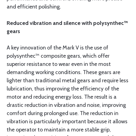
and efficient polishing.
Reduced vibration and silence with polysynthec™
gears
A key innovation of the Mark V is the use of
polysynthec™ composite gears, which offer
superior resistance to wear even in the most
demanding working conditions. These gears are
lighter than traditional metal gears and require less
lubrication, thus improving the efficiency of the
motor and reducing energy loss. The result is a
drastic reduction in vibration and noise, improving
comfort during prolonged use. The reduction in
vibration is particularly important because it allows
the operator to maintain a more stable grip,