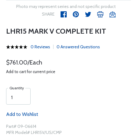
Photo may represent series and not specific product
SHARE
LHR15 MARK V COMPLETE KIT
0 Reviews
0 Answered Questions
$761.00/Each
Add to cart for current price
Quantity
Add to Wishlist
Part# 09-06614
MFR Model# LHR15V/US/CMP