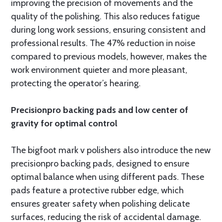
improving the precision of movements and the
quality of the polishing. This also reduces fatigue
during long work sessions, ensuring consistent and
professional results. The 47% reduction in noise
compared to previous models, however, makes the
work environment quieter and more pleasant,
protecting the operator’s hearing.
Precisionpro backing pads and low center of
gravity for optimal control
The bigfoot mark v polishers also introduce the new
precisionpro backing pads, designed to ensure
optimal balance when using different pads. These
pads feature a protective rubber edge, which
ensures greater safety when polishing delicate
surfaces, reducing the risk of accidental damage.