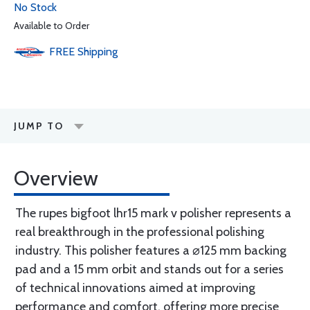
No Stock
Available to Order
FREE
Shipping
JUMP TO
Overview
The rupes bigfoot lhr15 mark v polisher represents a
real breakthrough in the professional polishing
industry. This polisher features a ⌀125 mm backing
pad and a 15 mm orbit and stands out for a series
of technical innovations aimed at improving
performance and comfort, offering more precise