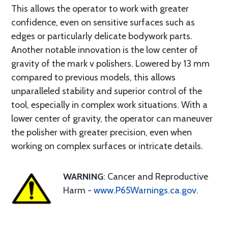
This allows the operator to work with greater
confidence, even on sensitive surfaces such as
edges or particularly delicate bodywork parts.
Another notable innovation is the low center of
gravity of the mark v polishers. Lowered by 13 mm
compared to previous models, this allows
unparalleled stability and superior control of the
tool, especially in complex work situations. With a
lower center of gravity, the operator can maneuver
the polisher with greater precision, even when
working on complex surfaces or intricate details.
WARNING
: Cancer and Reproductive
Harm -
www.P65Warnings.ca.gov
.