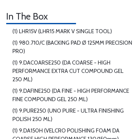
In The Box
(1) LHR15V (LHR15 MARK V SINGLE TOOL)
(1) 980.710/C (BACKING PAD Ø 125MM PRECISION
PRO)
(1) 9.DACOARSE250 (DA COARSE - HIGH
PERFORMANCE EXTRA CUT COMPOUND GEL
250 ML)
(1) 9.DAFINE250 (DA FINE - HIGH PERFORMANCE
FINE COMPOUND GEL 250 ML)
(1) 9.PURE250 (UNO PURE - ULTRA FINISHING
POLISH 250 ML)
(1) 9.DA150H (VELCRO POLISHING FOAM DA