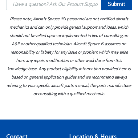
Submit
Please note, Aircraft Spruce ®'s personnel are not certified aircraft
mechanics and can only provide general support and ideas, which
should not be relied upon or implemented in lieu of consulting an
A&P or other qualified technician. Aircraft Spruce ® assumes no
responsibility or liability for any issue or problem which may arise
from any repair, modification or other work done from this
knowledge base. Any product eligibility information provided here is
based on general application guides and we recommend always
referring to your specific aircraft parts manual, the parts manufacturer
or consulting with a qualified mechanic.
Contact
Location & Hours