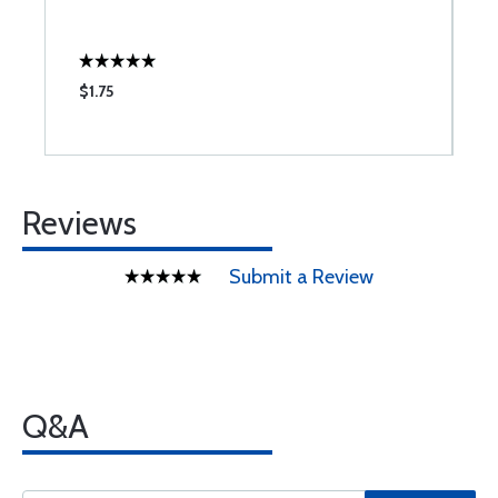
$1.75
$
Reviews
Submit a Review
Q&A