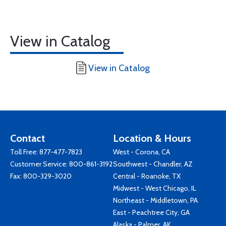
View in Catalog
View in Catalog
Contact
Location & Hours
Toll Free:
877-477-7823
West - Corona, CA
Customer Service:
800-861-3192
Southwest - Chandler, AZ
Fax: 800-329-3020
Central - Roanoke, TX
Midwest - West Chicago, IL
Northeast - Middletown, PA
East - Peachtree City, GA
Alaska - Palmer, AK