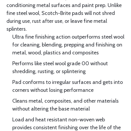
conditioning metal surfaces and paint prep. Unlike
fine steel wool, Scotch-Brite pads will not shred
during use, rust after use, or leave fine metal
splinters.
Ultra fine finishing action outperforms steel wool
for cleaning, blending, prepping and finishing on
metal, wood, plastics and composites
Performs like steel wool grade 00 without
shredding, rusting, or splintering
Pad conforms to irregular surfaces and gets into
corners without losing performance
Cleans metal, composites, and other materials
without altering the base material
Load and heat resistant non-woven web
provides consistent finishing over the life of the