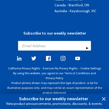
Canada - Brantford, ON
Australia - Keysborough, VIC
Subscribe to our weekly newsletter
California Privacy Rights
-
Exercise My Privacy Rights
-
Cookie Settings
By using this website, you agree to our
Terms & Conditions
and
Privacy Policy
Product photos shown may represent the type of product, or be for
illustration purposes only, and may not be an exact representation of the
product delivered.
Copyright ©1995 - 2026 Aircraft Spruce ®. All rights reserved. Prices subject
Subscribe to our weekly newsletter
to change without notice. Invoice currency USD.
New product announcements, promotions, discounts, & events.