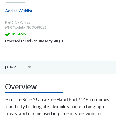
Add to Wishlist
Part# 09-01753
MFR Model# 7100089226
In Stock
Expected to Deliver:
Tuesday, Aug. 11
JUMP TO
Overview
Scotch-Brite™ Ultra Fine Hand Pad 7448 combines
durability for long life, flexibility for reaching tight
areas, and can be used in place of steel wool for