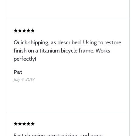
Quick shipping, as described. Using to restore
finish on a titanium bicycle frame. Works
perfectly!
Pat
July 4, 2019
Fast shipping, great pricing, and great