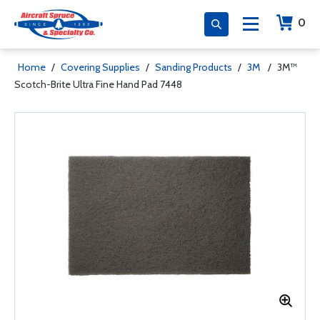
0
Home
/
Covering Supplies
/
Sanding Products
/
3M
/
3M™
Scotch-Brite Ultra Fine Hand Pad 7448