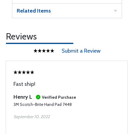
Related Items
Reviews
Submit a Review
Fast ship!
Henry L
Verified Purchase
3M Scotch-Brite Hand Pad 7448
September 10, 2022