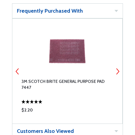
Frequently Purchased With
3M SCOTCH BRITE GENERAL PURPOSE PAD
3
7447
7
$2.20
$
Customers Also Viewed