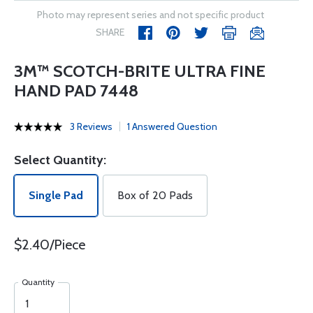
Photo may represent series and not specific product
SHARE
3M™ SCOTCH-BRITE ULTRA FINE
HAND PAD 7448
3 Reviews
1 Answered Question
Select Quantity:
Single Pad
Box of 20 Pads
$2.40/Piece
Quantity