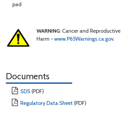
pad
WARNING
: Cancer and Reproductive
Harm -
www.P65Warnings.ca.gov
.
Documents
SDS
(PDF)
Regulatory Data Sheet
(PDF)