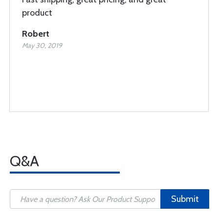
product
Robert
May 30, 2019
Q&A
Submit