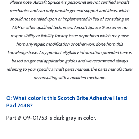
Please note, Aircraft Spruce ®'s personnel are not certified aircraft
mechanics and can only provide general support and ideas, which
should not be relied upon or implemented in lieu of consulting an
A&P or other qualified technician. Aircraft Spruce ® assumes no
responsibility or liability for any issue or problem which may arise
from any repair, modification or other work done from this
knowledge base. Any product eligibility information provided here is
based on general application guides and we recommend always
referring to your specific aircraft parts manual, the parts manufacturer
or consulting with a qualified mechanic.
Q: What color is this Scotch Brite Adhesive Hand
Pad 7448?
Part # 09-01753 is dark gray in color.