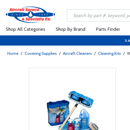
Shop All Categories
Shop By Brand
Parts Finder
SA
Home
/
Covering Supplies
/
Aircraft Cleaners
/
Cleaning Kits
/
W