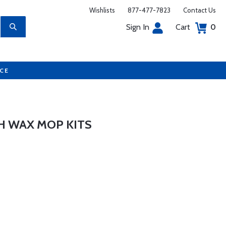
Wishlists
877-477-7823
Contact Us
Sign In
Cart
0
UCE
 WAX MOP KITS