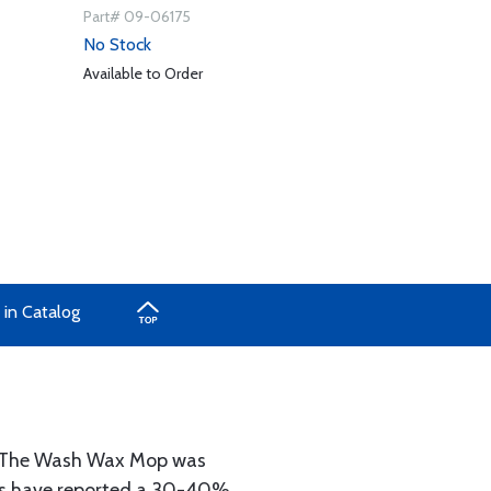
Part# 09-06175
No Stock
Available to Order
 in Catalog
s. The Wash Wax Mop was
ers have reported a 30-40%