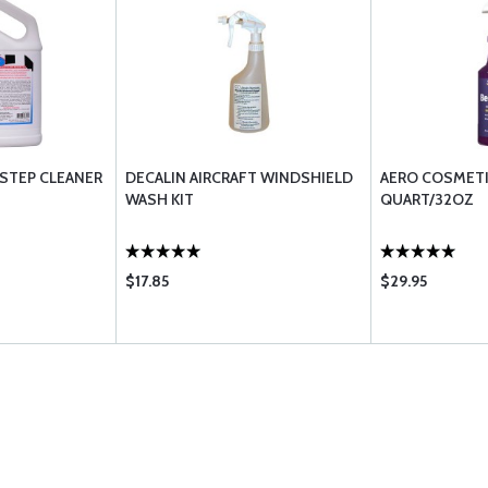
STEP CLEANER
DECALIN AIRCRAFT WINDSHIELD
AERO COSMETI
WASH KIT
QUART/32OZ
$17.85
$29.95