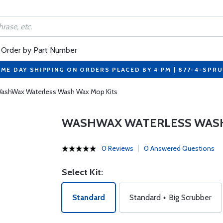
Order by Part Number
ME DAY SHIPPING ON ORDERS PLACED BY 4 PM | 877-4-SPR
ashWax Waterless Wash Wax Mop Kits
WASHWAX WATERLESS WASH
0 Reviews
0 Answered Questions
Select Kit:
Standard
Standard + Big Scrubber