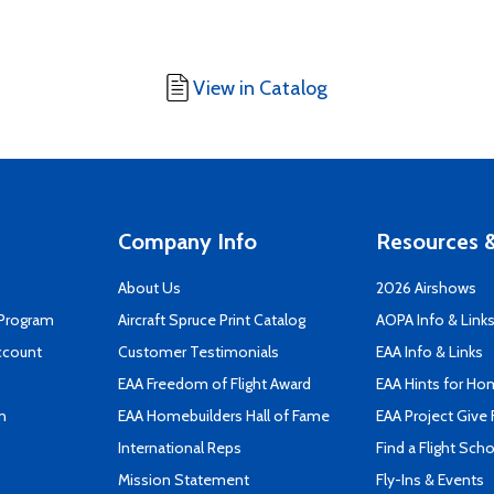
View in Catalog
Company Info
Resources &
About Us
2026 Airshows
 Program
Aircraft Spruce Print Catalog
AOPA Info & Link
ccount
Customer Testimonials
EAA Info & Links
EAA Freedom of Flight Award
EAA Hints for Ho
n
EAA Homebuilders Hall of Fame
EAA Project Give 
International Reps
Find a Flight Sch
Mission Statement
Fly-Ins & Events