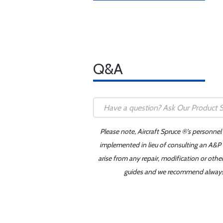
Q&A
Please note, Aircraft Spruce ®'s personnel
implemented in lieu of consulting an A&P o
arise from any repair, modification or oth
guides and we recommend always re