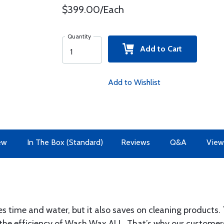
$399.00/Each
Quantity
Add to Cart
Add to Wishlist
ew
In The Box (Standard)
Reviews
Q&A
View
 time and water, but it also saves on cleaning product
se the efficiency of Wash Wax ALL. That’s why our custom