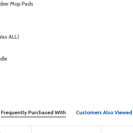
ofiber Mop Pads
Wax ALL)
dle
Frequently Purchased With
Customers Also Viewed