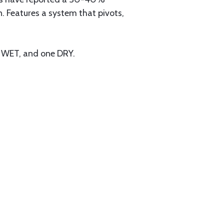
. Features a system that pivots,
e WET, and one DRY.