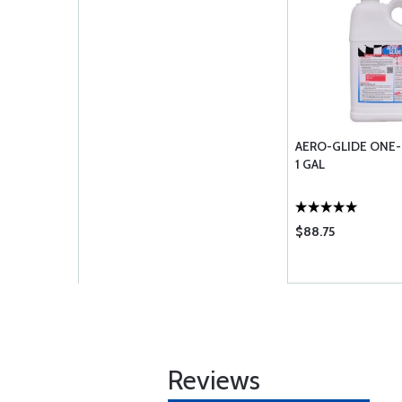
AERO-GLIDE ONE-
1 GAL
$88.75
Reviews