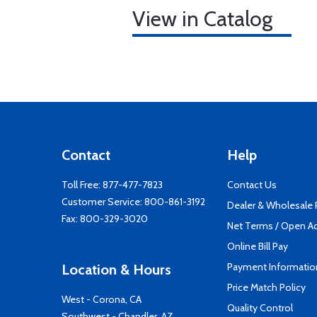
View in Catalog
Contact
Help
Toll Free:
877-477-7823
Contact Us
Customer Service:
800-861-3192
Dealer & Wholesale
Fax: 800-329-3020
Net Terms / Open A
Online Bill Pay
Payment Informatio
Location & Hours
Price Match Policy
West - Corona, CA
Quality Control
Southwest - Chandler, AZ