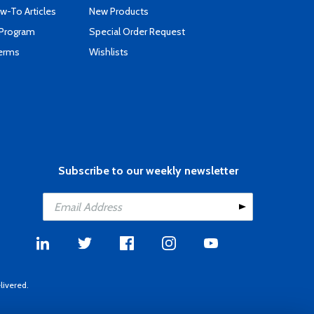
-To Articles
New Products
 Program
Special Order Request
Terms
Wishlists
Subscribe to our weekly newsletter
livered.