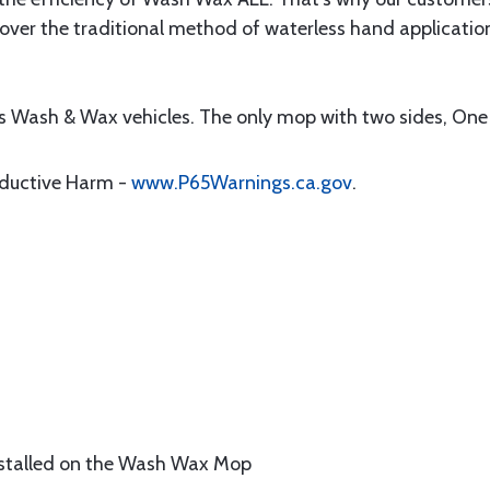
ver the traditional method of waterless hand application
ss Wash & Wax vehicles. The only mop with two sides, On
oductive Harm -
www.P65Warnings.ca.gov
.
nstalled on the Wash Wax Mop