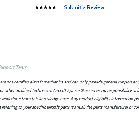
Submit a Review
 are not certified aircraft mechanics and can only provide general support an
r other qualified technician. Aircraft Spruce ® assumes no responsibility or l
er work done from this knowledge base. Any product eligibility information pr
ferring to your specific aircraft parts manual, the parts manufacturer or con