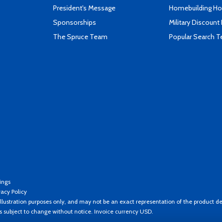
President's Message
Homebuilding How
Sponsorships
Military Discount
The Spruce Team
Popular Search 
ings
vacy Policy
llustration purposes only, and may not be an exact representation of the product de
es subject to change without notice. Invoice currency USD.