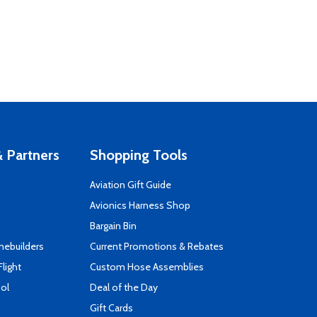
 Partners
Shopping Tools
Aviation Gift Guide
s
Avionics Harness Shop
Bargain Bin
mebuilders
Current Promotions & Rebates
Flight
Custom Hose Assemblies
ool
Deal of the Day
Gift Cards