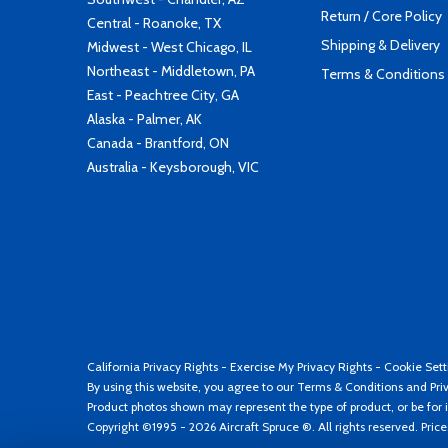
Return / Core Policy
Central - Roanoke, TX
Shipping & Delivery
Midwest - West Chicago, IL
Northeast - Middletown, PA
Terms & Conditions
East - Peachtree City, GA
Alaska - Palmer, AK
Canada - Brantford, ON
Australia - Keysborough, VIC
California Privacy Rights
-
Exercise My Privacy Rights
-
Cookie Sett
By using this website, you agree to our
Terms & Conditions
and
Pri
Product photos shown may represent the type of product, or be for i
Copyright ©1995 - 2026 Aircraft Spruce ®. All rights reserved. Pric