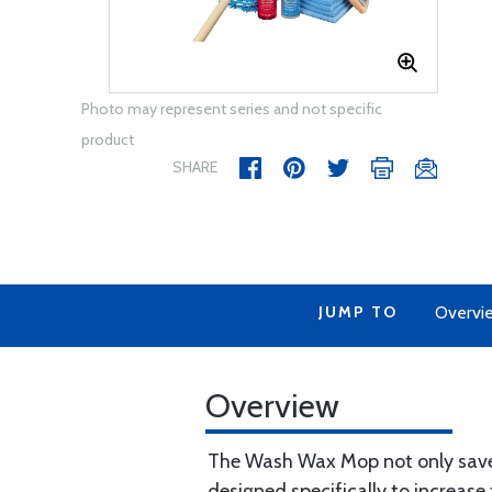
Photo may represent series and not specific
product
SHARE
JUMP TO
Overvi
Overview
The Wash Wax Mop not only saves
designed specifically to increa