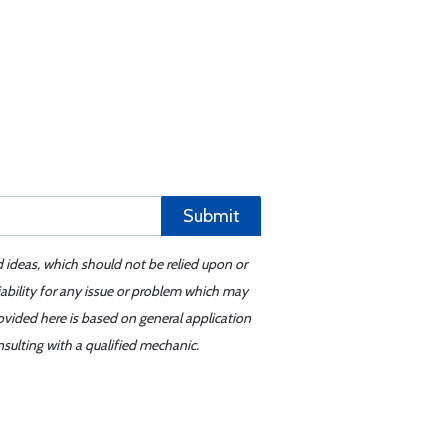
Submit
d ideas, which should not be relied upon or
iability for any issue or problem which may
ovided here is based on general application
sulting with a qualified mechanic.