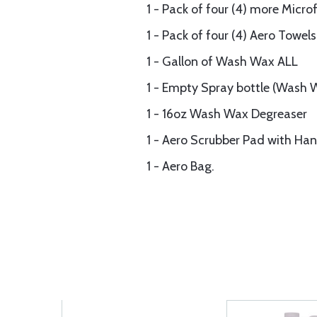
1 - Pack of four (4) more Micr
1 - Pack of four (4) Aero Towels
1 - Gallon of Wash Wax ALL
1 - Empty Spray bottle (Wash 
1 - 16oz Wash Wax Degreaser
1 - Aero Scrubber Pad with Han
1 - Aero Bag.