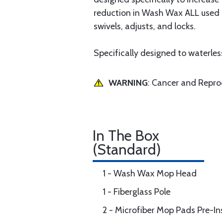
reduction in Wash Wax ALL used o
swivels, adjusts, and locks.
Specifically designed to waterle
WARNING
: Cancer and Repr
In The Box
(Standard)
1 - Wash Wax Mop Head
1 - Fiberglass Pole
2 - Microfiber Mop Pads Pre-I