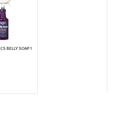
CS BELLY SOAP 1