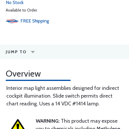
No Stock
Available to Order
FREE
Shipping
JUMP TO
Overview
Interior map light assemblies designed for indirect
cockpit illumination. Slide switch permits direct
chart reading. Uses a 14 VDC #1414 lamp.
WARNING:
This product may expose
you to chemicals including Methylene