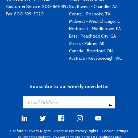
Customer Service:
800-861-3192
Southwest - Chandler, AZ
Fax: 800-329-3020
Central - Roanoke, TX
Midwest - West Chicago, IL
Northeast - Middletown, PA
East - Peachtree City, GA
Alaska - Palmer, AK
Canada - Brantford, ON
Australia - Keysborough, VIC
Subscribe to our weekly newsletter
California Privacy Rights
-
Exercise My Privacy Rights
-
Cookie Settings
By using this website, you agree to our
Terms & Conditions
and