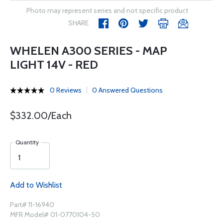
Photo may represent series and not specific product
SHARE
WHELEN A300 SERIES - MAP
LIGHT 14V - RED
0 Reviews
0 Answered Questions
$332.00/Each
Quantity
Add to Wishlist
Part# 11-16940
MFR Model# 01-0770104-50