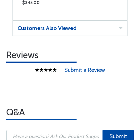
$345.00
$
Customers Also Viewed
Reviews
Submit a Review
Q&A
Submit