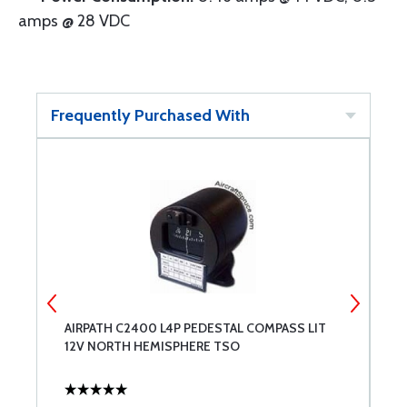
amps @ 28 VDC
Frequently Purchased With
2-
AIRPATH C2400 L4P PEDESTAL COMPASS LIT
S
12V NORTH HEMISPHERE TSO