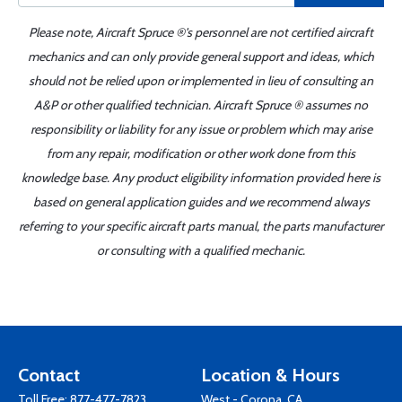
Please note, Aircraft Spruce ®'s personnel are not certified aircraft
mechanics and can only provide general support and ideas, which
should not be relied upon or implemented in lieu of consulting an
A&P or other qualified technician. Aircraft Spruce ® assumes no
responsibility or liability for any issue or problem which may arise
from any repair, modification or other work done from this
knowledge base. Any product eligibility information provided here is
based on general application guides and we recommend always
referring to your specific aircraft parts manual, the parts manufacturer
or consulting with a qualified mechanic.
Contact
Location & Hours
Toll Free:
877-477-7823
West - Corona, CA