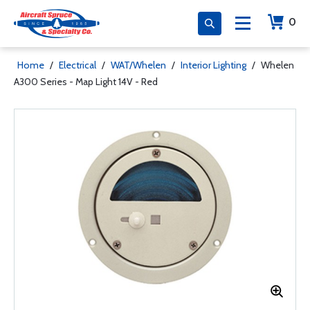
0
Home
/
Electrical
/
WAT/Whelen
/
Interior Lighting
/
Whelen
A300 Series - Map Light 14V - Red