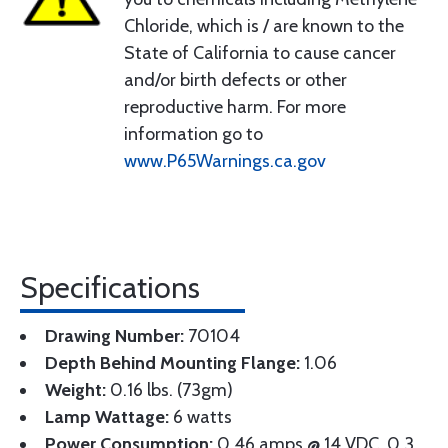
Chloride, which is / are known to the
State of California to cause cancer
and/or birth defects or other
reproductive harm. For more
information go to
www.P65Warnings.ca.gov
Specifications
Drawing Number:
70104
Depth Behind Mounting Flange:
1.06
Weight:
0.16 lbs. (73gm)
Lamp Wattage:
6 watts
Power Consumption:
0.46 amps @ 14 VDC, 0.3