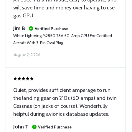
will save time and money over having to use
gas GPU.
Jim B
Verified Purchase
White Lightning M2850 28V 50-Amp GPU For Certified
Aircraft With 3-Pin Oval Plug
August 2, 2024
Quiet, provides sufficient amperage to run
the landing gear on 210s (60 amps) and twin
Cessnas (on jacks of course). Wonderfully
helpful during avionics database updates.
John T
Verified Purchase