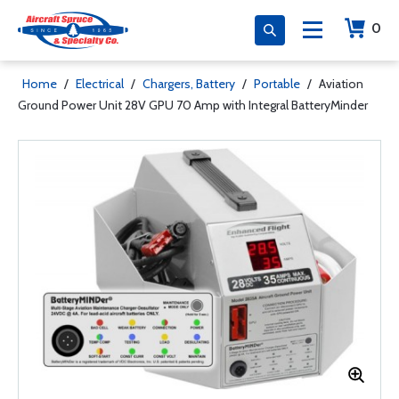
0
Home
/
Electrical
/
Chargers, Battery
/
Portable
/
Aviation
Ground Power Unit 28V GPU 70 Amp with Integral BatteryMinder