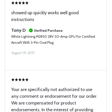
showed up quickly works well good
instructions
Tony D
Verified Purchase
White Lightning M2850 28V 50-Amp GPU For Certified
Aircraft With 3-Pin Oval Plug
August 19, 2021
Your are specifically not authorized to use
any comment or endorsement for our order.
We are compensated for product
endorsements. In the interest of providing