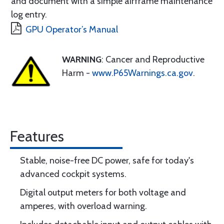
and document with a simple airframe maintenance
log entry.
GPU Operator’s Manual
WARNING
: Cancer and Reproductive
Harm -
www.P65Warnings.ca.gov
.
Features
Stable, noise-free DC power, safe for today's
advanced cockpit systems.
Digital output meters for both voltage and
amperes, with overload warning.