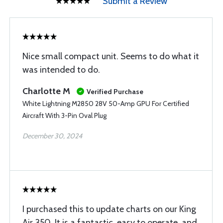
Submit a Review
Nice small compact unit. Seems to do what it
was intended to do.
Charlotte M
Verified Purchase
White Lightning M2850 28V 50-Amp GPU For Certified
Aircraft With 3-Pin Oval Plug
December 30, 2024
I purchased this to update charts on our King
Air 350. It is a fantastic, easy to operate, and