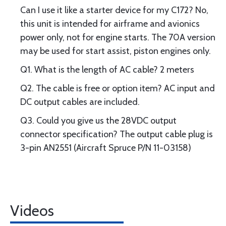
Can I use it like a starter device for my C172? No,
this unit is intended for airframe and avionics
power only, not for engine starts. The 70A version
may be used for start assist, piston engines only.
Q1. What is the length of AC cable? 2 meters
Q2. The cable is free or option item? AC input and
DC output cables are included.
Q3. Could you give us the 28VDC output
connector specification? The output cable plug is
3-pin AN2551 (Aircraft Spruce P/N 11-03158)
Videos