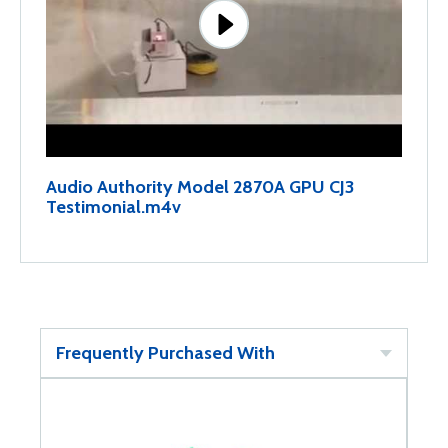
Audio Authority Model 2870A GPU CJ3
Testimonial.m4v
Frequently Purchased With