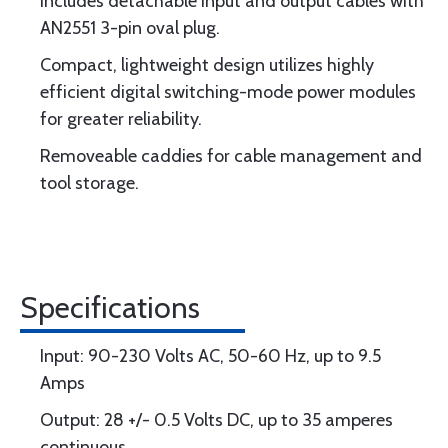
Includes detachable input and output cables with
AN2551 3-pin oval plug.
Compact, lightweight design utilizes highly
efficient digital switching-mode power modules
for greater reliability.
Removeable caddies for cable management and
tool storage.
Specifications
Input: 90-230 Volts AC, 50-60 Hz, up to 9.5
Amps
Output: 28 +/- 0.5 Volts DC, up to 35 amperes
continuous