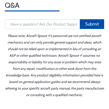
Q&A
Submit
Please note, Aircraft Spruce ®'s personnel are not certified aircraft
mechanics and can only provide general support and ideas, which
should not be relied upon or implemented in lieu of consulting an
A&P or other qualified technician. Aircraft Spruce ® assumes no
responsibility or liability for any issue or problem which may arise
from any repair, modification or other work done from this
knowledge base. Any product eligibility information provided here is
based on general application guides and we recommend always
referring to your specific aircraft parts manual, the parts manufacturer
or consulting with a qualified mechanic.