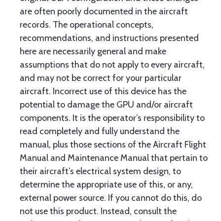
are often poorly documented in the aircraft
records. The operational concepts,
recommendations, and instructions presented
here are necessarily general and make
assumptions that do not apply to every aircraft,
and may not be correct for your particular
aircraft. Incorrect use of this device has the
potential to damage the GPU and/or aircraft
components. It is the operator’s responsibility to
read completely and fully understand the
manual, plus those sections of the Aircraft Flight
Manual and Maintenance Manual that pertain to
their aircraft’s electrical system design, to
determine the appropriate use of this, or any,
external power source. If you cannot do this, do
not use this product. Instead, consult the