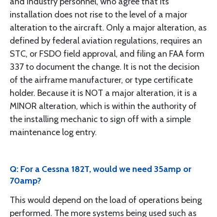
and industry personnel, who agree that its
installation does not rise to the level of a major
alteration to the aircraft. Only a major alteration, as
defined by federal aviation regulations, requires an
STC, or FSDO field approval, and filing an FAA form
337 to document the change. It is not the decision
of the airframe manufacturer, or type certificate
holder. Because it is NOT a major alteration, it is a
MINOR alteration, which is within the authority of
the installing mechanic to sign off with a simple
maintenance log entry.
Q: For a Cessna 182T, would we need 35amp or
70amp?
This would depend on the load of operations being
performed. The more systems being used such as