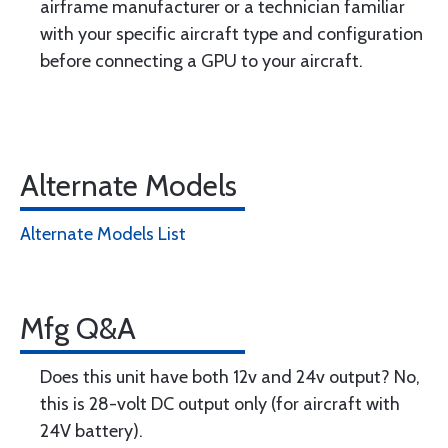
airframe manufacturer or a technician familiar
with your specific aircraft type and configuration
before connecting a GPU to your aircraft.
Alternate Models
Alternate Models List
Mfg Q&A
Does this unit have both 12v and 24v output? No,
this is 28-volt DC output only (for aircraft with
24V battery).