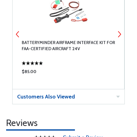
BATTERYMINDER AIRFRAME INTERFACE KIT FOR
W
FAA-CERTIFIED AIRCRAFT 24V
$85.00
$
Customers Also Viewed
Reviews