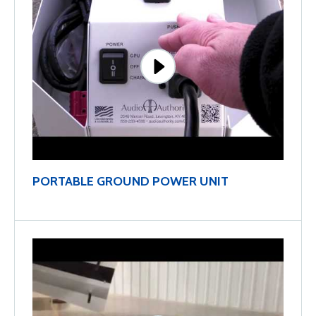
PORTABLE GROUND POWER UNIT