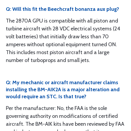
Q: Will this fit the Beechcraft bonanza aux plug?
The 2870A GPU is compatible with all piston and
turbine aircraft with 28 VDC electrical systems (24
volt batteries) that initially draw less than 70
amperes without optional equipment turned ON.
This includes most piston aircraft and a large
number of turboprops and small jets.
Q: My mechanic or aircraft manufacturer claims
installing the BM-AIK2A is a major alteration and
would require an STC. Is that true?
Per the manufacturer: No, the FAA is the sole
governing authority on modifications of certified
aircraft. The BM-AIK kits have been reviewed by FAA