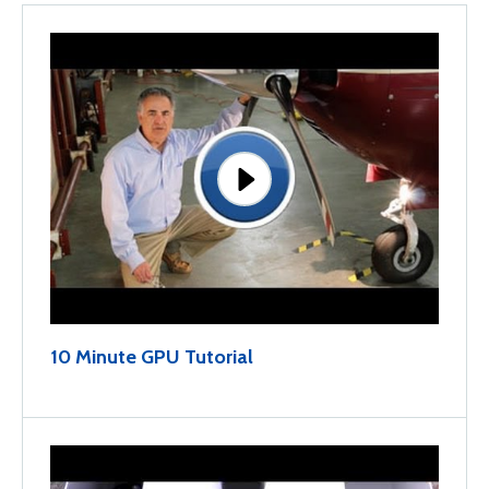
10 Minute GPU Tutorial