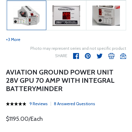
+3 More
Photo may represent series and not specific product
SHARE
AVIATION GROUND POWER UNIT
28V GPU 70 AMP WITH INTEGRAL
BATTERYMINDER
9 Reviews
8 Answered Questions
$1195.00/Each