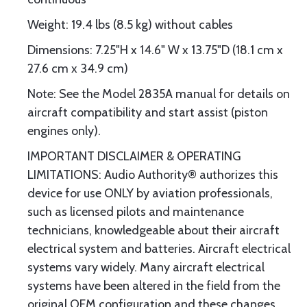
Weight: 19.4 lbs (8.5 kg) without cables
Dimensions: 7.25"H x 14.6" W x 13.75"D (18.1 cm x
27.6 cm x 34.9 cm)
Note: See the Model 2835A manual for details on
aircraft compatibility and start assist (piston
engines only).
IMPORTANT DISCLAIMER & OPERATING
LIMITATIONS: Audio Authority® authorizes this
device for use ONLY by aviation professionals,
such as licensed pilots and maintenance
technicians, knowledgeable about their aircraft
electrical system and batteries. Aircraft electrical
systems vary widely. Many aircraft electrical
systems have been altered in the field from the
original OEM configuration and these changes