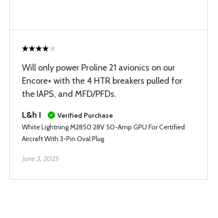
Will only power Proline 21 avionics on our
Encore+ with the 4 HTR breakers pulled for
the IAPS, and MFD/PFDs.
L&h I
Verified Purchase
White Lightning M2850 28V 50-Amp GPU For Certified
Aircraft With 3-Pin Oval Plug
June 3, 2025