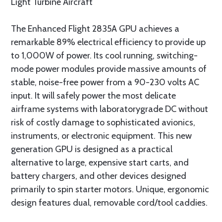
Light Turbine Aircraft
The Enhanced Flight 2835A GPU achieves a
remarkable 89% electrical efficiency to provide up
to 1,000W of power. Its cool running, switching-
mode power modules provide massive amounts of
stable, noise-free power from a 90-230 volts AC
input. It will safely power the most delicate
airframe systems with laboratorygrade DC without
risk of costly damage to sophisticated avionics,
instruments, or electronic equipment. This new
generation GPU is designed as a practical
alternative to large, expensive start carts, and
battery chargers, and other devices designed
primarily to spin starter motors. Unique, ergonomic
design features dual, removable cord/tool caddies.