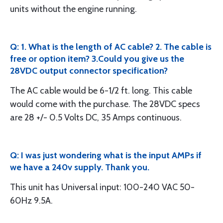
units without the engine running.
Q: 1. What is the length of AC cable? 2. The cable is
free or option item? 3.Could you give us the
28VDC output connector specification?
The AC cable would be 6-1/2 ft. long. This cable
would come with the purchase. The 28VDC specs
are 28 +/- 0.5 Volts DC, 35 Amps continuous.
Q: I was just wondering what is the input AMPs if
we have a 240v supply. Thank you.
This unit has Universal input: 100-240 VAC 50-
60Hz 9.5A.