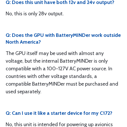
Q: Does this unit have both 12v and 24v output?
No, this is only 28v output.
Q: Does the GPU with BatteryMINDer work outside
North America?
The GPU itself may be used with almost any
voltage, but the internal BatteryMINDer is only
compatible with a 100-127V AC power source. In
countries with other voltage standards, a
compatible BatteryMINDer must be purchased and
used separately.
Q: Can I use it like a starter device for my C172?
No, this unit is intended for powering up avionics