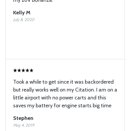
my 28V Bonanza.
Kelly M
July 8, 2020
Took a while to get since it was backordered
but really works well on my Citation. I am on a
little airport with no power carts and this
saves my battery for engine starts big time
Stephen
May 4, 2019