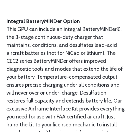
Integral BatteryMINDer Option
This GPU can include an integral BatteryMINDer®,
the 3-stage continuous-duty charger that
maintains, conditions, and desulfates lead-acid
aircraft batteries (not for NiCad or lithium). The
CEC2 series BatteryMINDer offers improved
diagnostic tools and modes that extend the life of
your battery. Temperature-compensated output
ensures precise charging under all conditions and
will never over or under-charge. Desulfation
restores full capacity and extends battery life. Our
exclusive Airframe Interface Kit provides everything
you need for use with FAA certified aircraft. Just
hand the kit to your licensed mechanic to install