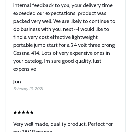
internal feedback to you, your delivery time
exceeded our expectations, product was
packed very well. We are likely to continue to
do business with you. next--I would like to
find a very cost effective lightweight
portable jump start for a 24 volt three prong
Cessna 414. Lots of very expensive ones in
your catelog. Im sure good quality. Just
expensive
Jon
February 13, 2021
Very well made, quality product. Perfect for