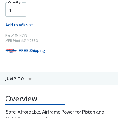
Quantity
Add to Wishlist
Part# 11-14772
MFR Model# M2850
FREE
Shipping
JUMP TO
Overview
Safe, Affordable, Airframe Power for Piston and