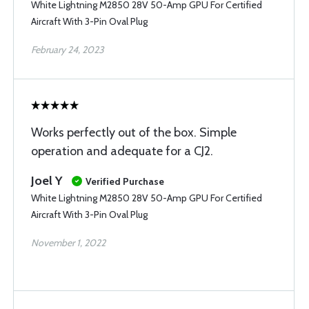
White Lightning M2850 28V 50-Amp GPU For Certified
Aircraft With 3-Pin Oval Plug
February 24, 2023
Works perfectly out of the box. Simple
operation and adequate for a CJ2.
Joel Y
Verified Purchase
White Lightning M2850 28V 50-Amp GPU For Certified
Aircraft With 3-Pin Oval Plug
November 1, 2022