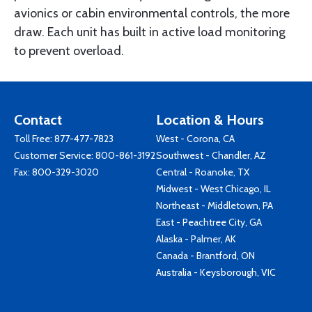
avionics or cabin environmental controls, the more
draw. Each unit has built in active load monitoring
to prevent overload.
Contact
Location & Hours
Toll Free:
877-477-7823
West - Corona, CA
Customer Service:
800-861-3192
Southwest - Chandler, AZ
Fax: 800-329-3020
Central - Roanoke, TX
Midwest - West Chicago, IL
Northeast - Middletown, PA
East - Peachtree City, GA
Alaska - Palmer, AK
Canada - Brantford, ON
Australia - Keysborough, VIC